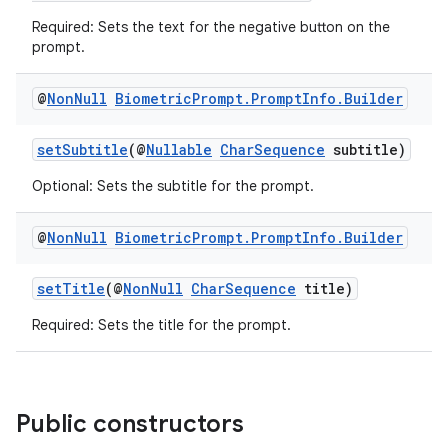
s.analyzer
Required: Sets the text for the negative button on the
t
prompt.
@
Non
Null
Biometric
Prompt
.
Prompt
Info
.
Builder
et
setSubtitle
(@
Nullable
CharSequence
subtitle)
Optional: Sets the subtitle for the prompt.
@
Non
Null
Biometric
Prompt
.
Prompt
Info
.
Builder
setTitle
(@
NonNull
CharSequence
title)
Required: Sets the title for the prompt.
Public constructors