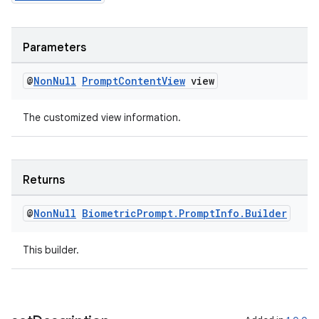
s
cts
Parameters
making
@
Non
Null
Prompt
Content
View
view
ion
The customized view information.
s.metadata
Returns
se
@
Non
Null
Biometric
Prompt
.
Prompt
Info
.
Builder
.stubs
This builder.