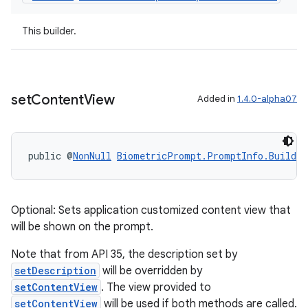
This builder.
set
Content
View
Added in
1.4.0-alpha07
public @
NonNull
BiometricPrompt.PromptInfo.Builder
Optional: Sets application customized content view that
will be shown on the prompt.
Note that from API 35, the description set by
setDescription
will be overridden by
setContentView
. The view provided to
ate
setContentView
will be used if both methods are called.