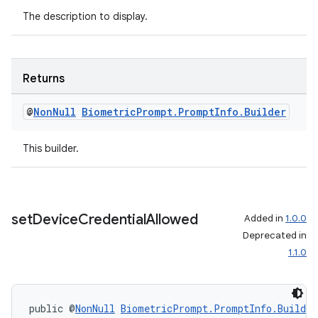
The description to display.
Returns
@
Non
Null
Biometric
Prompt
.
Prompt
Info
.
Builder
This builder.
set
Device
Credential
Allowed
Added in
1.0.0
Deprecated in
1.1.0
public @
NonNull
BiometricPrompt.PromptInfo.Builder