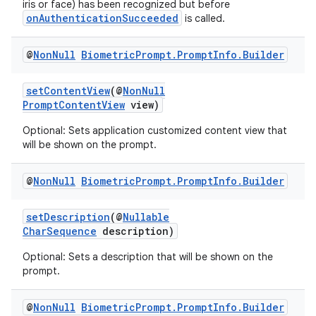
iris or face) has been recognized but before
onAuthenticationSucceeded
is called.
@
Non
Null
Biometric
Prompt
.
Prompt
Info
.
Builder
setContentView
(@
NonNull
PromptContentView
view)
Optional: Sets application customized content view that
will be shown on the prompt.
@
Non
Null
Biometric
Prompt
.
Prompt
Info
.
Builder
setDescription
(@
Nullable
CharSequence
description)
ytics
Optional: Sets a description that will be shown on the
tics.client
prompt.
ytics.event
@
Non
Null
Biometric
Prompt
.
Prompt
Info
.
Builder