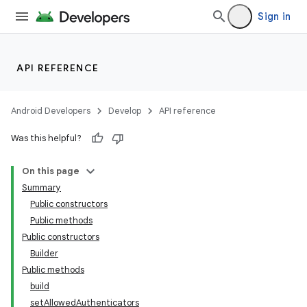
Sign in
API REFERENCE
Android Developers
Develop
API reference
Was this helpful?
On this page
Summary
Public constructors
Public methods
Public constructors
Builder
Public methods
build
setAllowedAuthenticators