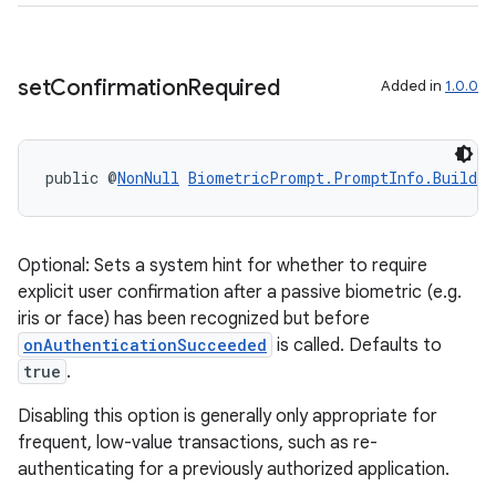
set
Confirmation
Required
Added in
1.0.0
public @
NonNull
BiometricPrompt.PromptInfo.Builder
2
Optional: Sets a system hint for whether to require
explicit user confirmation after a passive biometric (e.g.
3
iris or face) has been recognized but before
onAuthenticationSucceeded
is called. Defaults to
true
.
Disabling this option is generally only appropriate for
frequent, low-value transactions, such as re-
authenticating for a previously authorized application.