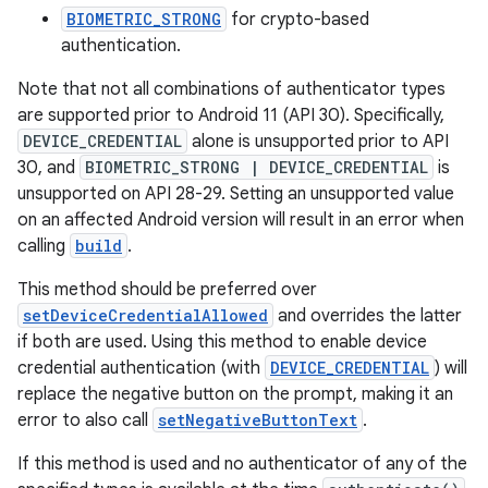
BIOMETRIC_STRONG
for crypto-based
authentication.
Note that not all combinations of authenticator types
are supported prior to Android 11 (API 30). Specifically,
DEVICE_CREDENTIAL
alone is unsupported prior to API
30, and
BIOMETRIC_STRONG | DEVICE_CREDENTIAL
is
unsupported on API 28-29. Setting an unsupported value
on an affected Android version will result in an error when
calling
build
.
This method should be preferred over
setDeviceCredentialAllowed
and overrides the latter
rors
if both are used. Using this method to enable device
keycredential
credential authentication (with
DEVICE_CREDENTIAL
) will
replace the negative button on the prompt, making it an
ecredential
error to also call
setNegativeButtonText
.
If this method is used and no authenticator of any of the