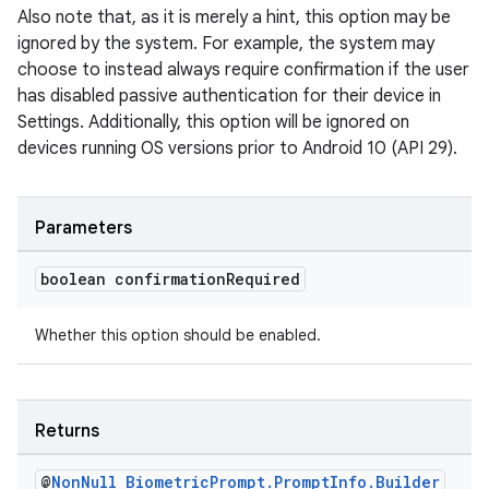
Also note that, as it is merely a hint, this option may be
ignored by the system. For example, the system may
choose to instead always require confirmation if the user
has disabled passive authentication for their device in
Settings. Additionally, this option will be ignored on
devices running OS versions prior to Android 10 (API 29).
Parameters
boolean confirmation
Required
Whether this option should be enabled.
Returns
@
Non
Null
Biometric
Prompt
.
Prompt
Info
.
Builder