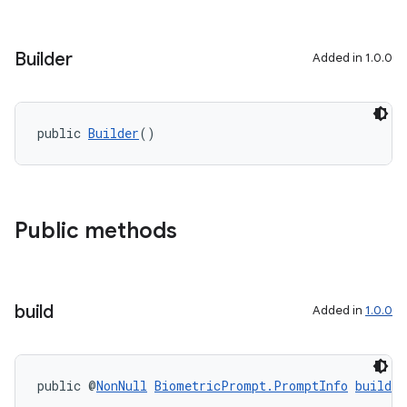
Builder
Added in 1.0.0
public 
Builder
()
Public methods
build
Added in
1.0.0
public @
NonNull
BiometricPrompt.PromptInfo
build
(