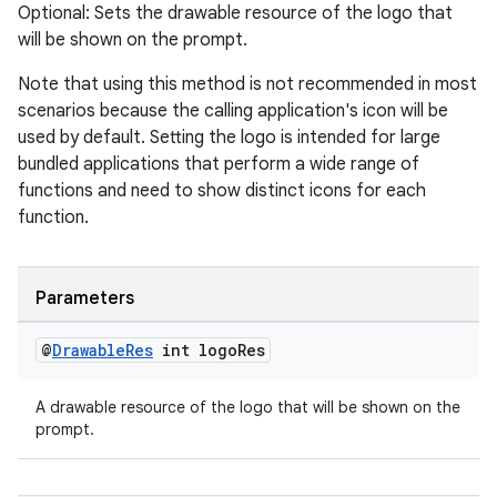
Optional: Sets the drawable resource of the logo that
will be shown on the prompt.
Note that using this method is not recommended in most
scenarios because the calling application's icon will be
used by default. Setting the logo is intended for large
bundled applications that perform a wide range of
functions and need to show distinct icons for each
function.
Parameters
@
Drawable
Res
int logo
Res
A drawable resource of the logo that will be shown on the
prompt.
fragment