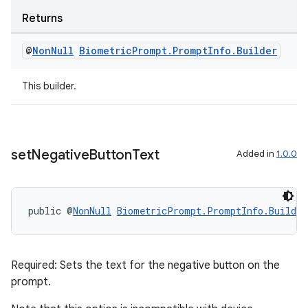
ragment.ui
Returns
@
Non
Null
Biometric
Prompt
.
Prompt
Info
.
Builder
This builder.
set
Negative
Button
Text
Added in
1.0.0
public @
NonNull
BiometricPrompt.PromptInfo.Builder
Required: Sets the text for the negative button on the
prompt.