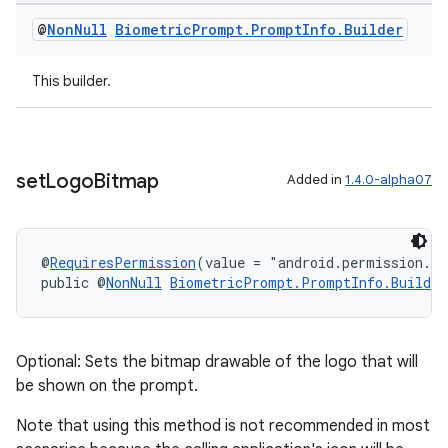
@
Non
Null
Biometric
Prompt
.
Prompt
Info
.
Builder
This builder.
set
Logo
Bitmap
Added in
1.4.0-alpha07
c
@
RequiresPermission
(value = "android.permission.S
public @
NonNull
BiometricPrompt.PromptInfo.Builder
Optional: Sets the bitmap drawable of the logo that will
be shown on the prompt.
Note that using this method is not recommended in most
eaming