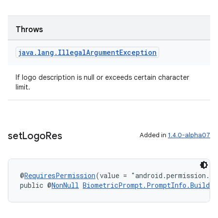
Throws
java
.
lang
.
Illegal
Argument
Exception
If logo description is null or exceeds certain character
limit.
set
Logo
Res
Added in
1.4.0-alpha07
@
RequiresPermission
(value = "android.permission.S
public @
NonNull
BiometricPrompt.PromptInfo.Builder