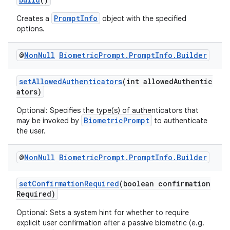
PromptInfo
Creates a
object with the specified
options.
@
Non
Null
Biometric
Prompt
.
Prompt
Info
.
Builder
setAllowedAuthenticators
(int allowedAuthentic
ators)
ra2
Optional: Specifies the type(s) of authenticators that
BiometricPrompt
may be invoked by
to authenticate
the user.
@
Non
Null
Biometric
Prompt
.
Prompt
Info
.
Builder
ace
setConfirmationRequired
(boolean confirmation
Required)
Optional: Sets a system hint for whether to require
explicit user confirmation after a passive biometric (e.g.