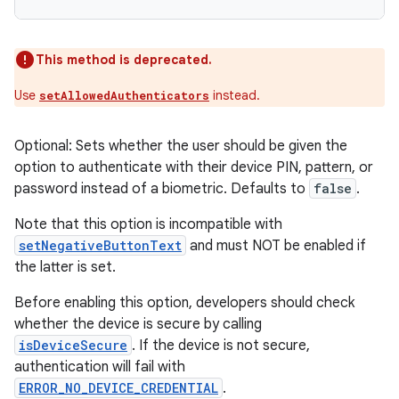
This method is deprecated.
Use
instead.
setAllowedAuthenticators
Optional: Sets whether the user should be given the
option to authenticate with their device PIN, pattern, or
password instead of a biometric. Defaults to
false
.
Note that this option is incompatible with
setNegativeButtonText
and must NOT be enabled if
the latter is set.
Before enabling this option, developers should check
whether the device is secure by calling
isDeviceSecure
. If the device is not secure,
authentication will fail with
ERROR_NO_DEVICE_CREDENTIAL
.