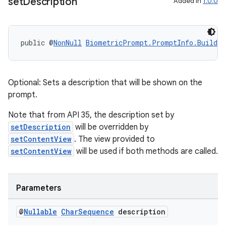
set
Description
Added in
1.0.0
public @
NonNull
BiometricPrompt.PromptInfo.Builder
Optional: Sets a description that will be shown on the
prompt.
Note that from API 35, the description set by
setDescription
will be overridden by
setContentView
. The view provided to
setContentView
will be used if both methods are called.
Parameters
@
Nullable
Char
Sequence
description