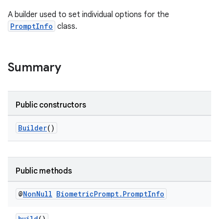
A builder used to set individual options for the
s
PromptInfo
class.
Summary
Public constructors
Builder
()
or
Public methods
uery
@
Non
Null
Biometric
Prompt
.
Prompt
Info
build
()