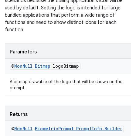
scenarios because the calling application's icon will be
aming.manifest
used by default. Setting the logo is intended for large
ming.offline
bundled applications that perform a wide range of
functions and need to show distinct icons for each
function.
nk
Parameters
iaparser
load
@
Non
Null
Bitmap
logo
Bitmap
A bitmap drawable of the logo that will be shown on the
ion
prompt.
ontentsteering
xperimental
Returns
@
Non
Null
Biometric
Prompt
.
Prompt
Info
.
Builder