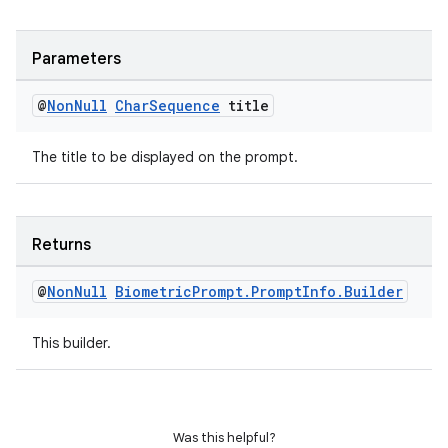
Parameters
@
Non
Null
Char
Sequence
title
The title to be displayed on the prompt.
on
Returns
@
Non
Null
Biometric
Prompt
.
Prompt
Info
.
Builder
This builder.
Was this helpful?