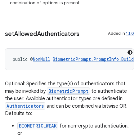
combination of options is present.
set
Allowed
Authenticators
Added in
1.1.0
public @
NonNull
BiometricPrompt.PromptInfo.Builder
Optional: Specifies the type(s) of authenticators that
may be invoked by
BiometricPrompt
to authenticate
the user. Available authenticator types are defined in
Authenticators
and can be combined via bitwise OR.
Defaults to:
BIOMETRIC_WEAK
for non-crypto authentication,
or