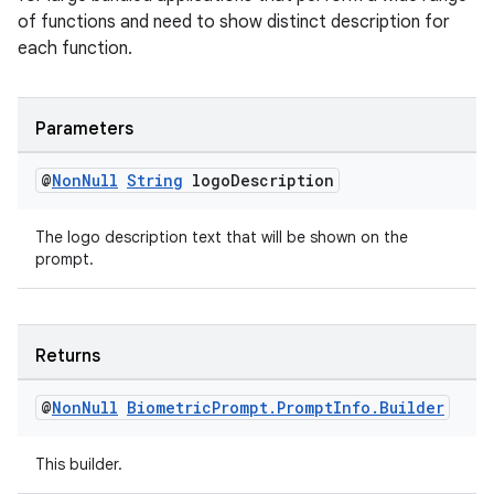
ac
of functions and need to show distinct description for
each function.
y
d3
mp4
Parameters
cte35
@
Non
Null
String
logo
Description
rbis
The logo description text that will be shown on the
prompt.
Returns
@
Non
Null
Biometric
Prompt
.
Prompt
Info
.
Builder
This builder.