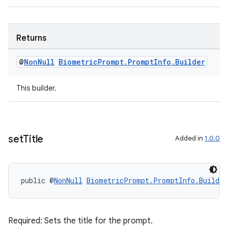
s.java.signals
s.java.topics
Returns
ces.measurement
s.signals
@
Non
Null
Biometric
Prompt
.
Prompt
Info
.
Builder
es.topics
This builder.
ient
ore
re.activity
rovider
set
Title
Added in
1.0.0
ovider.controller
public @
NonNull
BiometricPrompt.PromptInfo.Builder
Required: Sets the title for the prompt.