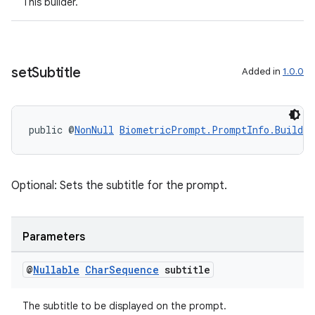
This builder.
set
Subtitle
Added in
1.0.0
der
es.adid
es.adselection
public @
NonNull
BiometricPrompt.PromptInfo.Builder
es.appsetid
ces.common
Optional: Sets the subtitle for the prompt.
ces.customaudience
s.java.adid
s.java.adselection
Parameters
s.java.appsetid
@
Nullable
Char
Sequence
subtitle
es.java.customaudience
es.java.measurement
The subtitle to be displayed on the prompt.