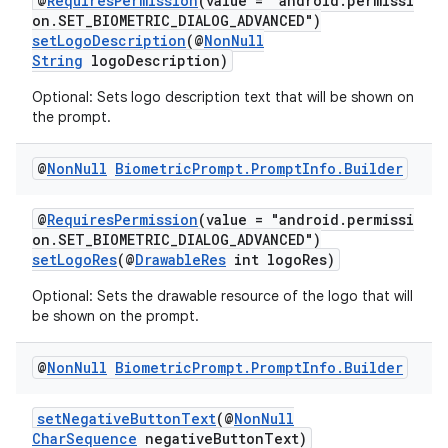
@
RequiresPermission
(value = "android.permissi
on.SET_BIOMETRIC_DIALOG_ADVANCED")
setLogoDescription
(@
NonNull
String
logoDescription)
Optional: Sets logo description text that will be shown on
the prompt.
@
Non
Null
Biometric
Prompt
.
Prompt
Info
.
Builder
.key
@
RequiresPermission
(value = "android.permissi
.parse
on.SET_BIOMETRIC_DIALOG_ADVANCED")
setLogoRes
(@
DrawableRes
int logoRes)
utils
Optional: Sets the drawable resource of the logo that will
be shown on the prompt.
elpers
@
Non
Null
Biometric
Prompt
.
Prompt
Info
.
Builder
setNegativeButtonText
(@
NonNull
s
CharSequence
negativeButtonText)