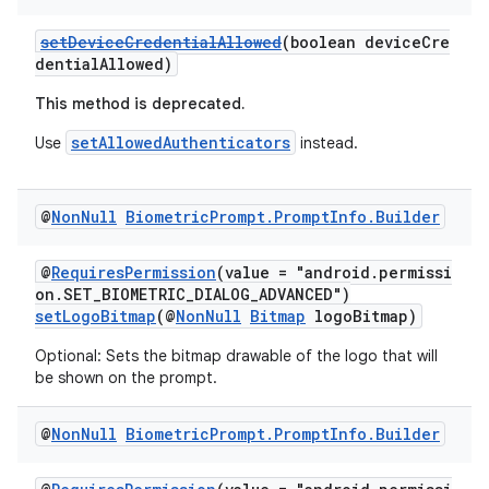
setDeviceCredentialAllowed
(boolean deviceCre
dentialAllowed)
This method is deprecated.
setAllowedAuthenticators
Use
instead.
@
Non
Null
Biometric
Prompt
.
Prompt
Info
.
Builder
@
RequiresPermission
(value = "android.permissi
on.SET_BIOMETRIC_DIALOG_ADVANCED")
setLogoBitmap
(@
NonNull
Bitmap
logoBitmap)
Optional: Sets the bitmap drawable of the logo that will
be shown on the prompt.
@
Non
Null
Biometric
Prompt
.
Prompt
Info
.
Builder