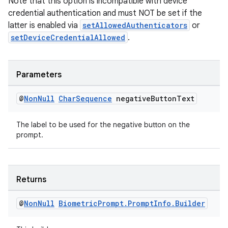
Note that this option is incompatible with device
credential authentication and must NOT be set if the
latter is enabled via
setAllowedAuthenticators
or
setDeviceCredentialAllowed
.
Parameters
@
Non
Null
Char
Sequence
negative
Button
Text
The label to be used for the negative button on the
prompt.
Returns
@
Non
Null
Biometric
Prompt
.
Prompt
Info
.
Builder