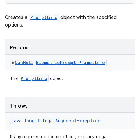
Creates a
PromptInfo
object with the specified
options.
es
Returns
@
Non
Null
Biometric
Prompt
.
Prompt
Info
PromptInfo
The
object.
Throws
java
.
lang
.
Illegal
Argument
Exception
If any required option is not set, or if any illegal