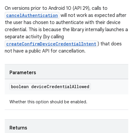
On versions prior to Android 10 (API 29), calls to
cancelAuthentication
will not work as expected after
the user has chosen to authenticate with their device
credential. This is because the library internally launches a
separate activity (by calling
createConfirmDeviceCredentialIntent
) that does
not have a public API for cancellation.
Parameters
boolean device
Credential
Allowed
Whether this option should be enabled.
est
Returns