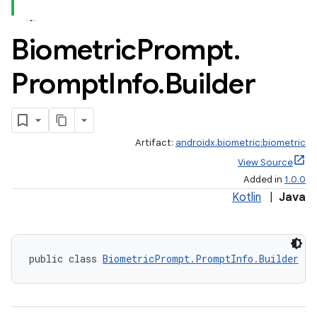
Biometric
Prompt
.
Prompt
Info
.
Builder
Artifact:
androidx.biometric:biometric
View Source
Added in
1.0.0
Kotlin
|
Java
public class 
BiometricPrompt.PromptInfo.Builder