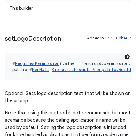
cal
This builder.
er
set
Logo
Description
Added in
1.4.0-alpha07
@
RequiresPermission
(value = "android.permission.S
public @
NonNull
BiometricPrompt.PromptInfo.Builder
Optional: Sets logo description text that will be shown on
the prompt.
Note that using this method is not recommended in most
scenarios because the calling application's name will be
vbsi
used by default. Setting the logo description is intended
emsg
for large bundled applications that perform a wide range