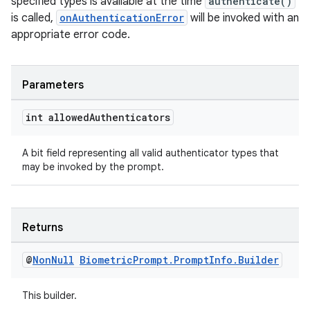
specified types is available at the time
authenticate()
xception
is called,
onAuthenticationError
will be invoked with an
rvice
appropriate error code.
gnal
ansfer
Parameters
edentials.mdoc
int allowed
Authenticators
edentials.openid4vp
dentials.sdjwt
A bit field representing all valid authenticator types that
may be invoked by the prompt.
igitalcredentials
Returns
@
Non
Null
Biometric
Prompt
.
Prompt
Info
.
Builder
This builder.