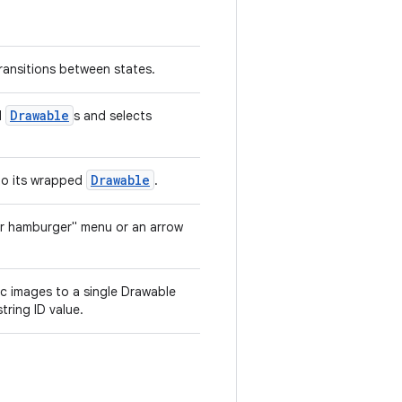
ransitions between states.
Drawable
l
s and selects
Drawable
 to its wrapped
.
er hamburger" menu or an arrow
c images to a single Drawable
tring ID value.