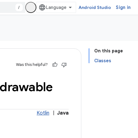
/
Android Studio
Sign in
On this page
Classes
Was this helpful?
drawable
Kotlin
|
Java