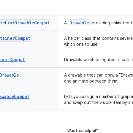
ate
List
Drawable
Compat
Drawable
A
providing animated t
tainer
Compat
A helper class that contains severa
which one to use.
pper
Compat
Drawable which delegates all calls
Drawable
A drawable that can draw a "Draw
and animate between them.
awable
Compat
Lets you assign a number of graphi
and swap out the visible item by a s
Was this helpful?