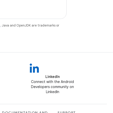
e
. Java and OpenJDK are trademarks or
LinkedIn
Connect with the Android
Developers community on
LinkedIn
DOCUMENTATION AND
SUPPORT