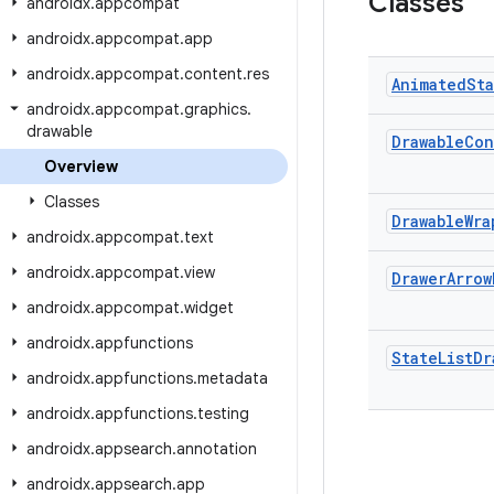
Classes
androidx
.
appcompat
androidx
.
appcompat
.
app
androidx
.
appcompat
.
content
.
res
Animated
St
androidx
.
appcompat
.
graphics
.
drawable
Drawable
Con
Overview
Classes
Drawable
Wra
androidx
.
appcompat
.
text
androidx
.
appcompat
.
view
Drawer
Arrow
androidx
.
appcompat
.
widget
androidx
.
appfunctions
State
List
Dr
androidx
.
appfunctions
.
metadata
androidx
.
appfunctions
.
testing
androidx
.
appsearch
.
annotation
androidx
.
appsearch
.
app