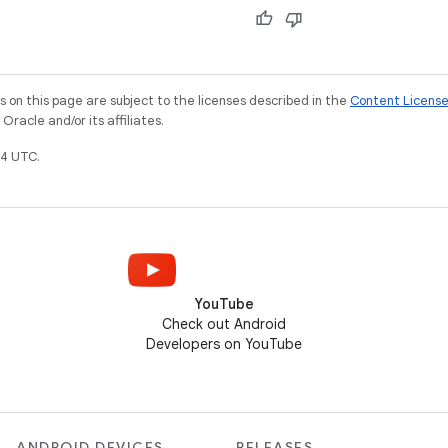
on this page are subject to the licenses described in the
Content Licens
racle and/or its affiliates.
4 UTC.
YouTube
Check out Android
Developers on YouTube
ANDROID DEVICES
RELEASES