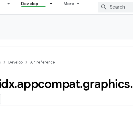
Develop
More
s
Develop
API reference
idx
.
appcompat
.
graphics
.