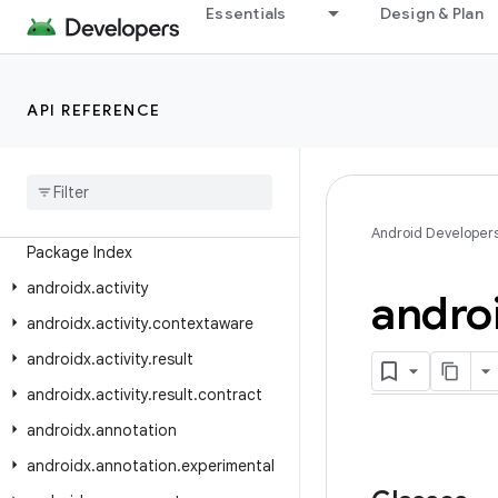
Essentials
Design & Plan
Android API Reference
API REFERENCE
Overview
Android
X
Class Index
Android Developer
Package Index
androidx
.
activity
andro
androidx
.
activity
.
contextaware
androidx
.
activity
.
result
androidx
.
activity
.
result
.
contract
androidx
.
annotation
androidx
.
annotation
.
experimental