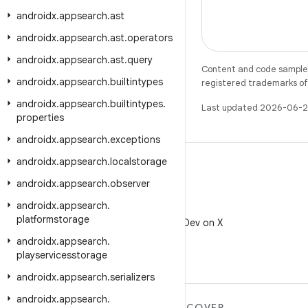
androidx
.
appsearch
.
ast
androidx
.
appsearch
.
ast
.
operators
androidx
.
appsearch
.
ast
.
query
Content and code samples 
androidx
.
appsearch
.
builtintypes
registered trademarks of O
androidx
.
appsearch
.
builtintypes
.
Last updated 2026-06-2
properties
androidx
.
appsearch
.
exceptions
androidx
.
appsearch
.
localstorage
androidx
.
appsearch
.
observer
androidx
.
appsearch
.
X
platformstorage
Follow @AndroidDev on X
androidx
.
appsearch
.
playservicesstorage
androidx
.
appsearch
.
serializers
androidx
.
appsearch
.
MORE ANDROID
DISCOVER