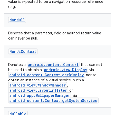
value is expected to be a navigation resource reference
rors
(e.g.
keycredential
Non
Null
ecredential
Denotes that a parameter, field or method return value
can never be null.
xception
Non
Ui
Context
rvice
gnal
android.content.Context
Denotes a
that
can not
android.view.Display
be used to obtain a
via
ansfer
android.content.Context.getDisplay
nor to
obtain an instance of a visual service, such a
edentials.mdoc
android.view.WindowManager
,
edentials.openid4vp
android.view.LayoutInflater
or
android.app.WallpaperManager
via
dentials.sdjwt
android.content.Context.getSystemService
.
igitalcredentials
Nullable