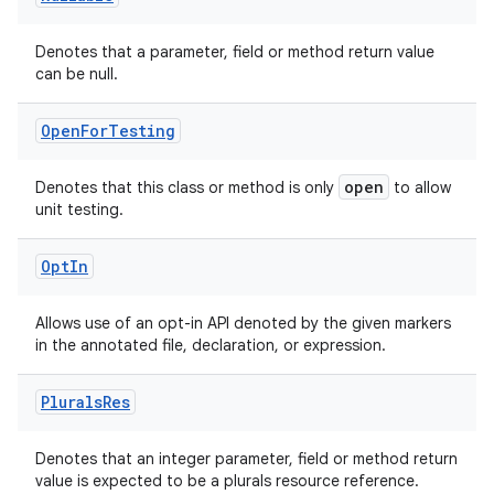
Denotes that a parameter, field or method return value
can be null.
Open
For
Testing
open
Denotes that this class or method is only
to allow
unit testing.
Opt
In
Allows use of an opt-in API denoted by the given markers
in the annotated file, declaration, or expression.
Plurals
Res
2
Denotes that an integer parameter, field or method return
value is expected to be a plurals resource reference.
3