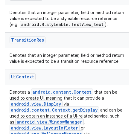
Denotes that an integer parameter, field or method return
value is expected to be a styleable resource reference
android.R.styleable.TextView_text
(e.g.
).
Transition
Res
Denotes that an integer parameter, field or method return
value is expected to be a transition resource reference.
Ui
Context
android.content.Context
Denotes a
that can be
used to create UI, meaning that it can provide a
android.view.Display
via
android.content.Context.getDisplay
and can be
used to obtain an instance of a UI-related service, such
android.view.WindowManager
as
,
android.view.LayoutInflater
or
android.app.WallpaperManager