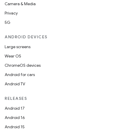
Camera & Media
Privacy
5G
vbsi
ANDROID DEVICES
emsg
Large screens
ac
Wear OS
y
ChromeOS devices
d3
Android for cars
mp4
Android TV
cte35
RELEASES
rbis
Android 17
Android 16
Android 15