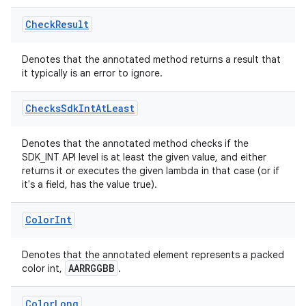
Check
Result
Denotes that the annotated method returns a result that
it typically is an error to ignore.
Checks
Sdk
Int
At
Least
Denotes that the annotated method checks if the
s
SDK_INT API level is at least the given value, and either
returns it or executes the given lambda in that case (or if
it's a field, has the value true).
Color
Int
Denotes that the annotated element represents a packed
AARRGGBB
color int,
.
or
Color
Long