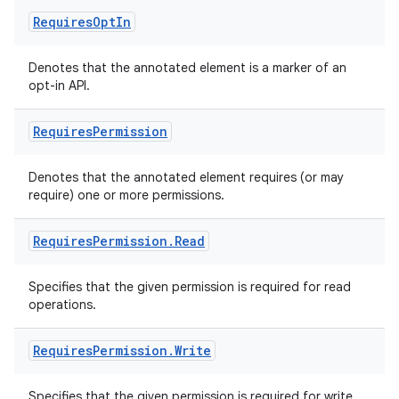
Requires
Opt
In
Denotes that the annotated element is a marker of an
opt-in API.
Requires
Permission
ate
s
Denotes that the annotated element requires (or may
cts
require) one or more permissions.
Requires
Permission
.
Read
making
ion
Specifies that the given permission is required for read
operations.
s.metadata
Requires
Permission
.
Write
se
Specifies that the given permission is required for write