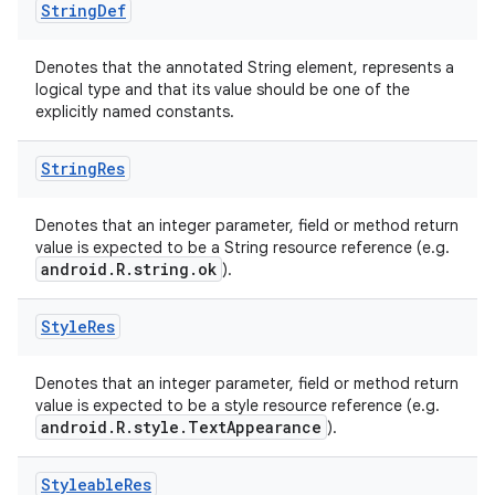
String
Def
Denotes that the annotated String element, represents a
logical type and that its value should be one of the
explicitly named constants.
String
Res
Denotes that an integer parameter, field or method return
value is expected to be a String resource reference (e.g.
android.R.string.ok
).
Style
Res
Denotes that an integer parameter, field or method return
value is expected to be a style resource reference (e.g.
android.R.style.TextAppearance
).
Styleable
Res