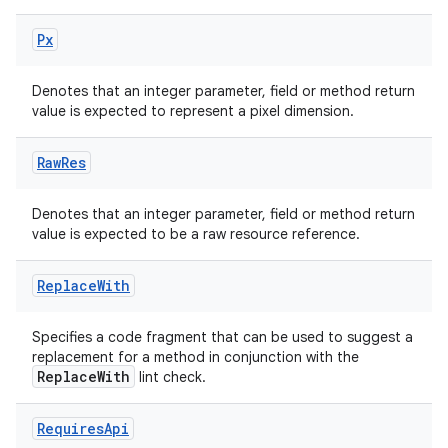
Px
Denotes that an integer parameter, field or method return
value is expected to represent a pixel dimension.
Raw
Res
Denotes that an integer parameter, field or method return
value is expected to be a raw resource reference.
Replace
With
Specifies a code fragment that can be used to suggest a
replacement for a method in conjunction with the
ReplaceWith
lint check.
Requires
Api