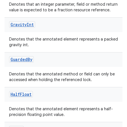
Denotes that an integer parameter, field or method return
value is expected to be a fraction resource reference.
Gravity
Int
elpers
Denotes that the annotated element represents a packed
s
gravity int.
s.analyzer
Guarded
By
t
Denotes that the annotated method or field can only be
et
accessed when holding the referenced lock.
Half
Float
Denotes that the annotated element represents a half-
precision floating point value.