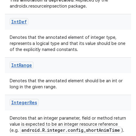
This annotation is deprecated.
Replaced by the
androidx.resourceinpsection package.
Int
Def
Denotes that the annotated element of integer type,
represents a logical type and that its value should be one
of the explicitly named constants.
Int
Range
Denotes that the annotated element should be an int or
long in the given range.
es
Integer
Res
Denotes that an integer parameter, field or method return
value is expected to be an integer resource reference
android.R.integer.config_shortAnimTime
(e.g.
).