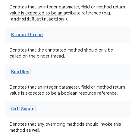
Denotes that an integer parameter, field or method return
value is expected to be an attribute reference (e.g.
at
android.R.attr.action
).
Binder
Thread
Denotes that the annotated method should only be
called on the binder thread.
Bool
Res
Denotes that an integer parameter, field or method return
value is expected to be a boolean resource reference.
Call
Super
Denotes that any overriding methods should invoke this
method as well.