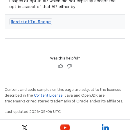
usages of opt-in API which did not explicitly accept the
opt-in aspect of that API either by:
Restrict
To
.
Scope
eaming
aming.manifest
Was this helpful?
ming.offline
Content and code samples on this page are subject to the licenses
nk
described in the
Content License
. Java and OpenJDK are
iaparser
trademarks or registered trademarks of Oracle and/or its affiliates.
load
Last updated 2026-08-06 UTC.
ion