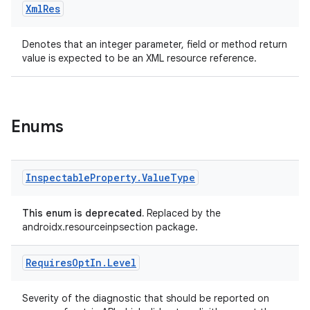
Xml
Res
Denotes that an integer parameter, field or method return
value is expected to be an XML resource reference.
est
Enums
Inspectable
Property
.
Value
Type
This enum is deprecated.
Replaced by the
androidx.resourceinpsection package.
Requires
Opt
In
.
Level
c
Severity of the diagnostic that should be reported on