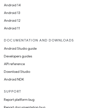
Android 14
Android 13
Android 12
Android 11
DOCUMENTATION AND DOWNLOADS
Android Studio guide
Developers guides
API reference
Download Studio
Android NDK
SUPPORT
Report platform bug
Report documentation bug