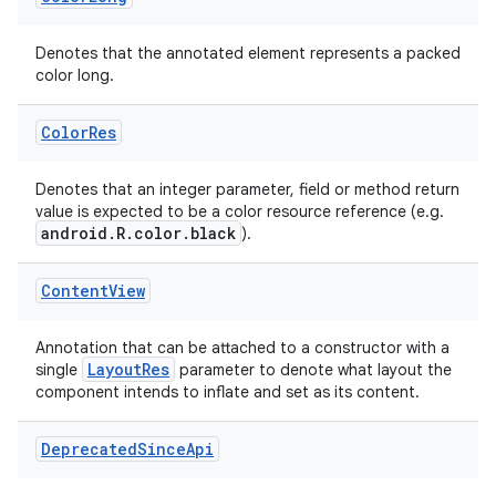
Denotes that the annotated element represents a packed
color long.
uery
Color
Res
Denotes that an integer parameter, field or method return
value is expected to be a color resource reference (e.g.
android.R.color.black
).
Content
View
Annotation that can be attached to a constructor with a
LayoutRes
single
parameter to denote what layout the
component intends to inflate and set as its content.
ra2
Deprecated
Since
Api