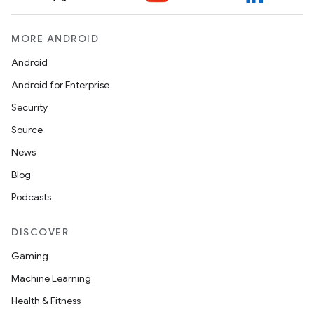
MORE ANDROID
ontentsteering
xperimental
Android
Android for Enterprise
Security
cal
Source
er
News
Blog
Podcasts
DISCOVER
Gaming
Machine Learning
Health & Fitness