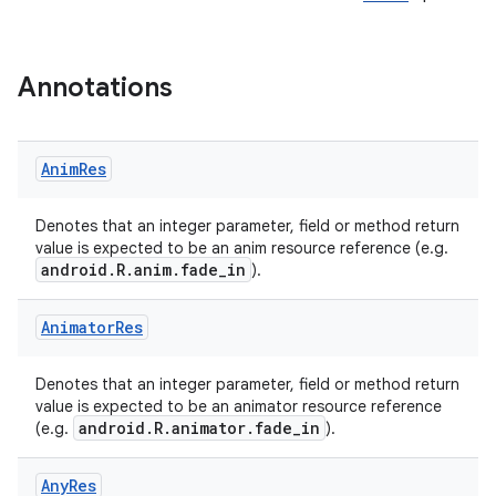
Annotations
Anim
Res
e
Denotes that an integer parameter, field or method return
value is expected to be an anim resource reference (e.g.
android.R.anim.fade_in
).
Animator
Res
Denotes that an integer parameter, field or method return
value is expected to be an animator resource reference
android.R.animator.fade_in
(e.g.
).
Any
Res