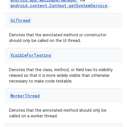
via
android.content.Context.getSystemService
.
Ui
Thread
Denotes that the annotated method or constructor
should only be called on the UI thread.
Visible
For
Testing
Denotes that the class, method, or field has its visibility
relaxed so that it is more widely visible than otherwise
necessary to make code testable.
Worker
Thread
Denotes that the annotated method should only be
called on a worker thread.