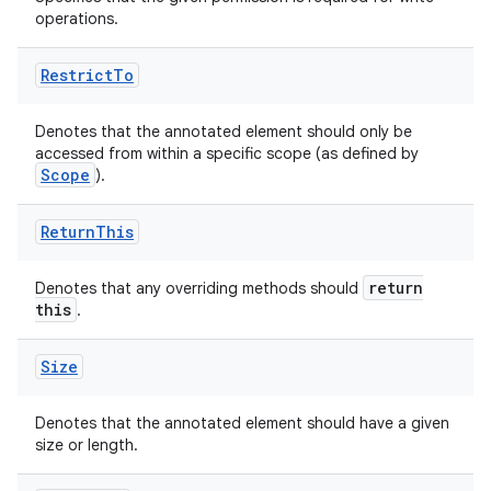
operations.
.stubs
Restrict
To
Denotes that the annotated element should only be
accessed from within a specific scope (as defined by
Scope
).
Return
This
return
Denotes that any overriding methods should
this
.
Size
Denotes that the annotated element should have a given
size or length.