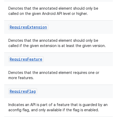
Denotes that the annotated element should only be
called on the given Android API level or higher.
Requires
Extension
Denotes that the annotated element should only be
called if the given extension is at least the given version.
Requires
Feature
Denotes that the annotated element requires one or
more features.
Requires
Flag
Indicates an API is part of a feature that is guarded by an
aconfig flag, and only available if the flag is enabled.