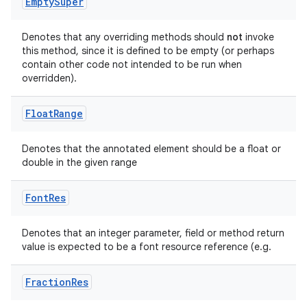
Empty
Super
Denotes that any overriding methods should
not
invoke
this method, since it is defined to be empty (or perhaps
contain other code not intended to be run when
overridden).
Float
Range
Denotes that the annotated element should be a float or
double in the given range
Font
Res
Denotes that an integer parameter, field or method return
value is expected to be a font resource reference (e.g.
.key
.parse
Fraction
Res
utils