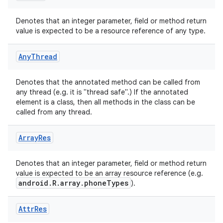
Denotes that an integer parameter, field or method return
value is expected to be a resource reference of any type.
Any
Thread
rties
Denotes that the annotated method can be called from
any thread (e.g. it is "thread safe".) If the annotated
element is a class, then all methods in the class can be
called from any thread.
Array
Res
ge
Denotes that an integer parameter, field or method return
value is expected to be an array resource reference (e.g.
android.R.array.phoneTypes
).
Attr
Res