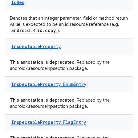
Id
Res
Denotes that an integer parameter, field or method return
value is expected to be an id resource reference (e.g.
android.R.id.copy
).
Inspectable
Property
This annotation is deprecated.
Replaced by the
androidx.resourceinpsection package.
Inspectable
Property
.
Enum
Entry
This annotation is deprecated.
Replaced by the
androidx.resourceinpsection package.
Inspectable
Property
.
Flag
Entry