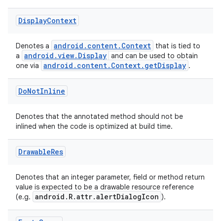
Display
Context
ytics
tics.client
android.content.Context
Denotes a
that is tied to
android.view.Display
a
and can be used to obtain
ytics.event
android.content.Context.getDisplay
one via
.
Do
Not
Inline
Denotes that the annotated method should not be
inlined when the code is optimized at build time.
Drawable
Res
Denotes that an integer parameter, field or method return
value is expected to be a drawable resource reference
android.R.attr.alertDialogIcon
(e.g.
).