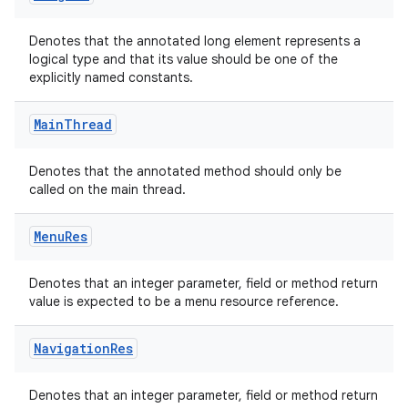
Denotes that the annotated long element represents a
logical type and that its value should be one of the
explicitly named constants.
Main
Thread
Denotes that the annotated method should only be
called on the main thread.
Menu
Res
Denotes that an integer parameter, field or method return
value is expected to be a menu resource reference.
Navigation
Res
Denotes that an integer parameter, field or method return