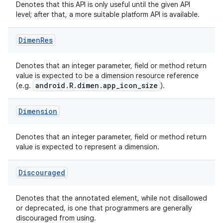
Denotes that this API is only useful until the given API
level; after that, a more suitable platform API is available.
ace
Dimen
Res
Denotes that an integer parameter, field or method return
value is expected to be a dimension resource reference
android.R.dimen.app_icon_size
(e.g.
).
Dimension
Denotes that an integer parameter, field or method return
value is expected to represent a dimension.
Discouraged
Denotes that the annotated element, while not disallowed
or deprecated, is one that programmers are generally
discouraged from using.