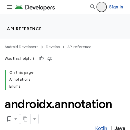
Sign in
API REFERENCE
Android Developers
Develop
API reference
Was this helpful?
On this page
Annotations
Enums
androidx
.
annotation
Kotlin
|
Java