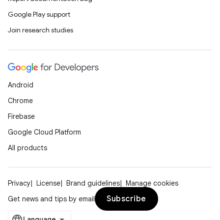
Google Play support
Join research studies
Android
Chrome
Firebase
Google Cloud Platform
All products
Privacy
License
Brand guidelines
Manage cookies
Subscribe
Get news and tips by email