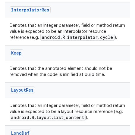
Interpolator
Res
Denotes that an integer parameter, field or method return
value is expected to be an interpolator resource
android.R.interpolator.cycle
reference (e.g.
).
Keep
Denotes that the annotated element should not be
removed when the code is minified at build time.
Layout
Res
Denotes that an integer parameter, field or method return
value is expected to be a layout resource reference (e.g.
android.R.layout.list_content
).
Long
Def