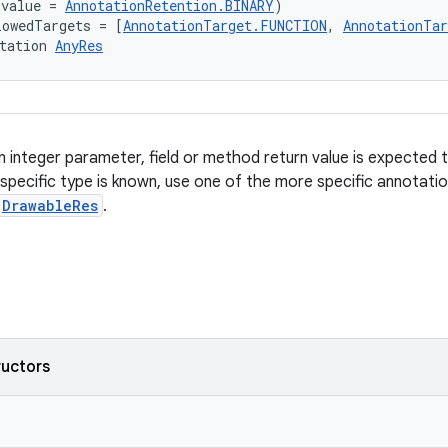
(value = 
AnnotationRetention.BINARY
)
lowedTargets = [
AnnotationTarget.FUNCTION
, 
AnnotationTa
tation 
AnyRes
 integer parameter, field or method return value is expected 
 specific type is known, use one of the more specific annotati
DrawableRes
.
ructors