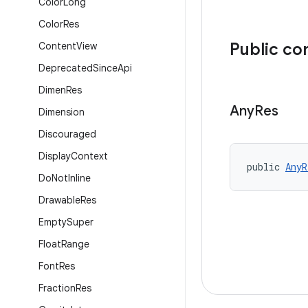
Color
Long
Color
Res
Public co
Content
View
Deprecated
Since
Api
Dimen
Res
Any
Res
Dimension
Discouraged
Display
Context
public 
AnyR
Do
Not
Inline
Drawable
Res
Empty
Super
Float
Range
Font
Res
Fraction
Res