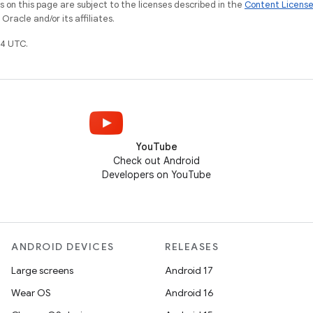
on this page are subject to the licenses described in the
Content Licens
racle and/or its affiliates.
4 UTC.
YouTube
Check out Android
Developers on YouTube
ANDROID DEVICES
RELEASES
Large screens
Android 17
Wear OS
Android 16