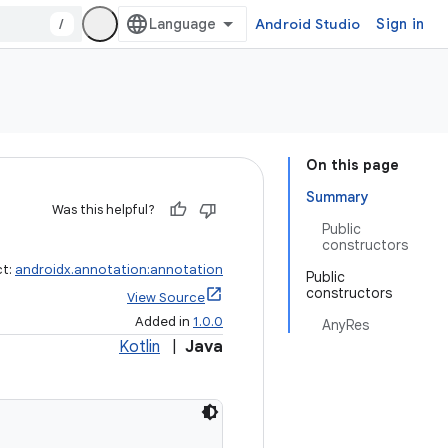
/
Android Studio
Sign in
On this page
Summary
Was this helpful?
Public
constructors
ct:
androidx.annotation:annotation
Public
constructors
View Source
Added in
1.0.0
AnyRes
Kotlin
|
Java