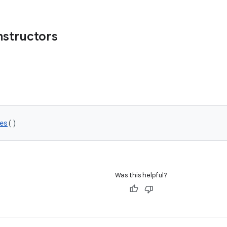
nstructors
es
()
Was this helpful?