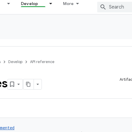
Develop
More
s
Develop
API reference
es
Artifa
umented