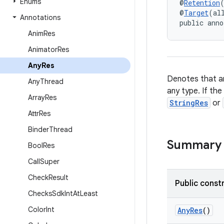
Enums
@
Retention
@
Target
(al
Annotations
public anno
Anim
Res
Animator
Res
Any
Res
Denotes that an
Any
Thread
any type. If the
Array
Res
StringRes
or
Attr
Res
Binder
Thread
Summary
Bool
Res
Call
Super
Check
Result
Public const
Checks
Sdk
Int
At
Least
Color
Int
AnyRes
()