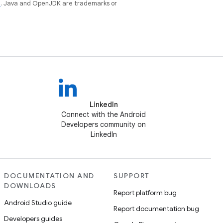
e
. Java and OpenJDK are trademarks or
LinkedIn
Connect with the Android
Developers community on
LinkedIn
DOCUMENTATION AND
SUPPORT
DOWNLOADS
Report platform bug
Android Studio guide
Report documentation bug
Developers guides