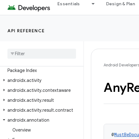
Essentials
Design & Plan
Android API Reference
API REFERENCE
Overview
Android
X
Class Index
Android Developer
Package Index
androidx
.
activity
Any
R
androidx
.
activity
.
contextaware
androidx
.
activity
.
result
androidx
.
activity
.
result
.
contract
androidx
.
annotation
Overview
@
MustBeDoc