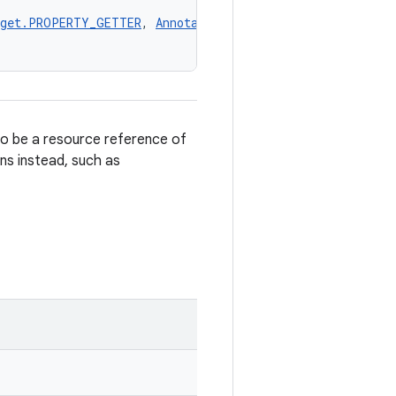
rget.PROPERTY_GETTER
, 
AnnotationTarget.PROPERTY_SETTER
,
to be a resource reference of
ons instead, such as