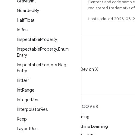
Gravity
Int
Content and code samples 
registered trademarks of O
Guarded
By
Last updated 2026-06-2
Half
Float
Id
Res
Inspectable
Property
Inspectable
Property
.
Enum
Entry
X
Inspectable
Property
.
Flag
Follow @AndroidDev on X
Entry
Int
Def
Int
Range
Integer
Res
MORE ANDROID
DISCOVER
Interpolator
Res
Android
Gaming
Keep
Android for Enterprise
Machine Learning
Layout
Res