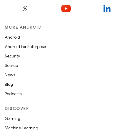
MORE ANDROID
Android
Android for Enterprise
Security
Source
News
Blog
Podcasts
ytics
tics.client
DISCOVER
ytics.event
Gaming
Machine Learning