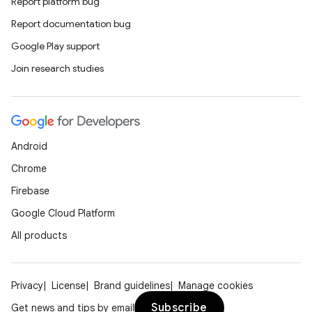
s.analyzer
Report platform bug
t
Report documentation bug
Google Play support
et
Join research studies
Android
Chrome
Firebase
Google Cloud Platform
All products
Privacy
License
Brand guidelines
Manage cookies
Subscribe
Get news and tips by email