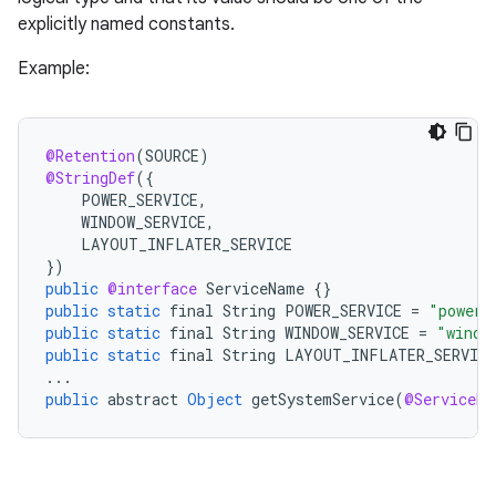
e
explicitly named constants.
Example:
@Retention
(
SOURCE
)
@StringDef
(
{
POWER_SERVICE
,
WINDOW_SERVICE
,
LAYOUT_INFLATER_SERVICE
}
)
public
@interface
ServiceName
{}
public
static
final
String
POWER_SERVICE
=
"power"
public
static
final
String
WINDOW_SERVICE
=
"windo
public
static
final
String
LAYOUT_INFLATER_SERVICE
...
public
abstract
Object
getSystemService
(
@ServiceNa
rties