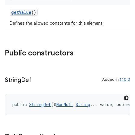
getValue
()
Defines the allowed constants for this element
Public constructors
String
Def
Added in
1.10.0
public 
StringDef
(@
NonNull
String
... value, boolean