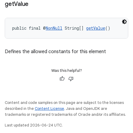
get
Value
public final @
NonNull
 String[] 
getValue
()
Defines the allowed constants for this element
ra2
Was this helpful?
ace
Content and code samples on this page are subject to the licenses
described in the
Content License
. Java and OpenJDK are
trademarks or registered trademarks of Oracle and/or its affiliates.
Last updated 2026-06-24 UTC.