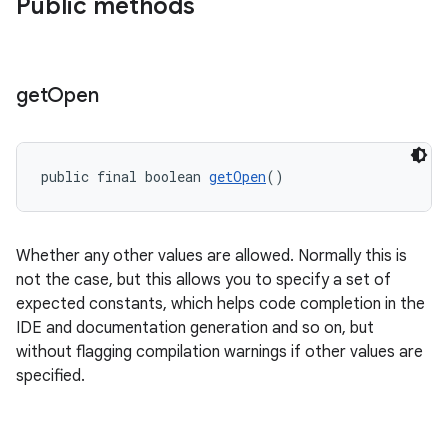
Public methods
s
get
Open
public final boolean 
getOpen
()
Whether any other values are allowed. Normally this is
or
not the case, but this allows you to specify a set of
expected constants, which helps code completion in the
IDE and documentation generation and so on, but
without flagging compilation warnings if other values are
uery
specified.