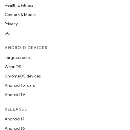
Health & Fitness
Camera & Media
Privacy
5G
ANDROID DEVICES
Large screens
Wear OS
ChromeOS devices
Android for cars
Android TV
RELEASES
Android 17
Android 16