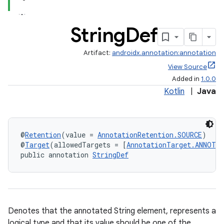
String
Def
Artifact:
androidx.annotation:annotation
View Source
Added in
1.0.0
Kotlin
|
Java
@
Retention
(value = 
AnnotationRetention.SOURCE
)
@
Target
(allowedTargets = [
AnnotationTarget.ANNOTA
public annotation 
StringDef
Denotes that the annotated String element, represents a
logical type and that its value should be one of the