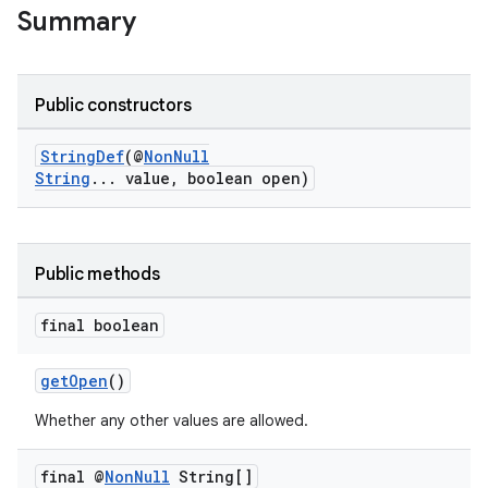
Summary
Public constructors
ge
StringDef
(@
NonNull
String
... value, boolean open)
Public methods
final boolean
at
getOpen
()
Whether any other values are allowed.
final @
Non
Null
String[]