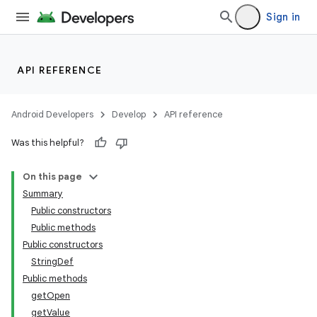
Sign in
API REFERENCE
Android Developers
Develop
API reference
Was this helpful?
On this page
Summary
Public constructors
Public methods
Public constructors
StringDef
Public methods
getOpen
getValue