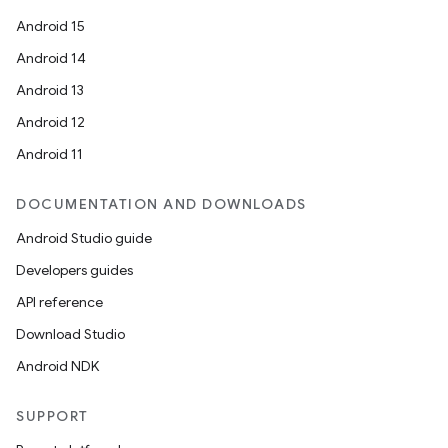
Android 15
Android 14
Android 13
Android 12
Android 11
.key
DOCUMENTATION AND DOWNLOADS
.parse
Android Studio guide
utils
Developers guides
API reference
Download Studio
elpers
Android NDK
s
SUPPORT