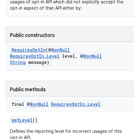
usages of opt-in API which did not explicitly accept the
opt-in aspect of that API either by:
Public constructors
RequiresOptIn
(@
NonNull
RequiresOptIn.Level
level, @
NonNull
String
message)
s
Public methods
final @
Non
Null
Requires
Opt
In
.
Level
getLevel
()
Defines the reporting level for incorrect usages of this
opt-in API.