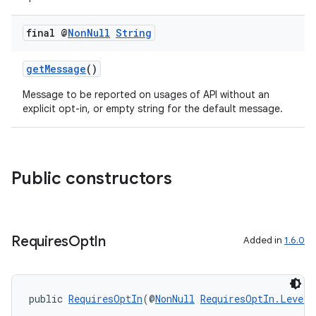
or
final @
Non
Null
String
getMessage
()
uery
Message to be reported on usages of API without an
explicit opt-in, or empty string for the default message.
Public constructors
Requires
Opt
In
Added in
1.6.0
ra2
public 
RequiresOptIn
(@
NonNull
RequiresOptIn.Level
 