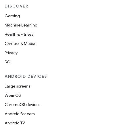
.parse
DISCOVER
utils
Gaming
Machine Learning
Health & Fitness
elpers
Camera & Media
Privacy
s
5G
s.analyzer
t
ANDROID DEVICES
Large screens
et
Wear OS
ChromeOS devices
Android for cars
Android TV