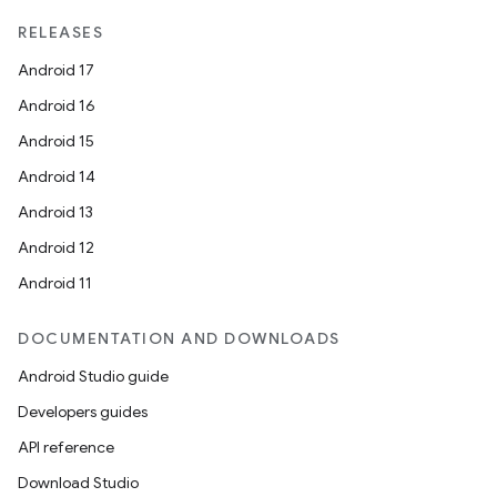
RELEASES
Android 17
Android 16
Android 15
Android 14
Android 13
Android 12
Android 11
DOCUMENTATION AND DOWNLOADS
Android Studio guide
Developers guides
API reference
Download Studio