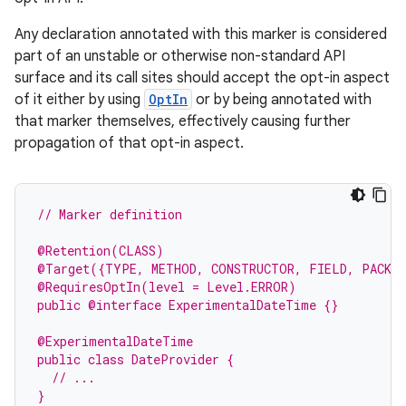
Any declaration annotated with this marker is considered
part of an unstable or otherwise non-standard API
surface and its call sites should accept the opt-in aspect
of it either by using
OptIn
or by being annotated with
that marker themselves, effectively causing further
propagation of that opt-in aspect.
e
// Marker definition
@Retention(CLASS)
@Target({TYPE, METHOD, CONSTRUCTOR, FIELD, PACKA
@RequiresOptIn(level = Level.ERROR)
public @interface ExperimentalDateTime {}
@ExperimentalDateTime
public class DateProvider {
  // ...
}