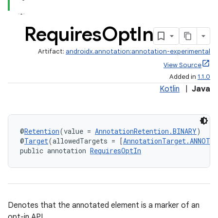
Requires
Opt
In
Artifact:
androidx.annotation:annotation-experimental
View Source
Added in
1.1.0
Kotlin
|
Java
@
Retention
(value = 
AnnotationRetention.BINARY
)
@
Target
(allowedTargets = [
AnnotationTarget.ANNOTA
public annotation 
RequiresOptIn
Denotes that the annotated element is a marker of an
opt-in API.