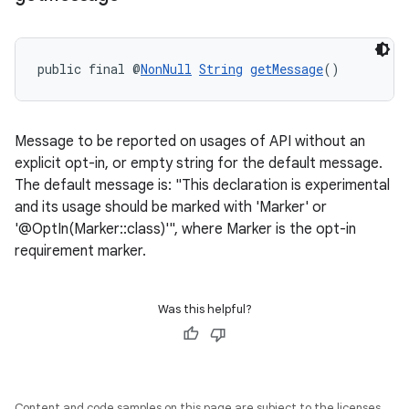
public final @
NonNull
String
getMessage
()
ytics
tics.client
Message to be reported on usages of API without an
ytics.event
explicit opt-in, or empty string for the default message.
The default message is: "This declaration is experimental
and its usage should be marked with 'Marker' or
'@OptIn(Marker::class)'", where Marker is the opt-in
requirement marker.
Was this helpful?
Content and code samples on this page are subject to the licenses