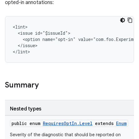
opted-in annotations:
<lint>
at
  <issue id="$issueId">
    <option name="opt-in" value="com.foo.Experimen
  </issue>
</lint>
Summary
Nested types
public enum
RequiresOptIn.Level
extends
Enum
Severity of the diagnostic that should be reported on