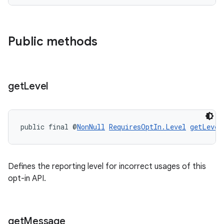
Public methods
ace
get
Level
public final @
NonNull
RequiresOptIn.Level
getLevel
Defines the reporting level for incorrect usages of this
opt-in API.
get
Message