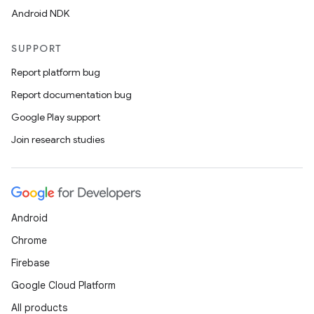
Android NDK
SUPPORT
Report platform bug
Report documentation bug
Google Play support
Join research studies
Android
Chrome
es
Firebase
Google Cloud Platform
All products