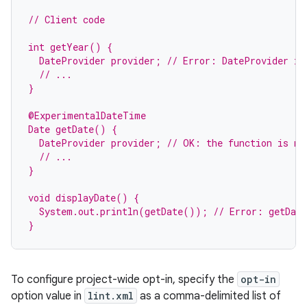
// Client code
int getYear() {
  DateProvider provider; // Error: DateProvider is
  // ...
}
@ExperimentalDateTime
Date getDate() {
rties
  DateProvider provider; // OK: the function is ma
  // ...
}
void displayDate() {
  System.out.println(getDate()); // Error: getDate
}
ge
To configure project-wide opt-in, specify the
opt-in
option value in
lint.xml
as a comma-delimited list of