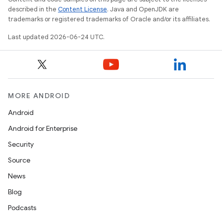
described in the
Content License
. Java and OpenJDK are
trademarks or registered trademarks of Oracle and/or its affiliates.
Last updated 2026-06-24 UTC.
MORE ANDROID
Android
Android for Enterprise
Security
Source
News
Blog
.key
Podcasts