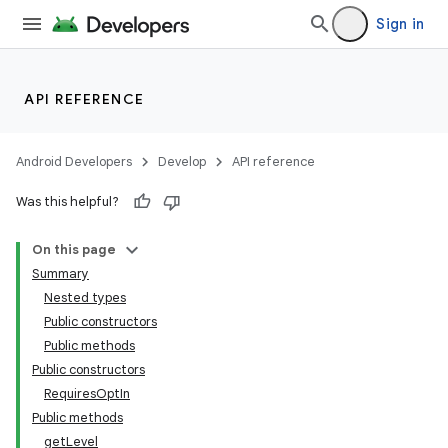
Sign in
API REFERENCE
Android Developers
Develop
API reference
Was this helpful?
On this page
Summary
Nested types
Public constructors
Public methods
Public constructors
RequiresOptIn
Public methods
getLevel