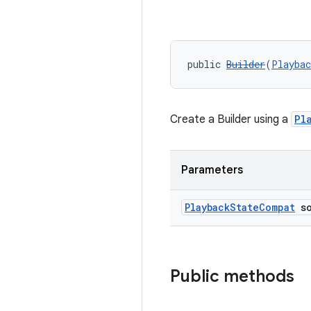
public 
Builder
(
Playbac
Create a Builder using a
Pl
Parameters
Playback
State
Compat
so
Public methods