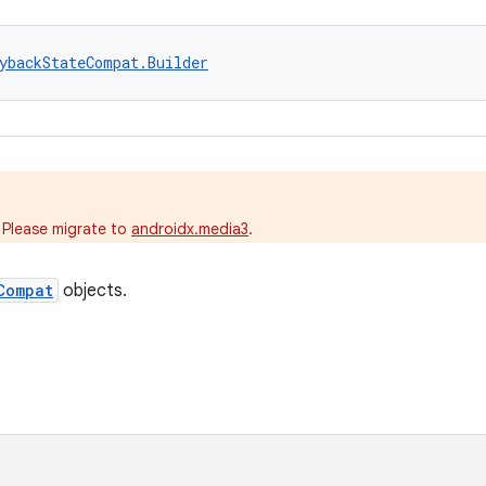
ybackStateCompat.Builder
.
 Please migrate to
androidx.media3
.
Compat
objects.