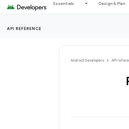
Essentials
Design & Plan
API REFERENCE
Android Developers
API refer