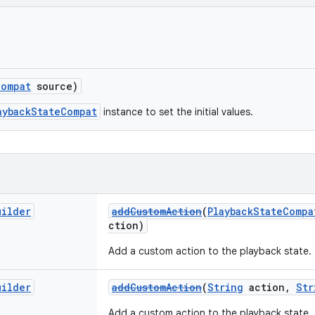
Compat
source)
aybackStateCompat
instance to set the initial values.
uilder
addCustomAction
(
PlaybackStateCompa
ction)
Add a custom action to the playback state.
uilder
addCustomAction
(
String
action,
Str
Add a custom action to the playback state.