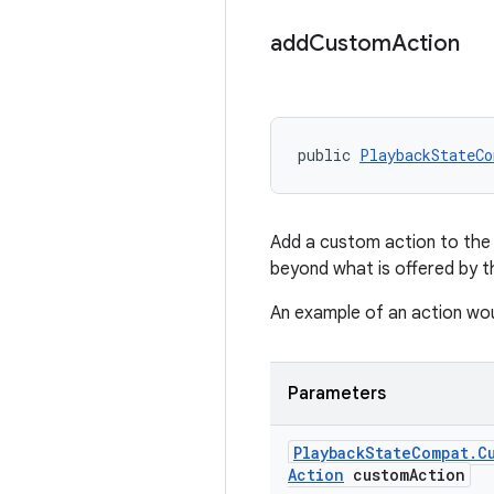
add
Custom
Action
public 
PlaybackStateCo
Add a custom action to the 
beyond what is offered by t
An example of an action wou
Parameters
Playback
State
Compat
.
C
Action
custom
Action