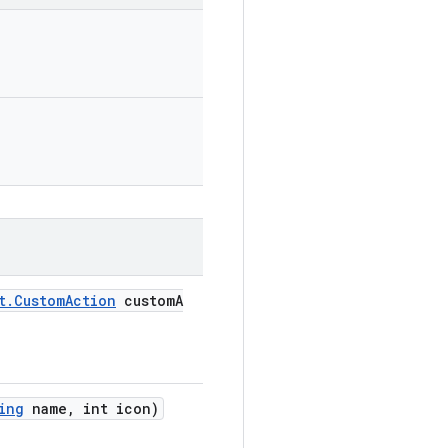
t.CustomAction
customA
ing
name, int icon)