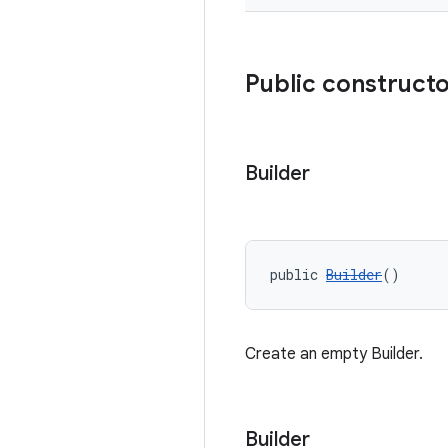
Public construct
Builder
public 
Builder
()
Create an empty Builder.
Builder