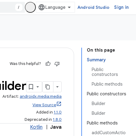
/
Android Studio
Sign in
On this page
Summary
Was this helpful?
Public
constructors
ilder
Public methods
Public constructors
Artifact:
androidx.media:media
Builder
View Source
Added in
1.1.0
Builder
Deprecated in
1.8.0
Public methods
Kotlin
|
Java
addCustomActio