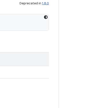
Deprecated in
1.8.0