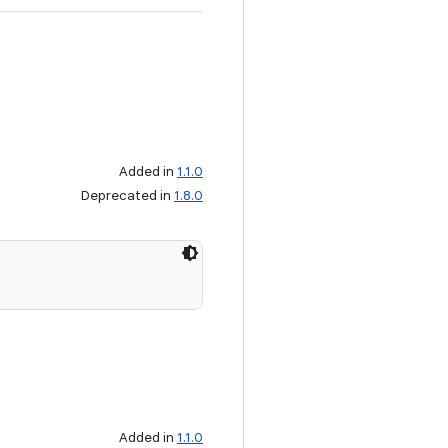
Added in
1.1.0
Deprecated in
1.8.0
Added in
1.1.0