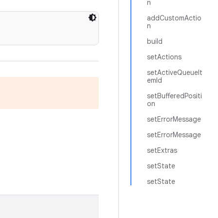
n
addCustomActio
n
build
setActions
setActiveQueueIt
emId
setBufferedPositi
on
setErrorMessage
setErrorMessage
setExtras
setState
setState