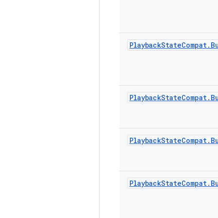
Playback
State
Compat
.
B
Playback
State
Compat
.
B
Playback
State
Compat
.
B
Playback
State
Compat
.
B