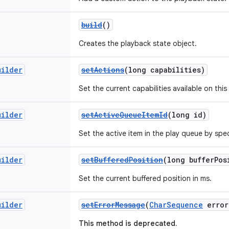
build
()
Creates the playback state object.
uilder
setActions
(long capabilities)
Set the current capabilities available on this
uilder
setActiveQueueItemId
(long id)
Set the active item in the play queue by speci
uilder
setBufferedPosition
(long bufferPos
Set the current buffered position in ms.
uilder
setErrorMessage
(
CharSequence
error
This method is deprecated.