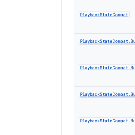
Playback
State
Compat
Playback
State
Compat
.
B
Playback
State
Compat
.
B
Playback
State
Compat
.
B
Playback
State
Compat
.
B