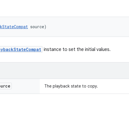
kStateCompat
 source)
aybackStateCompat
instance to set the initial values.
urce
The playback state to copy.