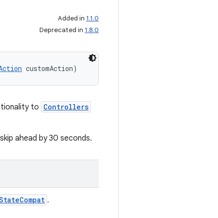
Added in
1.1.0
Deprecated in
1.8.0
Action
 customAction)
tionality to
Controllers
 skip ahead by 30 seconds.
StateCompat
.