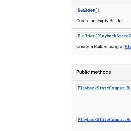
Builder
()
Create an empty Builder.
Builder
(
PlaybackState
Pl
Create a Builder using a
Public methods
Playback
State
Compat
.
B
Playback
State
Compat
.
B