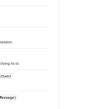
 session.
fying its id.
ition)
Message)