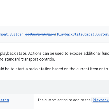
mpat.Builder
addCustomAction
(
PlaybackStateCompat.Custom
playback state. Actions can be used to expose additional func
he standard transport controls.
ld be to start a radio station based on the current item or to
ustom
Playback
The custom action to add to the