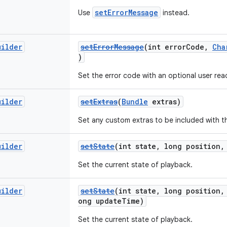
setErrorMessage
Use
instead.
uilder
setErrorMessage
(int errorCode,
Cha
)
Set the error code with an optional user re
uilder
setExtras
(
Bundle
extras)
Set any custom extras to be included with t
uilder
setState
(int state, long position,
Set the current state of playback.
uilder
setState
(int state, long position,
ong updateTime)
Set the current state of playback.