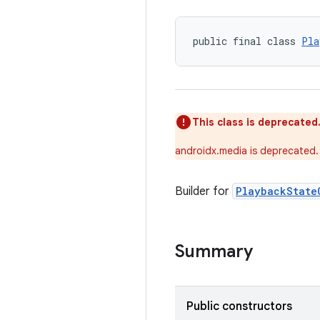
public final class 
Pla
This class is deprecated
androidx.media is deprecated.
Builder for
PlaybackState
Summary
Public constructors