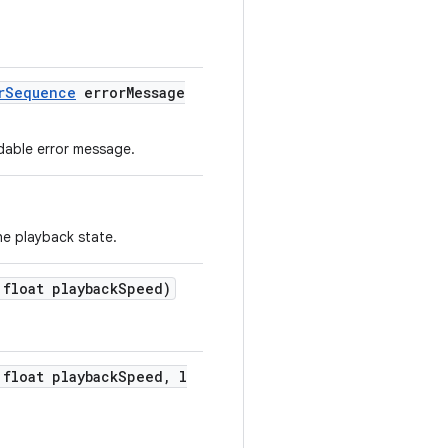
rSequence
errorMessage
adable error message.
he playback state.
 float playbackSpeed)
 float playbackSpeed, l