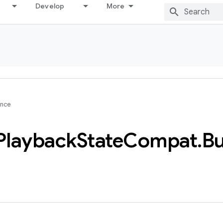
Develop
More
ence
Playback
State
Compat
.
Bu