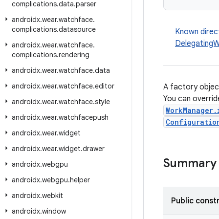
complications
.
data
.
parser
androidx
.
wear
.
watchface
.
complications
.
datasource
Known direc
DelegatingW
androidx
.
wear
.
watchface
.
complications
.
rendering
androidx
.
wear
.
watchface
.
data
androidx
.
wear
.
watchface
.
editor
A factory obje
You can override
androidx
.
wear
.
watchface
.
style
WorkManager.
androidx
.
wear
.
watchfacepush
Configuratio
androidx
.
wear
.
widget
androidx
.
wear
.
widget
.
drawer
Summary
androidx
.
webgpu
androidx
.
webgpu
.
helper
androidx
.
webkit
Public const
androidx
.
window