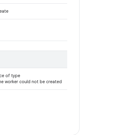
reate
ce of type
the worker could not be created