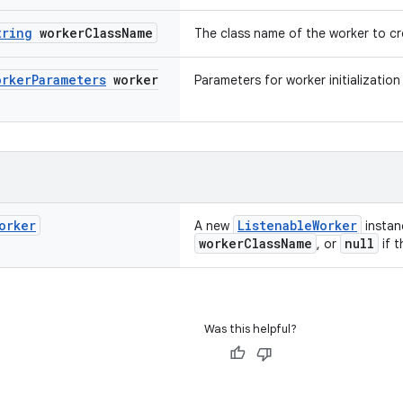
tring
worker
Class
Name
The class name of the worker to c
orker
Parameters
worker
Parameters for worker initialization
orker
ListenableWorker
A new
instan
workerClassName
null
, or
if 
Was this helpful?