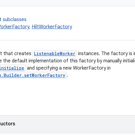
t subclasses
orkerFactory
,
HiltWorkerFactory
ct that creates
ListenableWorker
instances. The factory is 
 the default implementation of this factory by manually initial
initialize
and specifying a new WorkerFactory in
n.Builder.setWorkerFactory
.
ructors