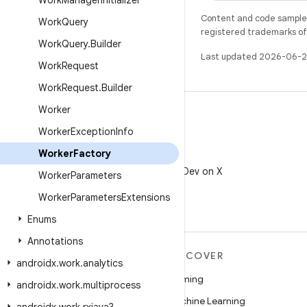
Work
Manager
Initializer
Content and code samples 
Work
Query
registered trademarks of O
Work
Query
.
Builder
Last updated 2026-06-2
Work
Request
Work
Request
.
Builder
Worker
Worker
Exception
Info
Worker
Factory
X
Follow @AndroidDev on X
Worker
Parameters
Worker
Parameters
Extensions
Enums
Annotations
MORE ANDROID
DISCOVER
androidx
.
work
.
analytics
Android
Gaming
androidx
.
work
.
multiprocess
Android for Enterprise
Machine Learning