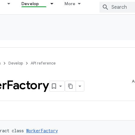
Develop
More
s
Develop
API reference
r
Factory
A
ract class 
WorkerFactory