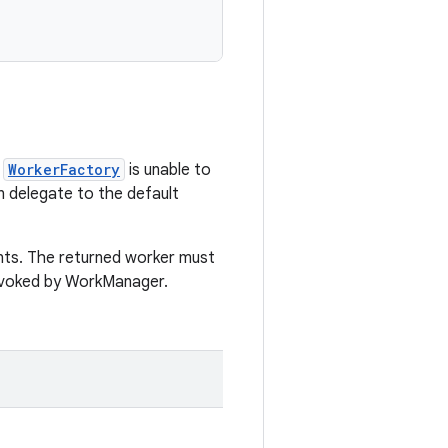
a
WorkerFactory
is unable to
n delegate to the default
ts. The returned worker must
invoked by WorkManager.