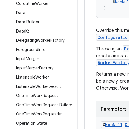
    @
NonNul
Coroutine
Worker
)
Data
Data
.
Builder
Override this m
Data
Kt
Configuratio
Delegating
Worker
Factory
Throwing an
E
Foreground
Info
create an insta
Input
Merger
WorkerFactor
Input
Merger
Factory
Returns a new i
Listenable
Worker
be a newly-crea
Listenable
Worker
.
Result
Otherwise, Wor
One
Time
Work
Request
One
Time
Work
Request
.
Builder
Parameters
One
Time
Work
Request
Kt
Operation
.
State
@
Non
Null
C