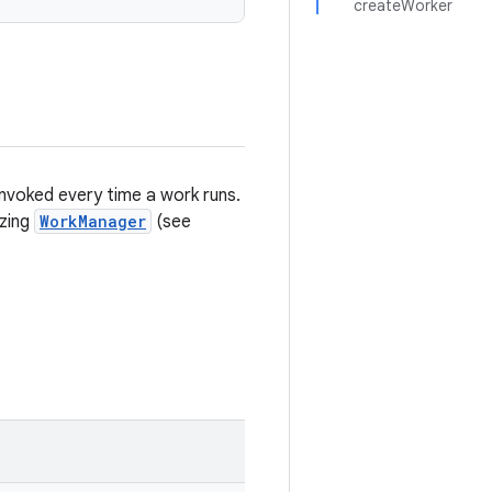
createWorker
invoked every time a work runs.
izing
WorkManager
(see