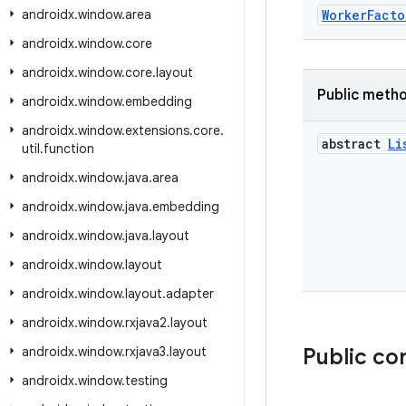
androidx
.
window
.
area
WorkerFacto
androidx
.
window
.
core
androidx
.
window
.
core
.
layout
Public meth
androidx
.
window
.
embedding
androidx
.
window
.
extensions
.
core
.
abstract
Li
util
.
function
androidx
.
window
.
java
.
area
androidx
.
window
.
java
.
embedding
androidx
.
window
.
java
.
layout
androidx
.
window
.
layout
androidx
.
window
.
layout
.
adapter
androidx
.
window
.
rxjava2
.
layout
androidx
.
window
.
rxjava3
.
layout
Public co
androidx
.
window
.
testing