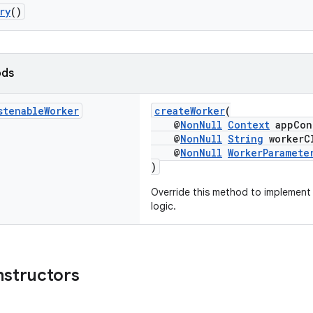
ry
()
ods
stenable
Worker
createWorker
(
@
NonNull
Context
appCon
@
NonNull
String
workerCl
@
NonNull
WorkerParamete
)
Override this method to implement
logic.
nstructors