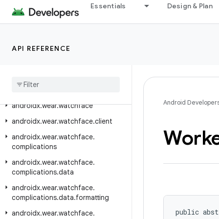
androidx.wear.tiles.renderer
Essentials
Design & Plan
androidx.wear.tiles.testing
androidx.wear.tiles.timeline
API REFERENCE
androidx.wear.tiles.tooling.preview
androidx
.
wear
.
tooling
.
preview
.
devices
androidx
.
wear
.
utils
Android Developer
androidx
.
wear
.
watchface
androidx
.
wear
.
watchface
.
client
Worke
androidx
.
wear
.
watchface
.
complications
androidx
.
wear
.
watchface
.
complications
.
data
androidx
.
wear
.
watchface
.
complications
.
data
.
formatting
public abst
androidx
.
wear
.
watchface
.