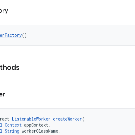
ory
erFactory
()
ethods
er
ract 
ListenableWorker
createWorker
(
l
Context
 appContext,
l
String
 workerClassName,