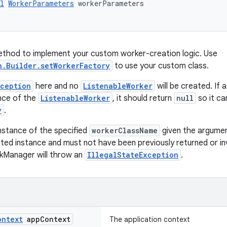
l
WorkerParameters
 workerParameters
ethod to implement your custom worker-creation logic. Use
n.Builder.setWorkerFactory
to use your custom class.
xception
here and no
ListenableWorker
will be created. If 
nce of the
ListenableWorker
, it should return
null
so it ca
y
.
nstance of the specified
workerClassName
given the argumen
ted instance and must not have been previously returned or 
kManager will throw an
IllegalStateException
.
ontext
app
Context
The application context