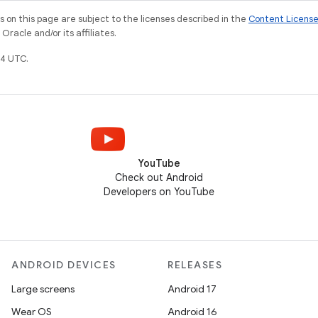
on this page are subject to the licenses described in the
Content Licens
racle and/or its affiliates.
4 UTC.
YouTube
Check out Android
Developers on YouTube
ANDROID DEVICES
RELEASES
Large screens
Android 17
Wear OS
Android 16