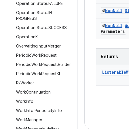
Operation
.
State
.
FAILURE
@
Non
Null
S
Operation
.
State
.
IN
_
PROGRESS
@
Non
Null
W
Operation
.
State
.
SUCCESS
Parameters
Operation
Kt
Overwriting
Input
Merger
Periodic
Work
Request
Returns
Periodic
Work
Request
.
Builder
Listenable
W
Periodic
Work
Request
Kt
Rx
Worker
Work
Continuation
Work
Info
Work
Info
.
Periodicity
Info
Work
Manager