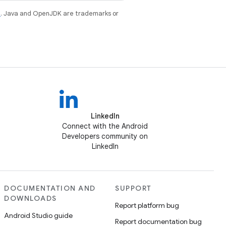
e
. Java and OpenJDK are trademarks or
LinkedIn
Connect with the Android
Developers community on
LinkedIn
DOCUMENTATION AND
SUPPORT
DOWNLOADS
Report platform bug
Android Studio guide
Report documentation bug