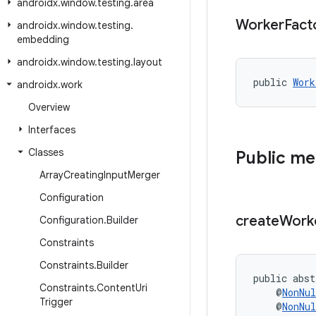
androidx
.
window
.
testing
.
area
Worker
Fact
androidx
.
window
.
testing
.
embedding
androidx
.
window
.
testing
.
layout
public 
Work
androidx
.
work
Overview
Interfaces
Classes
Public m
Array
Creating
Input
Merger
Configuration
create
Work
Configuration
.
Builder
Constraints
Constraints
.
Builder
public abst
Constraints
.
Content
Uri
    @
NonNul
Trigger
    @
NonNul