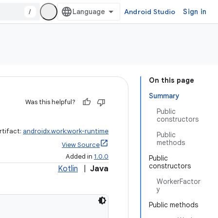
/
Android Studio
Sign in
On this page
Summary
Was this helpful?
Public
constructors
rtifact:
androidx.work:work-runtime
Public
methods
View Source
Added in
1.0.0
Public
constructors
Kotlin
|
Java
WorkerFactor
y
Public methods