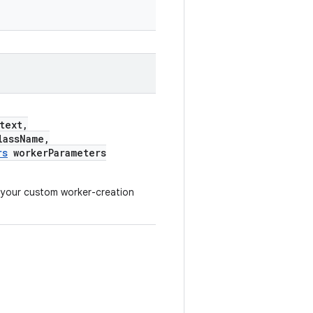
text,
assName,
rs
workerParameters
 your custom worker-creation