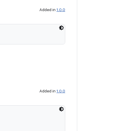
Added in
1.0.0
Added in
1.0.0