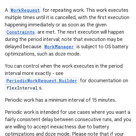
A
WorkRequest
for repeating work. This work executes
multiple times until it is cancelled, with the first execution
happening immediately or as soon as the given
Constraints
are met. The next execution will happen
during the period interval; note that execution may be
delayed because
WorkManager
is subject to OS battery
optimizations, such as doze mode.
You can control when the work executes in the period
entication
interval more exactly - see
ications
PeriodicWorkRequest.Builder
for documentation on
flexInterval
s.
Periodic work has a minimum interval of 15 minutes.
ipeline
Periodic work is intended for use cases where you want a
til
fairly consistent delay between consecutive runs, and you
are willing to accept inexactness due to battery
optimizations and doze mode. Please note that if your