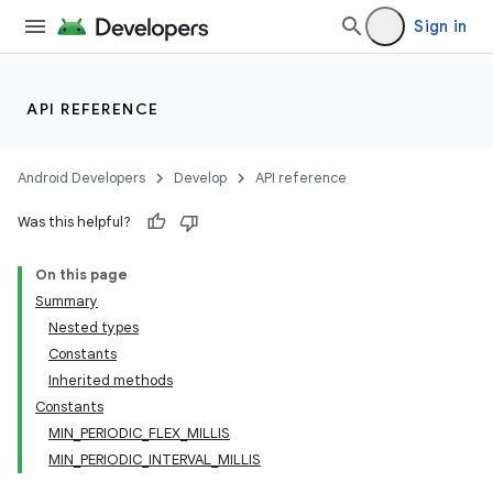
Sign in
API REFERENCE
Android Developers
Develop
API reference
Was this helpful?
On this page
Summary
Nested types
Constants
Inherited methods
Constants
MIN_PERIODIC_FLEX_MILLIS
MIN_PERIODIC_INTERVAL_MILLIS