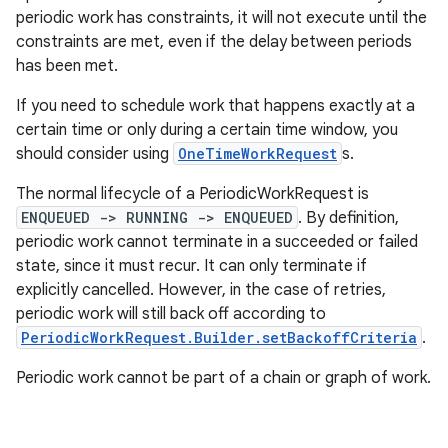
periodic work has constraints, it will not execute until the
outs
constraints are met, even if the delay between periods
has been met.
If you need to schedule work that happens exactly at a
certain time or only during a certain time window, you
should consider using
OneTimeWorkRequest
s.
The normal lifecycle of a PeriodicWorkRequest is
ENQUEUED -> RUNNING -> ENQUEUED
. By definition,
periodic work cannot terminate in a succeeded or failed
state, since it must recur. It can only terminate if
explicitly cancelled. However, in the case of retries,
periodic work will still back off according to
PeriodicWorkRequest.Builder.setBackoffCriteria
.
Periodic work cannot be part of a chain or graph of work.