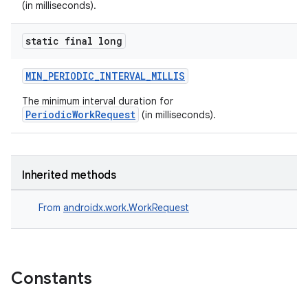
(in milliseconds).
static final long
MIN_PERIODIC_INTERVAL_MILLIS
The minimum interval duration for
PeriodicWorkRequest
(in milliseconds).
Inherited methods
From
androidx.work.WorkRequest
Constants