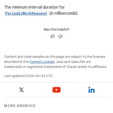
The minimum interval duration for
PeriodicWorkRequest
(in milliseconds).
Was this helpful?
Content and code samples on this page are subject to the licenses
described in the
Content License
. Java and OpenJDK are
trademarks or registered trademarks of Oracle and/or its affiliates.
Last updated 2026-06-24 UTC.
MORE ANDROID