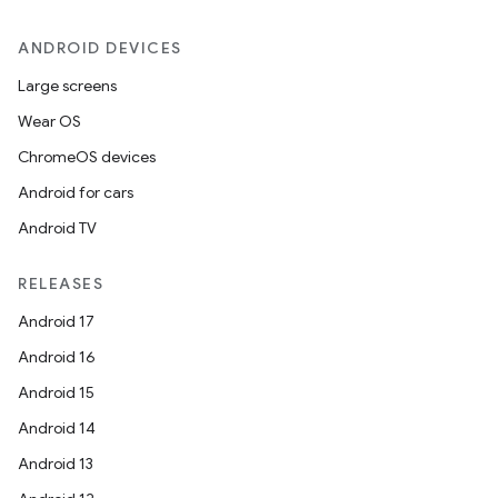
ANDROID DEVICES
Large screens
Wear OS
ChromeOS devices
Android for cars
Android TV
RELEASES
Android 17
Android 16
Android 15
Android 14
Android 13