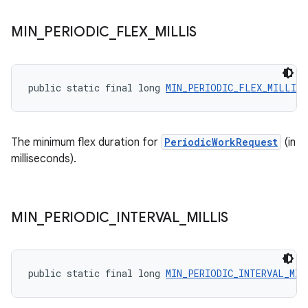
unction
MIN
_
PERIODIC
_
FLEX
_
MILLIS
public static final long 
MIN_PERIODIC_FLEX_MILLIS
The minimum flex duration for
PeriodicWorkRequest
(in
milliseconds).
MIN
_
PERIODIC
_
INTERVAL
_
MILLIS
public static final long 
MIN_PERIODIC_INTERVAL_MIL