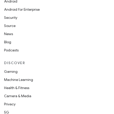
Android
Android for Enterprise
Security
Source
News
Blog
Podcasts
DISCOVER
Gaming
Machine Learning
Health & Fitness
Camera & Media
Privacy
5G