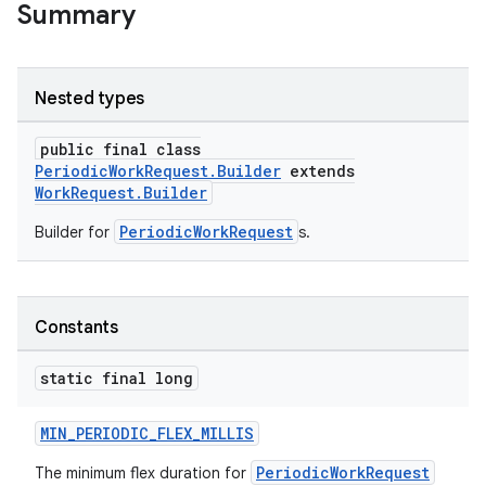
Summary
Nested types
public final class
PeriodicWorkRequest.Builder
extends
WorkRequest.Builder
PeriodicWorkRequest
Builder for
s.
s
s.data
Constants
.data.formatting
static final long
s.data.parser
s.datasource
MIN_PERIODIC_FLEX_MILLIS
s.rendering
PeriodicWorkRequest
The minimum flex duration for