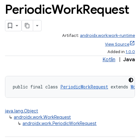
Periodic
Work
Request
Artifact:
androidx.work:work-runtime
View Source
rotocol
Added in
1.0.0
Kotlin
|
Java
public final class 
PeriodicWorkRequest
 extends 
Wor
wable
java.lang.Object
↳
androidx.work.WorkRequest
↳
androidx.work.PeriodicWorkRequest