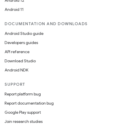
Android 12
Android 11
DOCUMENTATION AND DOWNLOADS
Android Studio guide
Developers guides
API reference
Download Studio
Android NDK
SUPPORT
Report platform bug
Report documentation bug
Google Play support
Join research studies