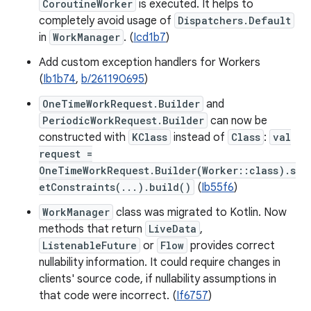
CoroutineWorker
is executed. It helps to
completely avoid usage of
Dispatchers.Default
in
WorkManager
. (
Icd1b7
)
Add custom exception handlers for Workers
(
Ib1b74
,
b/261190695
)
OneTimeWorkRequest.Builder
and
PeriodicWorkRequest.Builder
can now be
constructed with
KClass
instead of
Class
:
val
request =
OneTimeWorkRequest.Builder(Worker::class).s
etConstraints(...).build()
(
Ib55f6
)
WorkManager
class was migrated to Kotlin. Now
methods that return
LiveData
,
ListenableFuture
or
Flow
provides correct
nullability information. It could require changes in
clients' source code, if nullability assumptions in
that code were incorrect. (
If6757
)