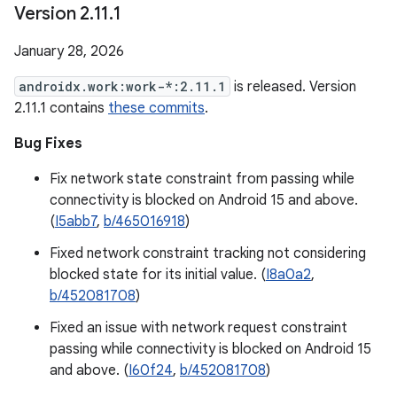
Version 2
.
11
.
1
January 28, 2026
androidx.work:work-*:2.11.1
is released. Version
2.11.1 contains
these commits
.
Bug Fixes
Fix network state constraint from passing while
connectivity is blocked on Android 15 and above.
(
I5abb7
,
b/465016918
)
Fixed network constraint tracking not considering
blocked state for its initial value. (
I8a0a2
,
b/452081708
)
Fixed an issue with network request constraint
passing while connectivity is blocked on Android 15
and above. (
I60f24
,
b/452081708
)