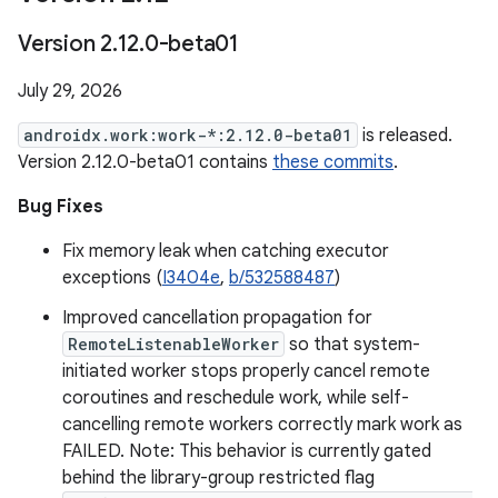
Version 2
.
12
.
0-beta01
July 29, 2026
androidx.work:work-*:2.12.0-beta01
is released.
Version 2.12.0-beta01 contains
these commits
.
Bug Fixes
Fix memory leak when catching executor
exceptions (
I3404e
,
b/532588487
)
Improved cancellation propagation for
RemoteListenableWorker
so that system-
initiated worker stops properly cancel remote
coroutines and reschedule work, while self-
cancelling remote workers correctly mark work as
FAILED. Note: This behavior is currently gated
behind the library-group restricted flag