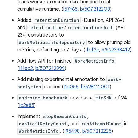
track worker execution duration and total
cumulative runtime. (
I57f65
,
b/507212208
)
Added
retentionDuration
(Duration, API 26+)
and
retentionTime
/
retentionTimeUnit
(API
23+) constructors to
WorkMetricsInfoRepository
to allow pruning old
metrics, defaulting to 7 days. (
Ifdf2e
,
b/522338412
)
Add flow API for finished
WorkMetricsInfo
(
I11ec2
,
b/507212999
)
Add missing experimental annotation to
work-
analytics
classes (
I1a055
,
b/528112001
)
androidx.benchmark
now has a
minSdk
of 24.
(
Ic2a85
)
Implement
stopReasonCounts
,
explicitRetryCount
, and
runAttemptCount
in
WorkMetricsInfo
. (
I95498
,
b/507212225
)