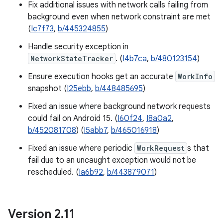
Fix additional issues with network calls failing from
background even when network constraint are met
(
Ic7f73
,
b/445324855
)
Handle security exception in
NetworkStateTracker
. (
I4b7ca
,
b/480123154
)
Ensure execution hooks get an accurate
WorkInfo
snapshot (
I25ebb
,
b/448485695
)
Fixed an issue where background network requests
could fail on Android 15. (
I60f24
,
I8a0a2
,
b/452081708
) (
I5abb7
,
b/465016918
)
Fixed an issue where periodic
WorkRequest
s that
fail due to an uncaught exception would not be
rescheduled. (
Ia6b92
,
b/443879071
)
Version 2
.
11