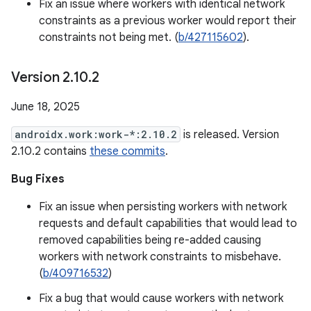
Fix an issue where workers with identical network
constraints as a previous worker would report their
constraints not being met. (
b/427115602
).
Version 2
.
10
.
2
June 18, 2025
androidx.work:work-*:2.10.2
is released. Version
2.10.2 contains
these commits
.
Bug Fixes
Fix an issue when persisting workers with network
requests and default capabilities that would lead to
removed capabilities being re-added causing
workers with network constraints to misbehave.
(
b/409716532
)
Fix a bug that would cause workers with network