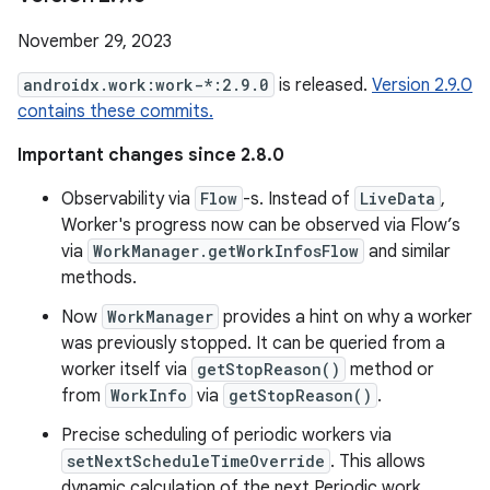
November 29, 2023
androidx.work:work-*:2.9.0
is released.
Version 2.9.0
contains these commits.
Important changes since 2.8.0
Observability via
Flow
-s. Instead of
LiveData
,
Worker's progress now can be observed via Flow’s
via
WorkManager.getWorkInfosFlow
and similar
methods.
Now
WorkManager
provides a hint on why a worker
was previously stopped. It can be queried from a
worker itself via
getStopReason()
method or
from
WorkInfo
via
getStopReason()
.
Precise scheduling of periodic workers via
setNextScheduleTimeOverride
. This allows
dynamic calculation of the next Periodic work