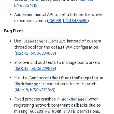
b/465357612
)
Add experimental API to set a listener for worker
execution events (
I06b38
,
b/448485695
)
Bug Fixes
Use
Dispatchers.Default
instead of custom
thread pool for the default WM configuration
(
Ic2c42
,
b/506239869
)
Improve and add tests to manage bad workers
(
I500f3
,
b/506239869
)
Fixed a
ConcurrentModificationException
in
WorkManager's
execution listener dispatch.
(
I4cc18
,
b/506239869
)
Fixed process crashes in
WorkManager
when
registering network constraint callbacks due to
missing
ACCESS_NETWORK_STATE
permissions.