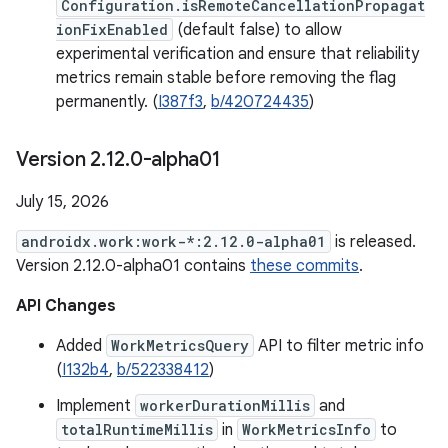
Configuration.isRemoteCancellationPropagat
ionFixEnabled
(default false) to allow
experimental verification and ensure that reliability
metrics remain stable before removing the flag
permanently. (
I387f3
,
b/420724435
)
Version 2
.
12
.
0-alpha01
July 15, 2026
androidx.work:work-*:2.12.0-alpha01
is released.
Version 2.12.0-alpha01 contains
these commits
.
API Changes
Added
WorkMetricsQuery
API to filter metric info
(
I132b4
,
b/522338412
)
Implement
workerDurationMillis
and
totalRuntimeMillis
in
WorkMetricsInfo
to