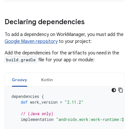
Declaring dependencies
To add a dependency on WorkManager, you must add the
Google Maven repository
to your project:
Add the dependencies for the artifacts you need in the
build.gradle
file for your app or module:
Groovy
Kotlin
dependencies
{
def
work_version
=
"2.11.2"
// (Java only)
implementation
"androidx.work:work-runtime:$wo