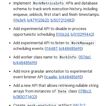
Implement
WorkMetricsInfo
APIs and database
schema to track work execution history, including
enqueue, unblock, first start and finish timestamps.
(
I163e9
,
b/479123623
,
b/507212482
)
Add experimental API to disable in-process
opportunistic scheduling (
I1062d
,
b/513299442
)
Add experimental API to listen to
WorkManager
scheduling events (
I14487
,
b/448485695
)
Add worker class name to
WorkInfo
(
I57da1
,
b/448485695
)
Add more granular annotation to experimental
event listener API (
Icaa8e
,
b/448485695
)
Add a new API that allows retrieving nullable string
arrays from instances of
Data
class (
I78bc3
,
b/383071402
)
Create
work-analytics
artifact (
Idc7c2
,