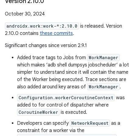
Version 2
.
10
.
0
October 30, 2024
androidx.work:work-*:2.10.0
is released. Version
2.10.0 contains
these commits
.
Significant changes since version 2.9.1
Added trace tags to Jobs from
WorkManager
which makes ‘adb shell dumpsys jobscheduler’ a lot
simpler to understand since it will contain the name
of the Worker being executed. Trace sections are
also added around key areas of
WorkManager
.
Configuration.workerCoroutineContext
was
added to for control of dispatcher where
CoroutineWorker
is executed.
Developers can specify
NetworkRequest
as a
constraint for a worker via the