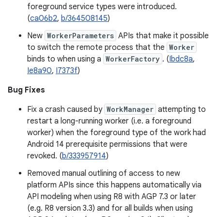
foreground service types were introduced.
(
ca06b2
,
b/364508145
)
New
WorkerParameters
APIs that make it possible
to switch the remote process that the
Worker
binds to when using a
WorkerFactory
. (
Ibdc8a
,
Ie8a90
,
I7373f
)
Bug Fixes
Fix a crash caused by
WorkManager
attempting to
restart a long-running worker (i.e. a foreground
worker) when the foreground type of the work had
Android 14 prerequisite permissions that were
revoked. (
b/333957914
)
Removed manual outlining of access to new
platform APIs since this happens automatically via
API modeling when using R8 with AGP 7.3 or later
(e.g. R8 version 3.3) and for all builds when using