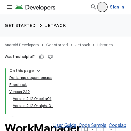
Sign in
GET STARTED
JETPACK
Android Developers
Get started
Jetpack
Libraries
Was this helpful?
On this page
Declaring dependencies
Feedback
Version 2.12
Version 2.12.0-beta01
Version 2.12.0-alpha01
Work
Manager
User Guide
Code Sample
Codelab