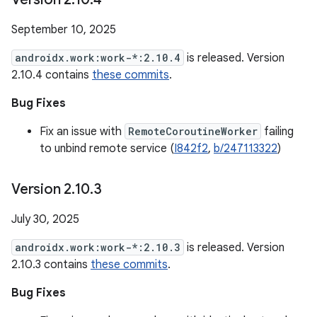
September 10, 2025
androidx.work:work-*:2.10.4
is released. Version
2.10.4 contains
these commits
.
Bug Fixes
Fix an issue with
RemoteCoroutineWorker
failing
to unbind remote service (
I842f2
,
b/247113322
)
Version 2
.
10
.
3
July 30, 2025
androidx.work:work-*:2.10.3
is released. Version
2.10.3 contains
these commits
.
Bug Fixes