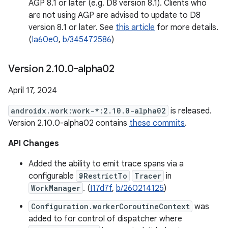
AGP 8.1 or later (e.g. D8 version 8.1). Clients who
are not using AGP are advised to update to D8
version 8.1 or later. See
this article
for more details.
(
Ia60e0
,
b/345472586
)
Version 2
.
10
.
0-alpha02
April 17, 2024
androidx.work:work-*:2.10.0-alpha02
is released.
Version 2.10.0-alpha02 contains
these commits
.
API Changes
Added the ability to emit trace spans via a
configurable
@RestrictTo
Tracer
in
WorkManager
. (
I17d7f
,
b/260214125
)
Configuration.workerCoroutineContext
was
added to for control of dispatcher where