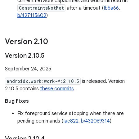
current network capabilities and would instead hit
ConstraintsNotMet
after a timeout (
Ib6a66
,
b/427115602
)
Version 2
.
10
Version 2
.
10
.
5
September 24, 2025
androidx.work:work-*:2.10.5
is released. Version
2.10.5 contains
these commits
.
Bug Fixes
Fix foreground service stopping when there are
pending commands (
Iae822
,
b/432069314
)
Version 2
.
10
.
4