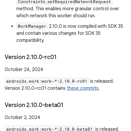
Constraints.setRequiredNetworkRequest
method. This enables more granular control over
which network this worker should run.
WorkManager
2.10.0 is now compiled with SDK 35
and contain various changes for SDK 35
compatibility.
Version 2
.
10
.
0-rc01
October 24, 2024
androidx.work:work-*:2.10.0-rc01
is released.
Version 2.10.0-rc01 contains
these commits
.
Version 2
.
10
.
0-beta01
October 2, 2024
androidx.work:work-*:2.10.0-beta01
is released.