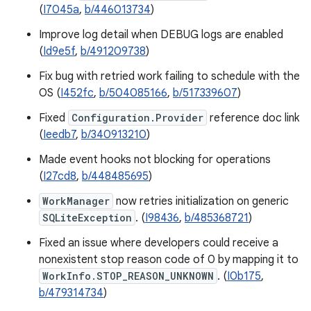
(
I7045a
,
b/446013734
)
Improve log detail when DEBUG logs are enabled
(
Id9e5f
,
b/491209738
)
Fix bug with retried work failing to schedule with the
OS (
I452fc
,
b/504085166
,
b/517339607
)
Fixed
Configuration.Provider
reference doc link
(
Ieedb7
,
b/340913210
)
Made event hooks not blocking for operations
(
I27cd8
,
b/448485695
)
WorkManager
now retries initialization on generic
SQLiteException
. (
I98436
,
b/485368721
)
Fixed an issue where developers could receive a
nonexistent stop reason code of 0 by mapping it to
WorkInfo.STOP_REASON_UNKNOWN
. (
I0b175
,
b/479314734
)