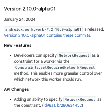
Version 2
.
10
.
0-alpha01
January 24, 2024
androidx.work:work-*:2.10.0-alpha01
is released.
Version 2.10.0-alpha01 contains these commits.
New Features
Developers can specify
NetworkRequest
as a
constraint for a worker via the
Constraints.setRequiredNetworkRequest
method. This enables more granular control over
which network this worker should run.
API Changes
Adding an ability to specify
NetworkRequest
as
the constraint. (
Id98a1
,
b/280634452
)