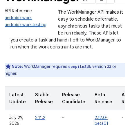
API Reference
The WorkManager API makes it
androidx.work
easy to schedule deferrable,
androidx.work.testing
asynchronous tasks that must
be run reliably. These APIs let
you create a task and hand it off to WorkManager to
run when the work constraints are met.
Note:
WorkManager requires
version 33 or
compileSdk
higher.
Latest
Stable
Release
Beta
Alp
Update
Release
Candidate
Release
Rel
July 29,
2.11.2
-
2.12.0-
-
2026
beta01