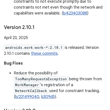
constraints to not execute promptly due to
constraints not met even though the network and
capabilities were available. (
b/423403088
)
Version 2
.
10
.
1
April 23, 2025
androidx.work:work-*:2.10.1
is released. Version
2.10.1 contains
these commits
.
Bug Fixes
Reduce the possibility of
TooManyRequestsException
being thrown from
WorkManager
’s registration of a
NetworkCallback
used for constraint tracking.
(
b/231499040
,
b309d5
).