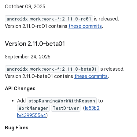
October 08, 2025
androidx.work:work-*:2.11.0-rc01
is released.
Version 2.11.0-rc01 contains
these commits
.
Version 2
.
11
.
0-beta01
September 24, 2025
androidx.work:work-*:2.11.0-beta01
is released.
Version 2.11.0-beta01 contains
these commits
.
API Changes
Add
stopRunningWorkWithReason
to
WorkManager
TestDriver
. (
Ie53b2
,
b/439955564
)
Bug Fixes