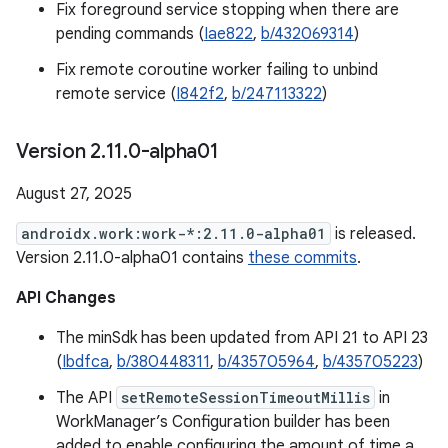
Fix foreground service stopping when there are
pending commands (
Iae822
,
b/432069314
)
Fix remote coroutine worker failing to unbind
remote service (
I842f2
,
b/247113322
)
Version 2
.
11
.
0-alpha01
August 27, 2025
androidx.work:work-*:2.11.0-alpha01
is released.
Version 2.11.0-alpha01 contains
these commits
.
API Changes
The minSdk has been updated from API 21 to API 23
(
Ibdfca
,
b/380448311
,
b/435705964
,
b/435705223
)
The API
setRemoteSessionTimeoutMillis
in
WorkManager’s Configuration builder has been
added to enable configuring the amount of time a