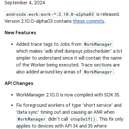
September 4, 2024
androidx.work:work-*:2.10.0-alpha03
is released.
Version 2.10.0-alpha03 contains
these commits
.
New Features
Added trace tags to Jobs from
WorkManager
which makes ‘adb shell dumpsys jobscheduler’ a lot
simpler to understand since it will contain the name
of the Worker being executed. Trace sections are
also added around key areas of
WorkManager
.
API Changes
WorkManager 2.10.0 is now compiled with SDK 35.
Fix foreground workers of type ‘short service’ and
‘data sync’ timing out and causing an ANR when
WorkManager
didn’t call
stopSelf()
. This fix only
applies to devices with API 34 and 35 where