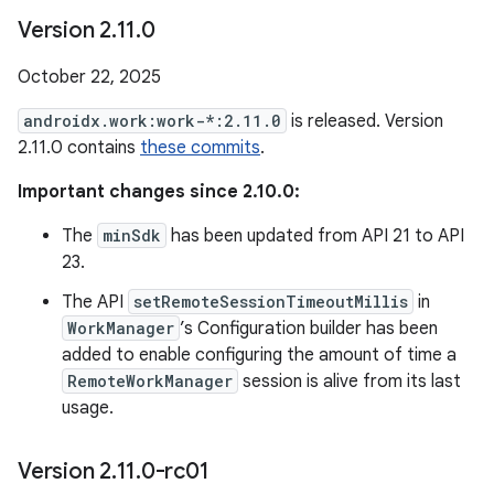
Version 2
.
11
.
0
October 22, 2025
androidx.work:work-*:2.11.0
is released. Version
2.11.0 contains
these commits
.
Important changes since 2.10.0:
The
minSdk
has been updated from API 21 to API
23.
The API
setRemoteSessionTimeoutMillis
in
WorkManager
’s Configuration builder has been
added to enable configuring the amount of time a
RemoteWorkManager
session is alive from its last
usage.
Version 2
.
11
.
0-rc01