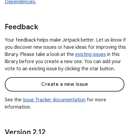
Dependencies
.
Feedback
Your feedback helps make Jetpack better. Let us know if
you discover new issues or have ideas for improving this
library. Please take a look at the
existing issues
in this
library before you create a new one. You can add your
vote to an existing issue by clicking the star button.
Create a new issue
See the
Issue Tracker documentation
for more
information.
Version 2
.
12