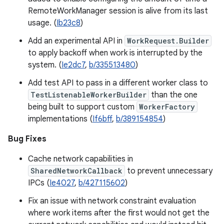
RemoteWorkManager session is alive from its last
usage. (
Ib23c8
)
Add an experimental API in
WorkRequest.Builder
to apply backoff when work is interrupted by the
system. (
Ie2dc7
,
b/335513480
)
Add test API to pass in a different worker class to
TestListenableWorkerBuilder
than the one
being built to support custom
WorkerFactory
implementations (
If6bff
,
b/389154854
)
Bug Fixes
Cache network capabilities in
SharedNetworkCallback
to prevent unnecessary
IPCs (
Ie4027
,
b/427115602
)
Fix an issue with network constraint evaluation
where work items after the first would not get the