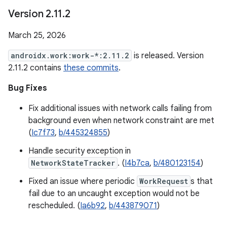
Version 2
.
11
.
2
March 25, 2026
androidx.work:work-*:2.11.2
is released. Version
2.11.2 contains
these commits
.
Bug Fixes
Fix additional issues with network calls failing from
background even when network constraint are met
(
Ic7f73
,
b/445324855
)
Handle security exception in
NetworkStateTracker
. (
I4b7ca
,
b/480123154
)
Fixed an issue where periodic
WorkRequest
s that
fail due to an uncaught exception would not be
rescheduled. (
Ia6b92
,
b/443879071
)