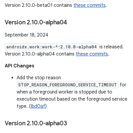
Version 2.10.0-beta01 contains
these commits
.
Version 2
.
10
.
0-alpha04
September 18, 2024
androidx.work:work-*:2.10.0-alpha04
is released.
Version 2.10.0-alpha04 contains
these commits
.
API Changes
Add the stop reason
STOP_REASON_FOREGROUND_SERVICE_TIMEOUT
for
when a foreground worker is stopped due to
execution timeout based on the foreground service
type. (
Ibd0af
)
Version 2
.
10
.
0-alpha03