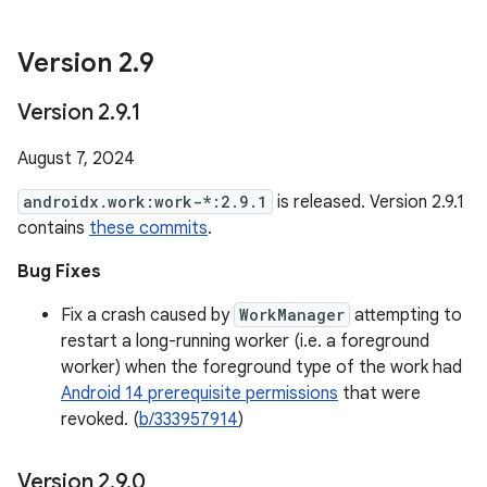
Version 2
.
9
Version 2
.
9
.
1
August 7, 2024
androidx.work:work-*:2.9.1
is released. Version 2.9.1
contains
these commits
.
Bug Fixes
Fix a crash caused by
WorkManager
attempting to
restart a long-running worker (i.e. a foreground
worker) when the foreground type of the work had
Android 14 prerequisite permissions
that were
revoked. (
b/333957914
)
Version 2
.
9
.
0