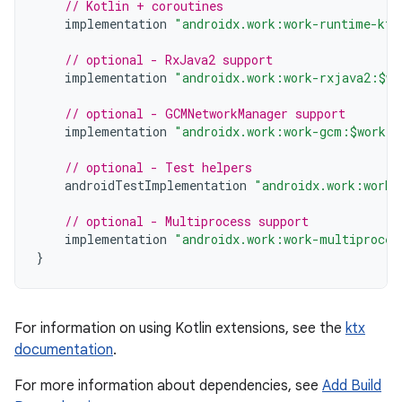
// Kotlin + coroutines
implementation
"androidx.work:work-runtime-ktx
// optional - RxJava2 support
implementation
"androidx.work:work-rxjava2:$wo
// optional - GCMNetworkManager support
implementation
"androidx.work:work-gcm:$work_v
// optional - Test helpers
androidTestImplementation
"androidx.work:work-
// optional - Multiprocess support
implementation
"androidx.work:work-multiproces
}
For information on using Kotlin extensions, see the
ktx
documentation
.
For more information about dependencies, see
Add Build