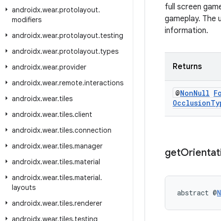
full screen game
androidx
.
wear
.
protolayout
.
gameplay. The u
modifiers
information.
androidx
.
wear
.
protolayout
.
testing
androidx
.
wear
.
protolayout
.
types
Returns
androidx
.
wear
.
provider
androidx
.
wear
.
remote
.
interactions
@
Non
Null
F
androidx
.
wear
.
tiles
Occlusion
Ty
androidx
.
wear
.
tiles
.
client
androidx
.
wear
.
tiles
.
connection
androidx
.
wear
.
tiles
.
manager
get
Orientat
androidx
.
wear
.
tiles
.
material
androidx
.
wear
.
tiles
.
material
.
layouts
abstract @
N
androidx
.
wear
.
tiles
.
renderer
androidx
.
wear
.
tiles
.
testing