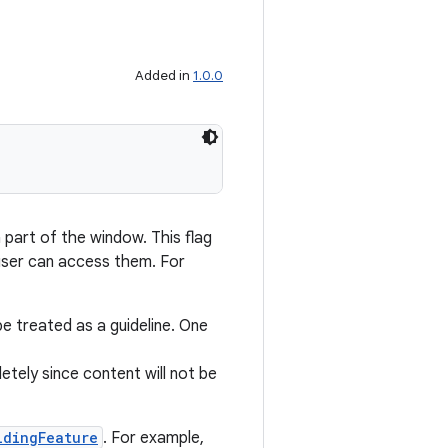
Added in
1.0.0
part of the window. This flag
 user can access them. For
e treated as a guideline. One
tely since content will not be
ldingFeature
. For example,