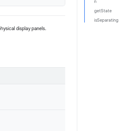
n
getState
isSeparating
hysical display panels.