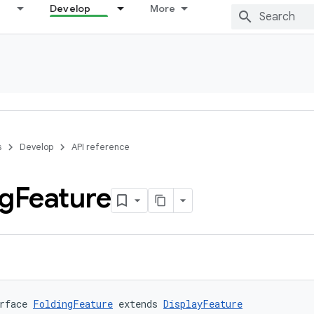
Develop
More
s
Develop
API reference
ng
Feature
rface 
FoldingFeature
 extends 
DisplayFeature