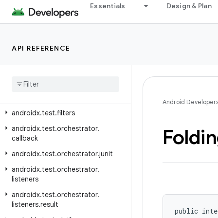
androidx.test.ext.junitgtest
Essentials
Design & Plan
androidx.test.ext.truth.app
androidx.test.ext.truth.content
API REFERENCE
androidx.test.ext.truth.location
androidx
.
test
.
ext
.
truth
.
os
androidx
.
test
.
ext
.
truth
.
util
androidx
.
test
.
ext
.
truth
.
view
Android Developer
androidx
.
test
.
filters
androidx
.
test
.
orchestrator
.
Foldi
callback
androidx
.
test
.
orchestrator
.
junit
androidx
.
test
.
orchestrator
.
listeners
androidx
.
test
.
orchestrator
.
listeners
.
result
public inte