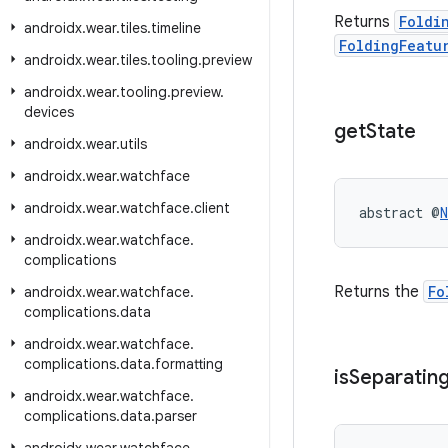
Returns
Foldi
androidx
.
wear
.
tiles
.
timeline
FoldingFeatu
androidx
.
wear
.
tiles
.
tooling
.
preview
androidx
.
wear
.
tooling
.
preview
.
devices
get
State
androidx
.
wear
.
utils
androidx
.
wear
.
watchface
androidx
.
wear
.
watchface
.
client
abstract @
N
androidx
.
wear
.
watchface
.
complications
Returns the
Fo
androidx
.
wear
.
watchface
.
complications
.
data
androidx
.
wear
.
watchface
.
complications
.
data
.
formatting
is
Separatin
androidx
.
wear
.
watchface
.
complications
.
data
.
parser