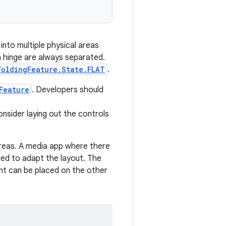
into multiple physical areas
a hinge are always separated.
FoldingFeature.State.FLAT
.
Feature
. Developers should
onsider laying out the controls
 areas. A media app where there
eed to adapt the layout. The
nt can be placed on the other