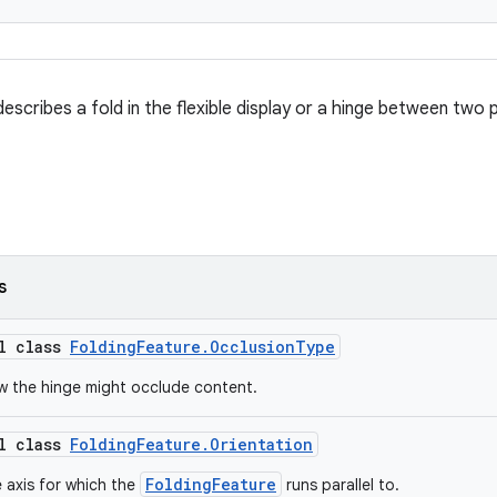
escribes a fold in the flexible display or a hinge between two p
s
al class
FoldingFeature.OcclusionType
w the hinge might occlude content.
al class
FoldingFeature.Orientation
FoldingFeature
 axis for which the
runs parallel to.