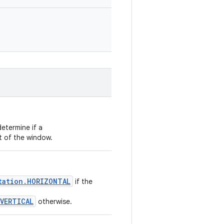
etermine if a
t of the window.
tation.HORIZONTAL
if the
VERTICAL
otherwise.