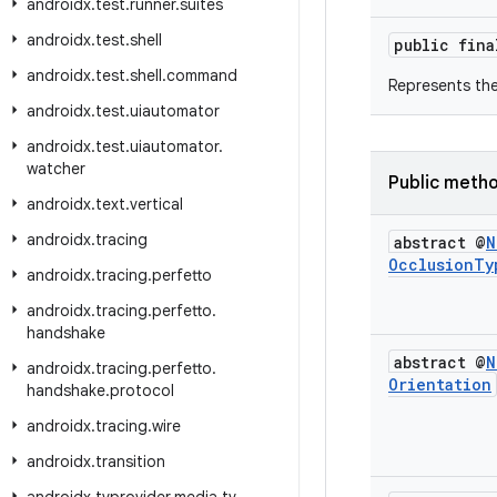
androidx
.
test
.
runner
.
suites
androidx
.
test
.
shell
public fin
androidx
.
test
.
shell
.
command
Represents th
androidx
.
test
.
uiautomator
androidx
.
test
.
uiautomator
.
watcher
Public meth
androidx
.
text
.
vertical
androidx
.
tracing
abstract @
N
Occlusion
Ty
androidx
.
tracing
.
perfetto
androidx
.
tracing
.
perfetto
.
handshake
abstract @
N
androidx
.
tracing
.
perfetto
.
Orientation
handshake
.
protocol
androidx
.
tracing
.
wire
androidx
.
transition