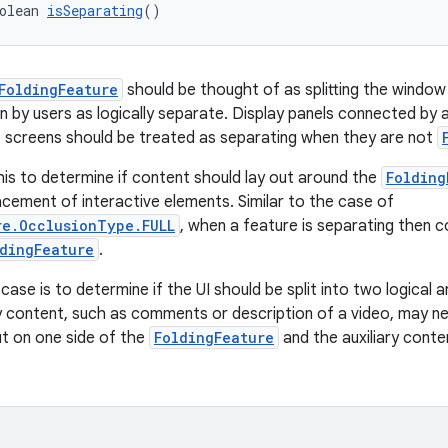
olean 
isSeparating
()
FoldingFeature
should be thought of as splitting the window 
n by users as logically separate. Display panels connected by 
le screens should be treated as separating when they are not
is to determine if content should lay out around the
Folding
acement of interactive elements. Similar to the case of
re.OcclusionType.FULL
, when a feature is separating then c
dingFeature
.
case is to determine if the UI should be split into two logical
ry content, such as comments or description of a video, may n
t on one side of the
FoldingFeature
and the auxiliary conte