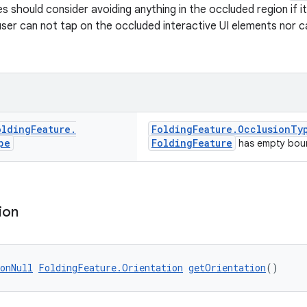
s should consider avoiding anything in the occluded region if i
ser can not tap on the occluded interactive UI elements nor 
olding
Feature
.
FoldingFeature.OcclusionTy
pe
FoldingFeature
has empty bou
ion
onNull
FoldingFeature.Orientation
getOrientation
()