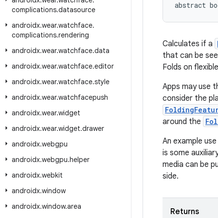
androidx
.
wear
.
watchface
.
abstract bo
complications
.
datasource
androidx
.
wear
.
watchface
.
complications
.
rendering
Calculates if a
androidx
.
wear
.
watchface
.
data
that can be see
androidx
.
wear
.
watchface
.
editor
Folds on flexib
androidx
.
wear
.
watchface
.
style
Apps may use th
androidx
.
wear
.
watchfacepush
consider the pl
FoldingFeatu
androidx
.
wear
.
widget
around the
Fol
androidx
.
wear
.
widget
.
drawer
An example use 
androidx
.
webgpu
is some auxilia
androidx
.
webgpu
.
helper
media can be pu
androidx
.
webkit
side.
androidx
.
window
androidx
.
window
.
area
Returns