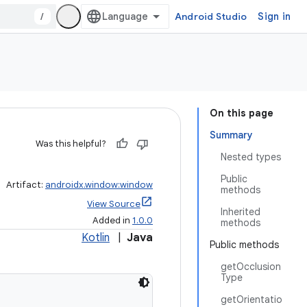
/
Android Studio
Sign in
On this page
Summary
Was this helpful?
Nested types
Public
Artifact:
androidx.window:window
methods
View Source
Inherited
Added in
1.0.0
methods
Kotlin
|
Java
Public methods
getOcclusion
Type
getOrientatio