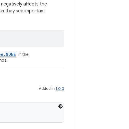
t negatively affects the
can they see important
pe.NONE
if the
nds.
Added in
1.0.0