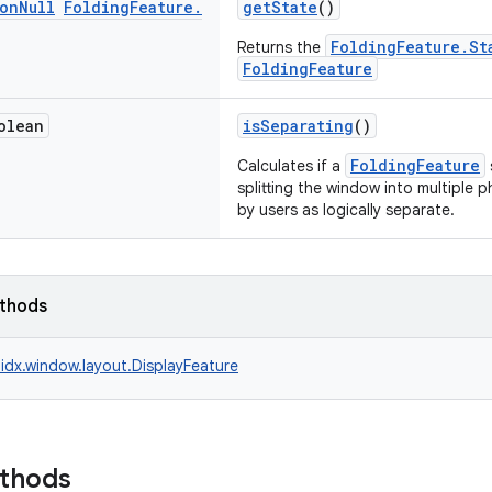
on
Null
Folding
Feature
.
getState
()
FoldingFeature.St
Returns the
FoldingFeature
olean
isSeparating
()
FoldingFeature
Calculates if a
splitting the window into multiple 
by users as logically separate.
ethods
idx.window.layout.DisplayFeature
ethods