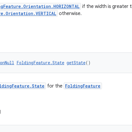
ngFeature.Orientation.HORIZONTAL
if the width is greater 
re.Orientation.VERTICAL
otherwise.
onNull
FoldingFeature.State
getState
()
ldingFeature.State
for the
FoldingFeature
g