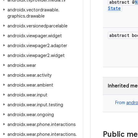
androidx
.
tvprovider
.
media
.
tv
abstract @
N
State
androidx
.
vectordrawable
.
graphics
.
drawable
androidx
.
versionedparcelable
abstract bo
androidx
.
viewpager
.
widget
androidx
.
viewpager2
.
adapter
androidx
.
viewpager2
.
widget
androidx
.
wear
androidx
.
wear
.
activity
androidx
.
wear
.
ambient
Inherited m
androidx
.
wear
.
input
From
andro
androidx
.
wear
.
input
.
testing
androidx
.
wear
.
ongoing
androidx
.
wear
.
phone
.
interactions
Public m
androidx
.
wear
.
phone
.
interactions
.