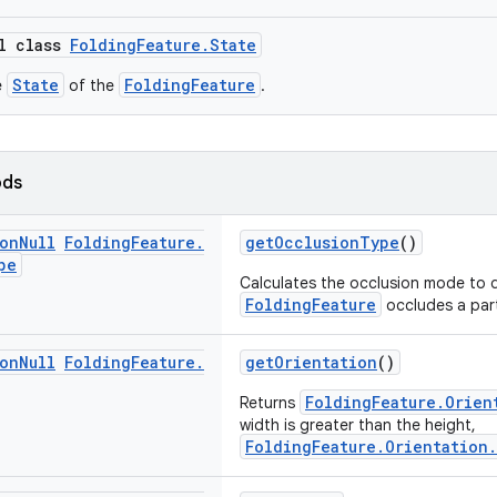
al class
FoldingFeature.State
State
FoldingFeature
e
of the
.
ods
on
Null
Folding
Feature
.
getOcclusionType
()
pe
Calculates the occlusion mode to d
FoldingFeature
occludes a par
on
Null
Folding
Feature
.
getOrientation
()
FoldingFeature.Orien
Returns
width is greater than the height,
FoldingFeature.Orientation.