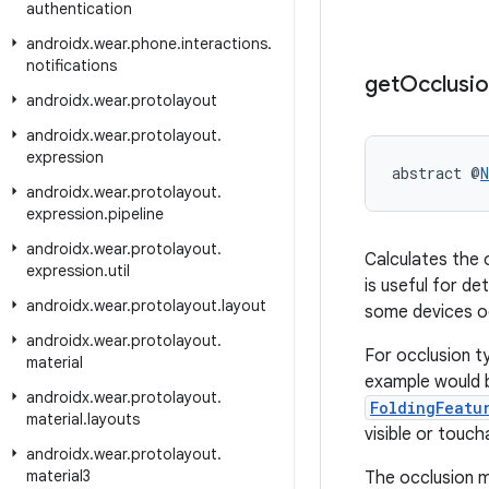
authentication
androidx
.
wear
.
phone
.
interactions
.
notifications
get
Occlusi
androidx
.
wear
.
protolayout
androidx
.
wear
.
protolayout
.
expression
abstract @
N
androidx
.
wear
.
protolayout
.
expression
.
pipeline
androidx
.
wear
.
protolayout
.
Calculates the 
expression
.
util
is useful for d
androidx
.
wear
.
protolayout
.
layout
some devices oc
androidx
.
wear
.
protolayout
.
For occlusion 
material
example would b
androidx
.
wear
.
protolayout
.
FoldingFeatu
material
.
layouts
visible or touch
androidx
.
wear
.
protolayout
.
material3
The occlusion m