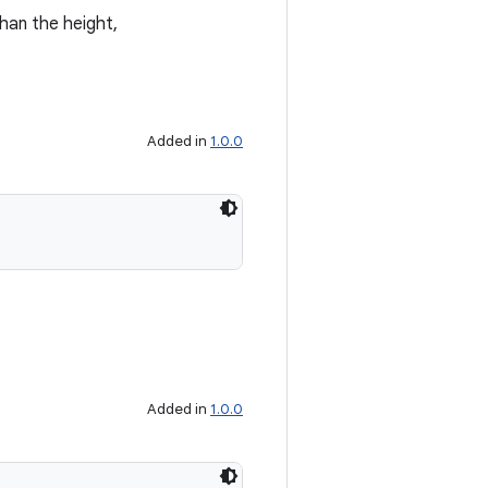
than the height,
Added in
1.0.0
Added in
1.0.0