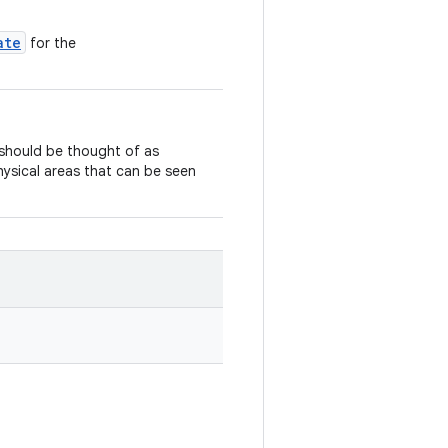
ate
for the
should be thought of as
physical areas that can be seen