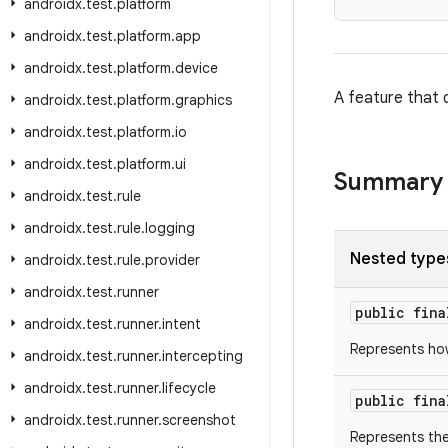
androidx
.
test
.
platform
androidx
.
test
.
platform
.
app
androidx
.
test
.
platform
.
device
A feature that d
androidx
.
test
.
platform
.
graphics
androidx
.
test
.
platform
.
io
androidx
.
test
.
platform
.
ui
Summary
androidx
.
test
.
rule
androidx
.
test
.
rule
.
logging
Nested type
androidx
.
test
.
rule
.
provider
androidx
.
test
.
runner
public fin
androidx
.
test
.
runner
.
intent
Represents ho
androidx
.
test
.
runner
.
intercepting
androidx
.
test
.
runner
.
lifecycle
public fin
androidx
.
test
.
runner
.
screenshot
Represents the