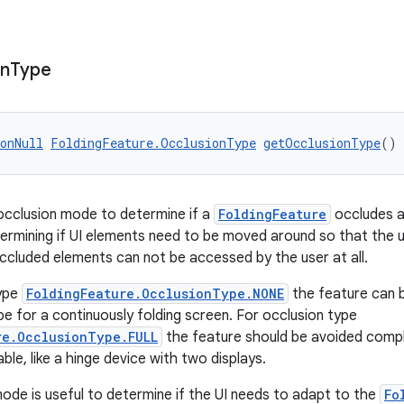
on
Type
onNull
FoldingFeature.OcclusionType
getOcclusionType
()
occlusion mode to determine if a
FoldingFeature
occludes a 
etermining if UI elements need to be moved around so that the
cluded elements can not be accessed by the user at all.
type
FoldingFeature.OcclusionType.NONE
the feature can b
e for a continuously folding screen. For occlusion type
re.OcclusionType.FULL
the feature should be avoided comple
able, like a hinge device with two displays.
ode is useful to determine if the UI needs to adapt to the
Fo