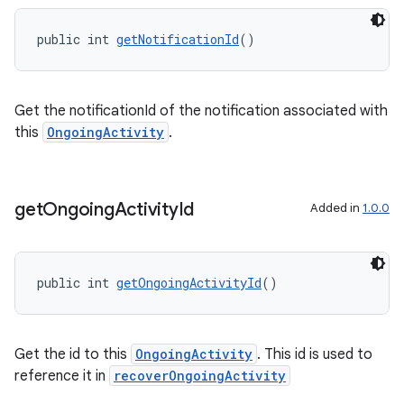
public int 
getNotificationId
()
Get the notificationId of the notification associated with
this
OngoingActivity
.
get
Ongoing
Activity
Id
Added in
1.0.0
public int 
getOngoingActivityId
()
on
Get the id to this
OngoingActivity
. This id is used to
reference it in
recoverOngoingActivity