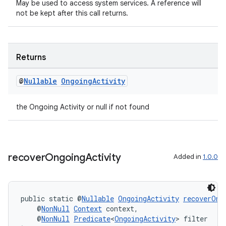
May be used to access system services. A reference will
not be kept after this call returns.
Returns
@
Nullable
Ongoing
Activity
the Ongoing Activity or null if not found
ult
recover
Ongoing
Activity
Added in
1.0.0
public static @
Nullable
OngoingActivity
recoverOng
    @
NonNull
Context
 context,
    @
NonNull
Predicate
<
OngoingActivity
> filter