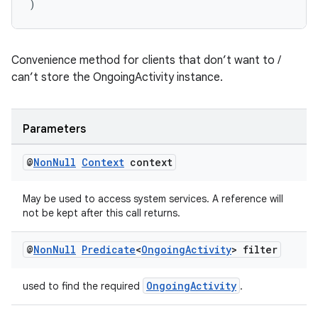
)
Convenience method for clients that don’t want to /
can’t store the OngoingActivity instance.
Parameters
@
Non
Null
Context
context
May be used to access system services. A reference will
not be kept after this call returns.
@
Non
Null
Predicate
<
Ongoing
Activity
> filter
OngoingActivity
used to find the required
.