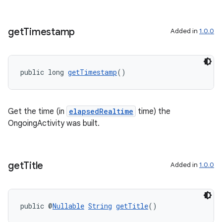
get
Timestamp
Added in
1.0.0
public long 
getTimestamp
()
Get the time (in
elapsedRealtime
time) the
OngoingActivity was built.
get
Title
Added in
1.0.0
public @
Nullable
String
getTitle
()