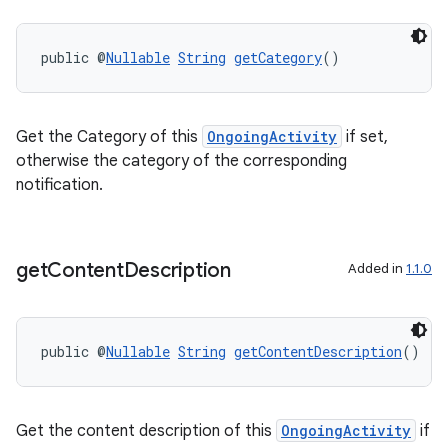
public @
Nullable
String
getCategory
()
Get the Category of this
OngoingActivity
if set,
otherwise the category of the corresponding
notification.
der
get
Content
Description
Added in
1.1.0
es.adid
es.adselection
es.appsetid
public @
Nullable
String
getContentDescription
()
ces.common
ces.customaudience
Get the content description of this
OngoingActivity
if
s.java.adid