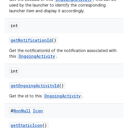
used by the launcher to identify the corresponding
launcher item and display it accordingly.
int
eaming
getNotificationId
()
aming.manifest
ming.offline
Get the notificationId of the notification associated with
OngoingActivity
this
.
int
nk
getOngoingActivityId
()
iaparser
OngoingActivity
load
Get the id to this
.
@
Non
Null
Icon
ion
getStaticIcon
()