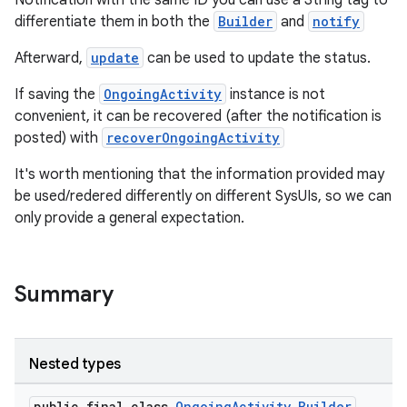
Notification with the same ID you can use a String tag to
differentiate them in both the
Builder
and
notify
Afterward,
update
can be used to update the status.
If saving the
OngoingActivity
instance is not
convenient, it can be recovered (after the notification is
posted) with
recoverOngoingActivity
It's worth mentioning that the information provided may
be used/redered differently on different SysUIs, so we can
only provide a general expectation.
Summary
Nested types
public final class
OngoingActivity.Builder