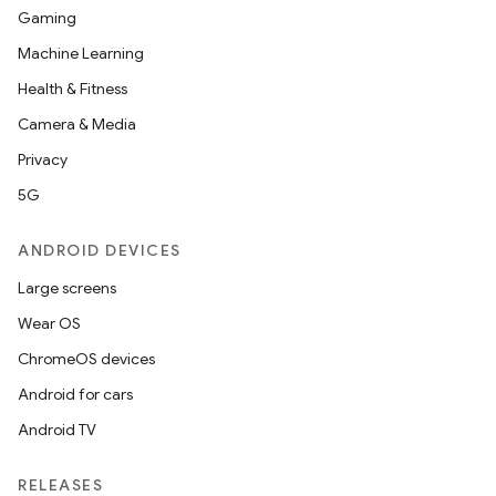
Gaming
Machine Learning
Health & Fitness
Camera & Media
Privacy
5G
ANDROID DEVICES
Large screens
Wear OS
ChromeOS devices
Android for cars
Android TV
unction
RELEASES