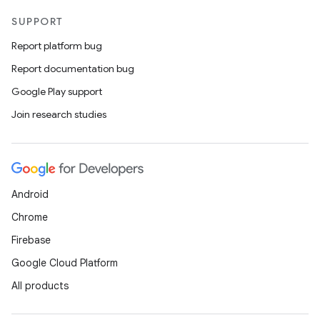
SUPPORT
Report platform bug
Report documentation bug
Google Play support
Join research studies
Android
Chrome
Firebase
Google Cloud Platform
All products