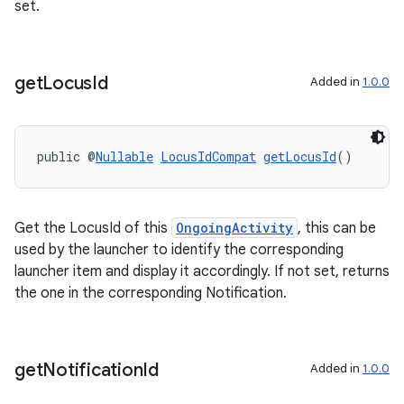
set.
s.java.adselection
s.java.appsetid
es.java.customaudience
get
Locus
Id
Added in
1.0.0
es.java.measurement
s.java.signals
public @
Nullable
LocusIdCompat
getLocusId
()
s.java.topics
ces.measurement
s.signals
Get the LocusId of this
OngoingActivity
, this can be
es.topics
used by the launcher to identify the corresponding
launcher item and display it accordingly. If not set, returns
ient
the one in the corresponding Notification.
ore
re.activity
rovider
get
Notification
Id
Added in
1.0.0
ovider.controller