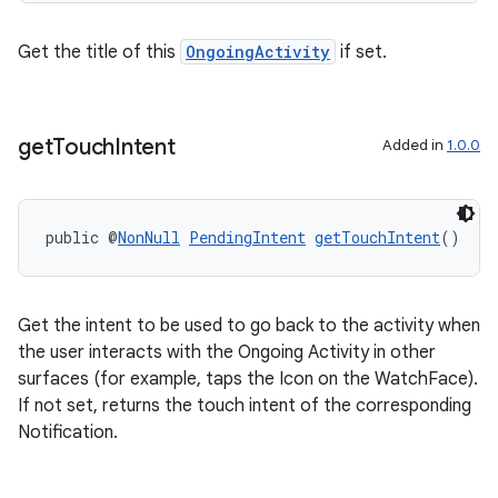
Get the title of this
OngoingActivity
if set.
get
Touch
Intent
Added in
1.0.0
public @
NonNull
PendingIntent
getTouchIntent
()
deps.guava.base
Get the intent to be used to go back to the activity when
the user interacts with the Ongoing Activity in other
er
surfaces (for example, taps the Icon on the WatchFace).
If not set, returns the touch intent of the corresponding
Notification.
s