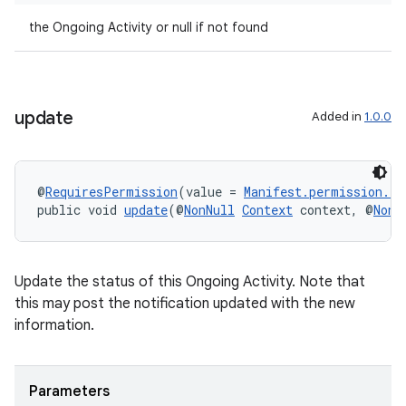
the Ongoing Activity or null if not found
update
Added in
1.0.0
entication
@
RequiresPermission
(value = 
Manifest.permission.P
ications
public void 
update
(@
NonNull
Context
 context, @
NonN
Update the status of this Ongoing Activity. Note that
ipeline
this may post the notification updated with the new
til
information.
Parameters