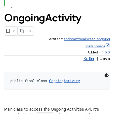
.stubs
Ongoing
Activity
Artifact:
androidx.wear:wear-ongoing
View Source
Added in
1.0.0
Kotlin
|
Java
public final class 
OngoingActivity
Main class to access the Ongoing Activities API. It's