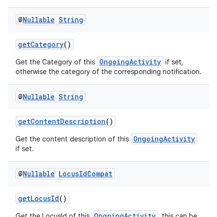
@
Nullable
String
getCategory
()
est
OngoingActivity
Get the Category of this
if set,
otherwise the category of the corresponding notification.
@
Nullable
String
getContentDescription
()
OngoingActivity
Get the content description of this
if set.
@
Nullable
Locus
Id
Compat
c
getLocusId
()
OngoingActivity
Get the LocusId of this
, this can be