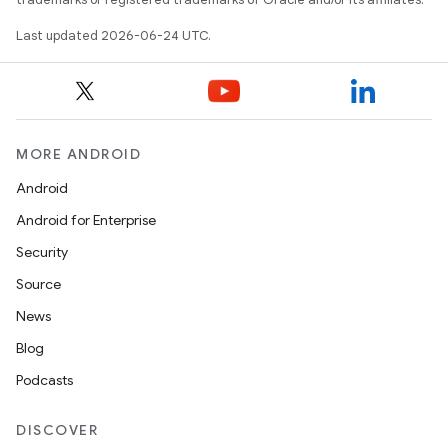
Last updated 2026-06-24 UTC.
MORE ANDROID
Android
Android for Enterprise
s
Security
s.data
Source
.data.formatting
News
s.data.parser
Blog
s.datasource
Podcasts
s.rendering
DISCOVER