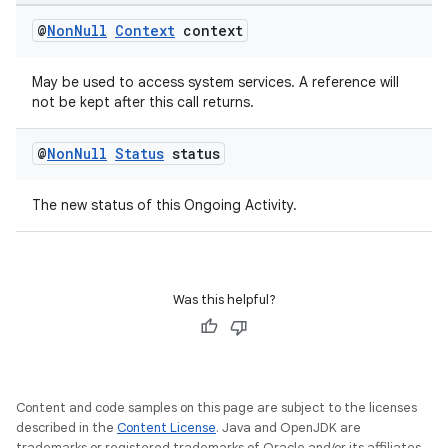
outs
@
Non
Null
Context
context
May be used to access system services. A reference will
not be kept after this call returns.
@
Non
Null
Status
status
The new status of this Ongoing Activity.
Was this helpful?
Content and code samples on this page are subject to the licenses
described in the
Content License
. Java and OpenJDK are
trademarks or registered trademarks of Oracle and/or its affiliates.