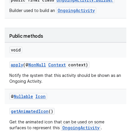
OngoingActivity
Builder used to build an
Public methods
void
apply
(@
NonNull
Context
context)
Notify the system that this activity should be shown as an
Ongoing Activity.
@
Nullable
Icon
getAnimatedIcon
()
Get the animated icon that can be used on some
OngoingActivity
surfaces to represent this
.