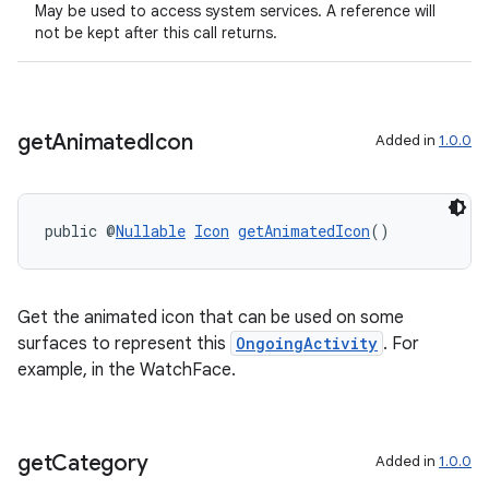
May be used to access system services. A reference will
not be kept after this call returns.
get
Animated
Icon
Added in
1.0.0
public @
Nullable
Icon
getAnimatedIcon
()
Get the animated icon that can be used on some
surfaces to represent this
OngoingActivity
. For
example, in the WatchFace.
get
Category
Added in
1.0.0