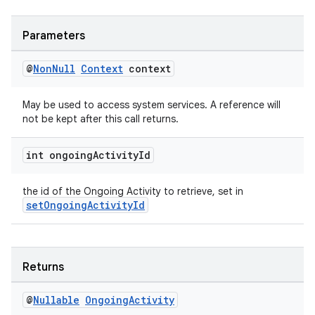
Parameters
@
Non
Null
Context
context
May be used to access system services. A reference will
not be kept after this call returns.
int ongoing
Activity
Id
the id of the Ongoing Activity to retrieve, set in
setOngoingActivityId
Returns
@
Nullable
Ongoing
Activity