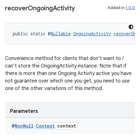
recover
Ongoing
Activity
Added in
1.0.0
nt
public static @
Nullable
OngoingActivity
recoverOng
Convenience method for clients that don’t want to /
can’t store the OngoingActivity instance. Note that if
there is more than one Ongoing Activity active you have
tion
not guarantee over which one you get, you need to use
one of the other variations of this method.
Parameters
@
Non
Null
Context
context