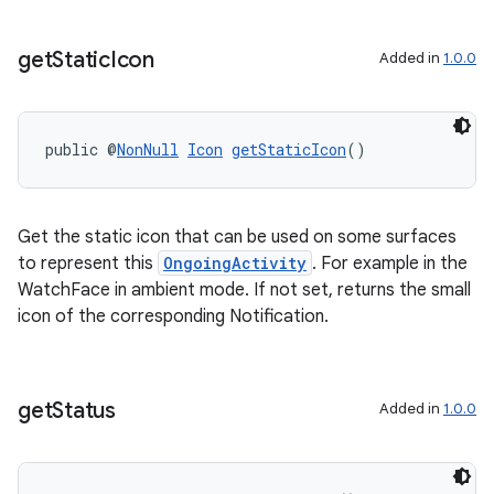
get
Static
Icon
Added in
1.0.0
public @
NonNull
Icon
getStaticIcon
()
Get the static icon that can be used on some surfaces
to represent this
OngoingActivity
. For example in the
WatchFace in ambient mode. If not set, returns the small
icon of the corresponding Notification.
get
Status
Added in
1.0.0