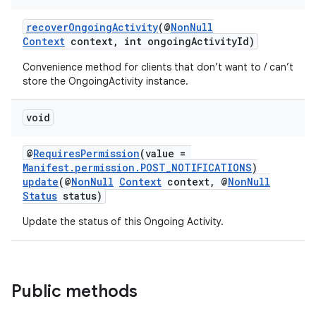
recoverOngoingActivity
(@
NonNull
Context
context, int ongoingActivityId)
Convenience method for clients that don’t want to / can’t
store the OngoingActivity instance.
void
@
RequiresPermission
(value =
Manifest.permission.POST_NOTIFICATIONS
)
update
(@
NonNull
Context
context, @
NonNull
Status
status)
Update the status of this Ongoing Activity.
Public methods