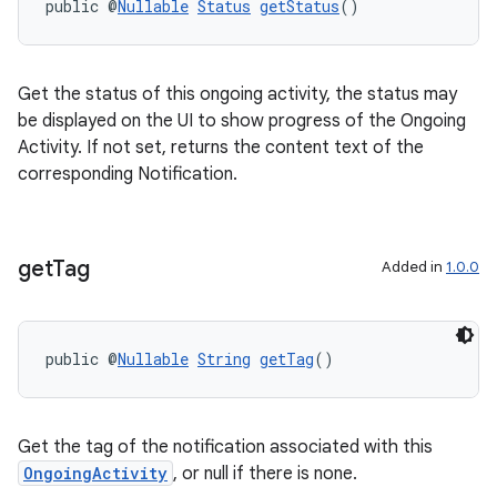
public @
Nullable
Status
getStatus
()
Get the status of this ongoing activity, the status may
be displayed on the UI to show progress of the Ongoing
Activity. If not set, returns the content text of the
corresponding Notification.
izers
get
Tag
Added in
1.0.0
public @
Nullable
String
getTag
()
Get the tag of the notification associated with this
OngoingActivity
, or null if there is none.