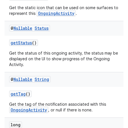
ontentsteering
Get the static icon that can be used on some surfaces to
OngoingActivity
represent this
.
xperimental
@
Nullable
Status
cal
getStatus
()
er
Get the status of this ongoing activity, the status may be
displayed on the UI to show progress of the Ongoing
Activity.
@
Nullable
String
getTag
()
Get the tag of the notification associated with this
OngoingActivity
, or null if there is none.
long