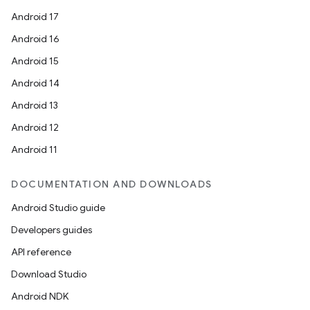
Android 17
Android 16
Android 15
Android 14
Android 13
Android 12
Android 11
DOCUMENTATION AND DOWNLOADS
Android Studio guide
Developers guides
API reference
Download Studio
Android NDK