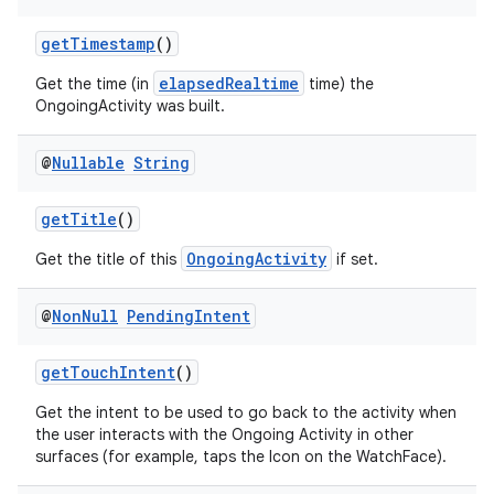
getTimestamp
()
elapsedRealtime
Get the time (in
time) the
vbsi
OngoingActivity was built.
emsg
ac
@
Nullable
String
y
getTitle
()
d3
OngoingActivity
Get the title of this
if set.
mp4
cte35
@
Non
Null
Pending
Intent
rbis
getTouchIntent
()
Get the intent to be used to go back to the activity when
the user interacts with the Ongoing Activity in other
surfaces (for example, taps the Icon on the WatchFace).