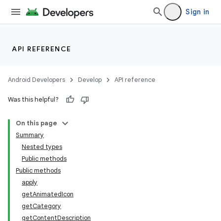
Sign in
API REFERENCE
ate
s
Android Developers
Develop
API reference
cts
Was this helpful?
making
On this page
ion
Summary
Nested types
Public methods
s.metadata
Public methods
apply
getAnimatedIcon
se
getCategory
getContentDescription