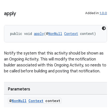
apply
Added in
1.0.0
fragment
public void 
apply
(@
NonNull
Context
 context)
ragment.ui
Notify the system that this activity should be shown as
an Ongoing Activity. This will modify the notification
builder associated with this Ongoing Activity, so needs to
be called before building and posting that notification.
Parameters
@
Non
Null
Context
context