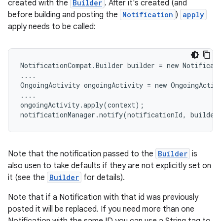
created with the
Builder
. After it's created (and
before building and posting the
Notification
)
apply
apply needs to be called:
NotificationCompat.Builder builder = new Notificati
....

OngoingActivity ongoingActivity = new OngoingActivi
....

ongoingActivity.apply(context);

notificationManager.notify(notificationId, builder
Note that the notification passed to the
Builder
is
also usen to take defaults if they are not explicitly set on
it (see the
Builder
for details).
Note that if a Notification with that id was previously
posted it will be replaced. If you need more than one