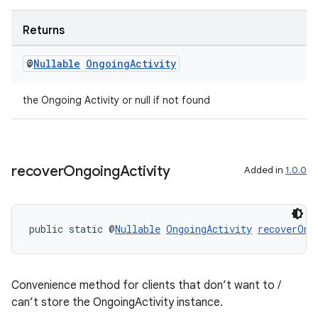
Returns
@
Nullable
Ongoing
Activity
the Ongoing Activity or null if not found
rotocol
recover
Ongoing
Activity
Added in
1.0.0
wable
public static @
Nullable
OngoingActivity
recoverOng
Convenience method for clients that don’t want to /
can’t store the OngoingActivity instance.