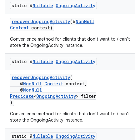
static @
Nullable
Ongoing
Activity
recoverOngoingActivity
(@
NonNull
Context
context)
Convenience method for clients that don’t want to / can’t
store the OngoingActivity instance.
static @
Nullable
Ongoing
Activity
recoverOngoingActivity
(
@
NonNull
Context
context,
@
NonNull
Predicate
<
OngoingActivity
> filter
)
Convenience method for clients that don’t want to / can’t
store the OngoingActivity instance.
static @
Nullable
Ongoing
Activity