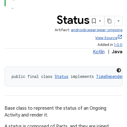
Status
Artifact:
androidx.wear:wear-ongoing
View Source
Added in
1.0.0
Kotlin
|
Java
public final class 
Status
 implements 
TimeDependent
Base class to represent the status of an Ongoing
Activity and render it.
A status is composed of Parts, and they are joined