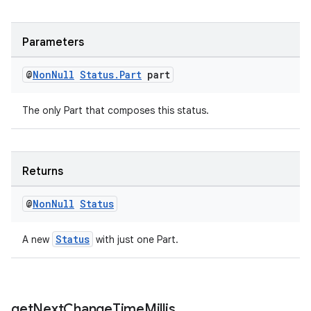
Parameters
@
Non
Null
Status
.
Part
part
The only Part that composes this status.
Returns
deps.guava.base
@
Non
Null
Status
Status
A new
with just one Part.
er
get
Next
Change
Time
Millis