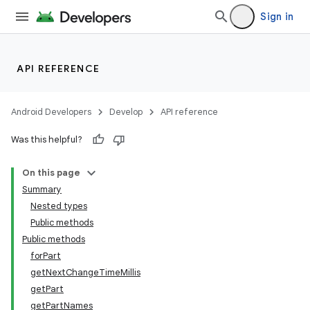
Sign in
API REFERENCE
fragment
ragment.ui
Android Developers
Develop
API reference
Was this helpful?
On this page
Summary
Nested types
Public methods
Public methods
forPart
getNextChangeTimeMillis
getPart
getPartNames