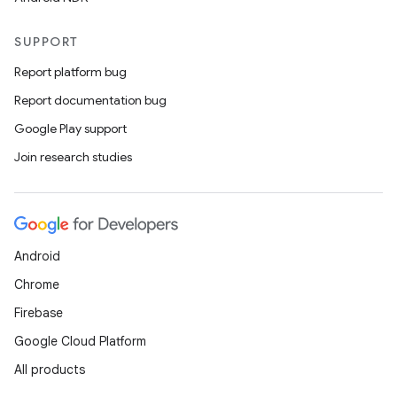
SUPPORT
Report platform bug
Report documentation bug
Google Play support
Join research studies
Android
Chrome
Firebase
Google Cloud Platform
All products