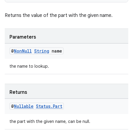
Returns the value of the part with the given name.
Parameters
@
Non
Null
String
name
the name to lookup.
Returns
@
Nullable
Status
.
Part
the part with the given name, can be null.