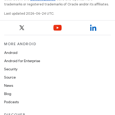
trademarks or registered trademarks of Oracle and/or its affiliates.
Last updated 2026-06-24 UTC.
MORE ANDROID
Android
Android for Enterprise
s
Security
s.data
Source
.data.formatting
News
s.data.parser
Blog
s.datasource
Podcasts
s.rendering
DISCOVER