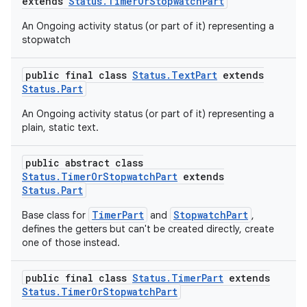
ovider.controller
extends
Status.TimerOrStopwatchPart
An Ongoing activity status (or part of it) representing a
stopwatch
public final class
Status.TextPart
extends
Status.Part
An Ongoing activity status (or part of it) representing a
plain, static text.
public abstract class
Status.TimerOrStopwatchPart
extends
Status.Part
TimerPart
StopwatchPart
Base class for
and
,
defines the getters but can't be created directly, create
one of those instead.
on
public final class
Status.TimerPart
extends
Status.TimerOrStopwatchPart