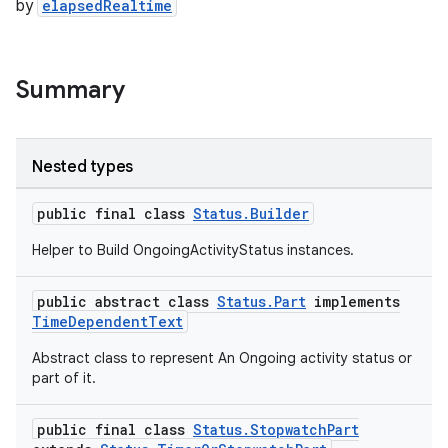
s.java.adid
by
elapsedRealtime
s.java.adselection
s.java.appsetid
Summary
es.java.customaudience
es.java.measurement
s.java.signals
Nested types
s.java.topics
public final class
Status.Builder
ces.measurement
Helper to Build OngoingActivityStatus instances.
s.signals
es.topics
public abstract class
Status.Part
implements
ient
TimeDependentText
ore
Abstract class to represent An Ongoing activity status or
part of it.
re.activity
rovider
public final class
Status.StopwatchPart