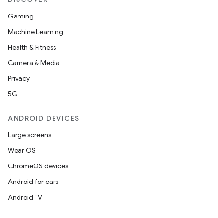
Gaming
Machine Learning
Health & Fitness
Camera & Media
Privacy
5G
ANDROID DEVICES
Large screens
Wear OS
ChromeOS devices
Android for cars
Android TV
unction