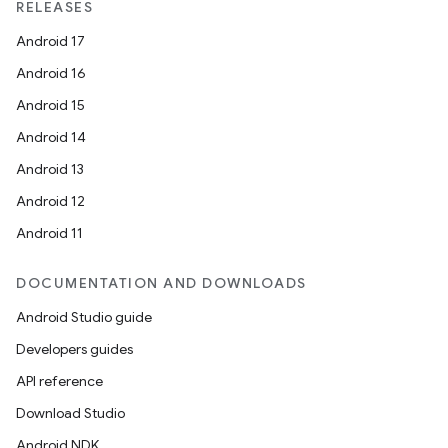
RELEASES
Android 17
Android 16
Android 15
Android 14
Android 13
Android 12
Android 11
DOCUMENTATION AND DOWNLOADS
Android Studio guide
Developers guides
API reference
Download Studio
Android NDK