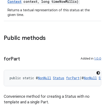
Context
context, long timeNowMillis)
Returns a textual representation of this status at the
given time.
Public methods
for
Part
Added in
1.0.0
public static @
NonNull
Status
forPart
(@
NonNull
Sta
Convenience method for creating a Status with no
template and a single Part.