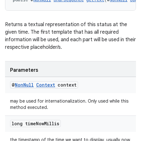
Returns a textual representation of this status at the
given time. The first template that has all required
information will be used, and each part will be used in their
respective placeholder/s.
entication
Parameters
ications
@
Non
Null
Context
context
may be used for internationalization. Only used while this
ipeline
method executed.
til
long time
Now
Millis
the timestamp of the time we want to display, usually now,