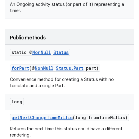
An Ongoing activity status (or part of it) representing a
timer.
Public methods
static @
Non
Null
Status
forPart
(@
NonNull
Status.Part
part)
Convenience method for creating a Status with no
template and a single Part.
long
getNextChangeTimeMillis
(long fromTimeMillis)
Returns the next time this status could have a different
rendering.