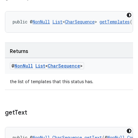
public @
NonNull
List
<
CharSequence
> 
getTemplates
()
Returns
@
Non
Null
List
<
Char
Sequence
>
the list of templates that this status has.
get
Text
public @
NonNull
CharSequence
getText
(@
NonNull
Cont