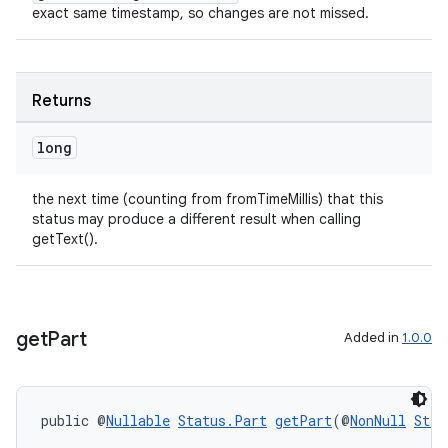
exact same timestamp, so changes are not missed.
Returns
long
the next time (counting from fromTimeMillis) that this
status may produce a different result when calling
getText().
ult
get
Part
Added in
1.0.0
public @
Nullable
Status.Part
getPart
(@
NonNull
Stri