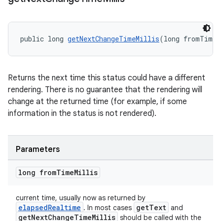
s
nt
public long 
getNextChangeTimeMillis
(long fromTimeM
Returns the next time this status could have a different
rendering. There is no guarantee that the rendering will
change at the returned time (for example, if some
information in the status is not rendered).
tion
Parameters
long from
Time
Millis
current time, usually now as returned by
elapsedRealtime
getText
. In most cases
and
getNextChangeTimeMillis
should be called with the