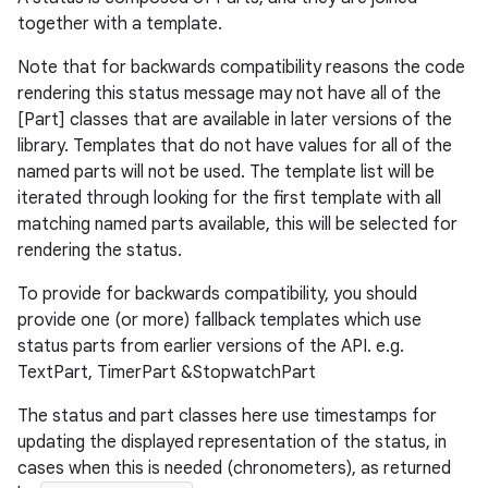
together with a template.
Note that for backwards compatibility reasons the code
rendering this status message may not have all of the
[Part] classes that are available in later versions of the
library. Templates that do not have values for all of the
named parts will not be used. The template list will be
iterated through looking for the first template with all
matching named parts available, this will be selected for
rendering the status.
der
To provide for backwards compatibility, you should
es.adid
provide one (or more) fallback templates which use
status parts from earlier versions of the API. e.g.
es.adselection
TextPart, TimerPart &StopwatchPart
es.appsetid
The status and part classes here use timestamps for
ces.common
updating the displayed representation of the status, in
ces.customaudience
cases when this is needed (chronometers), as returned