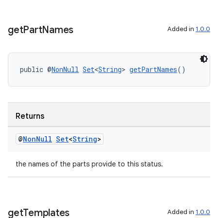
get
Part
Names
Added in
1.0.0
public @
NonNull
Set
<
String
> 
getPartNames
()
rotocol
Returns
@
Non
Null
Set
<
String
>
wable
the names of the parts provide to this status.
get
Templates
Added in
1.0.0