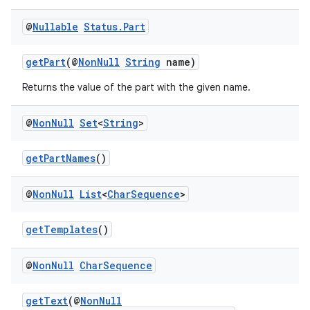
@
Nullable
Status
.
Part
getPart
(@
NonNull
String
name)
Returns the value of the part with the given name.
@
Non
Null
Set
<
String
>
izers
getPartNames
()
@
Non
Null
List
<
Char
Sequence
>
getTemplates
()
@
Non
Null
Char
Sequence
getText
(@
NonNull