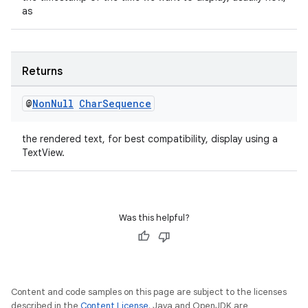
as
outs
Returns
@
Non
Null
Char
Sequence
the rendered text, for best compatibility, display using a
TextView.
Was this helpful?
Content and code samples on this page are subject to the licenses
described in the
Content License
. Java and OpenJDK are