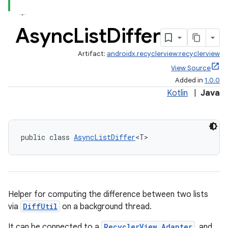
Async
List
Differ
Artifact:
androidx.recyclerview:recyclerview
View Source
Added in
1.0.0
Kotlin
|
Java
public class 
AsyncListDiffer
<T>
Helper for computing the difference between two lists
via
DiffUtil
on a background thread.
It can be connected to a
RecyclerView.Adapter
, and