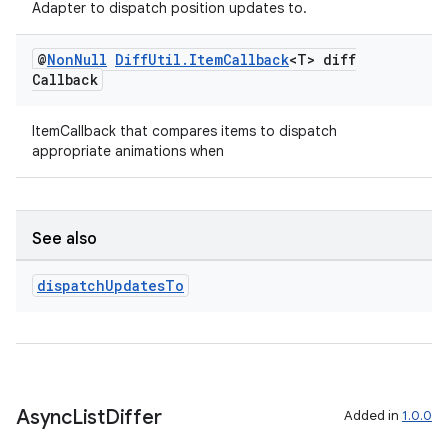
Adapter to dispatch position updates to.
@
Non
Null
Diff
Util
.
Item
Callback
<T> diff
Callback
ItemCallback that compares items to dispatch
appropriate animations when
See also
dispatch
Updates
To
on
Async
List
Differ
Added in
1.0.0