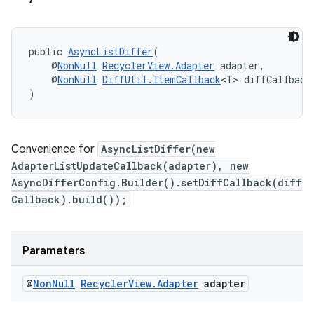
public 
AsyncListDiffer
(
    @
NonNull
RecyclerView.Adapter
 adapter,
    @
NonNull
DiffUtil.ItemCallback
<T> diffCallback
)
Convenience for
AsyncListDiffer(new
AdapterListUpdateCallback(adapter), new
AsyncDifferConfig.Builder().setDiffCallback(diff
Callback).build());
Parameters
@
Non
Null
Recycler
View
.
Adapter
adapter