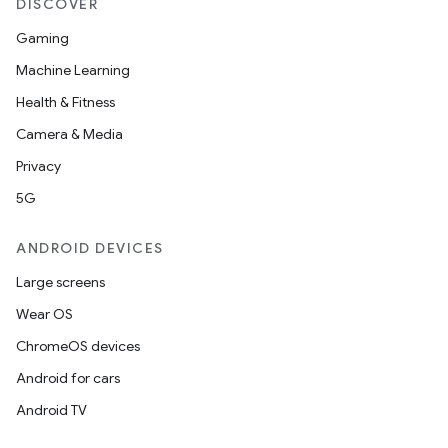
DISCOVER
Gaming
Machine Learning
Health & Fitness
Camera & Media
Privacy
5G
ANDROID DEVICES
Large screens
Wear OS
ChromeOS devices
Android for cars
Android TV
unction