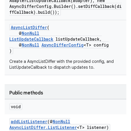
AdapterListUpdateCallback(adapter), new
AsyncDifferConfig.Builder().setDiffCallback(di
ffCallback).build());
AsyncListDiffer
(
@
NonNull
ListUpdateCallback
listUpdateCallback,
@
NonNull
AsyncDifferConfig
<T> config
)
Create a AsyncListDiffer with the provided config, and
ListUpdateCallback to dispatch updates to.
Public methods
void
addListListener
(@
NonNull
AsyncListDiffer.ListListener
<T> listener)