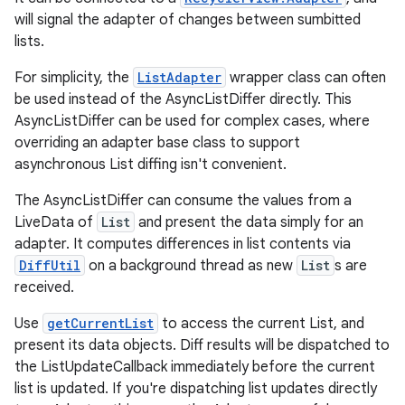
will signal the adapter of changes between sumbitted
lists.
For simplicity, the
ListAdapter
wrapper class can often
be used instead of the AsyncListDiffer directly. This
AsyncListDiffer can be used for complex cases, where
overriding an adapter base class to support
asynchronous List diffing isn't convenient.
The AsyncListDiffer can consume the values from a
LiveData of
List
and present the data simply for an
adapter. It computes differences in list contents via
DiffUtil
on a background thread as new
List
s are
received.
fragment
Use
getCurrentList
to access the current List, and
ragment.ui
present its data objects. Diff results will be dispatched to
the ListUpdateCallback immediately before the current
list is updated. If you're dispatching list updates directly