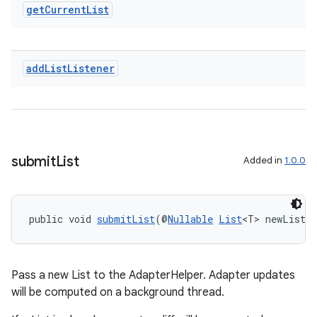
get
Current
List
add
List
Listener
submit
List
Added in
1.0.0
public void 
submitList
(@
Nullable
List
<T> newList)
Pass a new List to the AdapterHelper. Adapter updates
will be computed on a background thread.