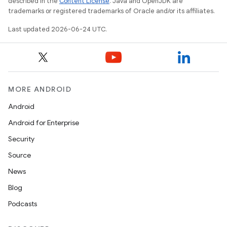
described in the
Content License
. Java and OpenJDK are
trademarks or registered trademarks of Oracle and/or its affiliates.
Last updated 2026-06-24 UTC.
MORE ANDROID
Android
Android for Enterprise
s
Security
s.data
Source
.data.formatting
News
s.data.parser
Blog
s.datasource
Podcasts
s.rendering