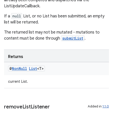
already been computed and dispatched via the
ListUpdateCallback.
nt
If a
null
List, or no List has been submitted, an empty
list will be returned.
The returned list may not be mutated - mutations to
content must be done through
submitList
.
Returns
tion
@
Non
Null
List
<T>
current List.
remove
List
Listener
Added in
1.1.0