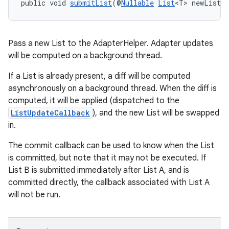
public void 
submitList
(@
Nullable
List
<T> newList,
Pass a new List to the AdapterHelper. Adapter updates
will be computed on a background thread.
If a List is already present, a diff will be computed
asynchronously on a background thread. When the diff is
computed, it will be applied (dispatched to the
entication
ListUpdateCallback
), and the new List will be swapped
in.
ications
The commit callback can be used to know when the List
is committed, but note that it may not be executed. If
List B is submitted immediately after List A, and is
ipeline
committed directly, the callback associated with List A
til
will not be run.