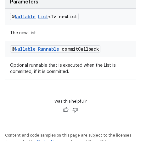
Parameters
outs
@
Nullable
List
<T> new
List
The new List.
@
Nullable
Runnable
commit
Callback
Optional runnable that is executed when the List is
committed, if it is committed.
Was this helpful?
Content and code samples on this page are subject to the licenses