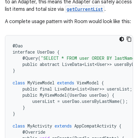
to an Adapter, this means the Adapter can safely access
list items and total size via
getCurrentList
.
A complete usage pattern with Room would look like this:
@
Dao
interface
UserDao
{
@
Query
(
"SELECT * FROM user ORDER BY lastName 
public
abstract
LiveData<List<User>
>
usersByLa
}
class
MyViewModel
extends
ViewModel
{
public
final
LiveData<List<User>
>
usersList
;
public
MyViewModel
(
UserDao
userDao
)
{
usersList
=
userDao
.
usersByLastName
();
}
}
class
MyActivity
extends
AppCompatActivity
{
@
Override