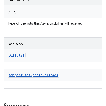
Parameters
s.signals
<T>
es.topics
ient
Type of the lists this AsyncListDiffer will receive.
ore
re.activity
rovider
See also
ovider.controller
Diff
Util
Adapter
List
Update
Callback
Summary