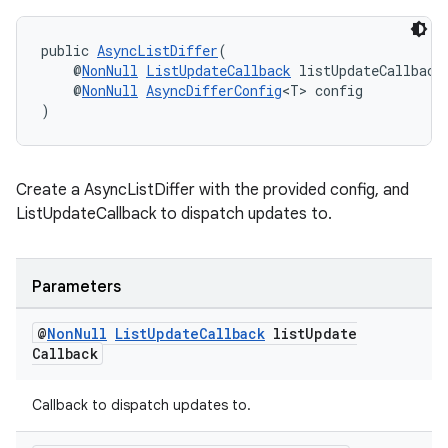
public 
AsyncListDiffer
(
    @
NonNull
ListUpdateCallback
 listUpdateCallback
    @
NonNull
AsyncDifferConfig
<T> config
)
Create a AsyncListDiffer with the provided config, and
ListUpdateCallback to dispatch updates to.
Parameters
@
Non
Null
List
Update
Callback
list
Update
Callback
Callback to dispatch updates to.