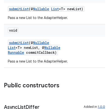
submitList
(@
Nullable
List
<T> newList)
Pass a new List to the AdapterHelper.
void
submitList
(@
Nullable
List
<T> newList, @
Nullable
Runnable
commitCallback)
Pass a new List to the AdapterHelper.
Public constructors
Async
List
Differ
Added in
1.0.0