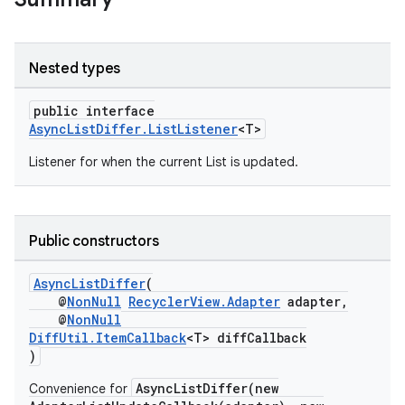
Nested types
public interface
AsyncListDiffer.ListListener
<T>
Listener for when the current List is updated.
Public constructors
AsyncListDiffer
(
@
NonNull
RecyclerView.Adapter
adapter,
@
NonNull
DiffUtil.ItemCallback
<T> diffCallback
)
AsyncListDiffer(new
Convenience for