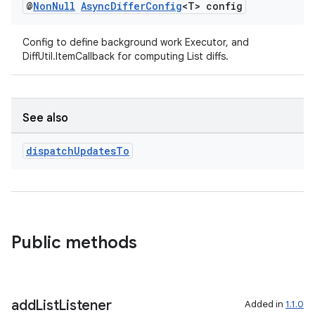
@
Non
Null
Async
Differ
Config
<T> config
Config to define background work Executor, and
DiffUtil.ItemCallback for computing List diffs.
See also
izers
dispatch
Updates
To
Public methods
add
List
Listener
Added in
1.1.0