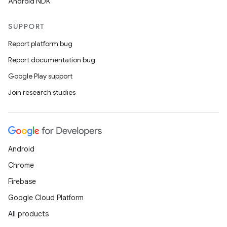
Android NDK
SUPPORT
Report platform bug
Report documentation bug
Google Play support
Join research studies
Android
Chrome
Firebase
Google Cloud Platform
All products