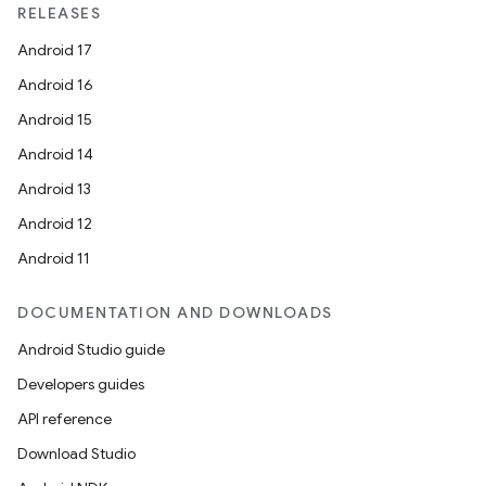
RELEASES
Android 17
Android 16
Android 15
Android 14
Android 13
Android 12
Android 11
DOCUMENTATION AND DOWNLOADS
Android Studio guide
Developers guides
API reference
Download Studio