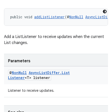
public void 
addListListener
(@
NonNull
AsyncListDiff
Add a ListListener to receive updates when the current
List changes.
Parameters
@
Non
Null
Async
List
Differ
.
List
Listener
<T> listener
Listener to receive updates.