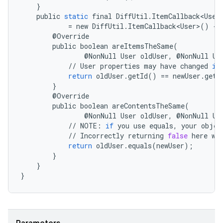
}
der
public
static
final
DiffUtil
.
ItemCallback<User
es.adid
=
new
DiffUtil
.
ItemCallback<User>
()
{
@
Override
es.adselection
public
boolean
areItemsTheSame
(
@
NonNull
User
oldUser
,
@
NonNull
Us
es.appsetid
//
User
properties
may
have
changed
if
ces.common
return
oldUser
.
getId
()
==
newUser
.
getI
}
ces.customaudience
@
Override
s.java.adid
public
boolean
areContentsTheSame
(
@
NonNull
User
oldUser
,
@
NonNull
Us
s.java.adselection
//
NOTE
:
if
you
use
equals
,
your
objec
//
Incorrectly
returning
false
here
wi
s.java.appsetid
return
oldUser
.
equals
(
newUser
);
es.java.customaudience
}
}
es.java.measurement
}
s.java.signals
s.java.topics
ces.measurement