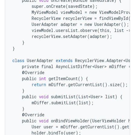
public
void
onCreate
(
Bundle
savedState
)
{
super
.
onCreate
(
savedState
);
MyViewModel
viewModel
=
new
ViewModelProvi
RecyclerView
recyclerView
=
findViewById
(
R
UserAdapter
adapter
=
new
UserAdapter
();
viewModel
.
usersList
.
observe
(
this
,
list
-
>
recyclerView
.
setAdapter
(
adapter
);
}
}
class
UserAdapter
extends
RecyclerView
.
Adapter<Use
private
final
AsyncListDiffer<User>
mDiffer
=
@
Override
public
int
getItemCount
()
{
return
mDiffer
.
getCurrentList
()
.
size
();
}
public
void
submitList
(
List<User>
list
)
{
mDiffer
.
submitList
(
list
);
}
@
Override
public
void
onBindViewHolder
(
UserViewHolder
ho
User
user
=
mDiffer
.
getCurrentList
()
.
get
(
p
holder
.
bindTo
(
user
);