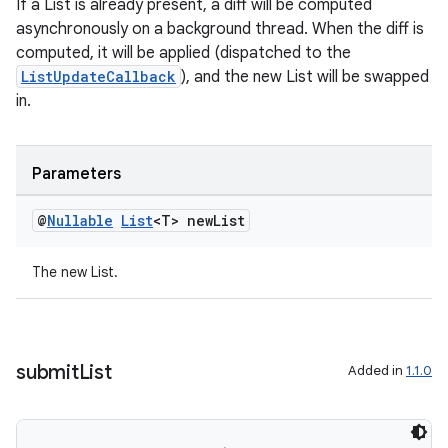
If a List is already present, a diff will be computed
asynchronously on a background thread. When the diff is
computed, it will be applied (dispatched to the
ListUpdateCallback
), and the new List will be swapped
in.
rotocol
Parameters
@
Nullable
List
<T> new
List
The new List.
wable
submit
List
Added in
1.1.0