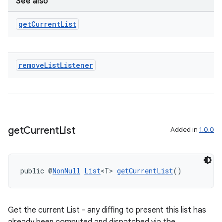
See also
get
Current
List
remove
List
Listener
deps.guava.base
get
Current
List
Added in
1.0.0
public @
NonNull
List
<T> 
getCurrentList
()
er
Get the current List - any diffing to present this list has
s