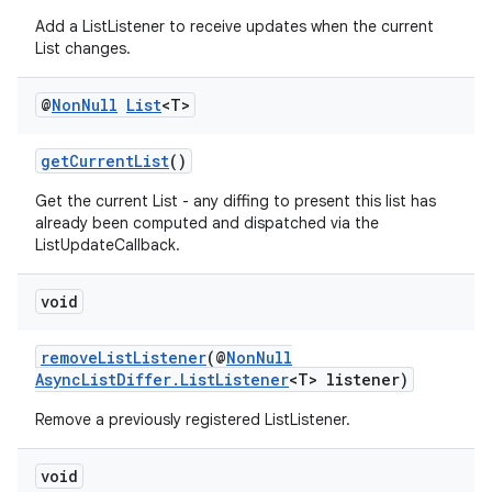
Add a ListListener to receive updates when the current
List changes.
@
Non
Null
List
<T>
getCurrentList
()
Get the current List - any diffing to present this list has
already been computed and dispatched via the
ListUpdateCallback.
void
removeListListener
(@
NonNull
AsyncListDiffer.ListListener
<T> listener)
Remove a previously registered ListListener.
void