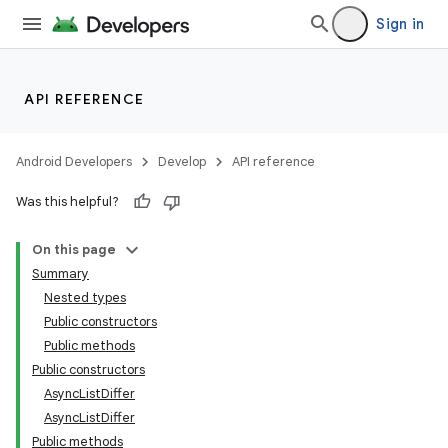
mp4
Sign in
cte35
rbis
API REFERENCE
Android Developers
Develop
API reference
Was this helpful?
On this page
Summary
Nested types
Public constructors
Public methods
Public constructors
AsyncListDiffer
AsyncListDiffer
Public methods