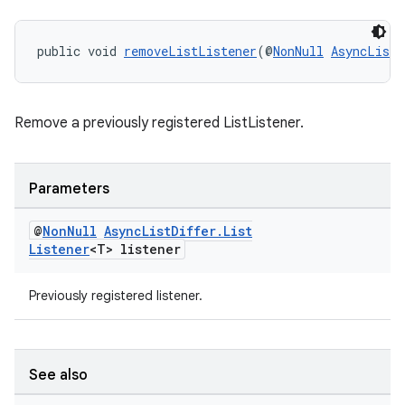
public void 
removeListListener
(@
NonNull
AsyncListD
Remove a previously registered ListListener.
Parameters
@
Non
Null
Async
List
Differ
.
List
Listener
<T> listener
ult
Previously registered listener.
See also