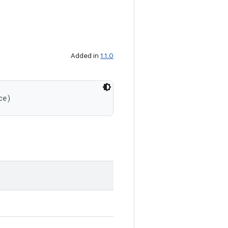
Added in
1.1.0
ce)