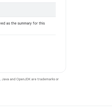
yed as the summary for this
e
. Java and OpenJDK are trademarks or