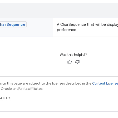
har
Sequence
A CharSequence that will be displa
preference
Was this helpful?
on this page are subject to the licenses described in the
Content Licens
racle and/or its affiliates.
4 UTC.