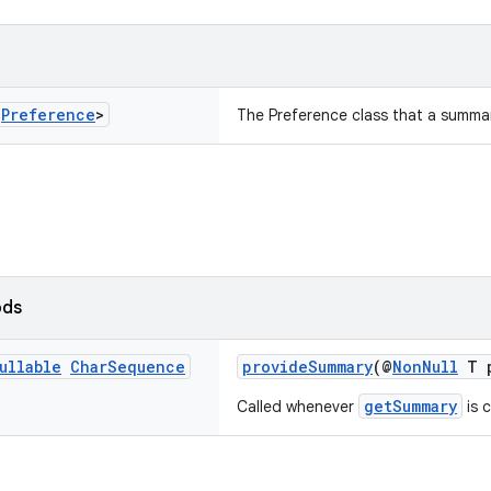
s
Preference
>
The Preference class that a summar
ods
ullable
Char
Sequence
provideSummary
(@
NonNull
T p
getSummary
Called whenever
is c