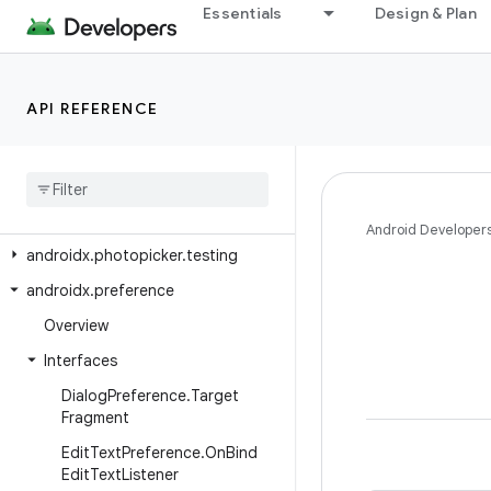
androidx.pdf.ocr
Essentials
Design & Plan
androidx.pdf.selection
androidx.pdf.selection.model
API REFERENCE
androidx.pdf.view
androidx
.
pdf
.
viewer
.
fragment
androidx
.
percentlayout
.
widget
androidx
.
photopicker
Android Developer
androidx
.
photopicker
.
testing
androidx
.
preference
Overview
Interfaces
Dialog
Preference
.
Target
Fragment
Edit
Text
Preference
.
On
Bind
Edit
Text
Listener