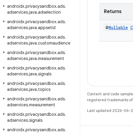
androidx
.
privacysandbox
.
ads
.
Returns
adservices
.
java
.
adselection
androidx
.
privacysandbox
.
ads
.
@
Nullable
C
adservices
.
java
.
appsetid
androidx
.
privacysandbox
.
ads
.
adservices
.
java
.
customaudience
androidx
.
privacysandbox
.
ads
.
adservices
.
java
.
measurement
androidx
.
privacysandbox
.
ads
.
adservices
.
java
.
signals
androidx
.
privacysandbox
.
ads
.
adservices
.
java
.
topics
Content and code samples 
androidx
.
privacysandbox
.
ads
.
registered trademarks of O
adservices
.
measurement
Last updated 2026-06-2
androidx
.
privacysandbox
.
ads
.
adservices
.
signals
androidx
.
privacysandbox
.
ads
.