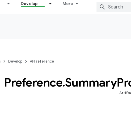
Develop
More
s
Develop
API reference
Preference
.
Summary
Pr
Artifa