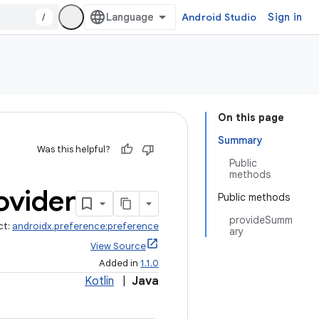
/
Android Studio
Sign in
On this page
Summary
Was this helpful?
Public
methods
ovider
Public methods
provideSumm
ct:
androidx.preference:preference
ary
View Source
Added in
1.1.0
Kotlin
|
Java