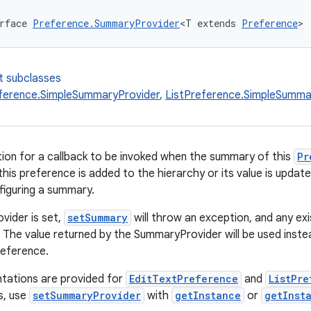
rface 
Preference.SummaryProvider
<T extends 
Preference
>
t subclasses
ference.SimpleSummaryProvider
,
ListPreference.SimpleSumma
ition for a callback to be invoked when the summary of this
Pr
this preference is added to the hierarchy or its value is updat
figuring a summary.
vider is set,
setSummary
will throw an exception, and any ex
d. The value returned by the SummaryProvider will be used ins
reference.
tations are provided for
EditTextPreference
and
ListPre
s, use
setSummaryProvider
with
getInstance
or
getInst