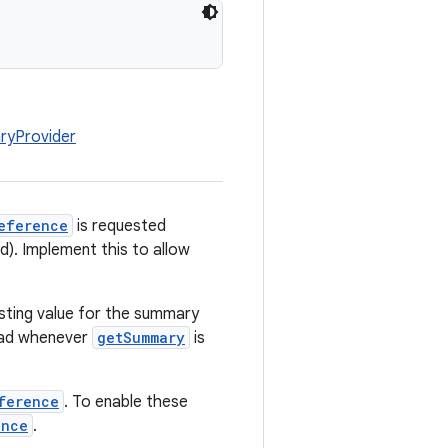
ryProvider
eference
is requested
ed). Implement this to allow
isting value for the summary
tead whenever
getSummary
is
ference
. To enable these
ance
.