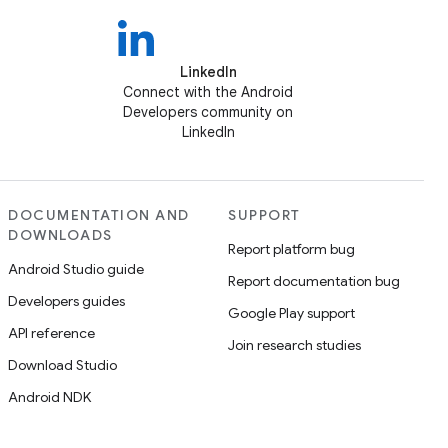
LinkedIn
Connect with the Android
Developers community on
LinkedIn
DOCUMENTATION AND
SUPPORT
DOWNLOADS
Report platform bug
Android Studio guide
Report documentation bug
Developers guides
Google Play support
API reference
Join research studies
Download Studio
Android NDK