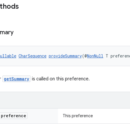
ethods
mary
ullable
CharSequence
provideSummary
(@
NonNull
 T preferen
r
getSummary
is called on this preference.
preference
This preference