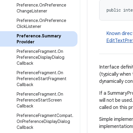
Preference
.
On
Preference
public inte
Change
Listener
Preference
.
On
Preference
Click
Listener
Known direc
Preference
.
Summary
EditTextPre
Provider
Preference
Fragment
.
On
Preference
Display
Dialog
Callback
Interface defin
Preference
Fragment
.
On
(typically when 
Preference
Start
Fragment
dynamically con
Callback
If a SummaryPro
Preference
Fragment
.
On
Preference
Start
Screen
will not be use
Callback
called on this p
Preference
Fragment
Compat
.
Simple implemen
On
Preference
Display
Dialog
implementation
Callback