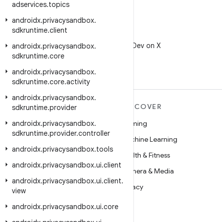
adservices
.
topics
androidx
.
privacysandbox
.
sdkruntime
.
client
X
Follow @AndroidDev on X
androidx
.
privacysandbox
.
sdkruntime
.
core
androidx
.
privacysandbox
.
sdkruntime
.
core
.
activity
androidx
.
privacysandbox
.
MORE ANDROID
DISCOVER
sdkruntime
.
provider
androidx
Android
.
privacysandbox
.
Gaming
sdkruntime
.
provider
.
controller
Android for Enterprise
Machine Learning
androidx
.
privacysandbox
.
tools
Security
Health & Fitness
androidx
.
privacysandbox
.
ui
.
client
Source
Camera & Media
androidx
.
privacysandbox
.
ui
.
client
.
News
Privacy
view
Blog
5G
androidx
.
privacysandbox
.
ui
.
core
Podcasts