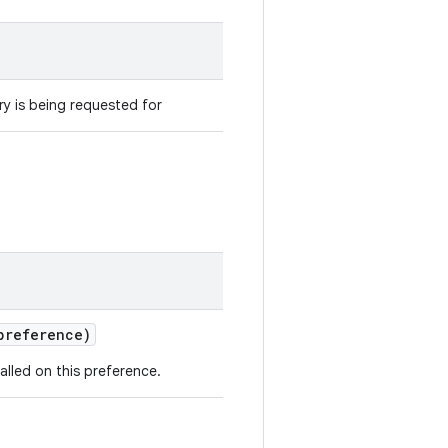
y is being requested for
reference)
alled on this preference.