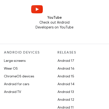
YouTube
Check out Android
Developers on YouTube
ANDROID DEVICES
RELEASES
Large screens
Android 17
Wear OS
Android 16
ChromeOS devices
Android 15
Android for cars
Android 14
Android TV
Android 13
Android 12
Android 11