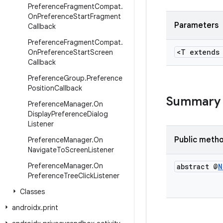
Preference
Fragment
Compat
.
On
Preference
Start
Fragment
Parameters
Callback
Preference
Fragment
Compat
.
<T extend
On
Preference
Start
Screen
Callback
Preference
Group
.
Preference
Position
Callback
Summary
Preference
Manager
.
On
Display
Preference
Dialog
Listener
Public meth
Preference
Manager
.
On
Navigate
To
Screen
Listener
Preference
Manager
.
On
abstract @
N
Preference
Tree
Click
Listener
Classes
androidx
.
print