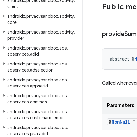
androidx
.
privacysandbox
.
activity
.
Public m
client
androidx
.
privacysandbox
.
activity
.
core
androidx
.
privacysandbox
.
activity
.
provide
Sum
provider
androidx
.
privacysandbox
.
ads
.
adservices
.
adid
abstract @
N
androidx
.
privacysandbox
.
ads
.
adservices
.
adselection
androidx
.
privacysandbox
.
ads
.
Called wheneve
adservices
.
appsetid
androidx
.
privacysandbox
.
ads
.
adservices
.
common
Parameters
androidx
.
privacysandbox
.
ads
.
adservices
.
customaudience
@
Non
Null
T 
androidx
.
privacysandbox
.
ads
.
adservices
.
java
.
adid