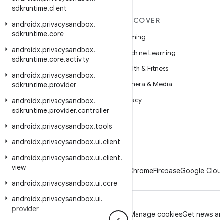
sdkruntime
.
client
MORE ANDROID
DISCOVER
androidx
.
privacysandbox
.
sdkruntime
.
core
Android
Gaming
androidx
.
privacysandbox
.
Android for Enterprise
Machine Learning
sdkruntime
.
core
.
activity
Security
Health & Fitness
androidx
.
privacysandbox
.
Source
Camera & Media
sdkruntime
.
provider
News
Privacy
androidx
.
privacysandbox
.
sdkruntime
.
provider
.
controller
Blog
5G
androidx
.
privacysandbox
.
tools
Podcasts
androidx
.
privacysandbox
.
ui
.
client
androidx
.
privacysandbox
.
ui
.
client
.
view
Android
Chrome
Firebase
Google Clou
androidx
.
privacysandbox
.
ui
.
core
androidx
.
privacysandbox
.
ui
.
provider
Privacy
License
Brand guidelines
Manage cookies
Get news an