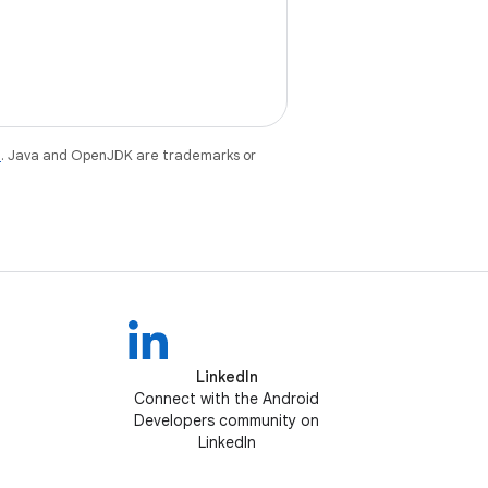
e
. Java and OpenJDK are trademarks or
LinkedIn
Connect with the Android
Developers community on
LinkedIn