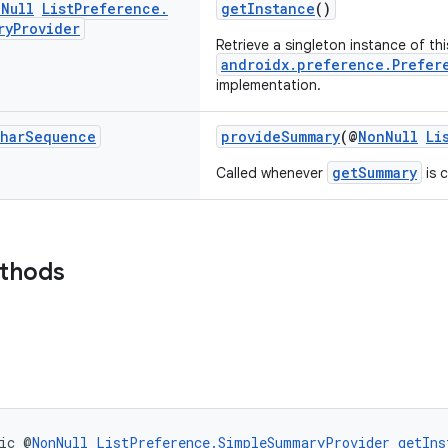
n
Null
List
Preference
.
getInstance
()
ry
Provider
Retrieve a singleton instance of thi
androidx.preference.Prefer
implementation.
har
Sequence
provideSummary
(@
NonNull
Li
getSummary
Called whenever
is c
ethods
ic @
NonNull
ListPreference.SimpleSummaryProvider
getIns