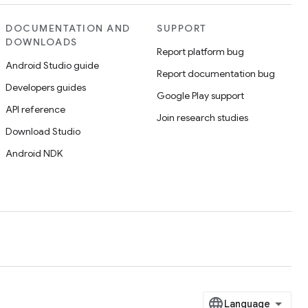
DOCUMENTATION AND
SUPPORT
DOWNLOADS
Report platform bug
Android Studio guide
Report documentation bug
Developers guides
Google Play support
API reference
Join research studies
Download Studio
Android NDK