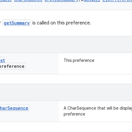
r
getSummary
is called on this preference.
ist
This preference
reference
har
Sequence
A CharSequence that will be displa
preference