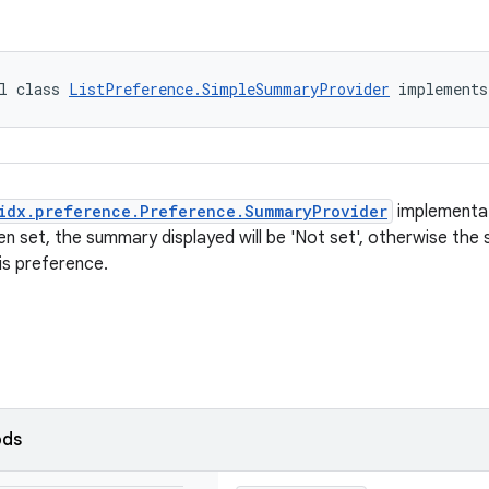
l class 
ListPreference.SimpleSummaryProvider
 implements
idx.preference.Preference.SummaryProvider
implementat
en set, the summary displayed will be 'Not set', otherwise the 
is preference.
ods