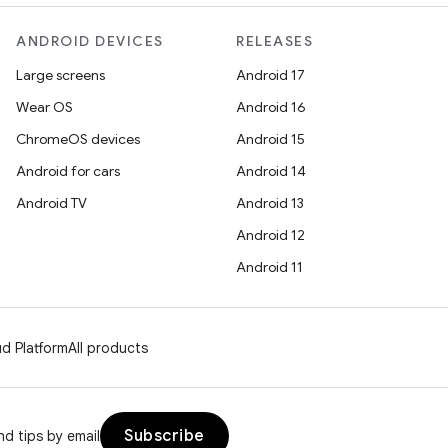
ANDROID DEVICES
RELEASES
Large screens
Android 17
Wear OS
Android 16
ChromeOS devices
Android 15
Android for cars
Android 14
Android TV
Android 13
Android 12
Android 11
d Platform
All products
Subscribe
d tips by email