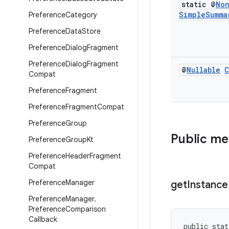
static @
No
Simple
Summa
Preference
Category
Preference
Data
Store
Preference
Dialog
Fragment
Preference
Dialog
Fragment
@
Nullable
C
Compat
Preference
Fragment
Preference
Fragment
Compat
Preference
Group
Public m
Preference
Group
Kt
Preference
Header
Fragment
Compat
Preference
Manager
get
Instance
Preference
Manager
.
Preference
Comparison
Callback
public stat