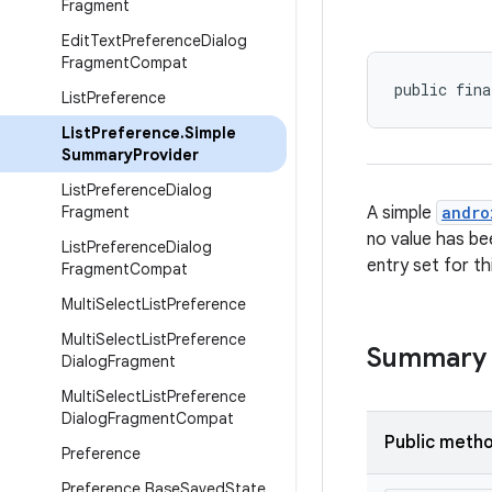
Fragment
Edit
Text
Preference
Dialog
Fragment
Compat
public fina
List
Preference
List
Preference
.
Simple
Summary
Provider
List
Preference
Dialog
Fragment
A simple
andro
no value has be
List
Preference
Dialog
entry set for th
Fragment
Compat
Multi
Select
List
Preference
Multi
Select
List
Preference
Summary
Dialog
Fragment
Multi
Select
List
Preference
Dialog
Fragment
Compat
Public meth
Preference
Preference
.
Base
Saved
State