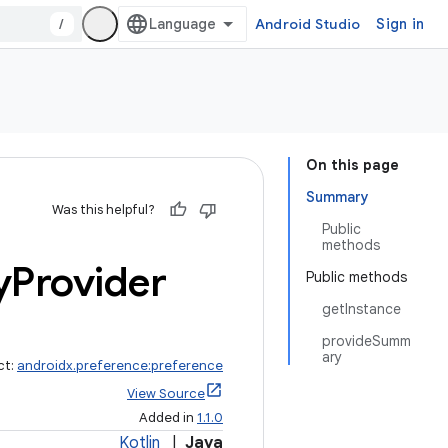
/
Android Studio
Sign in
On this page
Summary
Was this helpful?
Public
methods
y
Provider
Public methods
getInstance
provideSumm
ary
ct:
androidx.preference:preference
View Source
Added in
1.1.0
Kotlin
|
Java