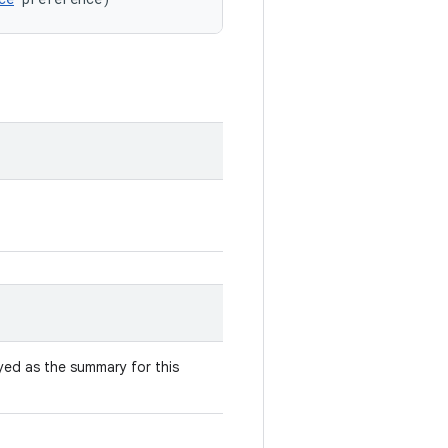
yed as the summary for this