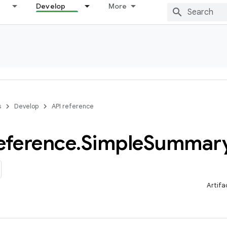
Develop
More
s
Develop
API reference
eference
.
Simple
Summar
Artifa