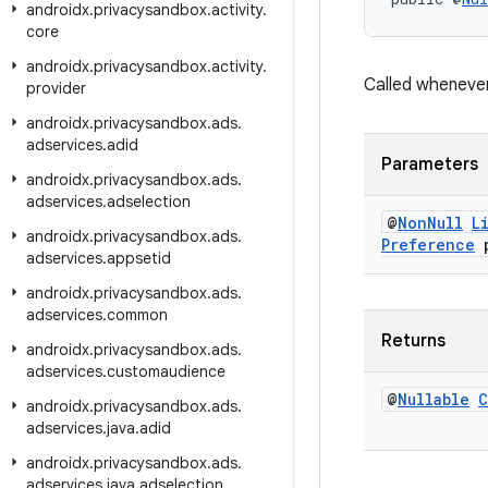
androidx
.
privacysandbox
.
activity
.
core
androidx
.
privacysandbox
.
activity
.
Called wheneve
provider
androidx
.
privacysandbox
.
ads
.
adservices
.
adid
Parameters
androidx
.
privacysandbox
.
ads
.
adservices
.
adselection
@
Non
Null
L
androidx
.
privacysandbox
.
ads
.
Preference
p
adservices
.
appsetid
androidx
.
privacysandbox
.
ads
.
adservices
.
common
Returns
androidx
.
privacysandbox
.
ads
.
adservices
.
customaudience
@
Nullable
C
androidx
.
privacysandbox
.
ads
.
adservices
.
java
.
adid
androidx
.
privacysandbox
.
ads
.
adservices
.
java
.
adselection