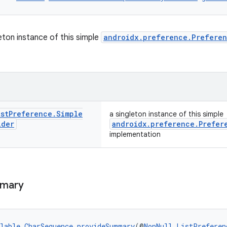
eton instance of this simple
androidx.preference.Prefere
.
ist
Preference
.
Simple
a singleton instance of this simple
ider
androidx.preference.Prefer
implementation
mary
lable
CharSequence
provideSummary
(@
NonNull
ListPreferen