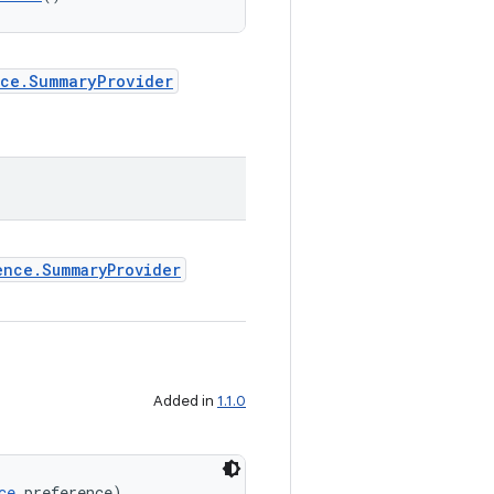
nce.SummaryProvider
ence.SummaryProvider
Added in
1.1.0
ce
 preference)