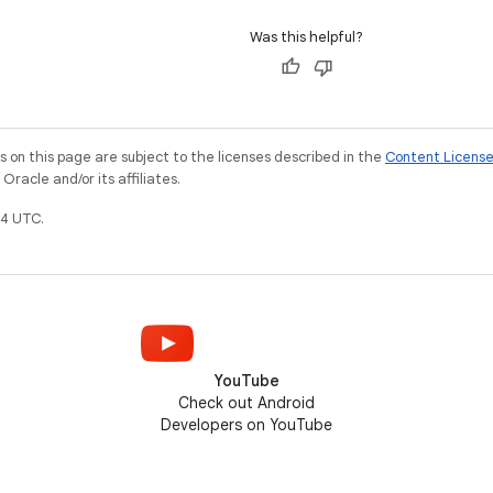
Was this helpful?
on this page are subject to the licenses described in the
Content Licens
racle and/or its affiliates.
4 UTC.
YouTube
Check out Android
Developers on YouTube