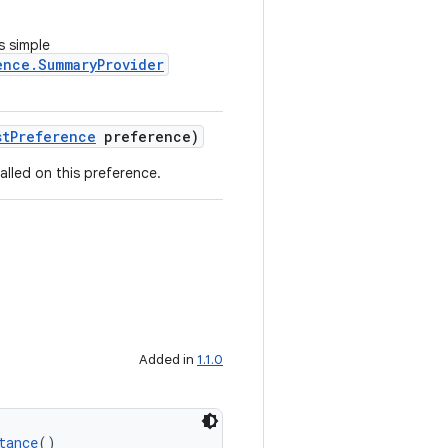
s simple
ence.SummaryProvider
stPreference
preference)
alled on this preference.
Added in
1.1.0
tance
()