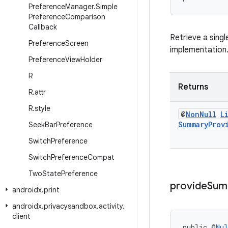
Preference
Manager
.
Simple
Preference
Comparison
Callback
Retrieve a singl
Preference
Screen
implementation
Preference
View
Holder
R
Returns
R
.
attr
R
.
style
@
Non
Null
L
Summary
Prov
Seek
Bar
Preference
Switch
Preference
Switch
Preference
Compat
Two
State
Preference
provide
Sum
androidx
.
print
androidx
.
privacysandbox
.
activity
.
client
public @
Nul