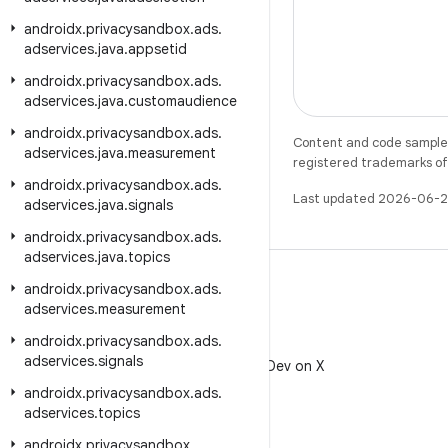
androidx
.
privacysandbox
.
ads
.
adservices
.
java
.
appsetid
androidx
.
privacysandbox
.
ads
.
adservices
.
java
.
customaudience
androidx
.
privacysandbox
.
ads
.
Content and code samples 
adservices
.
java
.
measurement
registered trademarks of O
androidx
.
privacysandbox
.
ads
.
Last updated 2026-06-2
adservices
.
java
.
signals
androidx
.
privacysandbox
.
ads
.
adservices
.
java
.
topics
androidx
.
privacysandbox
.
ads
.
adservices
.
measurement
androidx
.
privacysandbox
.
ads
.
X
adservices
.
signals
Follow @AndroidDev on X
androidx
.
privacysandbox
.
ads
.
adservices
.
topics
androidx
.
privacysandbox
.