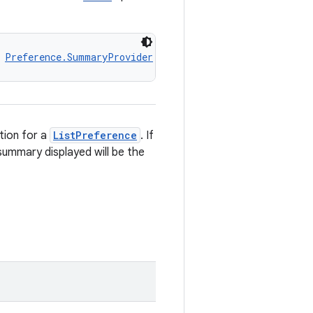
 
Preference.SummaryProvider
ion for a
ListPreference
. If
summary displayed will be the