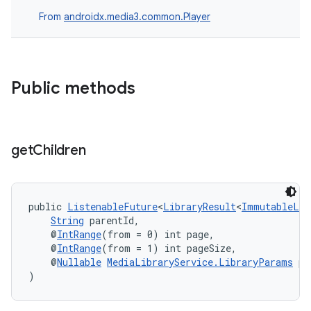
From
androidx.media3.common.Player
fragment
ragment.ui
Public methods
get
Children
public 
ListenableFuture
<
LibraryResult
<
ImmutableLis
String
 parentId,
    @
IntRange
(from = 0) int page,
    @
IntRange
(from = 1) int pageSize,
    @
Nullable
MediaLibraryService.LibraryParams
 pa
)