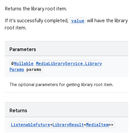
Returns the library root item.
If it's successfully completed,
value
will have the library
root item.
Parameters
@
Nullable
Media
Library
Service
.
Library
Params
params
The optional parameters for getting library root item.
Returns
Listenable
Future
<
Library
Result
<
Media
Item
>>