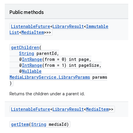
Public methods
Listenable
Future
<
Library
Result
<
Immutable
List
<
Media
Item
>>>
getChildren
(
String
parentId,
@
IntRange
(from = 0) int page,
@
IntRange
(from = 1) int pageSize,
@
Nullable
MediaLibraryService.LibraryParams
params
)
Returns the children under a parent id.
Listenable
Future
<
Library
Result
<
Media
Item
>>
getItem
(
String
mediaId)