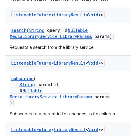
Listenable
Future
<
Library
Result
<
Void
>>
search
(
String
query, @
Nullable
MediaLibraryService.LibraryParams
params)
Requests a search from the library service.
Listenable
Future
<
Library
Result
<
Void
>>
subscribe
(
String
parentId,
@
Nullable
MediaLibraryService.LibraryParams
params
)
Subscribes to a parent id for changes to its children.
Listenable
Future
<
Library
Result
<
Void
>>