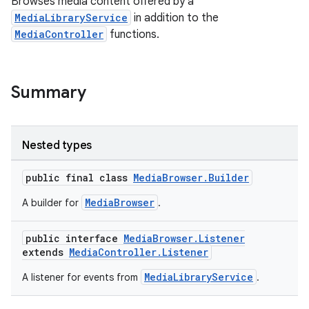
Browses media content offered by a
MediaLibraryService
in addition to the
MediaController
functions.
Summary
Nested types
public final class
MediaBrowser.Builder
MediaBrowser
A builder for
.
public interface
MediaBrowser.Listener
extends
MediaController.Listener
MediaLibraryService
A listener for events from
.