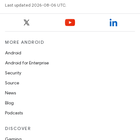
Last updated 2026-08-06 UTC.
MORE ANDROID
Android
Android for Enterprise
s
Security
s.data
Source
.data.formatting
News
s.data.parser
Blog
s.datasource
Podcasts
s.rendering
DISCOVER
Gaming