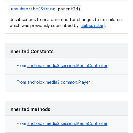
unsubscribe
(
String
parentId)
Unsubscribes from a parent id for changes to its children,
subscribe
which was previously subscribed by
.
Inherited Constants
From
androidx.media3.session.MediaController
From
androidx.media3.common.Player
Inherited methods
From
androidx.media3.session.MediaController