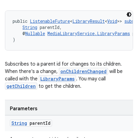
public 
ListenableFuture
<
LibraryResult
<
Void
>> 
subsc
String
 parentId,
    @
Nullable
MediaLibraryService.LibraryParams
 pa
)
Subscribes to a parent id for changes to its children.
When there's a change,
onChildrenChanged
will be
called with the
LibraryParams
. You may call
getChildren
to get the children.
Parameters
String
parent
Id