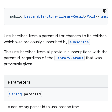
public 
ListenableFuture
<
LibraryResult
<
Void
>> 
unsub
Unsubscribes from a parent id for changes to its children,
which was previously subscribed by
subscribe
.
entication
This unsubscribes from all previous subscriptions with the
ications
parent id, regardless of the
LibraryParams
that was
previously given.
ipeline
Parameters
til
String
parent
Id
A non-empty parent id to unsubscribe from.
outs