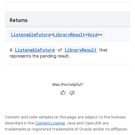
Returns
Listenable
Future
<
Library
Result
<
Void
>>
ListenableFuture
LibraryResult
A
of
that
represents the pending result.
Was this helpful?
Content and code samples on this page are subject to the licenses
described in the
Content License
. Java and OpenJDK are
trademarks or registered trademarks of Oracle and/or its affiliates.