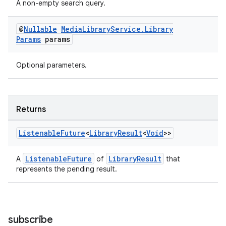
A non-empty search query.
@
Nullable
Media
Library
Service
.
Library
Params
params
Optional parameters.
Returns
ult
Listenable
Future
<
Library
Result
<
Void
>>
ListenableFuture
LibraryResult
A
of
that
represents the pending result.
subscribe