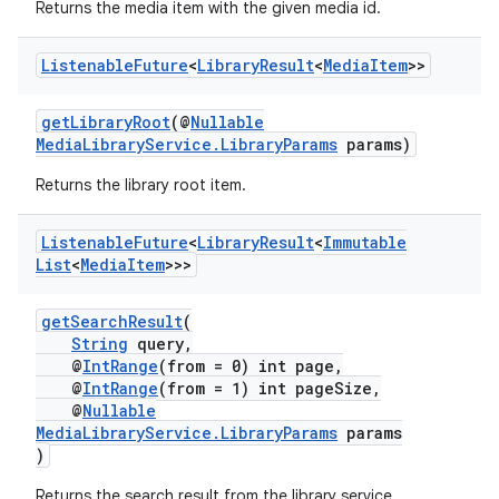
Returns the media item with the given media id.
Listenable
Future
<
Library
Result
<
Media
Item
>>
getLibraryRoot
(@
Nullable
MediaLibraryService.LibraryParams
params)
Returns the library root item.
Listenable
Future
<
Library
Result
<
Immutable
List
<
Media
Item
>>>
getSearchResult
(
String
query,
@
IntRange
(from = 0) int page,
@
IntRange
(from = 1) int pageSize,
@
Nullable
MediaLibraryService.LibraryParams
params
)
Returns the search result from the library service.