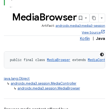
Media
Browser
Artifact:
androidx.media3:media3-session
View Source
Kotlin
|
Java
public final class 
MediaBrowser
 extends 
MediaContr
java.lang.Object
↳
androidx.media3.session.MediaController
↳
androidx.media3.session.MediaBrowser