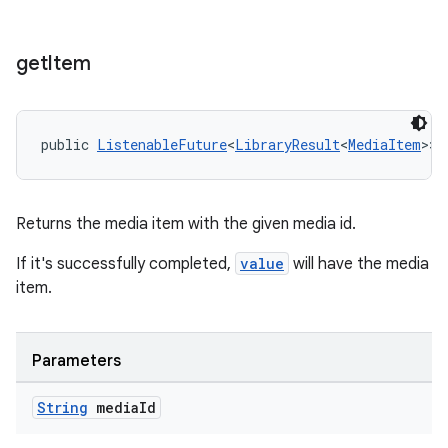
s.java.appsetid
es.java.customaudience
get
Item
es.java.measurement
s.java.signals
public 
ListenableFuture
<
LibraryResult
<
MediaItem
>> 
s.java.topics
ces.measurement
s.signals
Returns the media item with the given media id.
es.topics
If it's successfully completed,
value
will have the media
ient
item.
ore
re.activity
Parameters
rovider
ovider.controller
String
media
Id