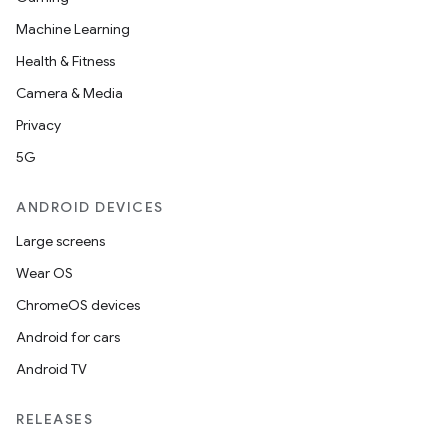
Machine Learning
Health & Fitness
Camera & Media
Privacy
5G
ANDROID DEVICES
Large screens
Wear OS
ChromeOS devices
Android for cars
Android TV
unction
RELEASES