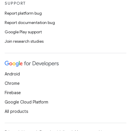
SUPPORT
Report platform bug
Report documentation bug
Google Play support
Join research studies
Android
Chrome
Firebase
Google Cloud Platform
All products