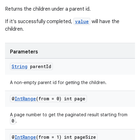
Returns the children under a parent id.
If it's successfully completed,
value
will have the
children.
Parameters
String
parent
Id
A non-empty parent id for getting the children.
@
Int
Range
(from = 0) int page
A page number to get the paginated result starting from
0
.
@
Int
Range
(from = 1) int page
Size