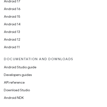
Android 17
Android 16
Android 15
Android 14
Android 13
Android 12
Android 11
DOCUMENTATION AND DOWNLOADS
Android Studio guide
Developers guides
API reference
Download Studio
Android NDK