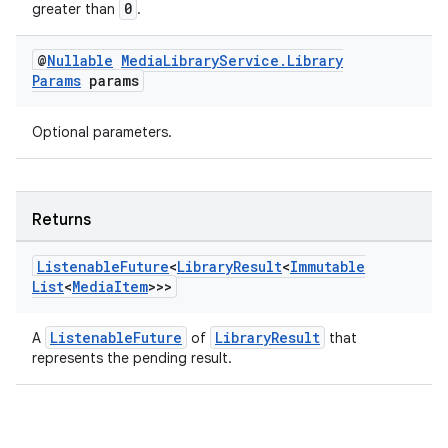
0
greater than
.
@
Nullable
Media
Library
Service
.
Library
Params
params
Optional parameters.
deps.guava.base
Returns
Listenable
Future
<
Library
Result
<
Immutable
List
<
Media
Item
>>>
er
ListenableFuture
LibraryResult
A
of
that
represents the pending result.
s