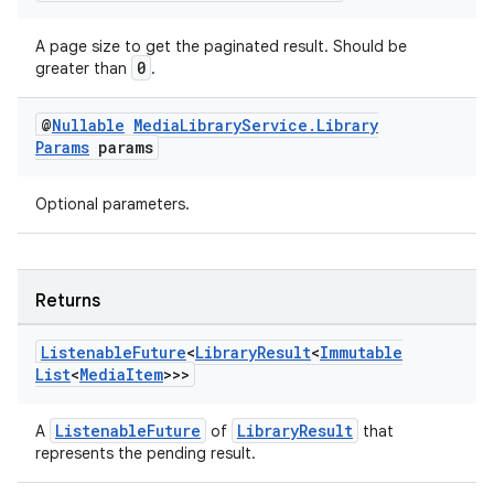
A page size to get the paginated result. Should be
0
greater than
.
@
Nullable
Media
Library
Service
.
Library
Params
params
Optional parameters.
der
es.adid
Returns
es.adselection
es.appsetid
Listenable
Future
<
Library
Result
<
Immutable
ces.common
List
<
Media
Item
>>>
ces.customaudience
ListenableFuture
LibraryResult
A
of
that
s.java.adid
represents the pending result.
s.java.adselection