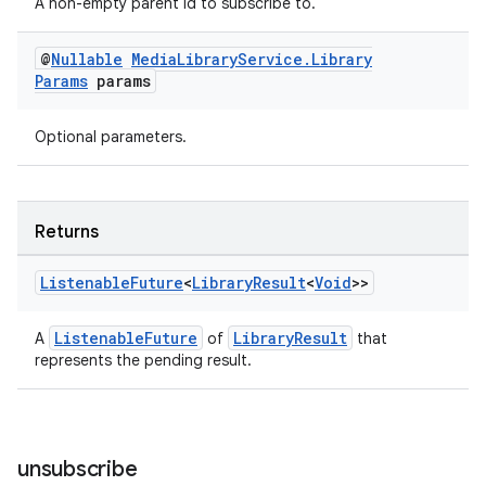
A non-empty parent id to subscribe to.
@
Nullable
Media
Library
Service
.
Library
Params
params
rotocol
Optional parameters.
Returns
wable
Listenable
Future
<
Library
Result
<
Void
>>
ListenableFuture
LibraryResult
A
of
that
represents the pending result.
unsubscribe