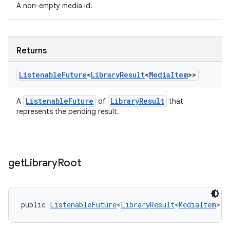
A non-empty media id.
Returns
Listenable
Future
<
Library
Result
<
Media
Item
>>
ListenableFuture
LibraryResult
A
of
that
represents the pending result.
get
Library
Root
on
public 
ListenableFuture
<
LibraryResult
<
MediaItem
>> 