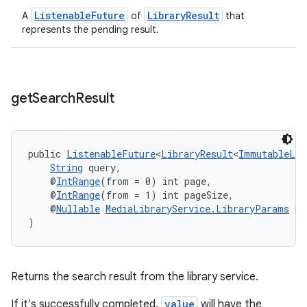
ListenableFuture
LibraryResult
A
of
that
represents the pending result.
get
Search
Result
izers
public 
ListenableFuture
<
LibraryResult
<
ImmutableLis
String
 query,
    @
IntRange
(from = 0) int page,
    @
IntRange
(from = 1) int pageSize,
    @
Nullable
MediaLibraryService.LibraryParams
 pa
)
Returns the search result from the library service.
If it's successfully completed,
value
will have the