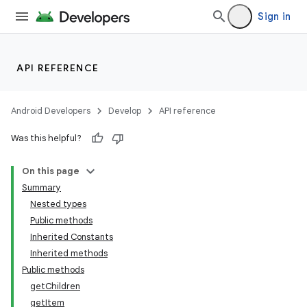
vbsi
Sign in
emsg
ac
API REFERENCE
y
d3
Android Developers
Develop
API reference
mp4
Was this helpful?
cte35
rbis
On this page
Summary
Nested types
Public methods
Inherited Constants
Inherited methods
Public methods
getChildren
getItem