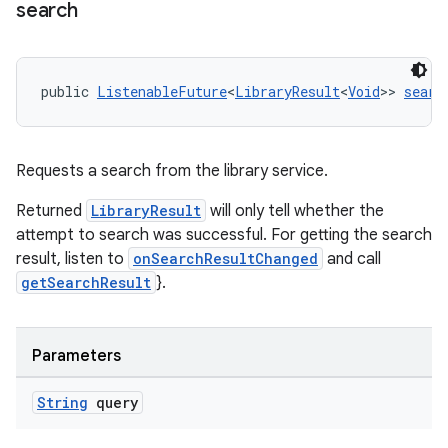
search
nt
public 
ListenableFuture
<
LibraryResult
<
Void
>> 
searc
Requests a search from the library service.
tion
Returned
LibraryResult
will only tell whether the
attempt to search was successful. For getting the search
result, listen to
onSearchResultChanged
and call
getSearchResult
}.
Parameters
String
query