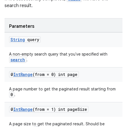
search result.
Parameters
String
query
A non-empty search query that you've specified with
search
.
@
Int
Range
(from = 0) int page
A page number to get the paginated result starting from
0
.
@
Int
Range
(from = 1) int page
Size
A page size to get the paginated result. Should be