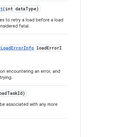
nt
(int dataType)
s to retry a load before a load
nsidered fatal.
.LoadErrorInfo
loadErrorI
 on encountering an error, and
trying.
oadTaskId)
 be associated with any more