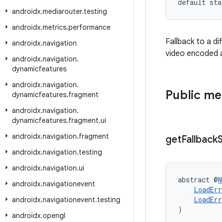
default sta
androidx
.
mediarouter
.
testing
androidx
.
metrics
.
performance
Fallback to a di
androidx
.
navigation
video encoded at
androidx
.
navigation
.
dynamicfeatures
androidx
.
navigation
.
Public m
dynamicfeatures
.
fragment
androidx
.
navigation
.
dynamicfeatures
.
fragment
.
ui
androidx
.
navigation
.
fragment
get
Fallback
androidx
.
navigation
.
testing
androidx
.
navigation
.
ui
abstract @
N
androidx
.
navigationevent
LoadErr
LoadErr
androidx
.
navigationevent
.
testing
)
androidx
.
opengl