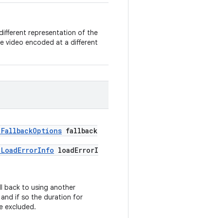
a different representation of the
e video encoded at a different
.FallbackOptions
fallback
.LoadErrorInfo
loadErrorI
ll back to using another
and if so the duration for
be excluded.