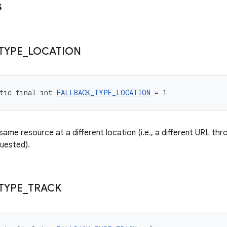
s
TYPE
_
LOCATION
tic final int 
FALLBACK_TYPE_LOCATION
 = 1
 same resource at a different location (i.e., a different URL t
uested).
TYPE
_
TRACK