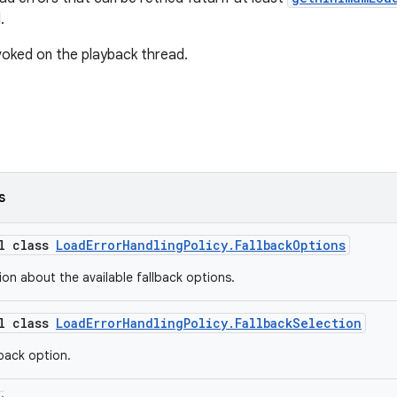
.
oked on the playback thread.
s
al class
LoadErrorHandlingPolicy.FallbackOptions
ion about the available fallback options.
al class
LoadErrorHandlingPolicy.FallbackSelection
lback option.