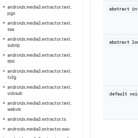
androidx
.
media3
.
extractor
.
text
.
abstract in
pgs
androidx
.
media3
.
extractor
.
text
.
ssa
androidx
.
media3
.
extractor
.
text
.
abstract lo
subrip
androidx
.
media3
.
extractor
.
text
.
ttml
androidx
.
media3
.
extractor
.
text
.
tx3g
androidx
.
media3
.
extractor
.
text
.
vobsub
default voi
androidx
.
media3
.
extractor
.
text
.
webvtt
androidx
.
media3
.
extractor
.
ts
androidx
.
media3
.
extractor
.
wav