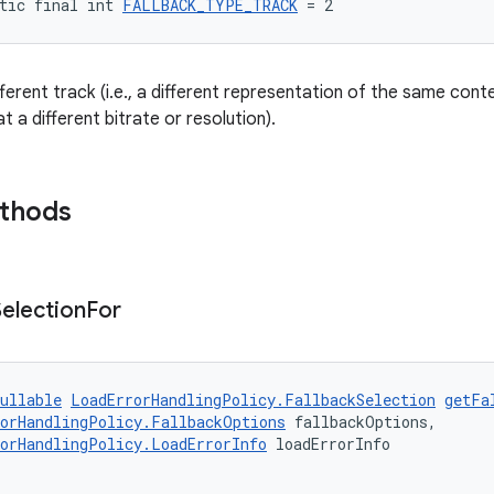
tic final int 
FALLBACK_TYPE_TRACK
 = 2
fferent track (i.e., a different representation of the same co
 a different bitrate or resolution).
ethods
Selection
For
ullable
LoadErrorHandlingPolicy.FallbackSelection
getFa
orHandlingPolicy.FallbackOptions
 fallbackOptions,
orHandlingPolicy.LoadErrorInfo
 loadErrorInfo