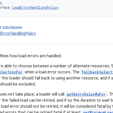
i
rface 
LoadErrorHandlingPolicy
t subclasses
ErrorHandlingPolicy
efines how load errors are handled.
e able to choose between a number of alternate resources. Suc
electionFor
when a load error occurs. The
FallbackSelect
 the loader should fall back to using another resource, and if 
 should be excluded.
es not take place, a loader will call
getRetryDelayMsFor
. T
the failed load can be retried, and if so the duration to wait b
 load error should not be retried, it will be considered fatal b
ad errors that can be retried fatal if at least
getMinimumLoa