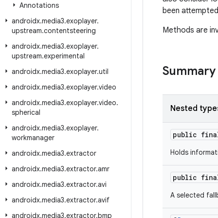
Annotations
been attempted
androidx
.
media3
.
exoplayer
.
Methods are inv
upstream
.
contentsteering
androidx
.
media3
.
exoplayer
.
upstream
.
experimental
Summary
androidx
.
media3
.
exoplayer
.
util
androidx
.
media3
.
exoplayer
.
video
androidx
.
media3
.
exoplayer
.
video
.
Nested type
spherical
androidx
.
media3
.
exoplayer
.
public fin
workmanager
Holds informat
androidx
.
media3
.
extractor
androidx
.
media3
.
extractor
.
amr
public fin
androidx
.
media3
.
extractor
.
avi
A selected fal
androidx
.
media3
.
extractor
.
avif
androidx
.
media3
.
extractor
.
bmp