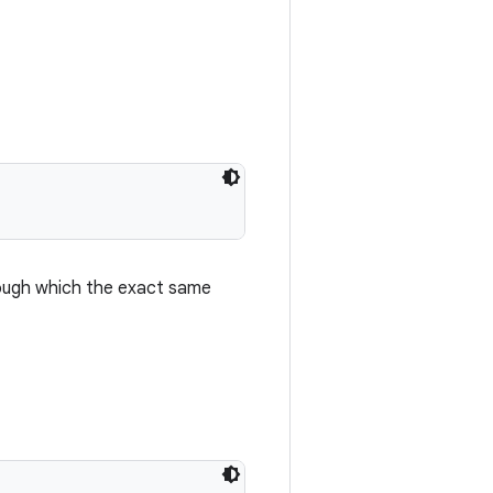
hrough which the exact same