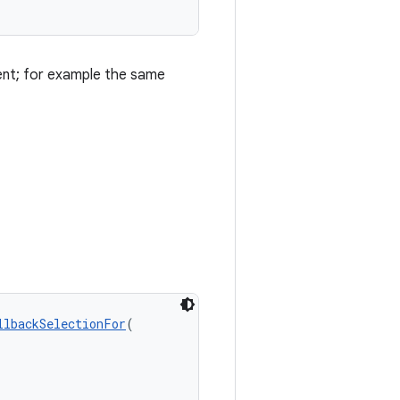
ntent; for example the same
llbackSelectionFor
(