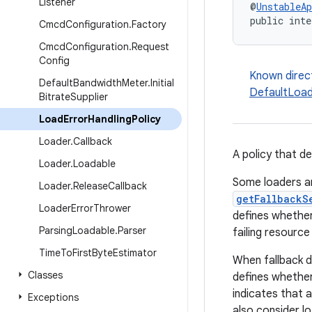
Listener
@
UnstableAp
public inte
Cmcd
Configuration
.
Factory
Cmcd
Configuration
.
Request
Config
Known direc
Default
Bandwidth
Meter
.
Initial
DefaultLoad
Bitrate
Supplier
Load
Error
Handling
Policy
Loader
.
Callback
A policy that d
Loader
.
Loadable
Some loaders ar
Loader
.
Release
Callback
getFallbackS
Loader
Error
Thrower
defines whether
Parsing
Loadable
.
Parser
failing resource
Time
To
First
Byte
Estimator
When fallback do
Classes
defines whether 
indicates that a
Exceptions
also consider lo