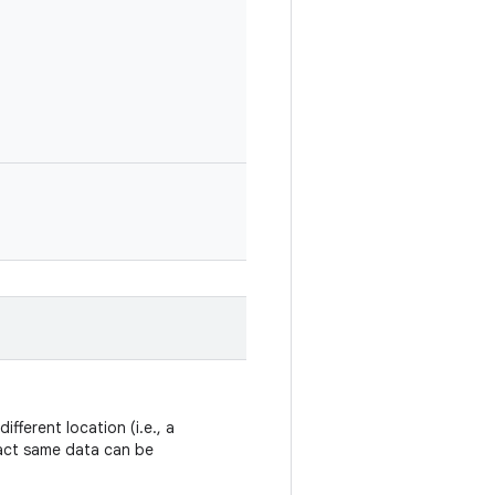
ifferent location (i.e., a
xact same data can be