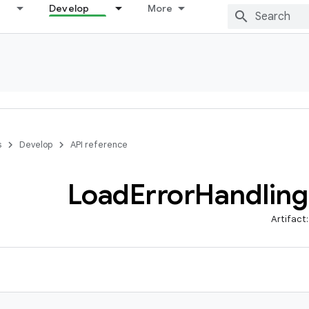
Develop
More
s
Develop
API reference
Load
Error
Handling
Artifact