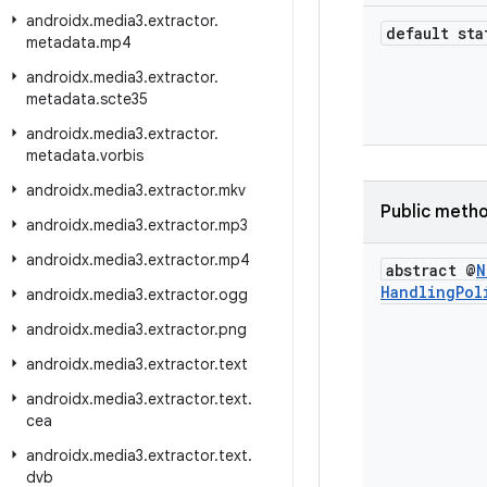
androidx
.
media3
.
extractor
.
default sta
metadata
.
mp4
androidx
.
media3
.
extractor
.
metadata
.
scte35
androidx
.
media3
.
extractor
.
metadata
.
vorbis
androidx
.
media3
.
extractor
.
mkv
Public meth
androidx
.
media3
.
extractor
.
mp3
androidx
.
media3
.
extractor
.
mp4
abstract @
N
Handling
Pol
androidx
.
media3
.
extractor
.
ogg
androidx
.
media3
.
extractor
.
png
androidx
.
media3
.
extractor
.
text
androidx
.
media3
.
extractor
.
text
.
cea
androidx
.
media3
.
extractor
.
text
.
dvb