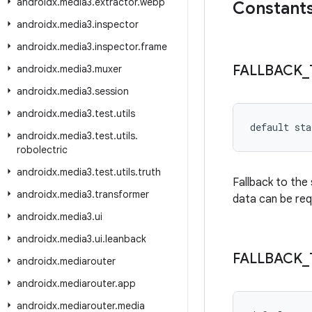
androidx
.
media3
.
extractor
.
webp
Constant
androidx
.
media3
.
inspector
androidx
.
media3
.
inspector
.
frame
FALLBACK
_
androidx
.
media3
.
muxer
androidx
.
media3
.
session
androidx
.
media3
.
test
.
utils
default sta
androidx
.
media3
.
test
.
utils
.
robolectric
androidx
.
media3
.
test
.
utils
.
truth
Fallback to the
androidx
.
media3
.
transformer
data can be req
androidx
.
media3
.
ui
androidx
.
media3
.
ui
.
leanback
FALLBACK
_
androidx
.
mediarouter
androidx
.
mediarouter
.
app
androidx
.
mediarouter
.
media