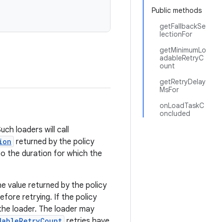
Public methods
getFallbackSe
lectionFor
getMinimumLo
adableRetryC
ount
getRetryDelay
MsFor
onLoadTaskC
oncluded
h loaders will call
ion
returned by the policy
so the duration for which the
he value returned by the policy
efore retrying. If the policy
y the loader. The loader may
dableRetryCount
retries have