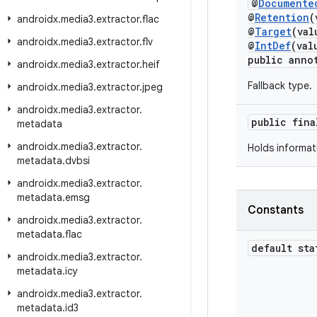
@
Documente
@
Retention
(
androidx
.
media3
.
extractor
.
flac
@
Target
(va
androidx
.
media3
.
extractor
.
flv
@
IntDef
(val
public anno
androidx
.
media3
.
extractor
.
heif
Fallback type.
androidx
.
media3
.
extractor
.
jpeg
androidx
.
media3
.
extractor
.
public fin
metadata
androidx
.
media3
.
extractor
.
Holds informat
metadata
.
dvbsi
androidx
.
media3
.
extractor
.
metadata
.
emsg
Constants
androidx
.
media3
.
extractor
.
metadata
.
flac
default sta
androidx
.
media3
.
extractor
.
metadata
.
icy
androidx
.
media3
.
extractor
.
metadata
.
id3