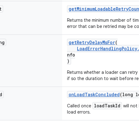
t
getMinimumLoadableRetryCou
Returns the minimum number of time
error that can be retried may be co
ng
getRetryDelayMsFor
(
LoadErrorHandlingPolicy
nfo
)
Returns whether a loader can retry
if so the duration to wait before re
d
onLoadTaskConcluded
(long l
loadTaskId
Called once
will not
load errors.