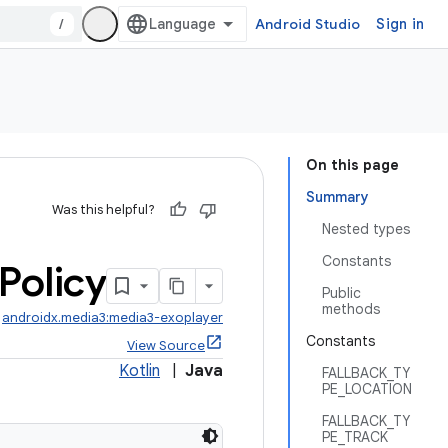
/
Android Studio
Sign in
On this page
Summary
Was this helpful?
Nested types
Constants
Policy
Public
methods
:
androidx.media3:media3-exoplayer
Constants
View Source
Kotlin
|
Java
FALLBACK_TY
PE_LOCATION
FALLBACK_TY
PE_TRACK