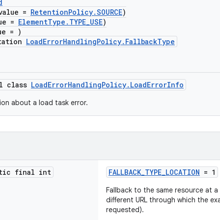
d
value =
RetentionPolicy.SOURCE
)
lue =
ElementType.TYPE_USE
)
ue = )
tation
LoadErrorHandlingPolicy.FallbackType
al class
LoadErrorHandlingPolicy.LoadErrorInfo
ion about a load task error.
tic final int
FALLBACK_TYPE_LOCATION
= 1
Fallback to the same resource at a d
different URL through which the e
requested).