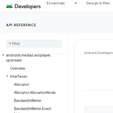
androidx.media3.exoplayer.source.ads
Essentials
Design & Plan
androidx.media3.exoplayer.source.chunk
androidx.media3.exoplayer.source.mediaparser
API REFERENCE
androidx.media3.exoplayer.source.preload
androidx
.
media3
.
exoplayer
.
text
androidx
.
media3
.
exoplayer
.
trackselection
Android Developer
androidx
.
media3
.
exoplayer
.
upstream
Overview
Interfaces
Allocator
Allocator
.
Allocation
Node
Bandwidth
Meter
Bandwidth
Meter
.
Event