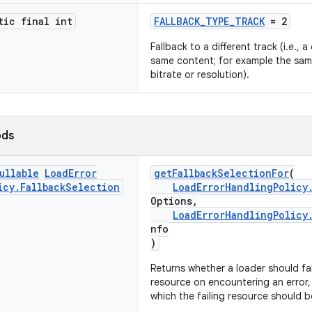
tic final int
FALLBACK_TYPE_TRACK
= 2
Fallback to a different track (i.e., 
same content; for example the sam
bitrate or resolution).
ods
ullable
Load
Error
getFallbackSelectionFor
(
icy
.
Fallback
Selection
LoadErrorHandlingPolicy
Options,
LoadErrorHandlingPolicy
nfo
)
Returns whether a loader should fa
resource on encountering an error, 
which the failing resource should 