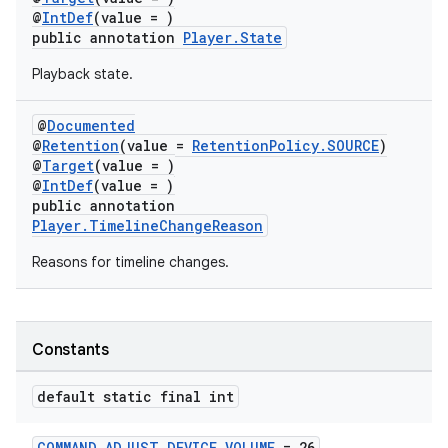
@
IntDef
(value = )
s.java.topics
public annotation
Player.State
ces.measurement
Playback state.
s.signals
es.topics
@
Documented
@
Retention
(value =
RetentionPolicy.SOURCE
)
ient
@
Target
(value = )
ore
@
IntDef
(value = )
public annotation
re.activity
Player.TimelineChangeReason
rovider
Reasons for timeline changes.
ovider.controller
Constants
default static final int
COMMAND_ADJUST_DEVICE_VOLUME
= 26