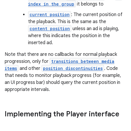
index in the group
it belongs to
y
current position
: The current position of
d3
the playback. This is the same as the
mp4
content position
unless an ad is playing,
cte35
where this indicates the position in the
inserted ad.
rbis
Note that there are no callbacks for normal playback
progression, only for
transitions between media
items
and other
position discontinuities
. Code
that needs to monitor playback progress (for example,
an UI progress bar) should query the current position in
appropriate intervals.
Implementing the Player interface