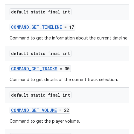
default static final int
COMMAND_GET_TIMELINE
= 17
Command to get the information about the current timeline.
default static final int
COMMAND_GET_TRACKS
= 30
Command to get details of the current track selection.
default static final int
COMMAND_GET_VOLUME
= 22
Command to get the player volume.