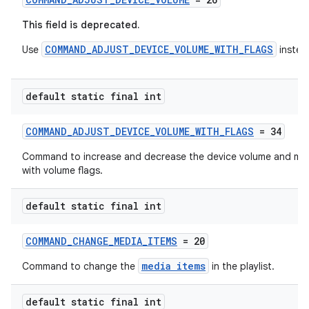
This field is deprecated.
COMMAND_ADJUST_DEVICE_VOLUME_WITH_FLAGS
Use
instea
default static final int
COMMAND_ADJUST_DEVICE_VOLUME_WITH_FLAGS
= 34
on
Command to increase and decrease the device volume and mut
with volume flags.
default static final int
COMMAND_CHANGE_MEDIA_ITEMS
= 20
media items
Command to change the
in the playlist.
default static final int