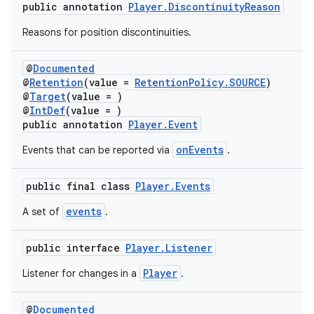
public annotation
Player.DiscontinuityReason
Reasons for position discontinuities.
@
Documented
@
Retention
(value =
RetentionPolicy.SOURCE
)
@
Target
(value = )
@
IntDef
(value = )
public annotation
Player.Event
onEvents
Events that can be reported via
.
public final class
Player.Events
events
A set of
.
public interface
Player.Listener
Player
Listener for changes in a
.
@
Documented