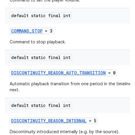
Command to set the player volume.
default static final int
COMMAND_STOP
= 3
Command to stop playback.
default static final int
DISCONTINUITY_REASON_AUTO_TRANSITION
= 0
Automatic playback transition from one period in the timeline t
next.
default static final int
DISCONTINUITY_REASON_INTERNAL
= 5
Discontinuity introduced internally (e.g. by the source).