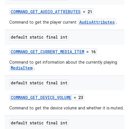
COMMAND_GET_AUDIO_ATTRIBUTES
= 21
AudioAttributes
Command to get the player current
.
default static final int
COMMAND_GET_CURRENT_MEDIA_ITEM
= 16
Command to get information about the currently playing
MediaItem
.
default static final int
COMMAND_GET_DEVICE_VOLUME
= 23
Command to get the device volume and whether it is muted.
default static final int