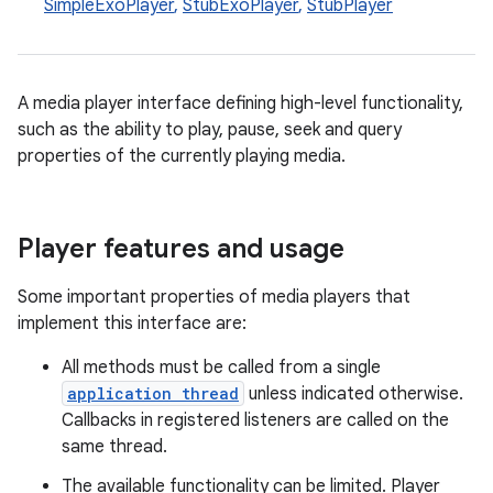
SimpleExoPlayer
,
StubExoPlayer
,
StubPlayer
A media player interface defining high-level functionality,
such as the ability to play, pause, seek and query
properties of the currently playing media.
Player features and usage
Some important properties of media players that
implement this interface are:
All methods must be called from a single
application thread
unless indicated otherwise.
Callbacks in registered listeners are called on the
same thread.
The available functionality can be limited. Player