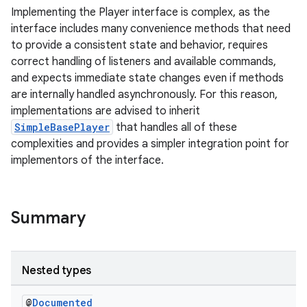
Implementing the Player interface is complex, as the
interface includes many convenience methods that need
to provide a consistent state and behavior, requires
correct handling of listeners and available commands,
and expects immediate state changes even if methods
are internally handled asynchronously. For this reason,
implementations are advised to inherit
SimpleBasePlayer
that handles all of these
complexities and provides a simpler integration point for
implementors of the interface.
Summary
Nested types
@
Documented