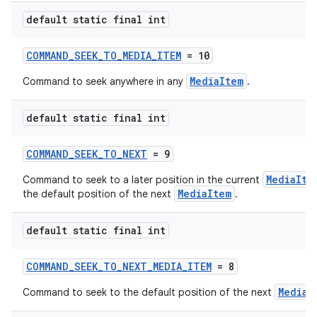
default static final int
COMMAND_SEEK_TO_MEDIA_ITEM
= 10
MediaItem
Command to seek anywhere in any
.
default static final int
COMMAND_SEEK_TO_NEXT
= 9
MediaIte
Command to seek to a later position in the current
MediaItem
the default position of the next
.
default static final int
COMMAND_SEEK_TO_NEXT_MEDIA_ITEM
= 8
MediaI
Command to seek to the default position of the next
rotocol