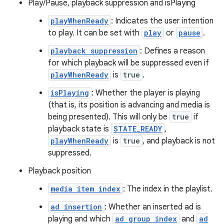
Play/Pause, playback suppression and isPlaying
er
playWhenReady
: Indicates the user intention
to play. It can be set with
play
or
pause
.
playback suppression
: Defines a reason
for which playback will be suppressed even if
playWhenReady
is
true
.
isPlaying
: Whether the player is playing
(that is, its position is advancing and media is
being presented). This will only be
true
if
playback state is
STATE_READY
,
playWhenReady
is
true
, and playback is not
suppressed.
Playback position
vbsi
media item index
: The index in the playlist.
emsg
ad insertion
: Whether an inserted ad is
playing and which
ad group index
and
ad
ac