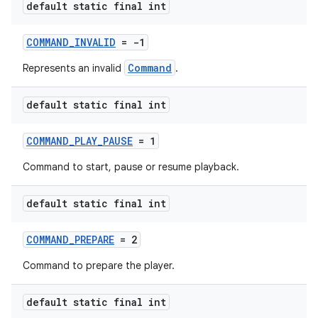
default static final int
COMMAND_INVALID
= -1
deps.guava.base
Command
Represents an invalid
.
default static final int
er
COMMAND_PLAY_PAUSE
= 1
Command to start, pause or resume playback.
s
default static final int
COMMAND_PREPARE
= 2
nt
Command to prepare the player.
default static final int