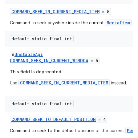
COMMAND_SEEK_IN_CURRENT_MEDIA_ITEM
= 5
MediaItem
Command to seek anywhere inside the current
.
ult
default static final int
@
UnstableApi
COMMAND_SEEK_IN_CURRENT_WINDOW
= 5
This field is deprecated.
COMMAND_SEEK_IN_CURRENT_MEDIA_ITEM
Use
instead.
default static final int
COMMAND_SEEK_TO_DEFAULT_POSITION
= 4
Medi
Command to seek to the default position of the current