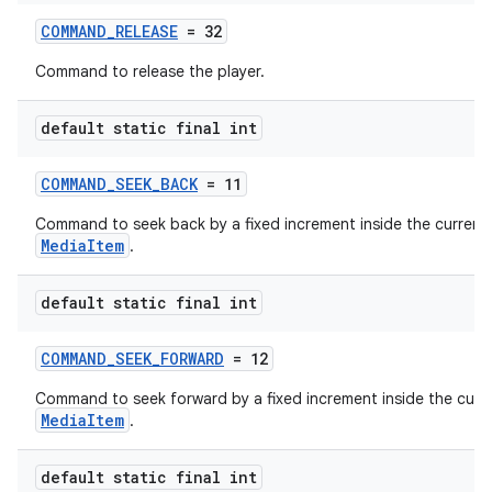
COMMAND_RELEASE
= 32
Command to release the player.
tion
default static final int
COMMAND_SEEK_BACK
= 11
Command to seek back by a fixed increment inside the current
MediaItem
.
default static final int
COMMAND_SEEK_FORWARD
= 12
Command to seek forward by a fixed increment inside the curr
MediaItem
.
default static final int