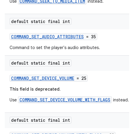
COMMAND_SEEK_TO_MEDIA_ITEM
Use
instead.
default static final int
COMMAND_SET_AUDIO_ATTRIBUTES
= 35
Command to set the player's audio attributes.
default static final int
COMMAND_SET_DEVICE_VOLUME
= 25
This field is deprecated.
COMMAND_SET_DEVICE_VOLUME_WITH_FLAGS
Use
instead.
default static final int