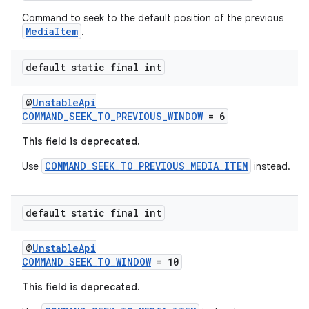
Command to seek to the default position of the previous
MediaItem
.
entication
ications
default static final int
@
UnstableApi
COMMAND_SEEK_TO_PREVIOUS_WINDOW
= 6
ipeline
This field is deprecated.
til
COMMAND_SEEK_TO_PREVIOUS_MEDIA_ITEM
Use
instead.
default static final int
outs
@
UnstableApi
COMMAND_SEEK_TO_WINDOW
= 10
This field is deprecated.