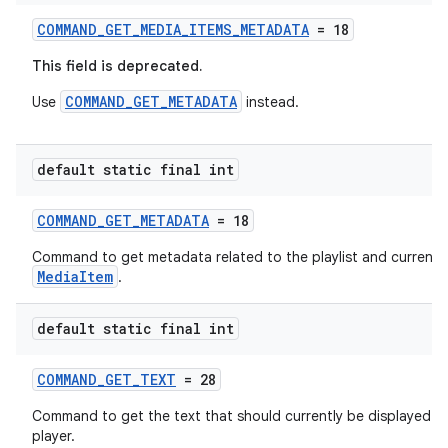
izers
COMMAND_GET_MEDIA_ITEMS_METADATA
= 18
This field is deprecated.
COMMAND_GET_METADATA
Use
instead.
default static final int
COMMAND_GET_METADATA
= 18
Command to get metadata related to the playlist and current
MediaItem
.
default static final int
COMMAND_GET_TEXT
= 28
Command to get the text that should currently be displayed b
player.