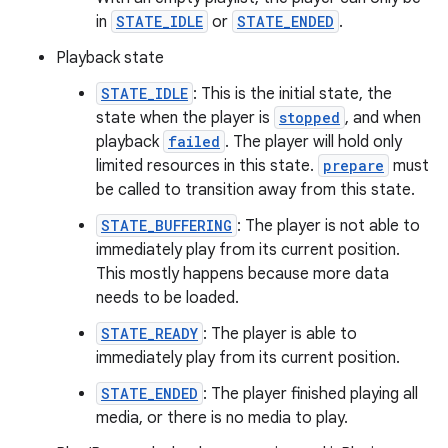
in
STATE_IDLE
or
STATE_ENDED
.
ming.offline
Playback state
STATE_IDLE
: This is the initial state, the
state when the player is
stopped
, and when
nk
playback
failed
. The player will hold only
iaparser
limited resources in this state.
prepare
must
load
be called to transition away from this state.
STATE_BUFFERING
: The player is not able to
ion
immediately play from its current position.
This mostly happens because more data
needs to be loaded.
ontentsteering
STATE_READY
: The player is able to
xperimental
immediately play from its current position.
STATE_ENDED
: The player finished playing all
media, or there is no media to play.
cal