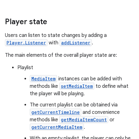
Player state
Users can listen to state changes by adding a
Player.Listener
with
addListener
.
The main elements of the overall player state are:
c
Playlist
MediaItem
instances can be added with
methods like
setMediaItem
to define what
the player will be playing.
The current playlist can be obtained via
getCurrentTimeline
and convenience
methods like
getMediaItemCount
or
eaming
getCurrentMediaItem
.
aming.manifest
With an empty playlist, the player can only be