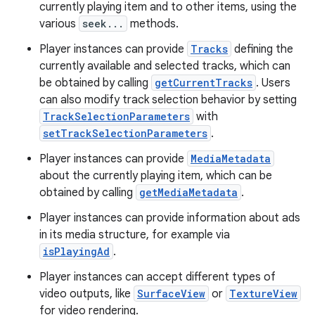
currently playing item and to other items, using the
various
seek...
methods.
Player instances can provide
Tracks
defining the
currently available and selected tracks, which can
be obtained by calling
getCurrentTracks
. Users
can also modify track selection behavior by setting
TrackSelectionParameters
with
setTrackSelectionParameters
.
Player instances can provide
MediaMetadata
about the currently playing item, which can be
obtained by calling
getMediaMetadata
.
Player instances can provide information about ads
in its media structure, for example via
isPlayingAd
.
Player instances can accept different types of
video outputs, like
SurfaceView
or
TextureView
for video rendering.