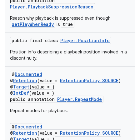
public annotation
Player.PlaybackSuppressionReason
Reason why playback is suppressed even though
getPlayWhenReady
true
is
.
der
es.adid
public final class
Player.PositionInfo
es.adselection
Position info describing a playback position involved in a
es.appsetid
discontinuity.
ces.common
@
Documented
ces.customaudience
@
Retention
(value =
RetentionPolicy.SOURCE
)
@
Target
(value = )
s.java.adid
@
IntDef
(value = )
s.java.adselection
public annotation
Player.RepeatMode
s.java.appsetid
Repeat modes for playback.
es.java.customaudience
@
Documented
es.java.measurement
@
Retention
(value =
RetentionPolicy.SOURCE
)
s.java.signals
@
Target
(value = )