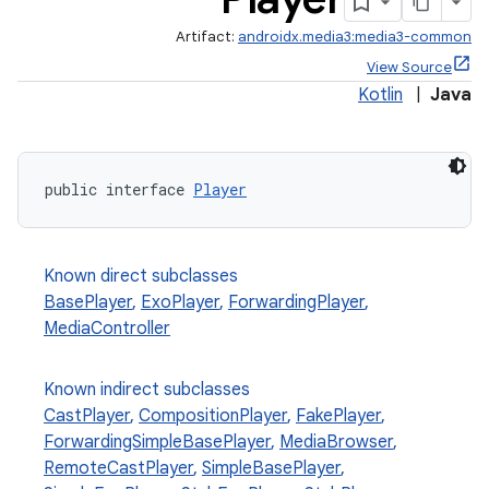
Artifact:
androidx.media3:media3-common
View Source
Kotlin
|
Java
public interface 
Player
Known direct subclasses
BasePlayer
,
ExoPlayer
,
ForwardingPlayer
,
MediaController
Known indirect subclasses
CastPlayer
,
CompositionPlayer
,
FakePlayer
,
ForwardingSimpleBasePlayer
,
MediaBrowser
,
RemoteCastPlayer
,
SimpleBasePlayer
,