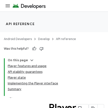
s
cts
API REFERENCE
making
ion
Android Developers
Develop
API reference
Was this helpful?
s.metadata
On this page
Player features and usage
se
API stability guarantees
Player state
Implementing the Player interface
.stubs
Summary
Player