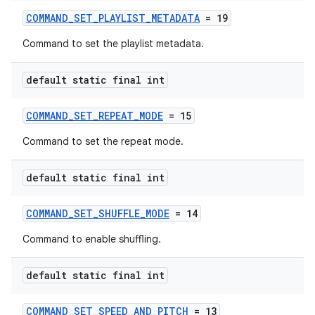
COMMAND_SET_PLAYLIST_METADATA
= 19
Command to set the playlist metadata.
default static final int
COMMAND_SET_REPEAT_MODE
= 15
Command to set the repeat mode.
default static final int
unction
COMMAND_SET_SHUFFLE_MODE
= 14
Command to enable shuffling.
default static final int
COMMAND_SET_SPEED_AND_PITCH
= 13