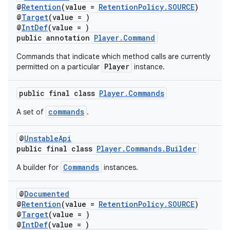
@
Retention
(value =
RetentionPolicy.SOURCE
)
@
Target
(value = )
@
IntDef
(value = )
public annotation
Player.Command
Commands that indicate which method calls are currently
Player
permitted on a particular
instance.
public final class
Player.Commands
commands
A set of
.
@
UnstableApi
public final class
Player.Commands.Builder
Commands
A builder for
instances.
@
Documented
@
Retention
(value =
RetentionPolicy.SOURCE
)
fragment
@
Target
(value = )
@
IntDef
(value = )
ragment.ui