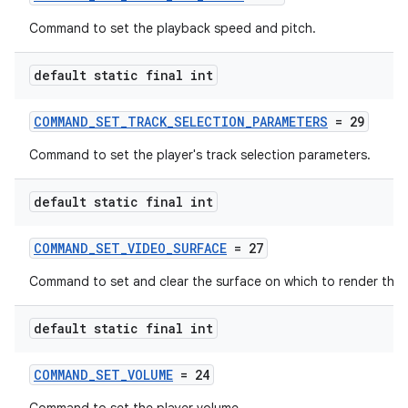
Command to set the playback speed and pitch.
default static final int
COMMAND_SET_TRACK_SELECTION_PARAMETERS
= 29
Command to set the player's track selection parameters.
default static final int
COMMAND_SET_VIDEO_SURFACE
= 27
Command to set and clear the surface on which to render the 
default static final int
COMMAND_SET_VOLUME
= 24