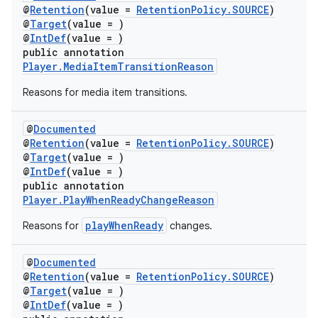
@
Retention
(value =
RetentionPolicy.SOURCE
)
@
Target
(value = )
@
IntDef
(value = )
public annotation
Player.MediaItemTransitionReason
Reasons for media item transitions.
@
Documented
@
Retention
(value =
RetentionPolicy.SOURCE
)
@
Target
(value = )
@
IntDef
(value = )
public annotation
Player.PlayWhenReadyChangeReason
playWhenReady
Reasons for
changes.
@
Documented
@
Retention
(value =
RetentionPolicy.SOURCE
)
@
Target
(value = )
@
IntDef
(value = )