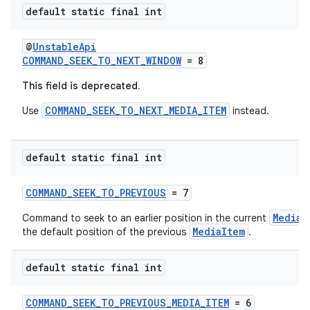
default static final int
@
UnstableApi
COMMAND_SEEK_TO_NEXT_WINDOW
= 8
wable
This field is deprecated.
COMMAND_SEEK_TO_NEXT_MEDIA_ITEM
Use
instead.
default static final int
COMMAND_SEEK_TO_PREVIOUS
= 7
MediaI
Command to seek to an earlier position in the current
MediaItem
the default position of the previous
.
default static final int
COMMAND_SEEK_TO_PREVIOUS_MEDIA_ITEM
= 6