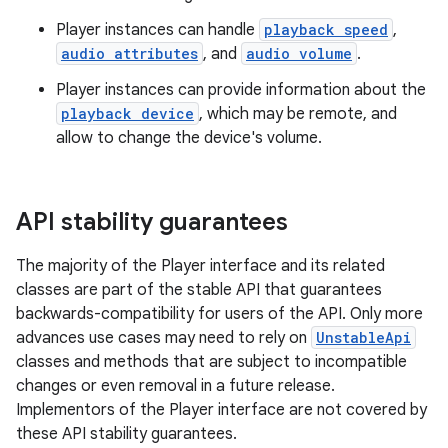
Player instances can handle
playback speed
,
audio attributes
, and
audio volume
.
Player instances can provide information about the
playback device
, which may be remote, and
allow to change the device's volume.
API stability guarantees
The majority of the Player interface and its related
classes are part of the stable API that guarantees
backwards-compatibility for users of the API. Only more
advances use cases may need to rely on
UnstableApi
classes and methods that are subject to incompatible
changes or even removal in a future release.
est
Implementors of the Player interface are not covered by
these API stability guarantees.