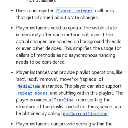
not available).
Users can register
Player.Listener
callbacks
that get informed about state changes.
Player instances need to update the visible state
immediately after each method call, even if the
actual changes are handled on background threads
or even other devices. This simplifies the usage for
callers of methods as no asynchronous handling
needs to be considered.
Player instances can provide playlist operations, like
'set', 'add', 'remove', 'move' or 'replace' of
MediaItem
instances. The player can also support
repeat modes
and shuffling within this playlist. The
player provides a
Timeline
representing the
structure of the playlist and all its items, which can
be obtained by calling
getCurrentTimeline
Player instances can provide seeking within the