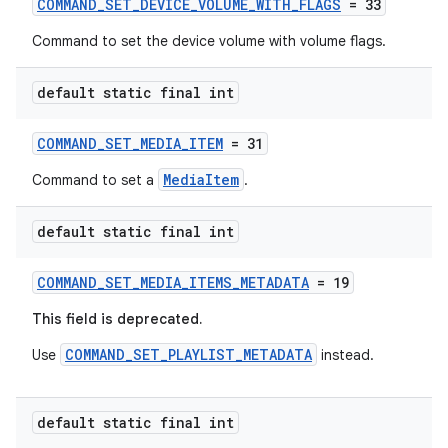
COMMAND_SET_DEVICE_VOLUME_WITH_FLAGS
= 33
Command to set the device volume with volume flags.
s
default static final int
s.data
COMMAND_SET_MEDIA_ITEM
= 31
.data.formatting
MediaItem
Command to set a
.
s.data.parser
s.datasource
default static final int
s.rendering
COMMAND_SET_MEDIA_ITEMS_METADATA
= 19
This field is deprecated.
COMMAND_SET_PLAYLIST_METADATA
Use
instead.
default static final int