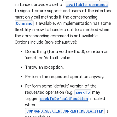
instances provide a set of
available commands
to signal feature support and users of the interface
must only call methods if the corresponding
Command
is available. An implementation has some
flexibility in how to handle a call to a method when
the corresponding command is not available.
Options include (non-exhaustive):
Do nothing (for a void method), or return an
'unset' or 'default' value.
Throw an exception.
Perform the requested operation anyway.
Perform some 'default' version of the
requested operation (e.g.
seekTo
may
trigger
seekToDefaultPosition
if called
when
COMMAND_SEEK_IN_CURRENT_MEDIA_ITEM
is