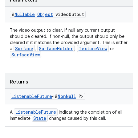
Parameters
@
Nullable
Object
video
Output
tion
The video output to clear. If null any current output
should be cleared. If non-null, the output should only be
cleared if it matches the provided argument. This is either
Surface
SurfaceHolder
TextureView
a
,
,
or
SurfaceView
.
Returns
Listenable
Future
<@
Non
Null
?>
ListenableFuture
A
indicating the completion of all
State
immediate
changes caused by this call.