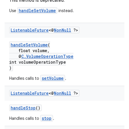
This method is deprecated.
handleSetVolume
Use
instead.
Listenable
Future
<@
Non
Null
?>
handleSetVolume
(
float volume,
@
C.VolumeOperationType
int volumeOperationType
)
setVolume
Handles calls to
.
Listenable
Future
<@
Non
Null
?>
handleStop
()
stop
Handles calls to
.