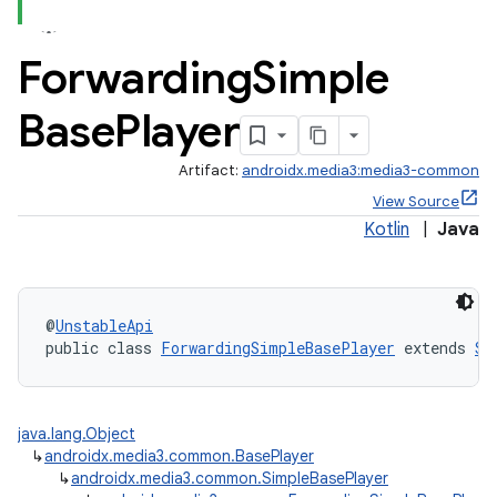
Forwarding
Simple
Base
Player
Artifact:
androidx.media3:media3-common
View Source
Kotlin
|
Java
@
UnstableApi
public class 
ForwardingSimpleBasePlayer
 extends 
Si
java.lang.Object
↳
androidx.media3.common.BasePlayer
↳
androidx.media3.common.SimpleBasePlayer