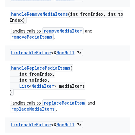
handleRemoveMediaItems
(int fromIndex, int to
Index)
removeMediaItem
Handles calls to
and
removeMediaItems
.
Listenable
Future
<@
Non
Null
?>
c
handleReplaceMediaItems
(
int fromIndex,
int toIndex,
List
<
MediaItem
> mediaItems
)
replaceMediaItem
Handles calls to
and
replaceMediaItems
.
Listenable
Future
<@
Non
Null
?>
eaming
aming.manifest