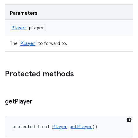
Parameters
Player
player
Player
The
to forward to.
on
Protected methods
get
Player
protected final 
Player
getPlayer
()