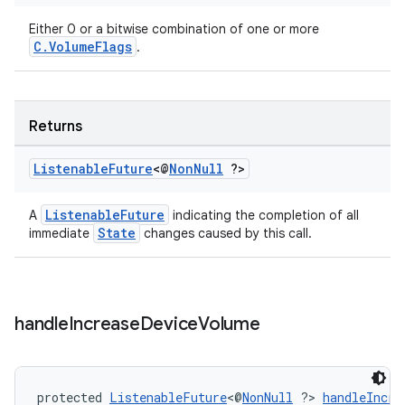
Either 0 or a bitwise combination of one or more
C.VolumeFlags
.
Returns
Listenable
Future
<@
Non
Null
?>
ListenableFuture
A
indicating the completion of all
State
immediate
changes caused by this call.
handle
Increase
Device
Volume
protected 
ListenableFuture
<@
NonNull
 ?> 
handleIncre
rotocol