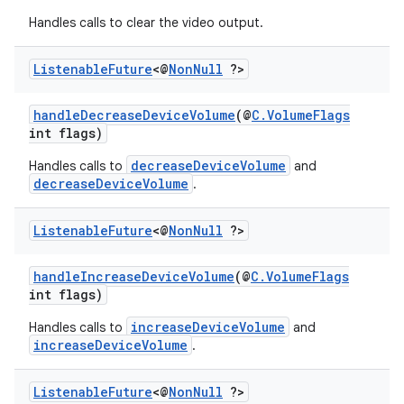
Handles calls to clear the video output.
Listenable
Future
<@
Non
Null
?>
handleDecreaseDeviceVolume
(@
C.VolumeFlags
int flags)
decreaseDeviceVolume
Handles calls to
and
decreaseDeviceVolume
.
Listenable
Future
<@
Non
Null
?>
handleIncreaseDeviceVolume
(@
C.VolumeFlags
int flags)
increaseDeviceVolume
Handles calls to
and
increaseDeviceVolume
.
Listenable
Future
<@
Non
Null
?>