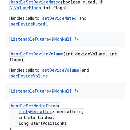
handleSetDeviceMuted
(boolean muted, @
C.VolumeFlags
int flags)
er
setDeviceMuted
Handles calls to
and
setDeviceMuted
.
Listenable
Future
<@
Non
Null
?>
handleSetDeviceVolume
(int deviceVolume, int
flags)
setDeviceVolume
Handles calls to
and
setDeviceVolume
.
Listenable
Future
<@
Non
Null
?>
handleSetMediaItems
(
vbsi
List
<
MediaItem
> mediaItems,
int startIndex,
emsg
long startPositionMs
)
ac