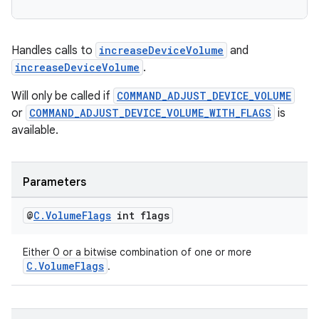
Handles calls to
increaseDeviceVolume
and
increaseDeviceVolume
.
wable
Will only be called if
COMMAND_ADJUST_DEVICE_VOLUME
or
COMMAND_ADJUST_DEVICE_VOLUME_WITH_FLAGS
is
available.
Parameters
@
C
.
Volume
Flags
int flags
Either 0 or a bitwise combination of one or more
C.VolumeFlags
.