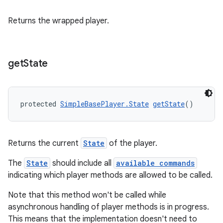
Returns the wrapped player.
get
State
protected 
SimpleBasePlayer.State
getState
()
Returns the current
State
of the player.
The
State
should include all
available commands
indicating which player methods are allowed to be called.
Note that this method won't be called while
asynchronous handling of player methods is in progress.
This means that the implementation doesn't need to