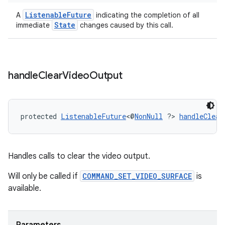
ListenableFuture
A
indicating the completion of all
State
immediate
changes caused by this call.
deps.guava.base
handle
Clear
Video
Output
er
protected 
ListenableFuture
<@
NonNull
 ?> 
handleClear
s
Handles calls to clear the video output.
nt
Will only be called if
COMMAND_SET_VIDEO_SURFACE
is
available.