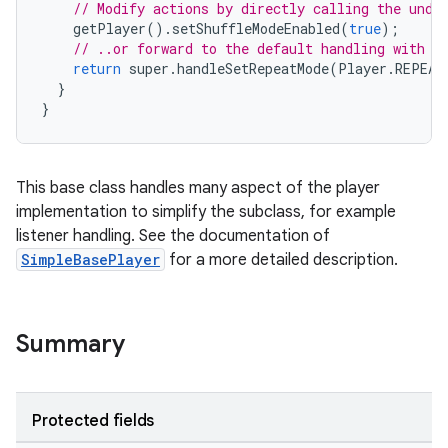
// Modify actions by directly calling the unde
getPlayer
().
setShuffleModeEnabled
(
true
);
// ..or forward to the default handling with m
return
super
.
handleSetRepeatMode
(
Player
.
REPEAT
}
}
This base class handles many aspect of the player
implementation to simplify the subclass, for example
listener handling. See the documentation of
SimpleBasePlayer
for a more detailed description.
Summary
Protected fields