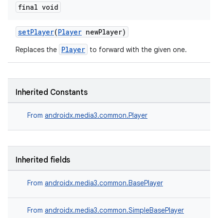
final void
setPlayer
(
Player
newPlayer)
Player
Replaces the
to forward with the given one.
Inherited Constants
From
androidx.media3.common.Player
Inherited fields
From
androidx.media3.common.BasePlayer
From
androidx.media3.common.SimpleBasePlayer