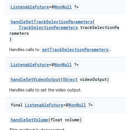
Listenable
Future
<@
Non
Null
?>
handleSetTrackSelectionParameters
(
TrackSelectionParameters
trackSelectionPa
rameters
)
setTrackSelectionParameters
Handles calls to
.
Listenable
Future
<@
Non
Null
?>
handleSetVideoOutput
(
Object
videoOutput)
Handles calls to set the video output.
final
Listenable
Future
<@
Non
Null
?>
handleSetVolume
(float volume)
fragment
ragment.ui