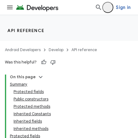
Sign in
API REFERENCE
Android Developers
Develop
API reference
Was this helpful?
On this page
Summary
Protected fields
Public constructors
Protected methods
Inherited Constants
Inherited fields
Inherited methods
Protected fields