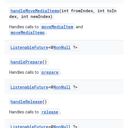
handleMoveMediaItems
(int fromIndex, int toIn
dex, int newIndex)
moveMediaItem
Handles calls to
and
moveMediaItems
.
Listenable
Future
<@
Non
Null
?>
handlePrepare
()
prepare
Handles calls to
.
Listenable
Future
<@
Non
Null
?>
handleRelease
()
release
Handles calls to
.
est
Listenable
Future
<@
Non
Null
?>