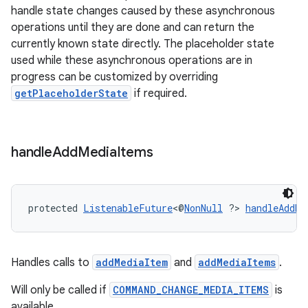
handle state changes caused by these asynchronous
izers
operations until they are done and can return the
currently known state directly. The placeholder state
used while these asynchronous operations are in
progress can be customized by overriding
getPlaceholderState
if required.
handle
Add
Media
Items
protected 
ListenableFuture
<@
NonNull
 ?> 
handleAddMe
Handles calls to
addMediaItem
and
addMediaItems
.
Will only be called if
COMMAND_CHANGE_MEDIA_ITEMS
is
available.