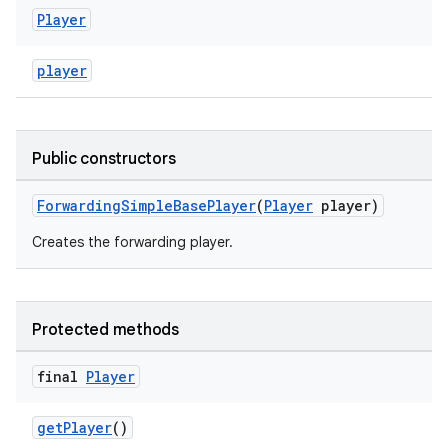
Player
player
Public constructors
ForwardingSimpleBasePlayer
(
Player
player)
Creates the forwarding player.
Protected methods
final
Player
getPlayer
()