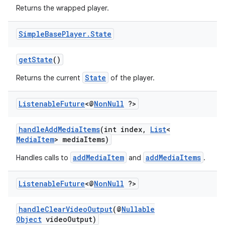
Returns the wrapped player.
Simple
Base
Player
.
State
getState
()
State
Returns the current
of the player.
Listenable
Future
<@
Non
Null
?>
handleAddMediaItems
(int index,
List
<
MediaItem
> mediaItems)
addMediaItem
addMediaItems
Handles calls to
and
.
Listenable
Future
<@
Non
Null
?>
handleClearVideoOutput
(@
Nullable
Object
videoOutput)