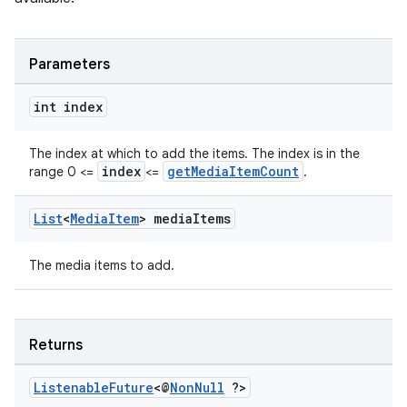
Parameters
int index
The index at which to add the items. The index is in the
index
getMediaItemCount
range 0 <=
<=
.
List
<
Media
Item
> media
Items
The media items to add.
Returns
Listenable
Future
<@
Non
Null
?>