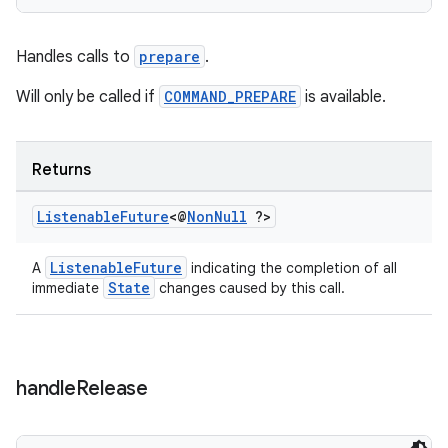
Handles calls to
prepare
.
Will only be called if
COMMAND_PREPARE
is available.
Returns
Listenable
Future
<@
Non
Null
?>
ListenableFuture
A
indicating the completion of all
unction
State
immediate
changes caused by this call.
handle
Release