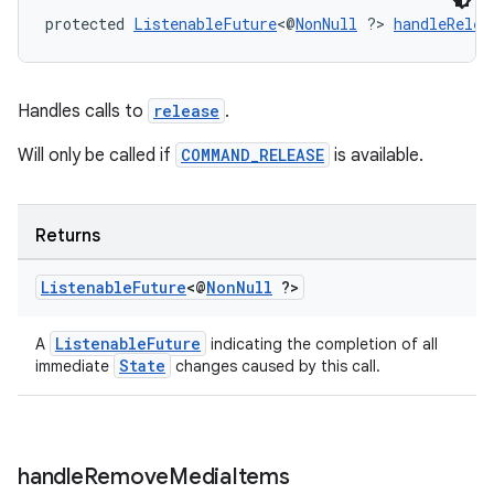
protected 
ListenableFuture
<@
NonNull
 ?> 
handleRelea
Handles calls to
release
.
Will only be called if
COMMAND_RELEASE
is available.
Returns
Listenable
Future
<@
Non
Null
?>
ListenableFuture
A
indicating the completion of all
State
immediate
changes caused by this call.
handle
Remove
Media
Items