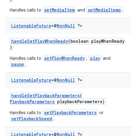
y
setMediaItem
setMediaItems
Handles calls to
and
.
d3
Listenable
Future
<@
Non
Null
?>
mp4
cte35
handleSetPlayWhenReady
(boolean playWhenReady
)
rbis
setPlayWhenReady
play
Handles calls to
,
and
pause
.
Listenable
Future
<@
Non
Null
?>
handleSetPlaybackParameters
(
PlaybackParameters
playbackParameters)
setPlaybackParameters
Handles calls to
or
setPlaybackSpeed
.
Listenable
Future
<@
Non
Null
?>