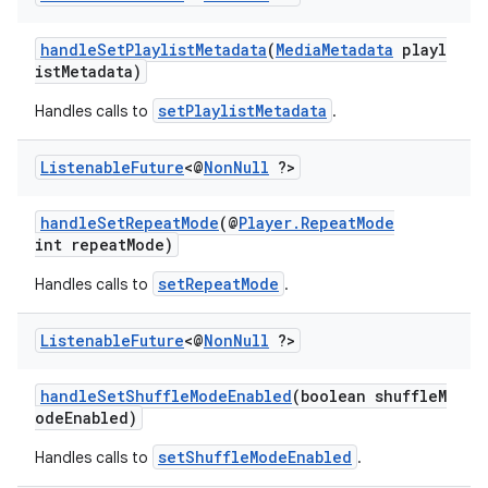
handleSetPlaylistMetadata
(
MediaMetadata
playl
istMetadata)
setPlaylistMetadata
Handles calls to
.
Listenable
Future
<@
Non
Null
?>
handleSetRepeatMode
(@
Player.RepeatMode
int repeatMode)
setRepeatMode
Handles calls to
.
Listenable
Future
<@
Non
Null
?>
handleSetShuffleModeEnabled
(boolean shuffleM
odeEnabled)
setShuffleModeEnabled
Handles calls to
.