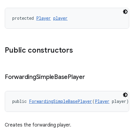
s.java.topics
protected 
Player
player
ces.measurement
s.signals
es.topics
ient
Public constructors
ore
re.activity
rovider
Forwarding
Simple
Base
Player
ovider.controller
public 
ForwardingSimpleBasePlayer
(
Player
 player)
Creates the forwarding player.