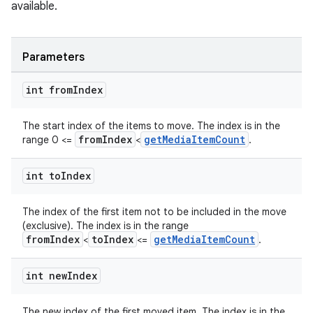
available.
Parameters
int from
Index
The start index of the items to move. The index is in the
fromIndex
getMediaItemCount
range 0 <=
<
.
int to
Index
The index of the first item not to be included in the move
(exclusive). The index is in the range
fromIndex
toIndex
getMediaItemCount
<
<=
.
int new
Index
The new index of the first moved item. The index is in the