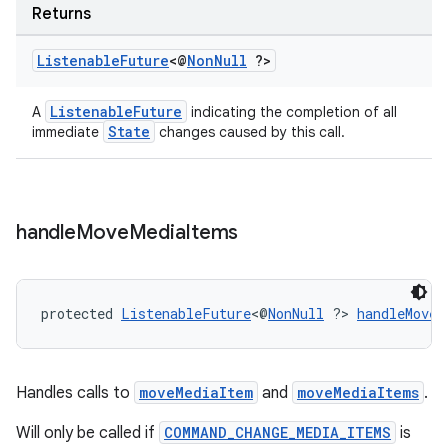
Returns
Listenable
Future
<@
Non
Null
?>
entication
ications
ListenableFuture
A
indicating the completion of all
State
immediate
changes caused by this call.
ipeline
til
handle
Move
Media
Items
protected 
ListenableFuture
<@
NonNull
 ?> 
handleMoveM
outs
Handles calls to
moveMediaItem
and
moveMediaItems
.
Will only be called if
COMMAND_CHANGE_MEDIA_ITEMS
is