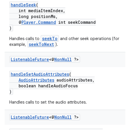
handleSeek
(
ming.offline
int mediaItemIndex,
long positionMs,
@
Player.Command
int seekCommand
)
nk
seekTo
Handles calls to
and other seek operations (for
seekToNext
example,
).
iaparser
load
Listenable
Future
<@
Non
Null
?>
ion
handleSetAudioAttributes
(
AudioAttributes
audioAttributes,
boolean handleAudioFocus
)
ontentsteering
xperimental
Handles calls to set the audio attributes.
Listenable
Future
<@
Non
Null
?>
cal