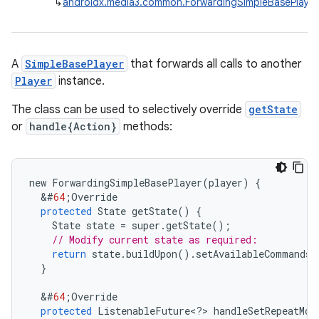
↳
androidx.media3.common.ForwardingSimpleBasePlayer
A
SimpleBasePlayer
that forwards all calls to another
Player
instance.
The class can be used to selectively override
getState
or
handle{Action}
methods:
new
ForwardingSimpleBasePlayer
(
player
)
{
&
#
64
;
Override
protected
State
getState
()
{
State
state
=
super
.
getState
();
// Modify current state as required:
return
state
.
buildUpon
().
setAvailableCommands
(
}
&
#
64
;
Override
protected
ListenableFuture
<
?
>
handleSetRepeatMod