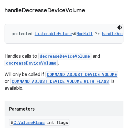
handle
Decrease
Device
Volume
protected 
ListenableFuture
<@
NonNull
 ?> 
handleDecre
ult
Handles calls to
decreaseDeviceVolume
and
decreaseDeviceVolume
.
Will only be called if
COMMAND_ADJUST_DEVICE_VOLUME
or
COMMAND_ADJUST_DEVICE_VOLUME_WITH_FLAGS
is
available.
Parameters
@
C
.
Volume
Flags
int flags