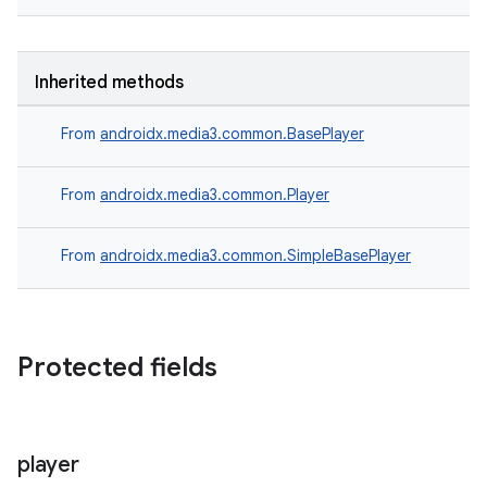
Inherited methods
der
From
androidx.media3.common.BasePlayer
es.adid
es.adselection
From
androidx.media3.common.Player
es.appsetid
ces.common
From
androidx.media3.common.SimpleBasePlayer
ces.customaudience
s.java.adid
s.java.adselection
Protected fields
s.java.appsetid
es.java.customaudience
es.java.measurement
player
s.java.signals