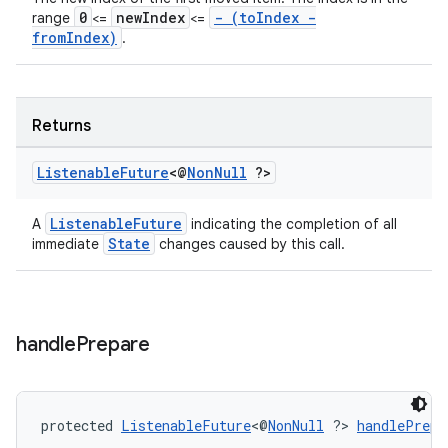
0
newIndex
- (toIndex -
range
<=
<=
fromIndex)
.
s
Returns
s.data
.data.formatting
Listenable
Future
<@
Non
Null
?>
s.data.parser
s.datasource
ListenableFuture
A
indicating the completion of all
State
immediate
changes caused by this call.
s.rendering
handle
Prepare
protected 
ListenableFuture
<@
NonNull
 ?> 
handlePrepa