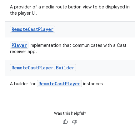
A provider of a media route button view to be displayed in
the player UI.
Remote
Cast
Player
Player
implementation that communicates with a Cast
receiver app.
Remote
Cast
Player
.
Builder
RemoteCastPlayer
A builder for
instances.
Was this helpful?