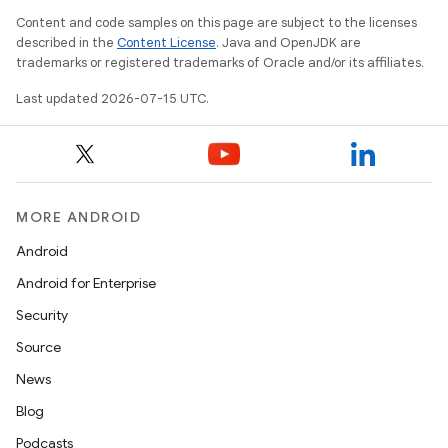
Content and code samples on this page are subject to the licenses
described in the
Content License
. Java and OpenJDK are
trademarks or registered trademarks of Oracle and/or its affiliates.
Last updated 2026-07-15 UTC.
MORE ANDROID
Android
Android for Enterprise
Security
fragment
Source
ragment.ui
News
Blog
Podcasts