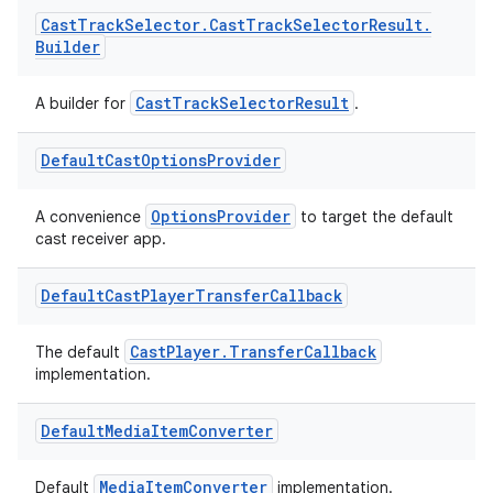
Cast
Track
Selector
.
Cast
Track
Selector
Result
.
Builder
CastTrackSelectorResult
A builder for
.
Default
Cast
Options
Provider
OptionsProvider
A convenience
to target the default
cast receiver app.
Default
Cast
Player
Transfer
Callback
vbsi
CastPlayer.TransferCallback
emsg
The default
implementation.
ac
y
Default
Media
Item
Converter
d3
MediaItemConverter
Default
implementation.