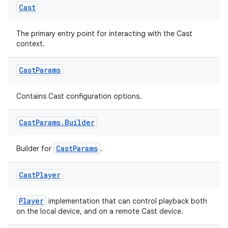
Cast
The primary entry point for interacting with the Cast
context.
c
Cast
Params
Contains Cast configuration options.
Cast
Params
.
Builder
CastParams
Builder for
.
eaming
Cast
Player
aming.manifest
ming.offline
Player
implementation that can control playback both
on the local device, and on a remote Cast device.