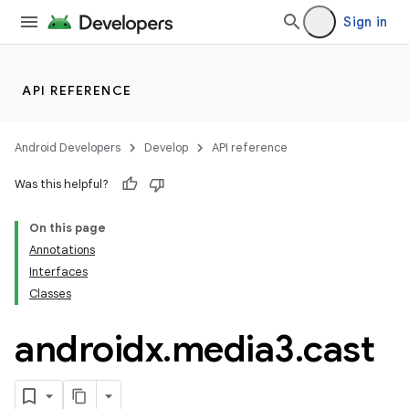
Sign in
API REFERENCE
Android Developers
Develop
API reference
Was this helpful?
On this page
Annotations
Interfaces
Classes
androidx
.
media3
.
cast