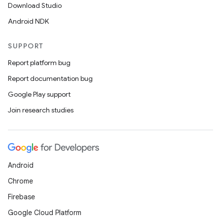
der
Download Studio
es.adid
Android NDK
es.adselection
SUPPORT
es.appsetid
Report platform bug
ces.common
Report documentation bug
ces.customaudience
Google Play support
s.java.adid
Join research studies
s.java.adselection
s.java.appsetid
es.java.customaudience
es.java.measurement
Android
s.java.signals
Chrome
s.java.topics
Firebase
ces.measurement
Google Cloud Platform