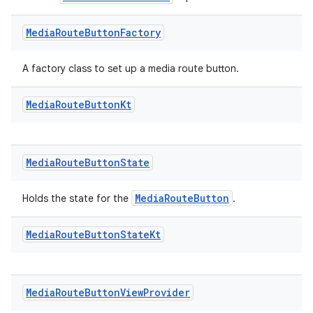
mp4
cte35
Media
Route
Button
Factory
rbis
A factory class to set up a media route button.
Media
Route
Button
Kt
Media
Route
Button
State
MediaRouteButton
Holds the state for the
.
Media
Route
Button
State
Kt
Media
Route
Button
View
Provider