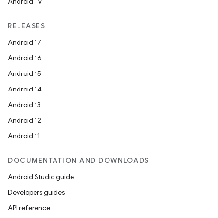
Android TV
RELEASES
Android 17
Android 16
Android 15
Android 14
Android 13
Android 12
Android 11
DOCUMENTATION AND DOWNLOADS
Android Studio guide
Developers guides
API reference