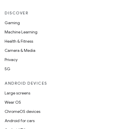
DISCOVER
Gaming
Machine Learning
Health & Fitness
Camera & Media
Privacy
5G
ANDROID DEVICES
Large screens
Wear OS
ChromeOS devices
Android for cars