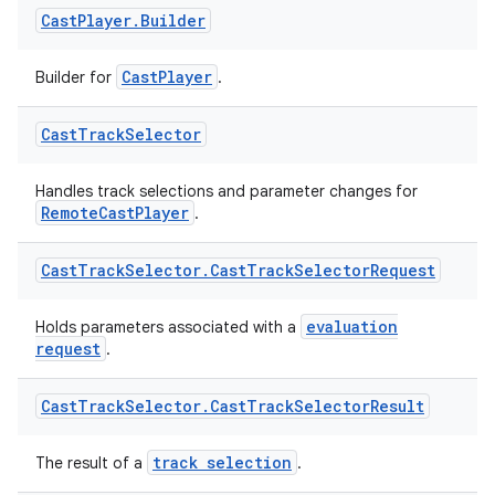
Cast
Player
.
Builder
nk
iaparser
CastPlayer
Builder for
.
load
Cast
Track
Selector
ion
Handles track selections and parameter changes for
RemoteCastPlayer
.
ontentsteering
Cast
Track
Selector
.
Cast
Track
Selector
Request
xperimental
evaluation
Holds parameters associated with a
request
.
cal
Cast
Track
Selector
.
Cast
Track
Selector
Result
er
track selection
The result of a
.