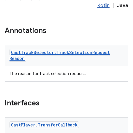
Kotlin
|
Java
Annotations
Cast
Track
Selector
.
Track
Selection
Request
Reason
The reason for track selection request.
Interfaces
Cast
Player
.
Transfer
Callback