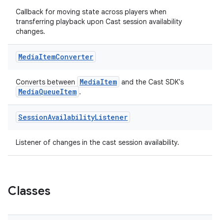
Callback for moving state across players when
transferring playback upon Cast session availability
changes.
Media
Item
Converter
MediaItem
Converts between
and the Cast SDK's
MediaQueueItem
.
Session
Availability
Listener
Listener of changes in the cast session availability.
est
Classes