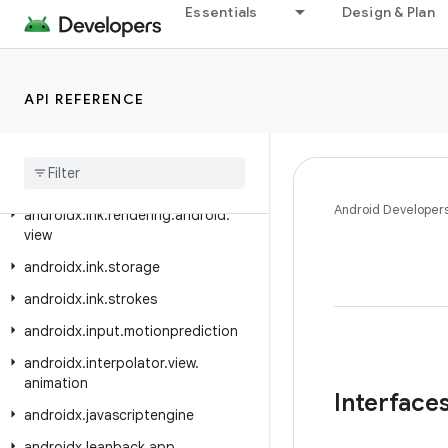
androidx.hilt.work
Essentials
Design & Plan
androidx.ink.authoring
androidx.ink.brush
API REFERENCE
androidx.ink.brush.behavior
androidx
.
ink
.
geometry
androidx
.
ink
.
rendering
.
android
.
canvas
Android Developer
androidx
.
ink
.
rendering
.
android
.
view
androidx
.
ink
.
storage
androidx
.
ink
.
strokes
androidx
.
input
.
motionprediction
androidx
.
interpolator
.
view
.
animation
Interface
androidx
.
javascriptengine
androidx
.
leanback
.
app