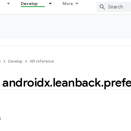
Develop
More
s
Develop
API reference
androidx
.
leanback
.
pref
s