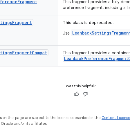
ference
Fragment
This fragment provides a fully dec
preference fragment, including a l
tings
Fragment
This class is deprecated.
LeanbackSettingsFragmen
Use
tings
Fragment
Compat
This fragment provides a container 
LeanbackPreferenceFragment
Was this helpful?
on this page are subject to the licenses described in the
Content Licens
racle and/or its affiliates.