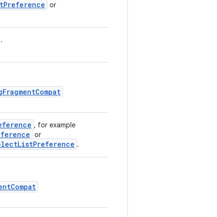
stPreference
or
.
gFragmentCompat
eference
, for example
eference
or
electListPreference
.
entCompat