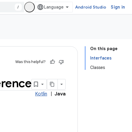
/
Android Studio
Sign in
On this page
Interfaces
Was this helpful?
Classes
erence
Kotlin
|
Java