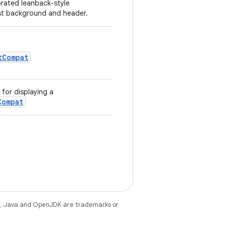
orated leanback-style
ist background and header.
tCompat
for displaying a
Compat
e
. Java and OpenJDK are trademarks or