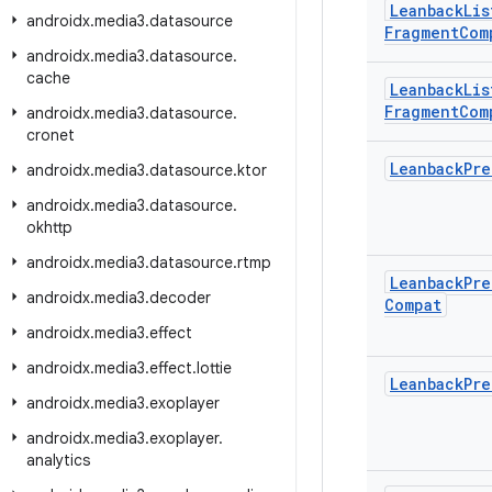
Leanback
Lis
androidx
.
media3
.
datasource
Fragment
Com
androidx
.
media3
.
datasource
.
cache
Leanback
Lis
Fragment
Com
androidx
.
media3
.
datasource
.
cronet
Leanback
Pre
androidx
.
media3
.
datasource
.
ktor
androidx
.
media3
.
datasource
.
okhttp
androidx
.
media3
.
datasource
.
rtmp
Leanback
Pre
androidx
.
media3
.
decoder
Compat
androidx
.
media3
.
effect
androidx
.
media3
.
effect
.
lottie
Leanback
Pre
androidx
.
media3
.
exoplayer
androidx
.
media3
.
exoplayer
.
analytics