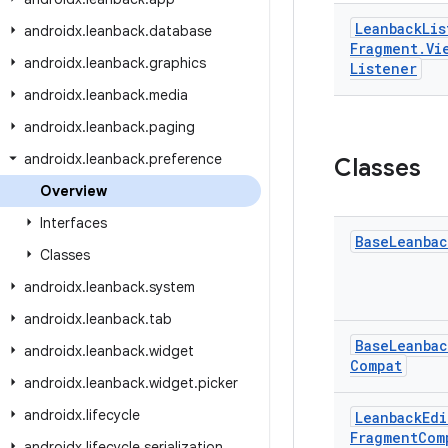
Leanback
Lis
androidx
.
leanback
.
database
Fragment
.
Vi
androidx
.
leanback
.
graphics
Listener
androidx
.
leanback
.
media
androidx
.
leanback
.
paging
androidx
.
leanback
.
preference
Classes
Overview
Interfaces
Base
Leanbac
Classes
androidx
.
leanback
.
system
androidx
.
leanback
.
tab
Base
Leanbac
androidx
.
leanback
.
widget
Compat
androidx
.
leanback
.
widget
.
picker
androidx
.
lifecycle
Leanback
Edi
Fragment
Com
androidx
.
lifecycle
.
serialization