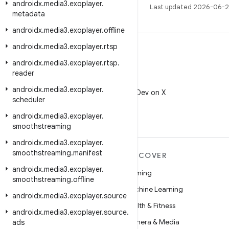
androidx
.
media3
.
exoplayer
.
Last updated 2026-06-2
metadata
androidx
.
media3
.
exoplayer
.
offline
androidx
.
media3
.
exoplayer
.
rtsp
androidx
.
media3
.
exoplayer
.
rtsp
.
reader
X
androidx
.
media3
.
exoplayer
.
Follow @AndroidDev on X
scheduler
androidx
.
media3
.
exoplayer
.
smoothstreaming
androidx
.
media3
.
exoplayer
.
smoothstreaming
.
manifest
MORE ANDROID
DISCOVER
androidx
.
media3
.
exoplayer
.
Android
Gaming
smoothstreaming
.
offline
Android for Enterprise
Machine Learning
androidx
.
media3
.
exoplayer
.
source
Security
Health & Fitness
androidx
.
media3
.
exoplayer
.
source
.
Source
Camera & Media
ads