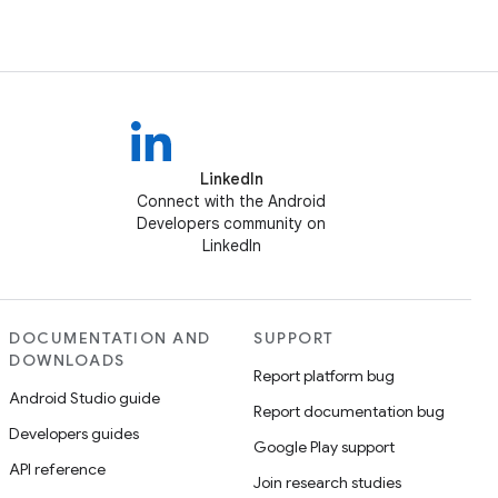
LinkedIn
Connect with the Android
Developers community on
LinkedIn
DOCUMENTATION AND
SUPPORT
DOWNLOADS
Report platform bug
Android Studio guide
Report documentation bug
Developers guides
Google Play support
API reference
Join research studies