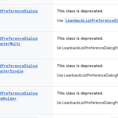
t
Preference
Dialog
This class is deprecated.
LeanbackListPreferenceD
Use
t
Preference
Dialog
This class is deprecated.
apter
Multi
Ue LeanbackListPreferenceDialog
t
Preference
Dialog
This class is deprecated.
apter
Single
Use LeanbackListPreferenceDialo
t
Preference
Dialog
This class is deprecated.
ew
Holder
Ue LeanbackListPreferenceDialog