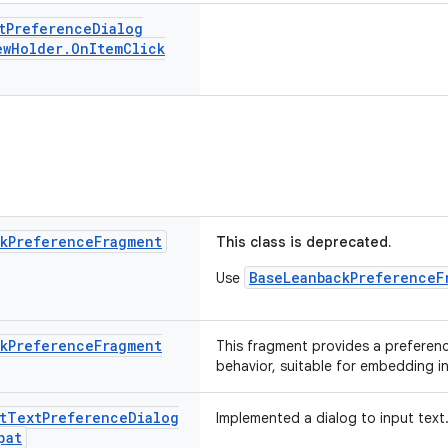
t
Preference
Dialog
ew
Holder
.
On
Item
Click
k
Preference
Fragment
This class is deprecated.
BaseLeanbackPreferenceF
Use
k
Preference
Fragment
This fragment provides a preferen
behavior, suitable for embedding i
t
Text
Preference
Dialog
Implemented a dialog to input text
pat