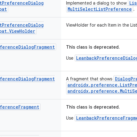
t
Preference
Dialog
Li
Implemented a dialog to show
pat
MultiSelectListPreference
.
t
Preference
Dialog
ViewHolder for each Item in the List
pat
.
View
Holder
ference
Dialog
Fragment
This class is deprecated.
LeanbackPreferenceDialo
Use
ference
Dialog
Fragment
DialogPr
A fragment that shows
androidx.preference.ListPr
androidx.preference.MultiS
ference
Fragment
This class is deprecated.
LeanbackPreferenceFragm
Use