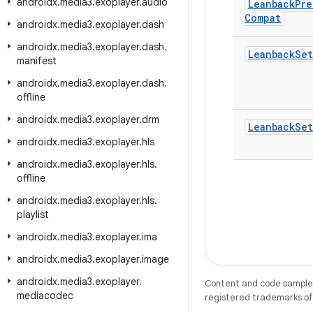
androidx
.
media3
.
exoplayer
.
audio
Leanback
Pre
Compat
androidx
.
media3
.
exoplayer
.
dash
androidx
.
media3
.
exoplayer
.
dash
.
Leanback
Set
manifest
androidx
.
media3
.
exoplayer
.
dash
.
offline
androidx
.
media3
.
exoplayer
.
drm
Leanback
Set
androidx
.
media3
.
exoplayer
.
hls
androidx
.
media3
.
exoplayer
.
hls
.
offline
androidx
.
media3
.
exoplayer
.
hls
.
playlist
androidx
.
media3
.
exoplayer
.
ima
androidx
.
media3
.
exoplayer
.
image
androidx
.
media3
.
exoplayer
.
Content and code samples 
mediacodec
registered trademarks of O