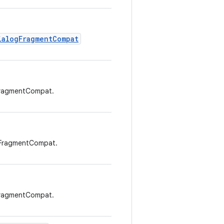
ialogFragmentCompat
FragmentCompat.
gFragmentCompat.
FragmentCompat.