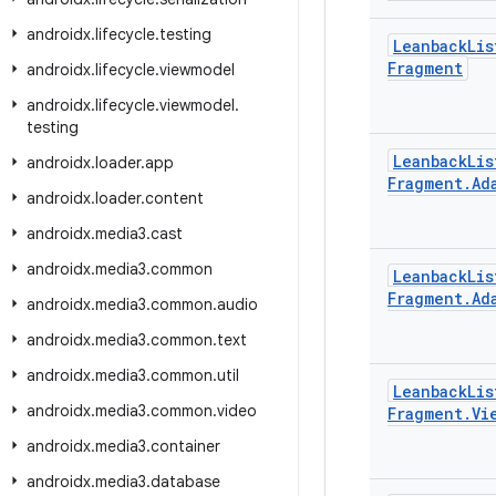
androidx
.
lifecycle
.
testing
Leanback
Lis
Fragment
androidx
.
lifecycle
.
viewmodel
androidx
.
lifecycle
.
viewmodel
.
testing
Leanback
Lis
androidx
.
loader
.
app
Fragment
.
Ad
androidx
.
loader
.
content
androidx
.
media3
.
cast
androidx
.
media3
.
common
Leanback
Lis
Fragment
.
Ad
androidx
.
media3
.
common
.
audio
androidx
.
media3
.
common
.
text
androidx
.
media3
.
common
.
util
Leanback
Lis
androidx
.
media3
.
common
.
video
Fragment
.
Vi
androidx
.
media3
.
container
androidx
.
media3
.
database