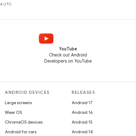
4 UTC.
YouTube
Check out Android
Developers on YouTube
ANDROID DEVICES
RELEASES
Large screens
Android 17
Wear OS
Android 16
ChromeOS devices
Android 15
Android for cars
Android 14