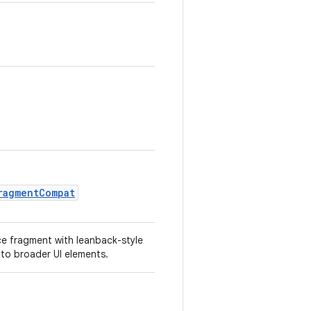
ragmentCompat
ce fragment with leanback-style
nto broader UI elements.
.