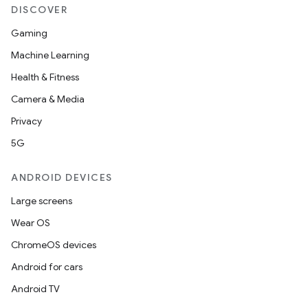
DISCOVER
Gaming
Machine Learning
Health & Fitness
Camera & Media
Privacy
5G
ate
ANDROID DEVICES
s
Large screens
cts
Wear OS
ChromeOS devices
making
Android for cars
ion
Android TV