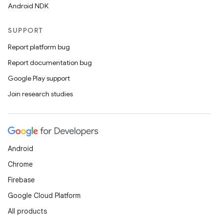
Android NDK
SUPPORT
Report platform bug
Report documentation bug
Google Play support
Join research studies
Android
Chrome
Firebase
Google Cloud Platform
All products