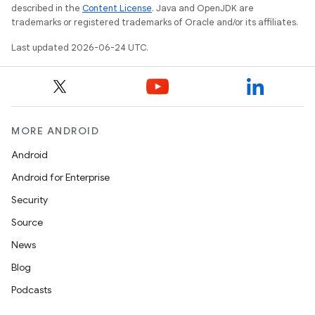
described in the
Content License
. Java and OpenJDK are
trademarks or registered trademarks of Oracle and/or its affiliates.
Last updated 2026-06-24 UTC.
MORE ANDROID
Android
Android for Enterprise
Security
Source
News
Blog
Podcasts