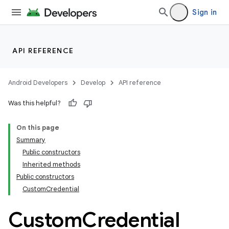
Sign in
API REFERENCE
Android Developers
Develop
API reference
Was this helpful?
On this page
Summary
Public constructors
Inherited methods
Public constructors
CustomCredential
Custom
Credential