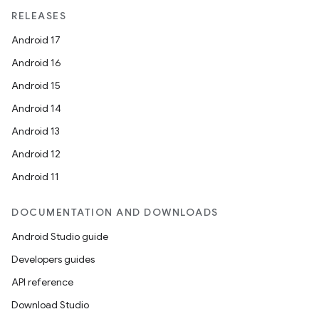
RELEASES
s.metadata
Android 17
Android 16
se
Android 15
Android 14
.stubs
Android 13
Android 12
Android 11
DOCUMENTATION AND DOWNLOADS
Android Studio guide
Developers guides
API reference
Download Studio