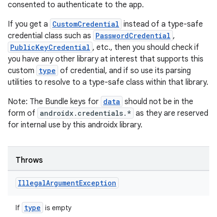
consented to authenticate to the app.
If you get a
CustomCredential
instead of a type-safe
credential class such as
PasswordCredential
,
PublicKeyCredential
, etc., then you should check if
you have any other library at interest that supports this
custom
type
of credential, and if so use its parsing
utilities to resolve to a type-safe class within that library.
Note: The Bundle keys for
data
should not be in the
form of
androidx.credentials.*
as they are reserved
for internal use by this androidx library.
Throws
Illegal
Argument
Exception
type
If
is empty