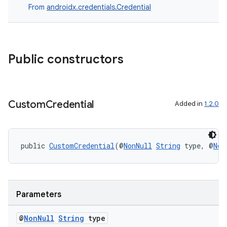
From
androidx.credentials.Credential
dentials.sdjwt
igitalcredentials
Public constructors
Custom
Credential
Added in
1.2.0
public 
CustomCredential
(@
NonNull
String
 type, @
Non
Parameters
@
Non
Null
String
type