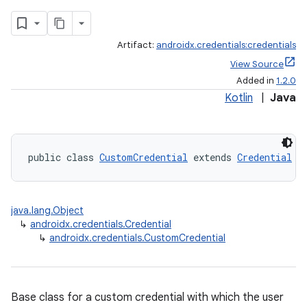
Artifact:
androidx.credentials:credentials
View Source
Added in
1.2.0
Kotlin
|
Java
public class 
CustomCredential
 extends 
Credential
java.lang.Object
↳
androidx.credentials.Credential
↳
androidx.credentials.CustomCredential
Base class for a custom credential with which the user