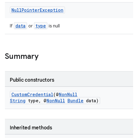
Null
Pointer
Exception
data
type
If
or
is null
rors
keycredential
Summary
ecredential
Public constructors
xception
CustomCredential
(@
NonNull
rvice
String
type, @
NonNull
Bundle
data)
gnal
ansfer
edentials.mdoc
Inherited methods
edentials.openid4vp