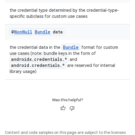
the credential type determined by the credential-type-
specific subclass for custom use cases
2
3
@
Non
Null
Bundle
data
Bundle
the credential data in the
format for custom
use cases (note: bundle keys in the form of
androidx.credentials.*
and
android.credentials.*
are reserved for internal
library usage)
Was this helpful?
Content and code samples on this page are subject to the licenses