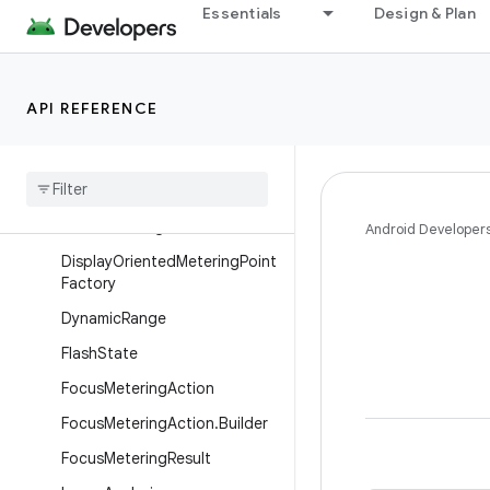
Essentials
Design & Plan
CameraXConfig
CameraXConfig.Builder
CompositionSettings
API REFERENCE
Composition
Settings
.
Builder
Concurrent
Camera
Concurrent
Camera
.
Single
Camera
Config
Android Developer
Display
Oriented
Metering
Point
Factory
Dynamic
Range
Flash
State
Focus
Metering
Action
Focus
Metering
Action
.
Builder
Focus
Metering
Result