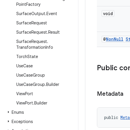
Point
Factory
void
Surface
Output
.
Event
Surface
Request
Surface
Request
.
Result
@
Non
Null
S
Surface
Request
.
Transformation
Info
Torch
State
Use
Case
Public co
Use
Case
Group
Use
Case
Group
.
Builder
Metadata
View
Port
View
Port
.
Builder
Enums
public 
Meta
Exceptions