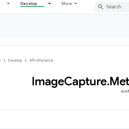
Develop
More
s
Develop
API reference
Image
Capture
.
Met
Arti