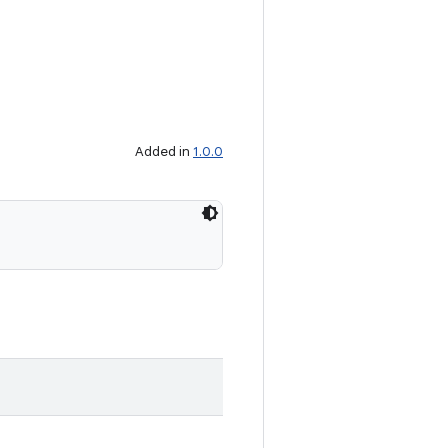
Added in
1.0.0