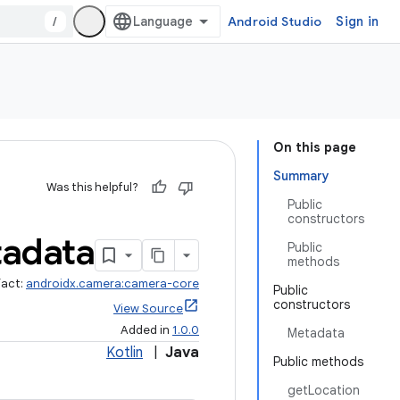
/
Android Studio
Sign in
On this page
Summary
Was this helpful?
Public
constructors
adata
Public
methods
fact:
androidx.camera:camera-core
Public
constructors
View Source
Added in
1.0.0
Metadata
Kotlin
|
Java
Public methods
getLocation