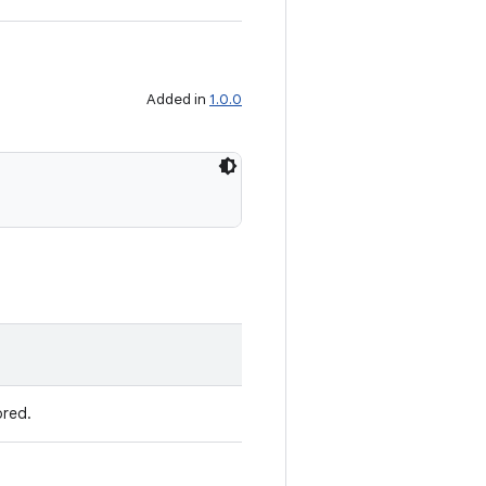
Added in
1.0.0
ored.