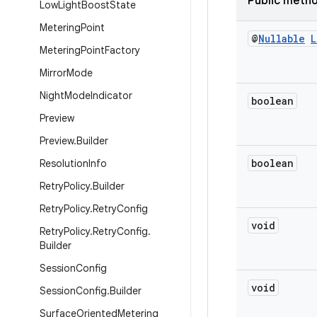
Public meth
Low
Light
Boost
State
Metering
Point
@
Nullable
L
Metering
Point
Factory
Mirror
Mode
Night
Mode
Indicator
boolean
Preview
Preview
.
Builder
boolean
Resolution
Info
Retry
Policy
.
Builder
Retry
Policy
.
Retry
Config
void
Retry
Policy
.
Retry
Config
.
Builder
Session
Config
void
Session
Config
.
Builder
Surface
Oriented
Metering