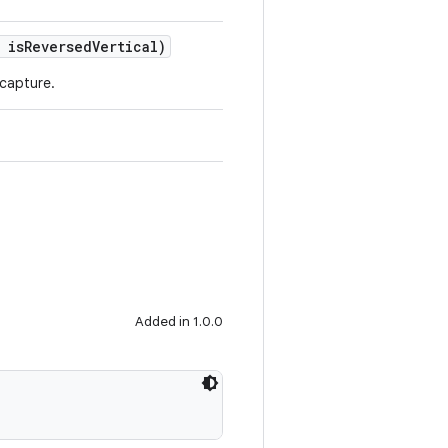
 isReversedVertical)
 capture.
Added in 1.0.0