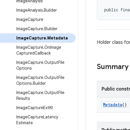
Image
Analysis
public fina
Image
Analysis
.
Builder
Image
Capture
Image
Capture
.
Builder
Image
Capture
.
Metadata
Holder class fo
Image
Capture
.
On
Image
Captured
Callback
Image
Capture
.
Output
File
Summary
Options
Image
Capture
.
Output
File
Options
.
Builder
Public const
Image
Capture
.
Output
File
Results
Metadata
()
Image
Capture
Ext
Kt
Image
Capture
Latency
Estimate