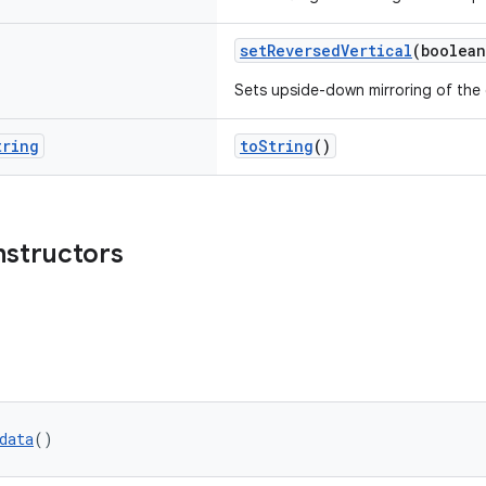
setReversedVertical
(boolean
Sets upside-down mirroring of the
tring
toString
()
nstructors
data
()