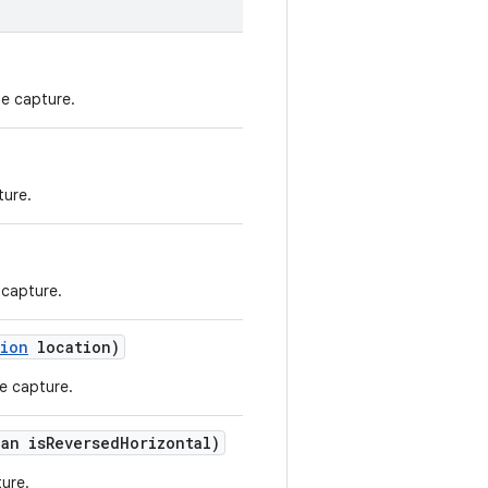
he capture.
ture.
 capture.
tion
location)
e capture.
ean isReversedHorizontal)
ture.