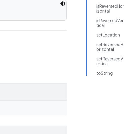
isReversedHor
izontal
isReversedVer
tical
setLocation
setReversedH
orizontal
setReversedV
ertical
toString