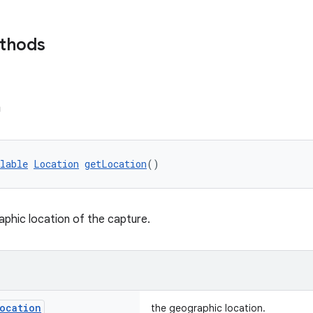
ethods
n
lable
Location
getLocation
()
phic location of the capture.
ocation
the geographic location.