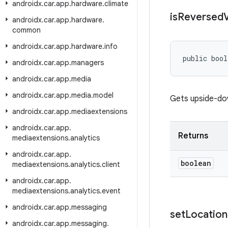
androidx
.
car
.
app
.
hardware
.
climate
is
Reversed
V
androidx
.
car
.
app
.
hardware
.
common
androidx
.
car
.
app
.
hardware
.
info
public bool
androidx
.
car
.
app
.
managers
androidx
.
car
.
app
.
media
androidx
.
car
.
app
.
media
.
model
Gets upside-dow
androidx
.
car
.
app
.
mediaextensions
androidx
.
car
.
app
.
Returns
mediaextensions
.
analytics
androidx
.
car
.
app
.
boolean
mediaextensions
.
analytics
.
client
androidx
.
car
.
app
.
mediaextensions
.
analytics
.
event
androidx
.
car
.
app
.
messaging
set
Location
androidx
.
car
.
app
.
messaging
.