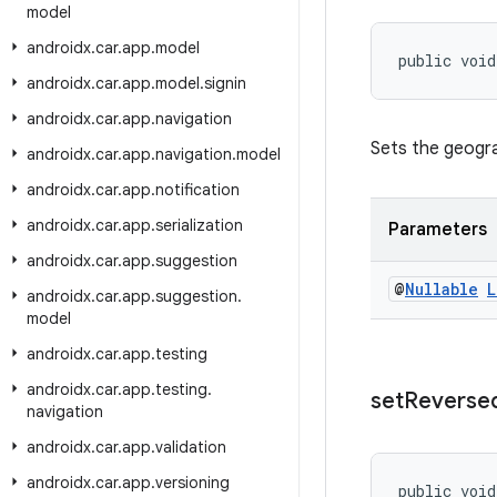
model
androidx
.
car
.
app
.
model
public void
androidx
.
car
.
app
.
model
.
signin
androidx
.
car
.
app
.
navigation
Sets the geogra
androidx
.
car
.
app
.
navigation
.
model
androidx
.
car
.
app
.
notification
androidx
.
car
.
app
.
serialization
Parameters
androidx
.
car
.
app
.
suggestion
@
Nullable
L
androidx
.
car
.
app
.
suggestion
.
model
androidx
.
car
.
app
.
testing
androidx
.
car
.
app
.
testing
.
set
Reverse
navigation
androidx
.
car
.
app
.
validation
androidx
.
car
.
app
.
versioning
public void