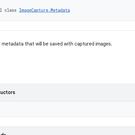
l class 
ImageCapture.Metadata
r metadata that will be saved with captured images.
ructors