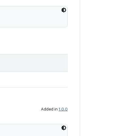
Added in
1.0.0