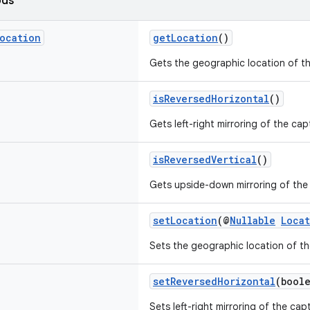
ods
ocation
getLocation
()
Gets the geographic location of t
isReversedHorizontal
()
Gets left-right mirroring of the cap
isReversedVertical
()
Gets upside-down mirroring of the
setLocation
(@
Nullable
Loca
Sets the geographic location of th
setReversedHorizontal
(bool
Sets left-right mirroring of the cap