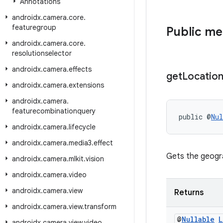
Annotations
androidx
.
camera
.
core
.
featuregroup
Public m
androidx
.
camera
.
core
.
resolutionselector
androidx
.
camera
.
effects
get
Locatio
androidx
.
camera
.
extensions
androidx
.
camera
.
featurecombinationquery
public @
Nul
androidx
.
camera
.
lifecycle
androidx
.
camera
.
media3
.
effect
Gets the geogra
androidx
.
camera
.
mlkit
.
vision
androidx
.
camera
.
video
androidx
.
camera
.
view
Returns
androidx
.
camera
.
view
.
transform
@
Nullable
L
androidx
.
camera
.
view
.
video