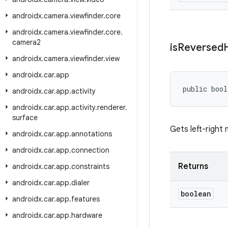
androidx
.
camera
.
viewfinder
.
core
androidx
.
camera
.
viewfinder
.
core
.
camera2
is
Reversed
androidx
.
camera
.
viewfinder
.
view
androidx
.
car
.
app
public bool
androidx
.
car
.
app
.
activity
androidx
.
car
.
app
.
activity
.
renderer
.
surface
Gets left-right 
androidx
.
car
.
app
.
annotations
androidx
.
car
.
app
.
connection
Returns
androidx
.
car
.
app
.
constraints
androidx
.
car
.
app
.
dialer
boolean
androidx
.
car
.
app
.
features
androidx
.
car
.
app
.
hardware