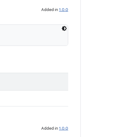
Added in
1.0.0
Added in
1.0.0