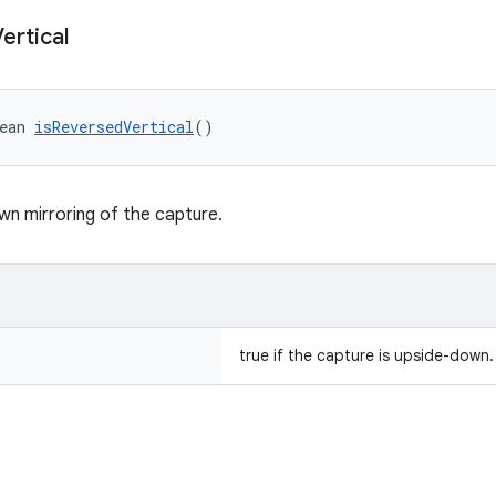
ertical
ean 
isReversedVertical
()
n mirroring of the capture.
true if the capture is upside-down.