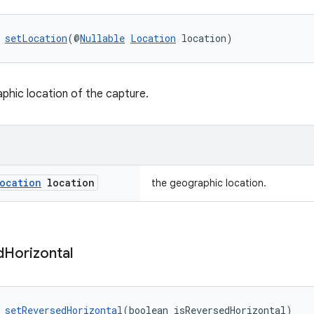
 
setLocation
(@
Nullable
Location
 location)
phic location of the capture.
ocation
location
the geographic location.
d
Horizontal
 
setReversedHorizontal
(boolean isReversedHorizontal)