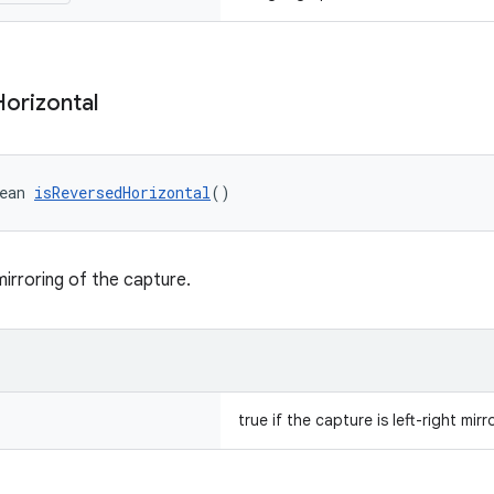
Horizontal
ean 
isReversedHorizontal
()
mirroring of the capture.
true if the capture is left-right mirr