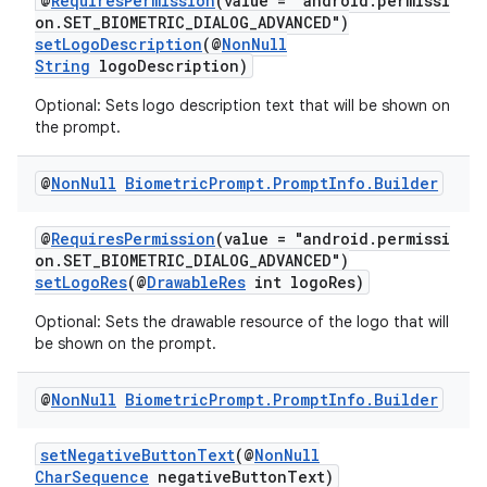
@
RequiresPermission
(value = "android.permissi
on.SET_BIOMETRIC_DIALOG_ADVANCED")
setLogoDescription
(@
NonNull
String
logoDescription)
Optional: Sets logo description text that will be shown on
the prompt.
@
Non
Null
Biometric
Prompt
.
Prompt
Info
.
Builder
.key
@
RequiresPermission
(value = "android.permissi
.parse
on.SET_BIOMETRIC_DIALOG_ADVANCED")
setLogoRes
(@
DrawableRes
int logoRes)
utils
Optional: Sets the drawable resource of the logo that will
be shown on the prompt.
elpers
@
Non
Null
Biometric
Prompt
.
Prompt
Info
.
Builder
setNegativeButtonText
(@
NonNull
s
CharSequence
negativeButtonText)