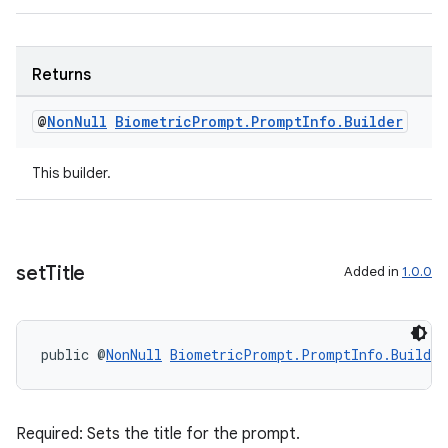
s.java.signals
s.java.topics
Returns
ces.measurement
s.signals
@
Non
Null
Biometric
Prompt
.
Prompt
Info
.
Builder
es.topics
This builder.
ient
ore
re.activity
rovider
set
Title
Added in
1.0.0
ovider.controller
public @
NonNull
BiometricPrompt.PromptInfo.Builder
Required: Sets the title for the prompt.