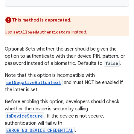
This method is deprecated.
Use
instead.
setAllowedAuthenticators
Optional: Sets whether the user should be given the
option to authenticate with their device PIN, pattern, or
password instead of a biometric. Defaults to
false
.
Note that this option is incompatible with
setNegativeButtonText
and must NOT be enabled if
the latter is set.
Before enabling this option, developers should check
whether the device is secure by calling
isDeviceSecure
. If the device is not secure,
authentication will fail with
ERROR_NO_DEVICE_CREDENTIAL
.