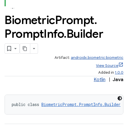
Biometric
Prompt
.
Prompt
Info
.
Builder
Artifact:
androidx.biometric:biometric
View Source
Added in
1.0.0
Kotlin
|
Java
public class 
BiometricPrompt.PromptInfo.Builder