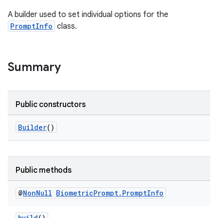
A builder used to set individual options for the
s
PromptInfo
class.
Summary
Public constructors
Builder
()
or
Public methods
uery
@
Non
Null
Biometric
Prompt
.
Prompt
Info
build
()