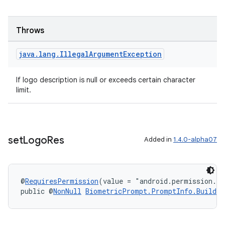
Throws
java
.
lang
.
Illegal
Argument
Exception
If logo description is null or exceeds certain character
limit.
set
Logo
Res
Added in
1.4.0-alpha07
@
RequiresPermission
(value = "android.permission.S
public @
NonNull
BiometricPrompt.PromptInfo.Builder