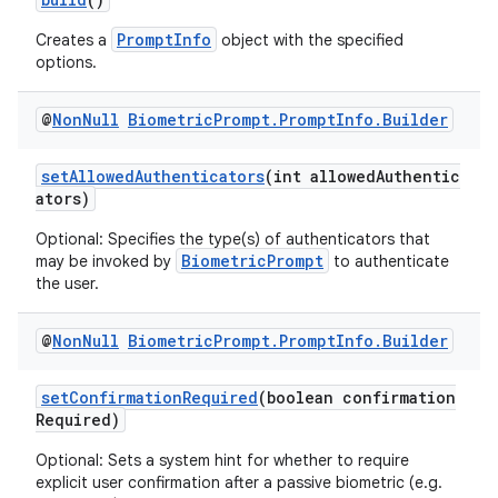
PromptInfo
Creates a
object with the specified
options.
@
Non
Null
Biometric
Prompt
.
Prompt
Info
.
Builder
setAllowedAuthenticators
(int allowedAuthentic
ators)
ra2
Optional: Specifies the type(s) of authenticators that
BiometricPrompt
may be invoked by
to authenticate
the user.
@
Non
Null
Biometric
Prompt
.
Prompt
Info
.
Builder
ace
setConfirmationRequired
(boolean confirmation
Required)
Optional: Sets a system hint for whether to require
explicit user confirmation after a passive biometric (e.g.