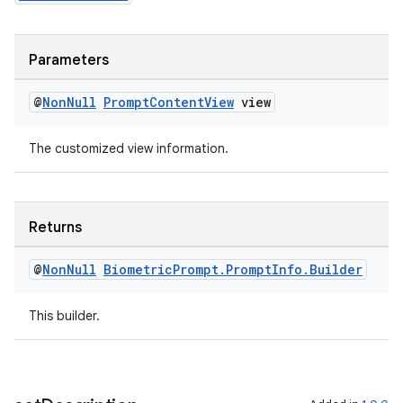
s
cts
Parameters
making
@
Non
Null
Prompt
Content
View
view
ion
The customized view information.
s.metadata
Returns
se
@
Non
Null
Biometric
Prompt
.
Prompt
Info
.
Builder
.stubs
This builder.