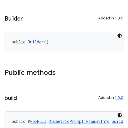
Builder
Added in 1.0.0
public 
Builder
()
Public methods
build
Added in
1.0.0
public @
NonNull
BiometricPrompt.PromptInfo
build
(