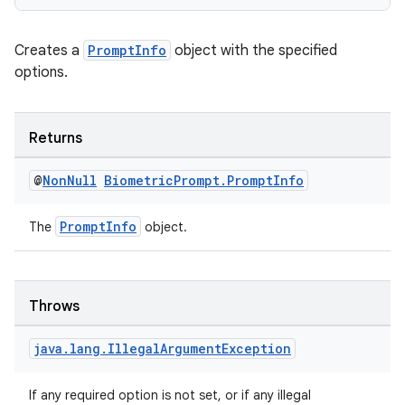
Creates a
PromptInfo
object with the specified
options.
es
Returns
@
Non
Null
Biometric
Prompt
.
Prompt
Info
PromptInfo
The
object.
Throws
java
.
lang
.
Illegal
Argument
Exception
If any required option is not set, or if any illegal