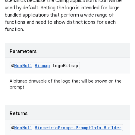
scenarios because the calling application's icon will be
aming.manifest
used by default. Setting the logo is intended for large
ming.offline
bundled applications that perform a wide range of
functions and need to show distinct icons for each
function.
nk
Parameters
iaparser
load
@
Non
Null
Bitmap
logo
Bitmap
A bitmap drawable of the logo that will be shown on the
ion
prompt.
ontentsteering
xperimental
Returns
@
Non
Null
Biometric
Prompt
.
Prompt
Info
.
Builder