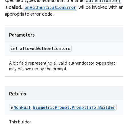
specified types is available at the time
authenticate()
xception
is called,
onAuthenticationError
will be invoked with an
rvice
appropriate error code.
gnal
ansfer
Parameters
edentials.mdoc
int allowed
Authenticators
edentials.openid4vp
dentials.sdjwt
A bit field representing all valid authenticator types that
may be invoked by the prompt.
igitalcredentials
Returns
@
Non
Null
Biometric
Prompt
.
Prompt
Info
.
Builder
This builder.