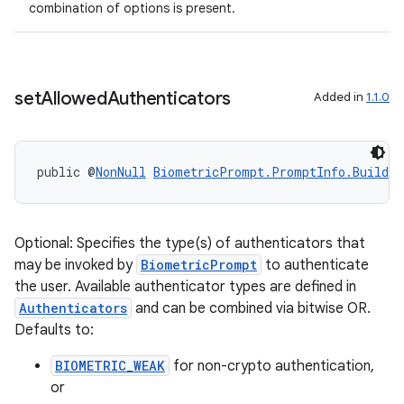
combination of options is present.
set
Allowed
Authenticators
Added in
1.1.0
public @
NonNull
BiometricPrompt.PromptInfo.Builder
Optional: Specifies the type(s) of authenticators that
may be invoked by
BiometricPrompt
to authenticate
the user. Available authenticator types are defined in
Authenticators
and can be combined via bitwise OR.
Defaults to:
BIOMETRIC_WEAK
for non-crypto authentication,
or