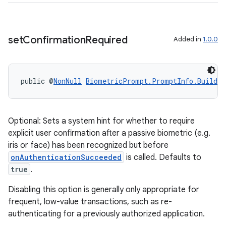
set
Confirmation
Required
Added in
1.0.0
public @
NonNull
BiometricPrompt.PromptInfo.Builder
2
Optional: Sets a system hint for whether to require
explicit user confirmation after a passive biometric (e.g.
3
iris or face) has been recognized but before
onAuthenticationSucceeded
is called. Defaults to
true
.
Disabling this option is generally only appropriate for
frequent, low-value transactions, such as re-
authenticating for a previously authorized application.