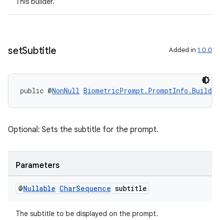
This builder.
set
Subtitle
Added in
1.0.0
der
es.adid
es.adselection
public @
NonNull
BiometricPrompt.PromptInfo.Builder
es.appsetid
ces.common
Optional: Sets the subtitle for the prompt.
ces.customaudience
s.java.adid
s.java.adselection
Parameters
s.java.appsetid
@
Nullable
Char
Sequence
subtitle
es.java.customaudience
es.java.measurement
The subtitle to be displayed on the prompt.