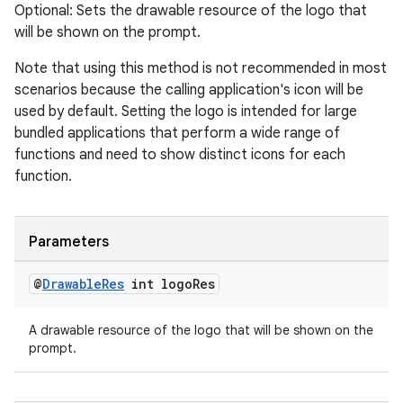
Optional: Sets the drawable resource of the logo that
will be shown on the prompt.
Note that using this method is not recommended in most
scenarios because the calling application's icon will be
used by default. Setting the logo is intended for large
bundled applications that perform a wide range of
functions and need to show distinct icons for each
function.
Parameters
@
Drawable
Res
int logo
Res
A drawable resource of the logo that will be shown on the
prompt.
fragment