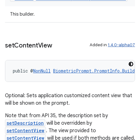
This builder.
set
Content
View
Added in
1.4.0-alpha07
public @
NonNull
BiometricPrompt.PromptInfo.Builder
Optional: Sets application customized content view that
will be shown on the prompt.
Note that from API 35, the description set by
setDescription
will be overridden by
setContentView
. The view provided to
ate
setContentView
will be used if both methods are called.