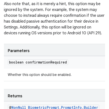
Also note that, as it is merely a hint, this option may be
ignored by the system. For example, the system may
choose to instead always require confirmation if the user
has disabled passive authentication for their device in
Settings. Additionally, this option will be ignored on
devices running OS versions prior to Android 10 (API 29).
Parameters
boolean confirmation
Required
Whether this option should be enabled.
Returns
@
Non
Null
Biometric
Prompt
.
Prompt
Info
.
Builder