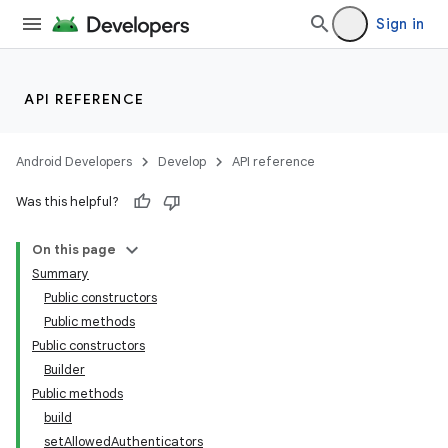
Sign in
API REFERENCE
Android Developers
Develop
API reference
Was this helpful?
On this page
Summary
Public constructors
Public methods
Public constructors
Builder
Public methods
build
setAllowedAuthenticators