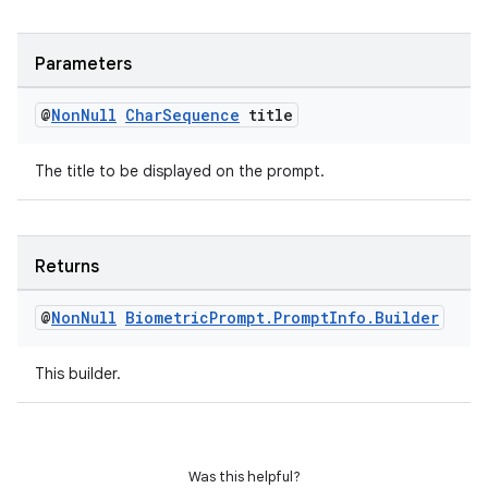
Parameters
@
Non
Null
Char
Sequence
title
The title to be displayed on the prompt.
on
Returns
@
Non
Null
Biometric
Prompt
.
Prompt
Info
.
Builder
This builder.
Was this helpful?