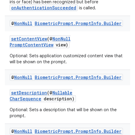
iris or face) has been recognized but before
onAuthenticationSucceeded
is called.
@
Non
Null
Biometric
Prompt
.
Prompt
Info
.
Builder
setContentView
(@
NonNull
PromptContentView
view)
Optional: Sets application customized content view that
will be shown on the prompt.
@
Non
Null
Biometric
Prompt
.
Prompt
Info
.
Builder
setDescription
(@
Nullable
CharSequence
description)
ytics
Optional: Sets a description that will be shown on the
tics.client
prompt.
ytics.event
@
Non
Null
Biometric
Prompt
.
Prompt
Info
.
Builder