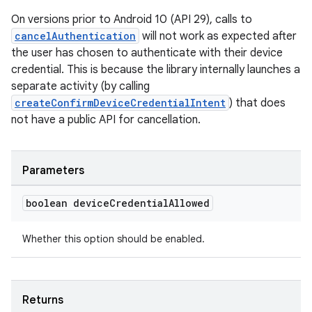
On versions prior to Android 10 (API 29), calls to
cancelAuthentication
will not work as expected after
the user has chosen to authenticate with their device
credential. This is because the library internally launches a
separate activity (by calling
createConfirmDeviceCredentialIntent
) that does
not have a public API for cancellation.
Parameters
boolean device
Credential
Allowed
Whether this option should be enabled.
est
Returns