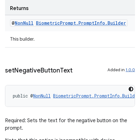
ragment.ui
Returns
@
Non
Null
Biometric
Prompt
.
Prompt
Info
.
Builder
This builder.
set
Negative
Button
Text
Added in
1.0.0
public @
NonNull
BiometricPrompt.PromptInfo.Builder
Required: Sets the text for the negative button on the
prompt.