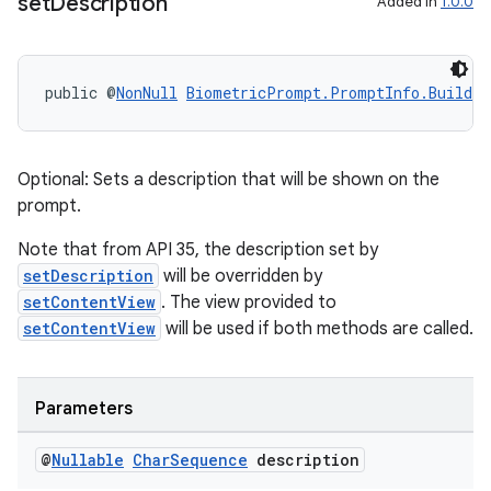
set
Description
Added in
1.0.0
public @
NonNull
BiometricPrompt.PromptInfo.Builder
Optional: Sets a description that will be shown on the
prompt.
Note that from API 35, the description set by
setDescription
will be overridden by
setContentView
. The view provided to
setContentView
will be used if both methods are called.
Parameters
@
Nullable
Char
Sequence
description