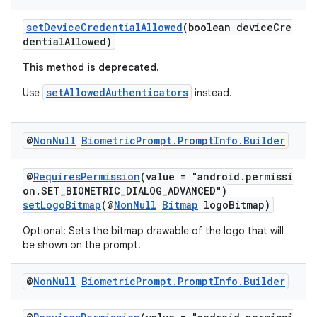
setDeviceCredentialAllowed
(boolean deviceCre
dentialAllowed)
This method is deprecated.
setAllowedAuthenticators
Use
instead.
@
Non
Null
Biometric
Prompt
.
Prompt
Info
.
Builder
@
RequiresPermission
(value = "android.permissi
on.SET_BIOMETRIC_DIALOG_ADVANCED")
setLogoBitmap
(@
NonNull
Bitmap
logoBitmap)
Optional: Sets the bitmap drawable of the logo that will
be shown on the prompt.
@
Non
Null
Biometric
Prompt
.
Prompt
Info
.
Builder