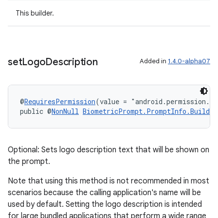
cal
This builder.
er
set
Logo
Description
Added in
1.4.0-alpha07
@
RequiresPermission
(value = "android.permission.S
public @
NonNull
BiometricPrompt.PromptInfo.Builder
Optional: Sets logo description text that will be shown on
the prompt.
Note that using this method is not recommended in most
scenarios because the calling application's name will be
vbsi
used by default. Setting the logo description is intended
emsg
for large bundled applications that perform a wide range