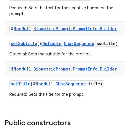
s.analyzer
Required: Sets the text for the negative button on the
t
prompt.
@
Non
Null
Biometric
Prompt
.
Prompt
Info
.
Builder
et
setSubtitle
(@
Nullable
CharSequence
subtitle)
Optional: Sets the subtitle for the prompt.
@
Non
Null
Biometric
Prompt
.
Prompt
Info
.
Builder
setTitle
(@
NonNull
CharSequence
title)
Required: Sets the title for the prompt.
Public constructors