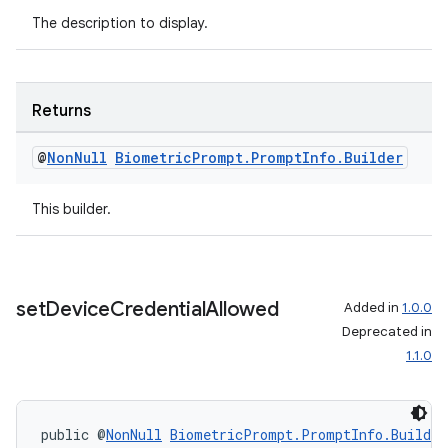
The description to display.
Returns
@
Non
Null
Biometric
Prompt
.
Prompt
Info
.
Builder
This builder.
set
Device
Credential
Allowed
Added in
1.0.0
Deprecated in
1.1.0
public @
NonNull
BiometricPrompt.PromptInfo.Builder