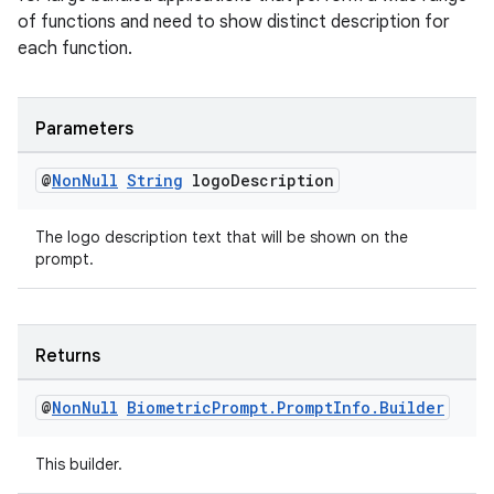
ac
of functions and need to show distinct description for
each function.
y
d3
mp4
Parameters
cte35
@
Non
Null
String
logo
Description
rbis
The logo description text that will be shown on the
prompt.
Returns
@
Non
Null
Biometric
Prompt
.
Prompt
Info
.
Builder
This builder.