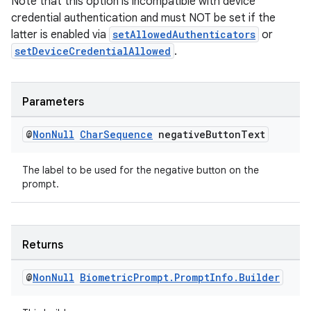
Note that this option is incompatible with device
credential authentication and must NOT be set if the
latter is enabled via
setAllowedAuthenticators
or
setDeviceCredentialAllowed
.
Parameters
@
Non
Null
Char
Sequence
negative
Button
Text
The label to be used for the negative button on the
prompt.
Returns
@
Non
Null
Biometric
Prompt
.
Prompt
Info
.
Builder