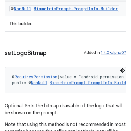
@
Non
Null
Biometric
Prompt
.
Prompt
Info
.
Builder
This builder.
set
Logo
Bitmap
Added in
1.4.0-alpha07
c
@
RequiresPermission
(value = "android.permission.S
public @
NonNull
BiometricPrompt.PromptInfo.Builder
Optional: Sets the bitmap drawable of the logo that will
be shown on the prompt.
Note that using this method is not recommended in most
eaming