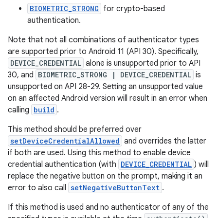
BIOMETRIC_STRONG
for crypto-based
authentication.
Note that not all combinations of authenticator types
are supported prior to Android 11 (API 30). Specifically,
DEVICE_CREDENTIAL
alone is unsupported prior to API
30, and
BIOMETRIC_STRONG | DEVICE_CREDENTIAL
is
unsupported on API 28-29. Setting an unsupported value
on an affected Android version will result in an error when
calling
build
.
This method should be preferred over
setDeviceCredentialAllowed
and overrides the latter
rors
if both are used. Using this method to enable device
keycredential
credential authentication (with
DEVICE_CREDENTIAL
) will
replace the negative button on the prompt, making it an
ecredential
error to also call
setNegativeButtonText
.
If this method is used and no authenticator of any of the