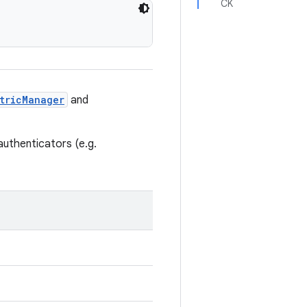
CK
tricManager
and
authenticators (e.g.