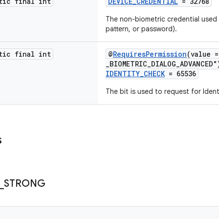
tic final int
DEVICE_CREDENTIAL
= 32768
The non-biometric credential used t
pattern, or password).
tic final int
@
RequiresPermission
(value 
_BIOMETRIC_DIALOG_ADVANCED"
IDENTITY_CHECK
= 65536
The bit is used to request for Iden
s
_
STRONG