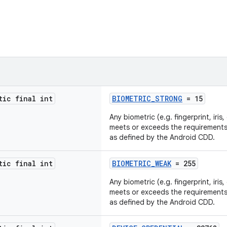
tic final int
BIOMETRIC_STRONG
= 15
Any biometric (e.g. fingerprint, iris
meets or exceeds the requirement
as defined by the Android CDD.
tic final int
BIOMETRIC_WEAK
= 255
Any biometric (e.g. fingerprint, iris
meets or exceeds the requirement
as defined by the Android CDD.