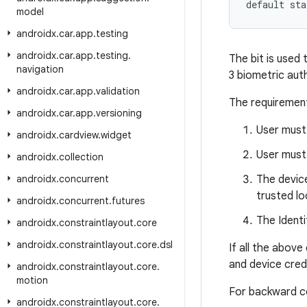
default sta
model
androidx
.
car
.
app
.
testing
androidx
.
car
.
app
.
testing
.
The bit is used 
navigation
3 biometric aut
androidx
.
car
.
app
.
validation
The requirement
androidx
.
car
.
app
.
versioning
User must 
androidx
.
cardview
.
widget
User must
androidx
.
collection
androidx
.
concurrent
The device
trusted lo
androidx
.
concurrent
.
futures
The Identi
androidx
.
constraintlayout
.
core
androidx
.
constraintlayout
.
core
.
dsl
If all the abov
and device crede
androidx
.
constraintlayout
.
core
.
motion
For backward com
androidx
.
constraintlayout
.
core
.