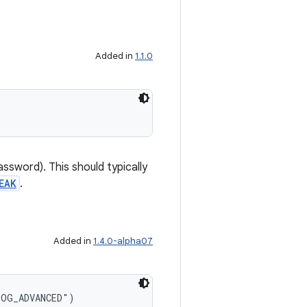
Added in
1.1.0
assword). This should typically
EAK
.
Added in
1.4.0-alpha07
LOG_ADVANCED")