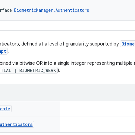
rface 
BiometricManager.Authenticators
ticators, defined at a level of granularity supported by
Biome
mpt
.
ned via bitwise OR into a single integer representing multiple 
NTIAL | BIOMETRIC_WEAK
).
icate
uthenticators