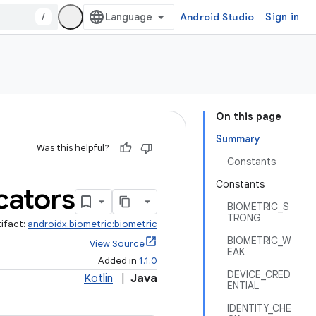
/
Android Studio
Sign in
On this page
Summary
Was this helpful?
Constants
Constants
cators
BIOMETRIC_S
TRONG
tifact:
androidx.biometric:biometric
BIOMETRIC_W
View Source
EAK
Added in
1.1.0
DEVICE_CRED
Kotlin
|
Java
ENTIAL
IDENTITY_CHE