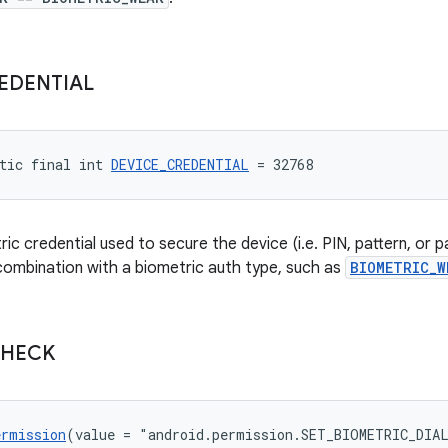
EDENTIAL
tic final int 
DEVICE_CREDENTIAL
 = 32768
c credential used to secure the device (i.e. PIN, pattern, or p
 combination with a biometric auth type, such as
BIOMETRIC_W
HECK
ermission
(value = "android.permission.SET_BIOMETRIC_DIA