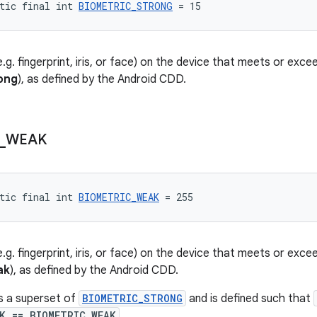
tic final int 
BIOMETRIC_STRONG
 = 15
.g. fingerprint, iris, or face) on the device that meets or ex
ong
), as defined by the Android CDD.
_
WEAK
tic final int 
BIOMETRIC_WEAK
 = 255
.g. fingerprint, iris, or face) on the device that meets or ex
ak
), as defined by the Android CDD.
is a superset of
BIOMETRIC_STRONG
and is defined such that
K == BIOMETRIC_WEAK
.