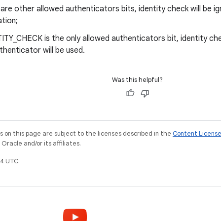
e are other allowed authenticators bits, identity check will be 
tion;
TITY_CHECK is the only allowed authenticators bit, identity che
thenticator will be used.
Was this helpful?
on this page are subject to the licenses described in the
Content Licens
racle and/or its affiliates.
4 UTC.