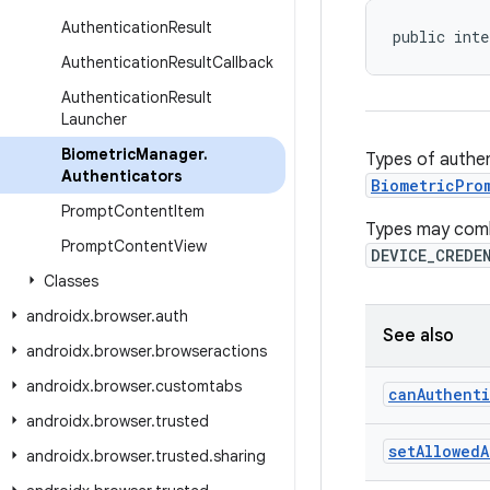
Authentication
Result
public inte
Authentication
Result
Callback
Authentication
Result
Launcher
Biometric
Manager
.
Types of authen
Authenticators
BiometricPro
Prompt
Content
Item
Types may combi
Prompt
Content
View
DEVICE_CREDE
Classes
androidx
.
browser
.
auth
See also
androidx
.
browser
.
browseractions
androidx
.
browser
.
customtabs
can
Authent
androidx
.
browser
.
trusted
set
Allowed
A
androidx
.
browser
.
trusted
.
sharing