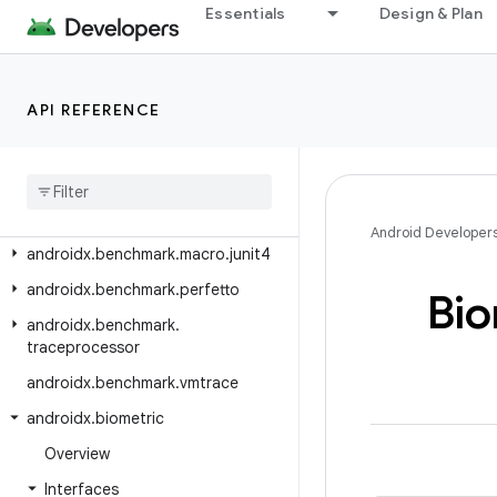
androidx.autofill
Essentials
Design & Plan
androidx.autofill.inline
androidx.autofill.inline.common
API REFERENCE
androidx.autofill.inline.v1
androidx
.
benchmark
androidx
.
benchmark
.
junit4
androidx
.
benchmark
.
macro
Android Developer
androidx
.
benchmark
.
macro
.
junit4
androidx
.
benchmark
.
perfetto
Bio
androidx
.
benchmark
.
traceprocessor
androidx
.
benchmark
.
vmtrace
androidx
.
biometric
Overview
Interfaces