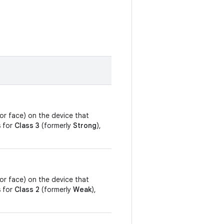
, or face) on the device that
s for
Class 3
(formerly
Strong
),
, or face) on the device that
s for
Class 2
(formerly
Weak
),