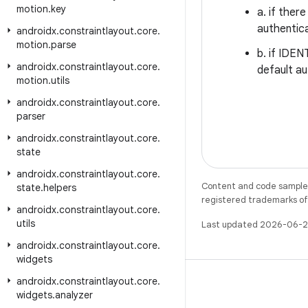
motion
.
key
a. if ther
authentica
androidx
.
constraintlayout
.
core
.
motion
.
parse
b. if IDEN
androidx
.
constraintlayout
.
core
.
default au
motion
.
utils
androidx
.
constraintlayout
.
core
.
parser
androidx
.
constraintlayout
.
core
.
state
androidx
.
constraintlayout
.
core
.
Content and code samples 
state
.
helpers
registered trademarks of O
androidx
.
constraintlayout
.
core
.
utils
Last updated 2026-06-2
androidx
.
constraintlayout
.
core
.
widgets
androidx
.
constraintlayout
.
core
.
widgets
.
analyzer