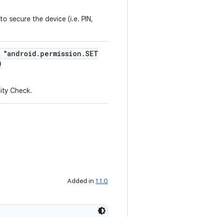
o secure the device (i.e. PIN,
= "android.permission.SET
)
tity Check.
Added in
1.1.0