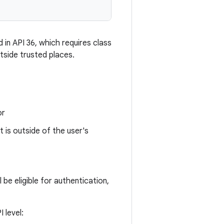
 in API 36, which requires class
tside trusted places.
or
t is outside of the user's
be eligible for authentication,
 level: