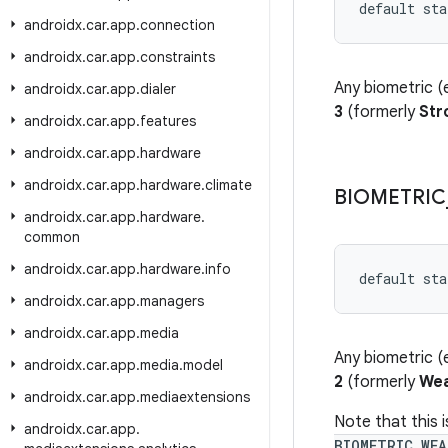
default sta
androidx
.
car
.
app
.
connection
androidx
.
car
.
app
.
constraints
Any biometric (e
androidx
.
car
.
app
.
dialer
3
(formerly
Str
androidx
.
car
.
app
.
features
androidx
.
car
.
app
.
hardware
androidx
.
car
.
app
.
hardware
.
climate
BIOMETRIC
androidx
.
car
.
app
.
hardware
.
common
androidx
.
car
.
app
.
hardware
.
info
default sta
androidx
.
car
.
app
.
managers
androidx
.
car
.
app
.
media
Any biometric (e
androidx
.
car
.
app
.
media
.
model
2
(formerly
We
androidx
.
car
.
app
.
mediaextensions
Note that this 
androidx
.
car
.
app
.
BIOMETRIC_WEA