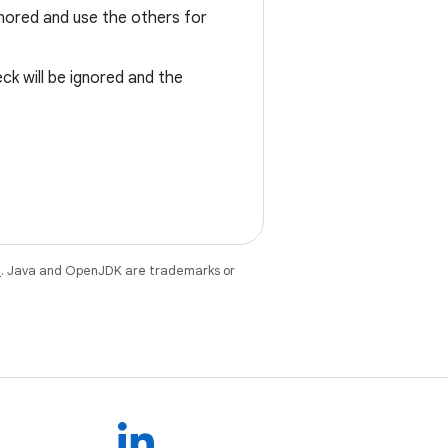
ignored and use the others for
ck will be ignored and the
e
. Java and OpenJDK are trademarks or