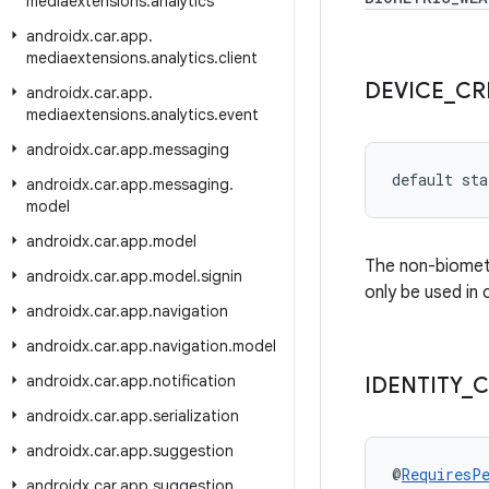
mediaextensions
.
analytics
androidx
.
car
.
app
.
mediaextensions
.
analytics
.
client
DEVICE
_
CR
androidx
.
car
.
app
.
mediaextensions
.
analytics
.
event
androidx
.
car
.
app
.
messaging
default sta
androidx
.
car
.
app
.
messaging
.
model
androidx
.
car
.
app
.
model
The non-biometri
androidx
.
car
.
app
.
model
.
signin
only be used in
androidx
.
car
.
app
.
navigation
androidx
.
car
.
app
.
navigation
.
model
androidx
.
car
.
app
.
notification
IDENTITY
_
C
androidx
.
car
.
app
.
serialization
androidx
.
car
.
app
.
suggestion
@
RequiresP
androidx
.
car
.
app
.
suggestion
.