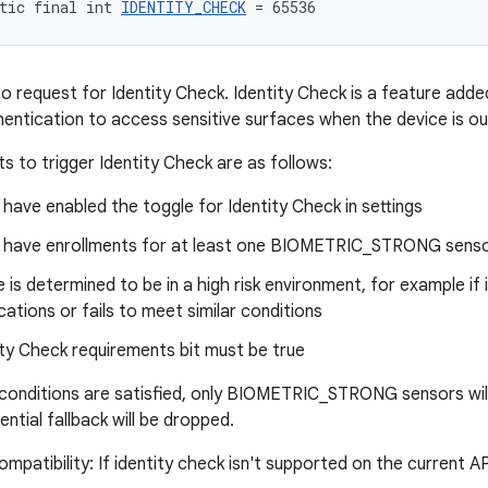
tic final int 
IDENTITY_CHECK
 = 65536
to request for Identity Check. Identity Check is a feature added
hentication to access sensitive surfaces when the device is ou
s to trigger Identity Check are as follows:
have enabled the toggle for Identity Check in settings
 have enrollments for at least one BIOMETRIC_STRONG sens
 is determined to be in a high risk environment, for example if i
cations or fails to meet similar conditions
ty Check requirements bit must be true
e conditions are satisfied, only BIOMETRIC_STRONG sensors will 
ntial fallback will be dropped.
patibility: If identity check isn't supported on the current API