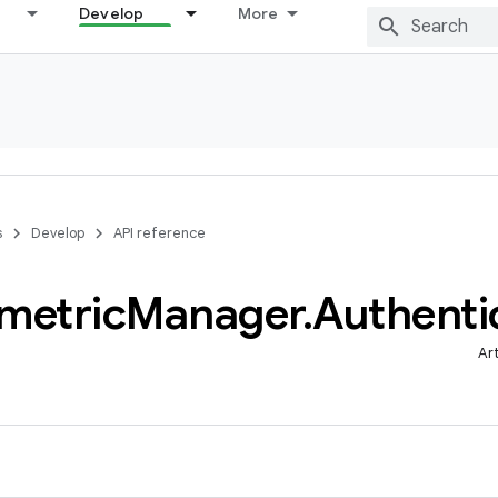
Develop
More
s
Develop
API reference
metric
Manager
.
Authenti
Ar