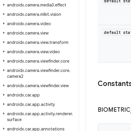
default sta
androidx
.
camera
.
media3
.
effect
androidx
.
camera
.
mlkit
.
vision
androidx
.
camera
.
video
default sta
androidx
.
camera
.
view
androidx
.
camera
.
view
.
transform
androidx
.
camera
.
view
.
video
androidx
.
camera
.
viewfinder
.
core
androidx
.
camera
.
viewfinder
.
core
.
camera2
Constant
androidx
.
camera
.
viewfinder
.
view
androidx
.
car
.
app
androidx
.
car
.
app
.
activity
BIOMETRIC
androidx
.
car
.
app
.
activity
.
renderer
.
surface
androidx
.
car
.
app
.
annotations