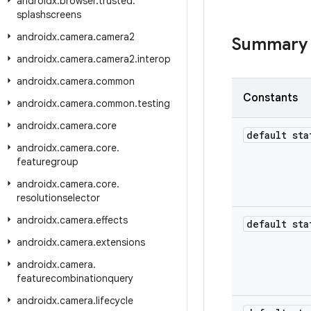
androidx
.
browser
.
trusted
.
splashscreens
androidx
.
camera
.
camera2
Summary
androidx
.
camera
.
camera2
.
interop
androidx
.
camera
.
common
Constants
androidx
.
camera
.
common
.
testing
androidx
.
camera
.
core
default sta
androidx
.
camera
.
core
.
featuregroup
androidx
.
camera
.
core
.
resolutionselector
androidx
.
camera
.
effects
default sta
androidx
.
camera
.
extensions
androidx
.
camera
.
featurecombinationquery
androidx
.
camera
.
lifecycle