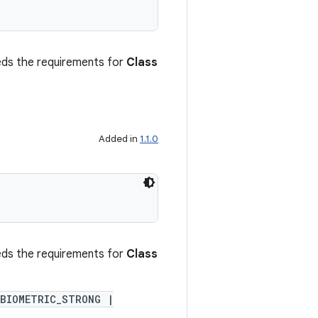
ceeds the requirements for
Class
Added in
1.1.0
ceeds the requirements for
Class
BIOMETRIC_STRONG |