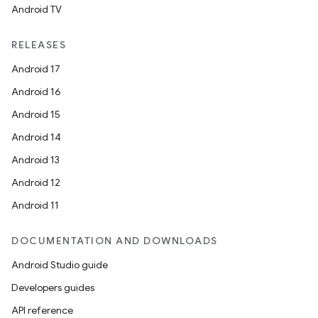
Android TV
RELEASES
Android 17
Android 16
Android 15
ra2
Android 14
Android 13
Android 12
Android 11
ace
DOCUMENTATION AND DOWNLOADS
Android Studio guide
Developers guides
API reference