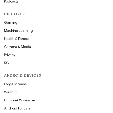
Podcasts
s
DISCOVER
Gaming
Machine Learning
Health & Fitness
Camera & Media
Privacy
5G
or
ANDROID DEVICES
Large screens
uery
Wear OS
ChromeOS devices
Android for cars