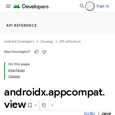
Sign in
API REFERENCE
Android Developers
Develop
API reference
Was this helpful?
On this page
Interfaces
Classes
androidx
.
appcompat
.
e
view
Kotlin
|
Java