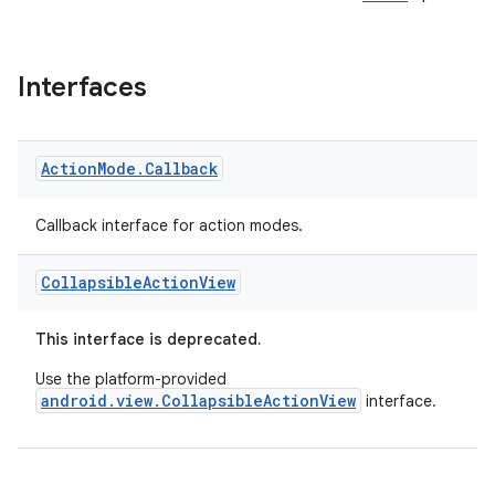
Interfaces
Action
Mode
.
Callback
Callback interface for action modes.
Collapsible
Action
View
This interface is deprecated.
Use the platform-provided
android.view.CollapsibleActionView
interface.
rties