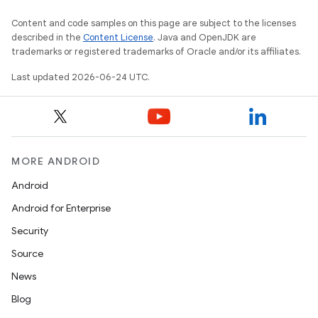
Content and code samples on this page are subject to the licenses
described in the
Content License
. Java and OpenJDK are
trademarks or registered trademarks of Oracle and/or its affiliates.
Last updated 2026-06-24 UTC.
MORE ANDROID
Android
Android for Enterprise
Security
Source
News
Blog