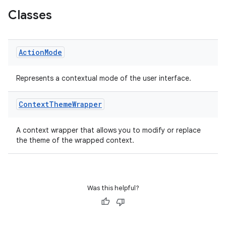
Classes
Action
Mode
ge
Represents a contextual mode of the user interface.
Context
Theme
Wrapper
A context wrapper that allows you to modify or replace
the theme of the wrapped context.
at
Was this helpful?