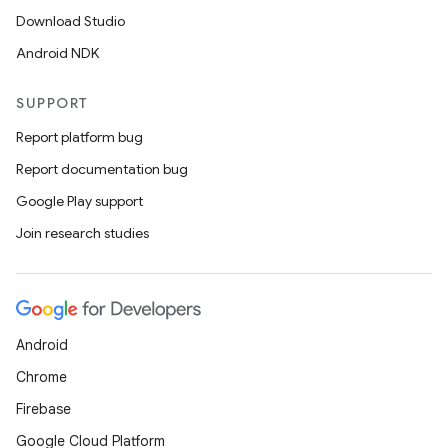
Download Studio
Android NDK
SUPPORT
Report platform bug
Report documentation bug
Google Play support
Join research studies
ytics
Android
tics.client
Chrome
ytics.event
Firebase
Google Cloud Platform