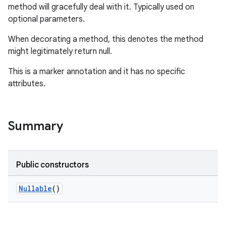
method will gracefully deal with it. Typically used on
optional parameters.
When decorating a method, this denotes the method
might legitimately return null.
This is a marker annotation and it has no specific
attributes.
Summary
Public constructors
Nullable
()