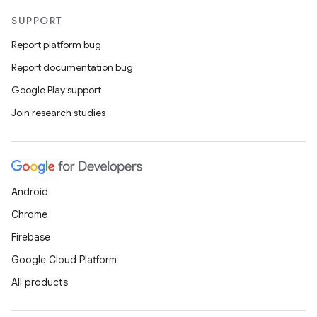
SUPPORT
uery
Report platform bug
Report documentation bug
Google Play support
Join research studies
Android
Chrome
ra2
Firebase
Google Cloud Platform
All products