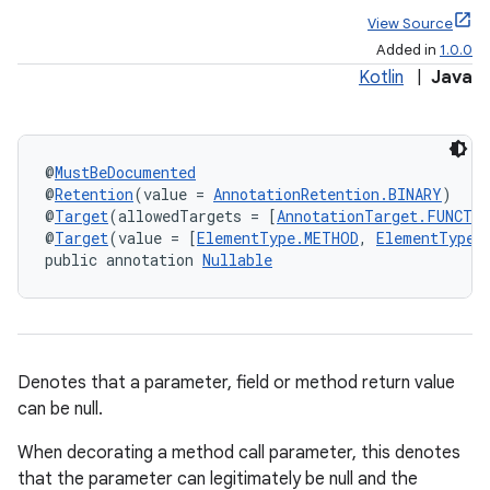
View Source
Added in
1.0.0
Kotlin
|
Java
@
MustBeDocumented
@
Retention
(value = 
AnnotationRetention.BINARY
)
@
Target
(allowedTargets = [
AnnotationTarget.FUNCTI
@
Target
(value = [
ElementType.METHOD
, 
ElementType.
public annotation 
Nullable
Denotes that a parameter, field or method return value
can be null.
When decorating a method call parameter, this denotes
that the parameter can legitimately be null and the