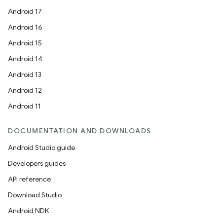
Android 17
Android 16
Android 15
Android 14
Android 13
s
Android 12
Android 11
DOCUMENTATION AND DOWNLOADS
Android Studio guide
Developers guides
API reference
or
Download Studio
Android NDK