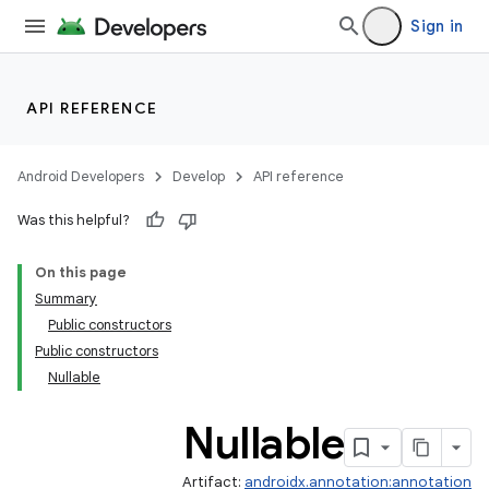
Sign in
API REFERENCE
Android Developers
Develop
API reference
Was this helpful?
On this page
Summary
Public constructors
Public constructors
Nullable
Nullable
Artifact:
androidx.annotation:annotation