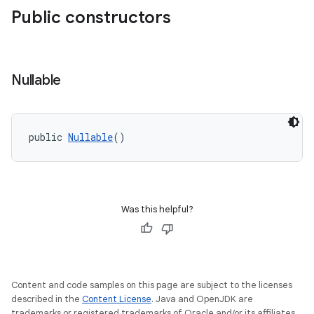
Public constructors
Nullable
e
public 
Nullable
()
Was this helpful?
Content and code samples on this page are subject to the licenses
described in the
Content License
. Java and OpenJDK are
trademarks or registered trademarks of Oracle and/or its affiliates.