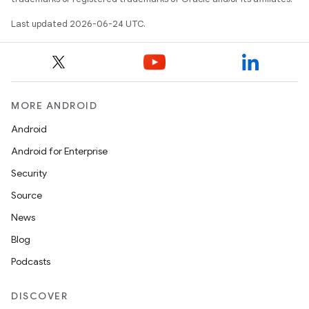
Last updated 2026-06-24 UTC.
rties
MORE ANDROID
Android
Android for Enterprise
Security
ge
Source
News
Blog
Podcasts
DISCOVER