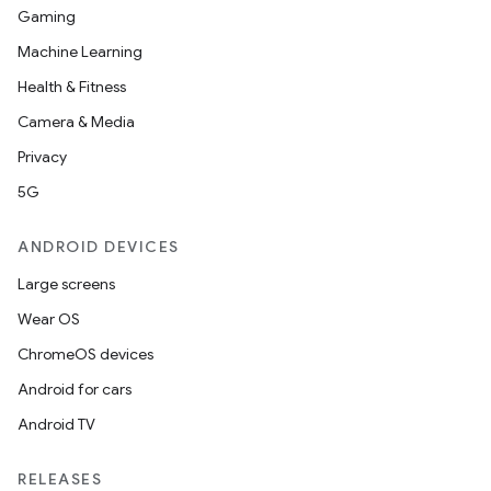
at
Gaming
Machine Learning
Health & Fitness
Camera & Media
Privacy
5G
ANDROID DEVICES
Large screens
Wear OS
ChromeOS devices
Android for cars
Android TV
RELEASES