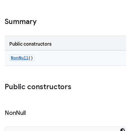
Summary
Public constructors
NonNull
()
Public constructors
Non
Null