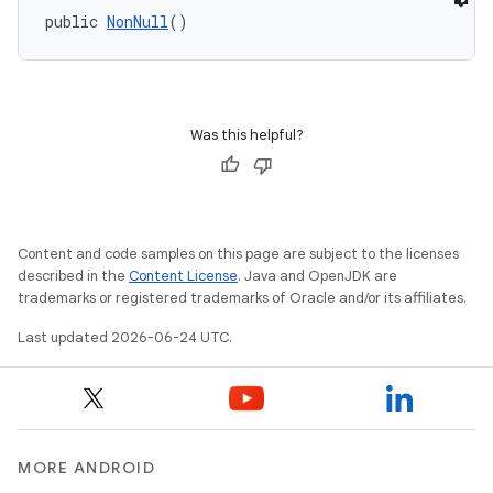
public 
NonNull
()
Was this helpful?
e
Content and code samples on this page are subject to the licenses
described in the
Content License
. Java and OpenJDK are
trademarks or registered trademarks of Oracle and/or its affiliates.
Last updated 2026-06-24 UTC.
MORE ANDROID