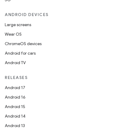
ANDROID DEVICES
at
Large screens
Wear OS
ChromeOS devices
Android for cars
Android TV
RELEASES
Android 17
Android 16
Android 15
Android 14
Android 13