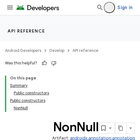
Sign in
API REFERENCE
Android Developers
Develop
API reference
Was this helpful?
On this page
Summary
Public constructors
Public constructors
NonNull
Non
Null
Artifact:
androidx.annotation:annotation