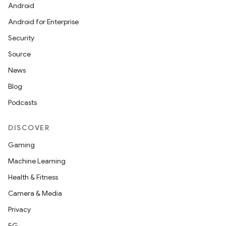
Android
Android for Enterprise
Security
Source
News
rties
Blog
Podcasts
DISCOVER
Gaming
Machine Learning
ge
Health & Fitness
Camera & Media
Privacy
5G