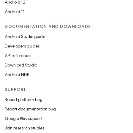
Android 12
Android 11
DOCUMENTATION AND DOWNLOADS
Android Studio guide
Developers guides
API reference
Download Studio
s
Android NDK
SUPPORT
Report platform bug
Report documentation bug
Google Play support
Join research studies