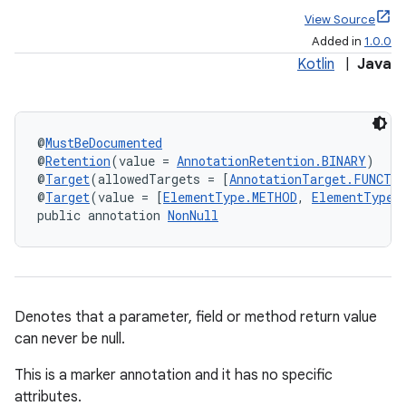
View Source
Added in
1.0.0
Kotlin
|
Java
@
MustBeDocumented
@
Retention
(value = 
AnnotationRetention.BINARY
)
@
Target
(allowedTargets = [
AnnotationTarget.FUNCTI
@
Target
(value = [
ElementType.METHOD
, 
ElementType.
public annotation 
NonNull
Denotes that a parameter, field or method return value
can never be null.
This is a marker annotation and it has no specific
attributes.