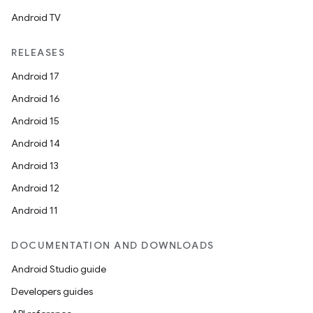
Android TV
RELEASES
Android 17
Android 16
e
Android 15
Android 14
Android 13
Android 12
Android 11
DOCUMENTATION AND DOWNLOADS
Android Studio guide
Developers guides