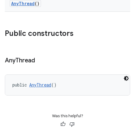
AnyThread
()
Public constructors
Any
Thread
public 
AnyThread
()
Was this helpful?