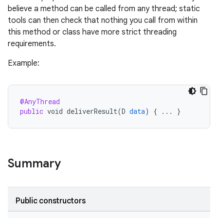
believe a method can be called from any thread; static
tools can then check that nothing you call from within
this method or class have more strict threading
requirements.
Example:
@AnyThread
public
void
deliverResult
(
D
data
)
{
...
}
Summary
Public constructors