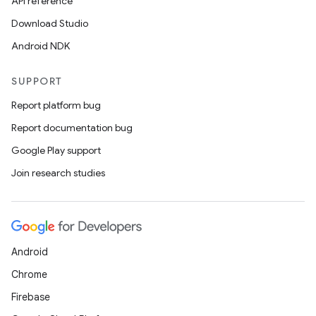
API reference
Download Studio
Android NDK
SUPPORT
rties
Report platform bug
Report documentation bug
Google Play support
Join research studies
ge
Android
Chrome
Firebase