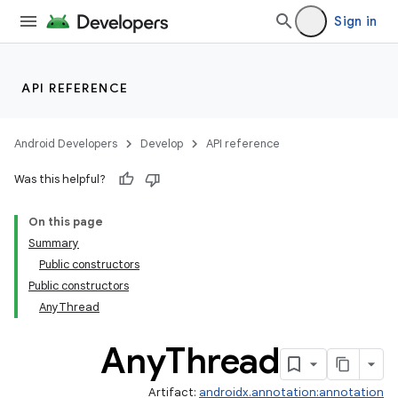
Sign in
API REFERENCE
Android Developers
Develop
API reference
Was this helpful?
On this page
Summary
Public constructors
Public constructors
AnyThread
Any
Thread
Artifact:
androidx.annotation:annotation