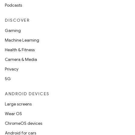
Podcasts
DISCOVER
Gaming
Machine Learning
Health & Fitness
Camera & Media
Privacy
5G
ANDROID DEVICES
Large screens
Wear OS
ChromeOS devices
Android for cars