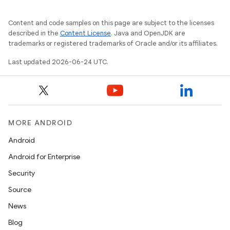
Content and code samples on this page are subject to the licenses
described in the
Content License
. Java and OpenJDK are
trademarks or registered trademarks of Oracle and/or its affiliates.
Last updated 2026-06-24 UTC.
MORE ANDROID
Android
Android for Enterprise
Security
Source
News
Blog