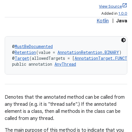
View Source
Added in
1.0.0
Kotlin
|
Java
@
MustBeDocumented
@
Retention
(value = 
AnnotationRetention.BINARY
)
@
Target
(allowedTargets = [
AnnotationTarget.FUNCTI
public annotation 
AnyThread
Denotes that the annotated method can be called from
any thread (e.g. it is "thread safe".) If the annotated
element is a class, then all methods in the class can be
called from any thread.
The main purpose of this method is to indicate that you