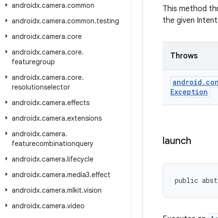
androidx
.
camera
.
common
This method t
the given Intent
androidx
.
camera
.
common
.
testing
androidx
.
camera
.
core
androidx
.
camera
.
core
.
Throws
featuregroup
androidx
.
camera
.
core
.
android
.
co
resolutionselector
Exception
androidx
.
camera
.
effects
androidx
.
camera
.
extensions
androidx
.
camera
.
launch
featurecombinationquery
androidx
.
camera
.
lifecycle
androidx
.
camera
.
media3
.
effect
public abst
androidx
.
camera
.
mlkit
.
vision
androidx
.
camera
.
video