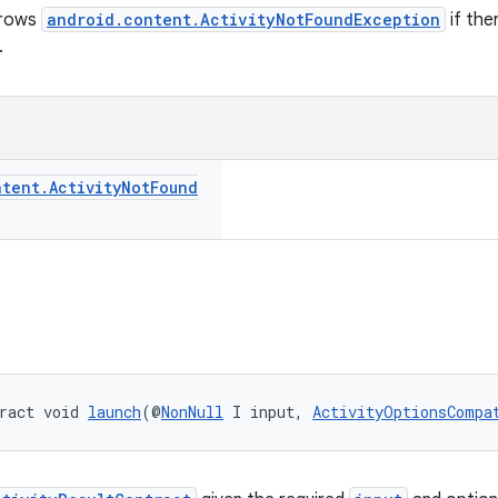
hrows
android.content.ActivityNotFoundException
if the
.
ntent
.
Activity
Not
Found
ract void 
launch
(@
NonNull
 I input, 
ActivityOptionsCompa