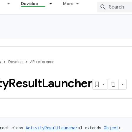
Develop
More
s
Develop
API reference
ty
Result
Launcher
ract class 
ActivityResultLauncher
<I extends 
Object
>