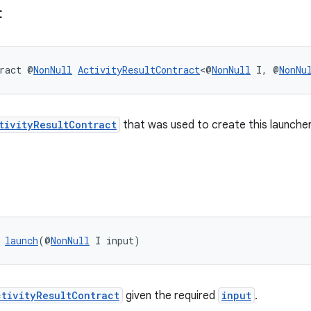
t
ract @
NonNull
ActivityResultContract
<@
NonNull
 I, @
NonNu
tivityResultContract
that was used to create this launcher
 
launch
(@
NonNull
 I input)
ctivityResultContract
given the required
input
.