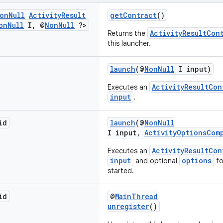
on
Null
Activity
Result
getContract
()
on
Null
I
,
@
Non
Null
?>
ActivityResultCon
Returns the
this launcher.
launch
(@
NonNull
I input)
ActivityResultCon
Executes an
input
.
id
launch
(@
NonNull
I input,
ActivityOptionsCom
ActivityResultCon
Executes an
input
options
and optional
fo
started.
id
@
MainThread
unregister
()