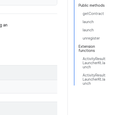
Public methods
getContract
launch
g an
launch
unregister
Extension
functions
ActivityResult
LauncherKt.la
unch
ActivityResult
LauncherKt.la
unch