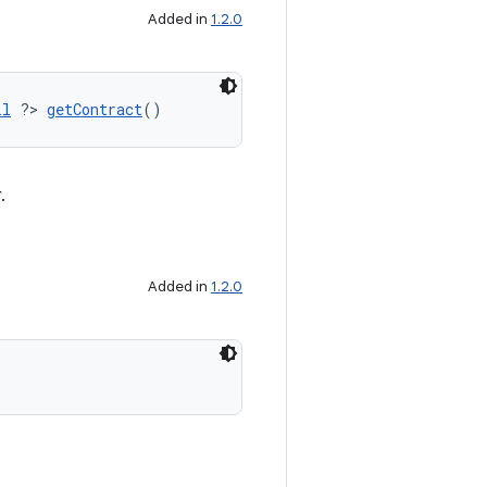
Added in
1.2.0
ll
 ?> 
getContract
()
.
Added in
1.2.0