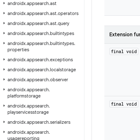
androidx
.
appsearch
.
ast
androidx
.
appsearch
.
ast
.
operators
androidx
.
appsearch
.
ast
.
query
androidx
.
appsearch
.
builtintypes
Extension fu
androidx
.
appsearch
.
builtintypes
.
properties
final void
androidx
.
appsearch
.
exceptions
androidx
.
appsearch
.
localstorage
androidx
.
appsearch
.
observer
androidx
.
appsearch
.
platformstorage
final void
androidx
.
appsearch
.
playservicesstorage
androidx
.
appsearch
.
serializers
androidx
.
appsearch
.
usagereporting