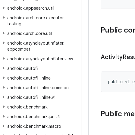
androidx
.
appsearch
.
util
androidx
.
arch
.
core
.
executor
.
testing
Public co
androidx
.
arch
.
core
.
util
androidx
.
asynclayoutinflater
.
appcompat
Activity
Resu
androidx
.
asynclayoutinflater
.
view
androidx
.
autofill
androidx
.
autofill
.
inline
public <I e
androidx
.
autofill
.
inline
.
common
androidx
.
autofill
.
inline
.
v1
androidx
.
benchmark
Public m
androidx
.
benchmark
.
junit4
androidx
.
benchmark
.
macro