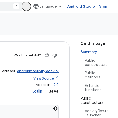
/
Android Studio
Sign in
On this page
Summary
Was this helpful?
Public
constructors
Artifact:
androidx.activity:activity
Public
methods
View Source
Added in
1.2.0
Extension
functions
Kotlin
|
Java
Public
constructors
ActivityResult
Launcher