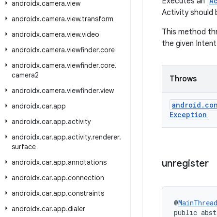
Executes an
A
androidx
.
camera
.
view
Activity should 
androidx
.
camera
.
view
.
transform
This method t
androidx
.
camera
.
view
.
video
the given Intent
androidx
.
camera
.
viewfinder
.
core
androidx
.
camera
.
viewfinder
.
core
.
camera2
Throws
androidx
.
camera
.
viewfinder
.
view
android
.
co
androidx
.
car
.
app
Exception
androidx
.
car
.
app
.
activity
androidx
.
car
.
app
.
activity
.
renderer
.
surface
unregister
androidx
.
car
.
app
.
annotations
androidx
.
car
.
app
.
connection
androidx
.
car
.
app
.
constraints
@
MainThrea
androidx
.
car
.
app
.
dialer
public abst