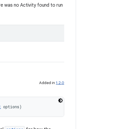
re was no Activity found to run
Added in
1.2.0
t
 options)