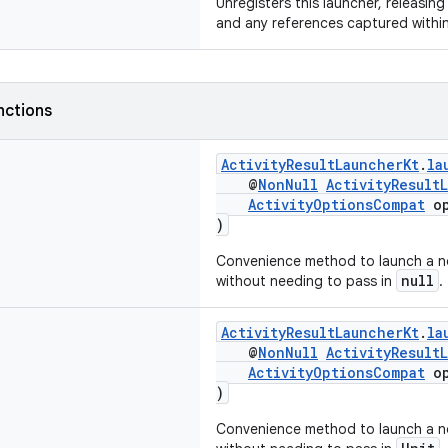
Unregisters this launcher, releasing
and any references captured within 
nctions
ActivityResultLauncherKt
.
la
@
NonNull
ActivityResult
ActivityOptionsCompat
op
)
Convenience method to launch a no
null
without needing to pass in
.
ActivityResultLauncherKt
.
la
@
NonNull
ActivityResult
ActivityOptionsCompat
op
)
Convenience method to launch a no