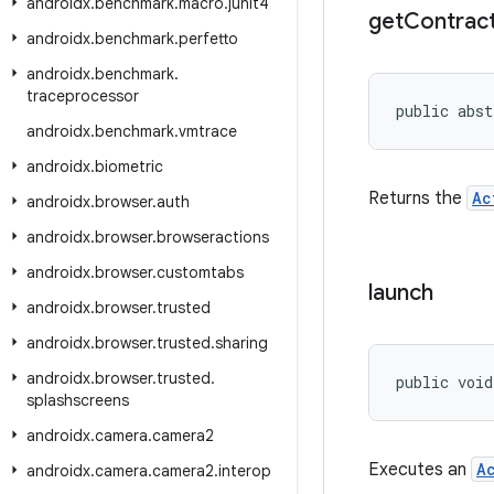
androidx
.
benchmark
.
macro
.
junit4
get
Contrac
androidx
.
benchmark
.
perfetto
androidx
.
benchmark
.
traceprocessor
public abst
androidx
.
benchmark
.
vmtrace
androidx
.
biometric
Returns the
Ac
androidx
.
browser
.
auth
androidx
.
browser
.
browseractions
androidx
.
browser
.
customtabs
launch
androidx
.
browser
.
trusted
androidx
.
browser
.
trusted
.
sharing
androidx
.
browser
.
trusted
.
public void
splashscreens
androidx
.
camera
.
camera2
Executes an
A
androidx
.
camera
.
camera2
.
interop