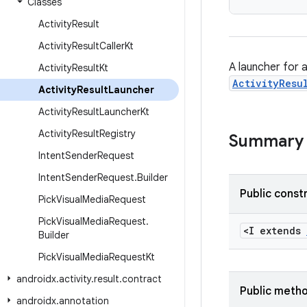
Classes
Activity
Result
Activity
Result
Caller
Kt
A launcher for a
Activity
Result
Kt
ActivityResu
Activity
Result
Launcher
Activity
Result
Launcher
Kt
Activity
Result
Registry
Summary
Intent
Sender
Request
Intent
Sender
Request
.
Builder
Public const
Pick
Visual
Media
Request
Pick
Visual
Media
Request
.
<I extends
Builder
Pick
Visual
Media
Request
Kt
androidx
.
activity
.
result
.
contract
Public meth
androidx
.
annotation