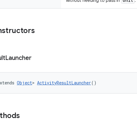
Unit
without needing to pass in
.
nstructors
lt
Launcher
xtends 
Object
> 
ActivityResultLauncher
()
ethods