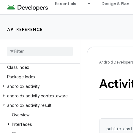
Essentials
Design & Plan
API REFERENCE
Android API Reference
Overview
Android
X
Android Developer
Class Index
Package Index
Activi
androidx
.
activity
androidx
.
activity
.
contextaware
androidx
.
activity
.
result
Overview
Interfaces
public abst