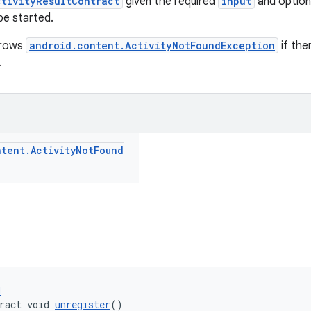
ctivityResultContract
given the required
input
and option
be started.
hrows
android.content.ActivityNotFoundException
if the
.
ntent
.
Activity
Not
Found
d
ract void 
unregister
()