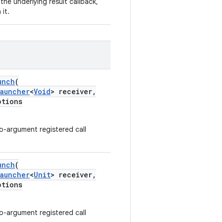
 the underlying result callback,
it.
unch
(
Launcher
<
Void
> receiver,
tions
-argument registered call
unch
(
Launcher
<
Unit
> receiver,
tions
-argument registered call