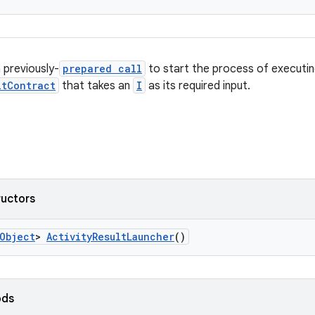
 previously-
prepared call
to start the process of executin
ltContract
that takes an
I
as its required input.
ructors
Object
>
ActivityResultLauncher
()
ods