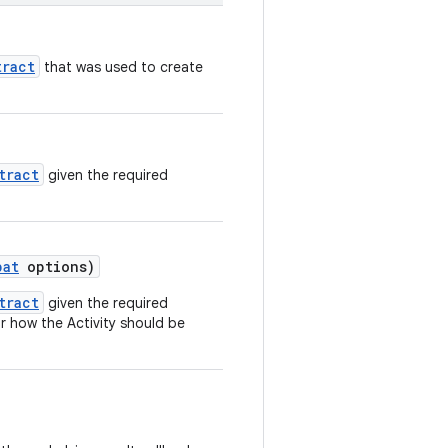
tract
that was used to create
tract
given the required
pat
options)
tract
given the required
r how the Activity should be