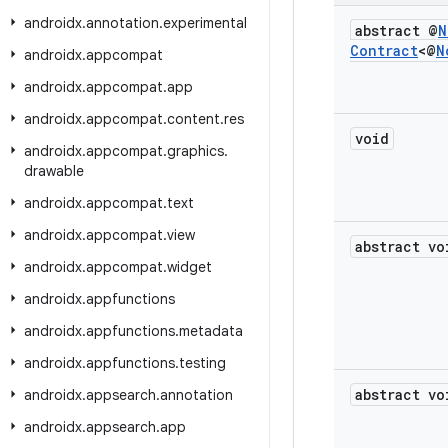
androidx
.
annotation
.
experimental
abstract @
N
Contract
<@
N
androidx
.
appcompat
androidx
.
appcompat
.
app
androidx
.
appcompat
.
content
.
res
void
androidx
.
appcompat
.
graphics
.
drawable
androidx
.
appcompat
.
text
androidx
.
appcompat
.
view
abstract vo
androidx
.
appcompat
.
widget
androidx
.
appfunctions
androidx
.
appfunctions
.
metadata
androidx
.
appfunctions
.
testing
abstract vo
androidx
.
appsearch
.
annotation
androidx
.
appsearch
.
app