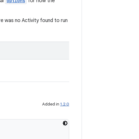
al
options
for how the
re was no Activity found to run
Added in
1.2.0