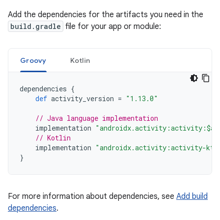
Add the dependencies for the artifacts you need in the
build.gradle
file for your app or module:
Groovy
Kotlin
dependencies
{
def
activity_version
=
"1.13.0"
// Java language implementation
implementation
"androidx.activity:activity:$ac
// Kotlin
implementation
"androidx.activity:activity-ktx
}
For more information about dependencies, see
Add build
dependencies
.