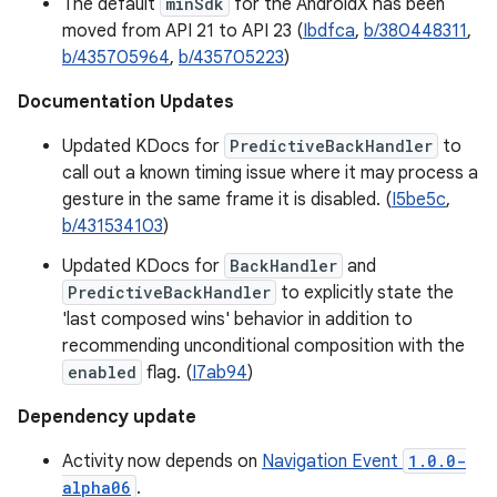
The default
minSdk
for the AndroidX has been
moved from API 21 to API 23 (
Ibdfca
,
b/380448311
,
b/435705964
,
b/435705223
)
Documentation Updates
Updated KDocs for
PredictiveBackHandler
to
call out a known timing issue where it may process a
gesture in the same frame it is disabled. (
I5be5c
,
b/431534103
)
Updated KDocs for
BackHandler
and
PredictiveBackHandler
to explicitly state the
'last composed wins' behavior in addition to
recommending unconditional composition with the
enabled
flag. (
I7ab94
)
Dependency update
Activity now depends on
Navigation Event
1.0.0-
alpha06
.