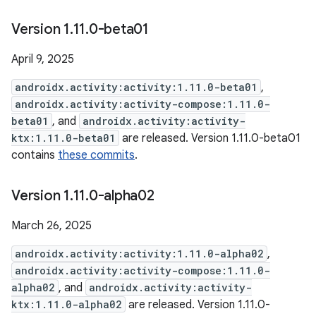
Version 1
.
11
.
0-beta01
April 9, 2025
androidx.activity:activity:1.11.0-beta01
,
androidx.activity:activity-compose:1.11.0-
beta01
, and
androidx.activity:activity-
ktx:1.11.0-beta01
are released. Version 1.11.0-beta01
contains
these commits
.
Version 1
.
11
.
0-alpha02
March 26, 2025
androidx.activity:activity:1.11.0-alpha02
,
androidx.activity:activity-compose:1.11.0-
alpha02
, and
androidx.activity:activity-
ktx:1.11.0-alpha02
are released. Version 1.11.0-