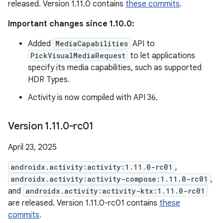
released. Version 1.11.0 contains
these commits
.
Important changes since 1.10.0:
Added
MediaCapabilities
API to
PickVisualMediaRequest
to let applications
specify its media capabilities, such as supported
HDR Types.
Activity is now compiled with API 36.
Version 1
.
11
.
0-rc01
April 23, 2025
androidx.activity:activity:1.11.0-rc01
,
androidx.activity:activity-compose:1.11.0-rc01
,
and
androidx.activity:activity-ktx:1.11.0-rc01
are released. Version 1.11.0-rc01 contains
these
commits
.