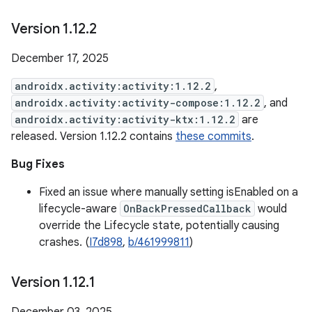
Version 1
.
12
.
2
December 17, 2025
androidx.activity:activity:1.12.2
,
androidx.activity:activity-compose:1.12.2
, and
androidx.activity:activity-ktx:1.12.2
are
released. Version 1.12.2 contains
these commits
.
Bug Fixes
Fixed an issue where manually setting isEnabled on a
lifecycle-aware
OnBackPressedCallback
would
override the Lifecycle state, potentially causing
crashes. (
I7d898
,
b/461999811
)
Version 1
.
12
.
1