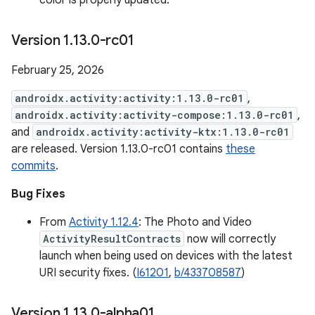
color is properly updated.
Version 1
.
13
.
0-rc01
February 25, 2026
androidx.activity:activity:1.13.0-rc01
,
androidx.activity:activity-compose:1.13.0-rc01
,
and
androidx.activity:activity-ktx:1.13.0-rc01
are released. Version 1.13.0-rc01 contains
these
commits
.
Bug Fixes
From
Activity 1.12.4
: The Photo and Video
ActivityResultContracts
now will correctly
launch when being used on devices with the latest
URI security fixes. (
I61201
,
b/433708587
)
Version 1
.
13
.
0-alpha01