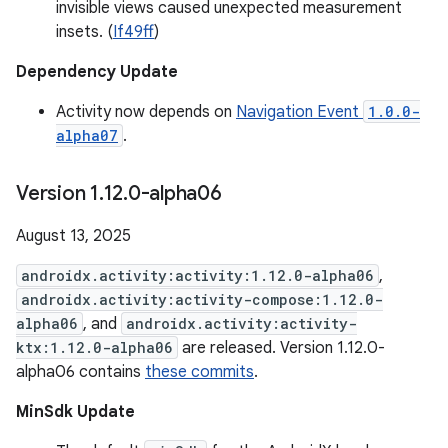
invisible views caused unexpected measurement
insets. (
If49ff
)
Dependency Update
Activity now depends on
Navigation Event
1.0.0-
alpha07
.
Version 1
.
12
.
0-alpha06
August 13, 2025
androidx.activity:activity:1.12.0-alpha06
,
androidx.activity:activity-compose:1.12.0-
alpha06
, and
androidx.activity:activity-
ktx:1.12.0-alpha06
are released. Version 1.12.0-
alpha06 contains
these commits
.
MinSdk Update