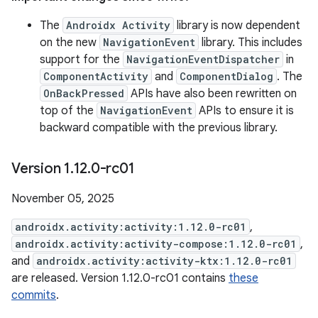
The
Androidx Activity
library is now dependent
on the new
NavigationEvent
library. This includes
support for the
NavigationEventDispatcher
in
ComponentActivity
and
ComponentDialog
. The
OnBackPressed
APIs have also been rewritten on
top of the
NavigationEvent
APIs to ensure it is
backward compatible with the previous library.
Version 1
.
12
.
0-rc01
November 05, 2025
androidx.activity:activity:1.12.0-rc01
,
androidx.activity:activity-compose:1.12.0-rc01
,
and
androidx.activity:activity-ktx:1.12.0-rc01
are released. Version 1.12.0-rc01 contains
these
commits
.