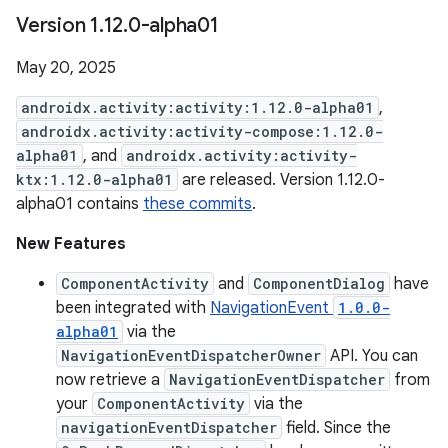
Version 1
.
12
.
0-alpha01
May 20, 2025
androidx.activity:activity:1.12.0-alpha01
,
androidx.activity:activity-compose:1.12.0-
alpha01
, and
androidx.activity:activity-
ktx:1.12.0-alpha01
are released. Version 1.12.0-
alpha01 contains
these commits
.
New Features
ComponentActivity
and
ComponentDialog
have
been integrated with
NavigationEvent
1.0.0-
alpha01
via the
NavigationEventDispatcherOwner
API. You can
now retrieve a
NavigationEventDispatcher
from
your
ComponentActivity
via the
navigationEventDispatcher
field. Since the