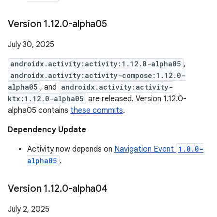
Version 1
.
12
.
0-alpha05
July 30, 2025
androidx.activity:activity:1.12.0-alpha05
,
androidx.activity:activity-compose:1.12.0-
alpha05
, and
androidx.activity:activity-
ktx:1.12.0-alpha05
are released. Version 1.12.0-
alpha05 contains
these commits
.
Dependency Update
Activity now depends on
Navigation Event
1.0.0-
alpha05
.
Version 1
.
12
.
0-alpha04
July 2, 2025