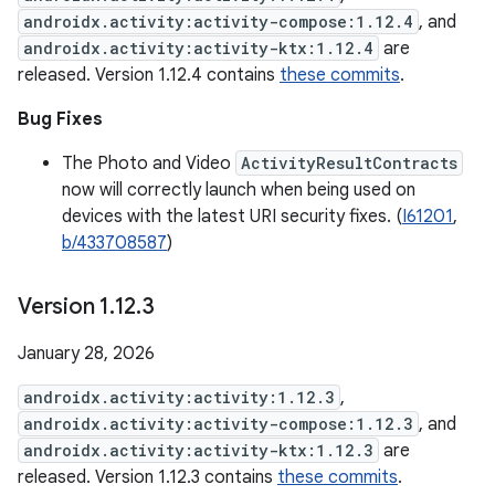
androidx.activity:activity-compose:1.12.4
, and
androidx.activity:activity-ktx:1.12.4
are
released. Version 1.12.4 contains
these commits
.
Bug Fixes
The Photo and Video
ActivityResultContracts
now will correctly launch when being used on
devices with the latest URI security fixes. (
I61201
,
b/433708587
)
Version 1
.
12
.
3
January 28, 2026
androidx.activity:activity:1.12.3
,
androidx.activity:activity-compose:1.12.3
, and
androidx.activity:activity-ktx:1.12.3
are
released. Version 1.12.3 contains
these commits
.