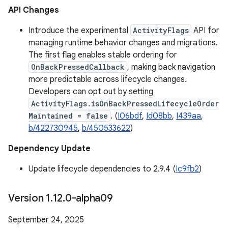
API Changes
Introduce the experimental
ActivityFlags
API for
managing runtime behavior changes and migrations.
The first flag enables stable ordering for
OnBackPressedCallback
, making back navigation
more predictable across lifecycle changes.
Developers can opt out by setting
ActivityFlags.isOnBackPressedLifecycleOrder
Maintained = false
. (
I06bdf
,
Id08bb
,
I439aa
,
b/422730945
,
b/450533622
)
Dependency Update
Update lifecycle dependencies to 2.9.4 (
Ic9fb2
)
Version 1
.
12
.
0-alpha09
September 24, 2025