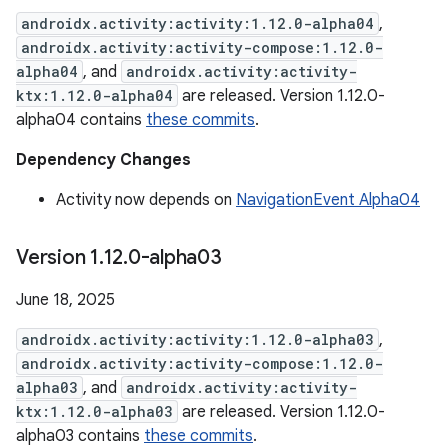
androidx.activity:activity:1.12.0-alpha04
,
androidx.activity:activity-compose:1.12.0-
alpha04
, and
androidx.activity:activity-
ktx:1.12.0-alpha04
are released. Version 1.12.0-
alpha04 contains
these commits
.
Dependency Changes
Activity now depends on
NavigationEvent Alpha04
Version 1
.
12
.
0-alpha03
June 18, 2025
androidx.activity:activity:1.12.0-alpha03
,
androidx.activity:activity-compose:1.12.0-
alpha03
, and
androidx.activity:activity-
ktx:1.12.0-alpha03
are released. Version 1.12.0-
alpha03 contains
these commits
.