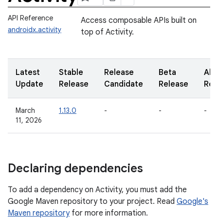
API Reference
Access composable APIs built on
androidx.activity
top of Activity.
Latest
Stable
Release
Beta
Alp
Update
Release
Candidate
Release
Rel
March
1.13.0
-
-
-
11, 2026
Declaring dependencies
To add a dependency on Activity, you must add the
Google Maven repository to your project. Read
Google's
Maven repository
for more information.