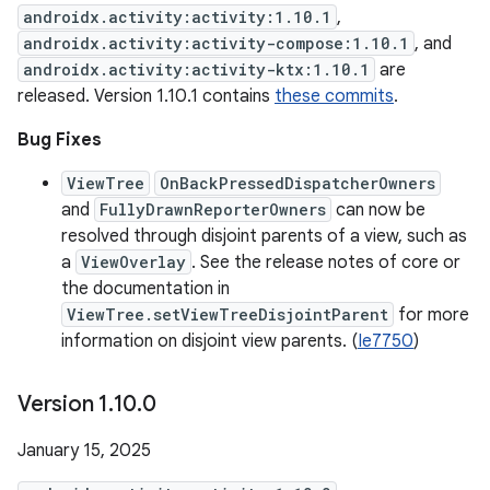
androidx.activity:activity:1.10.1
,
androidx.activity:activity-compose:1.10.1
, and
androidx.activity:activity-ktx:1.10.1
are
released. Version 1.10.1 contains
these commits
.
Bug Fixes
ViewTree
OnBackPressedDispatcherOwners
and
FullyDrawnReporterOwners
can now be
resolved through disjoint parents of a view, such as
a
ViewOverlay
. See the release notes of core or
the documentation in
ViewTree.setViewTreeDisjointParent
for more
information on disjoint view parents. (
Ie7750
)
Version 1
.
10
.
0
January 15, 2025