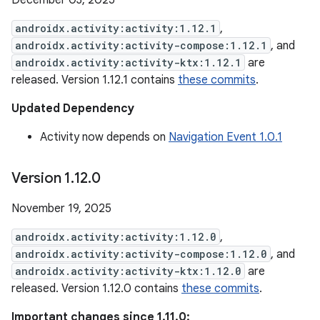
December 03, 2025
androidx.activity:activity:1.12.1
,
androidx.activity:activity-compose:1.12.1
, and
androidx.activity:activity-ktx:1.12.1
are
released. Version 1.12.1 contains
these commits
.
Updated Dependency
Activity now depends on
Navigation Event 1.0.1
Version 1
.
12
.
0
November 19, 2025
androidx.activity:activity:1.12.0
,
androidx.activity:activity-compose:1.12.0
, and
androidx.activity:activity-ktx:1.12.0
are
released. Version 1.12.0 contains
these commits
.
Important changes since 1.11.0: