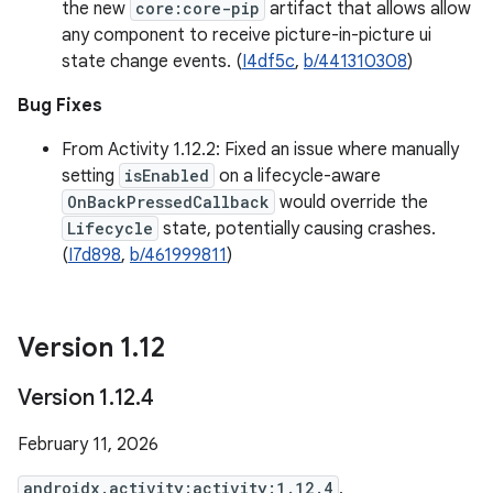
the new
core:core-pip
artifact that allows allow
any component to receive picture-in-picture ui
state change events. (
I4df5c
,
b/441310308
)
Bug Fixes
From Activity 1.12.2: Fixed an issue where manually
setting
isEnabled
on a lifecycle-aware
OnBackPressedCallback
would override the
Lifecycle
state, potentially causing crashes.
(
I7d898
,
b/461999811
)
Version 1
.
12
Version 1
.
12
.
4
February 11, 2026
androidx.activity:activity:1.12.4
,