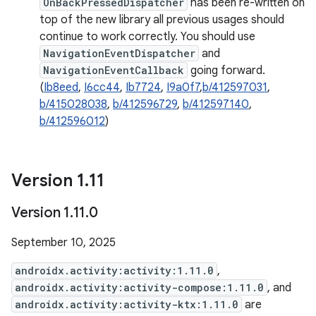
OnBackPressedDispatcher
has been re-written on
top of the new library all previous usages should
continue to work correctly. You should use
NavigationEventDispatcher
and
NavigationEventCallback
going forward.
(
Ib8eed
,
I6cc44
,
Ib7724
,
I9a0f7
,
b/412597031
,
b/415028038
,
b/412596729
,
b/412597140
,
b/412596012
)
Version 1
.
11
Version 1
.
11
.
0
September 10, 2025
androidx.activity:activity:1.11.0
,
androidx.activity:activity-compose:1.11.0
, and
androidx.activity:activity-ktx:1.11.0
are