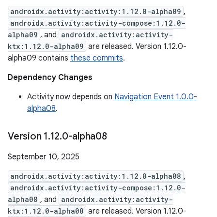
androidx.activity:activity:1.12.0-alpha09
,
androidx.activity:activity-compose:1.12.0-
alpha09
, and
androidx.activity:activity-
ktx:1.12.0-alpha09
are released. Version 1.12.0-
alpha09 contains
these commits
.
Dependency Changes
Activity now depends on
Navigation Event 1.0.0-
alpha08
.
Version 1
.
12
.
0-alpha08
September 10, 2025
androidx.activity:activity:1.12.0-alpha08
,
androidx.activity:activity-compose:1.12.0-
alpha08
, and
androidx.activity:activity-
ktx:1.12.0-alpha08
are released. Version 1.12.0-