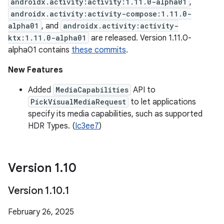
androidx.activity:activity:1.11.0-alpha01
,
androidx.activity:activity-compose:1.11.0-
alpha01
, and
androidx.activity:activity-
ktx:1.11.0-alpha01
are released. Version 1.11.0-
alpha01 contains
these commits
.
New Features
Added
MediaCapabilities
API to
PickVisualMediaRequest
to let applications
specify its media capabilities, such as supported
HDR Types. (
Ic3ee7
)
Version 1
.
10
Version 1
.
10
.
1
February 26, 2025