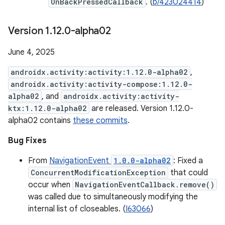
OnBackPressedCallback
. (
b/423024414
)
Version 1
.
12
.
0-alpha02
June 4, 2025
androidx.activity:activity:1.12.0-alpha02
,
androidx.activity:activity-compose:1.12.0-
alpha02
, and
androidx.activity:activity-
ktx:1.12.0-alpha02
are released. Version 1.12.0-
alpha02 contains
these commits
.
Bug Fixes
From
NavigationEvent
1.0.0-alpha02
: Fixed a
ConcurrentModificationException
that could
occur when
NavigationEventCallback.remove()
was called due to simultaneously modifying the
internal list of closeables. (
I63066
)