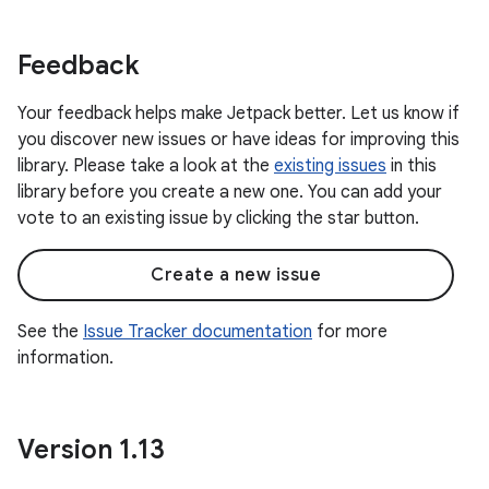
Feedback
Your feedback helps make Jetpack better. Let us know if
you discover new issues or have ideas for improving this
library. Please take a look at the
existing issues
in this
library before you create a new one. You can add your
vote to an existing issue by clicking the star button.
Create a new issue
See the
Issue Tracker documentation
for more
information.
Version 1
.
13