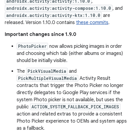
androidx.activity:activity:1.10.0
,
androidx.activity:activity-compose:1.10.0
, and
androidx.activity:activity-ktx:1.10.0
are
released. Version 1.10.0 contains
these commits
.
Important changes since 1.9.0
PhotoPicker
now allows picking images in order
and choosing which tab (either albums or images)
should be initially visible.
The
PickVisualMedia
and
PickMultipleVisualMedia
Activity Result
contracts that trigger the Photo Picker no longer
directly delegates to Google Play services if the
system Photo picker is not available, but uses the
public
ACTION_SYSTEM_FALLBACK_PICK_IMAGES
action and related extras to provide a consistent
Photo Picker experience to OEMs and system apps
as a fallback.