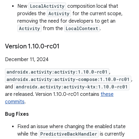
New
LocalActivity
composition local that
provides the
Activity
for the current scope,
removing the need for developers to get an
Activity
from the
LocalContext
.
Version 1
.
10
.
0-rc01
December 11, 2024
androidx.activity:activity:1.10.0-rc01
,
androidx.activity:activity-compose:1.10.0-rc01
,
and
androidx.activity:activity-ktx:1.10.0-rc01
are released. Version 1.10.0-rc01 contains
these
commits
.
Bug Fixes
Fixed an issue where changing the enabled state
while the
PredictiveBackHandler
is currently