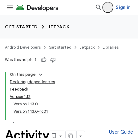
Sign in
GET STARTED
JETPACK
Android Developers
Get started
Jetpack
Libraries
Was this helpful?
On this page
Declaring dependencies
Feedback
Version 1.13
Version 1.13.0
Version 1.13.0-rc01
Activity
User Guide