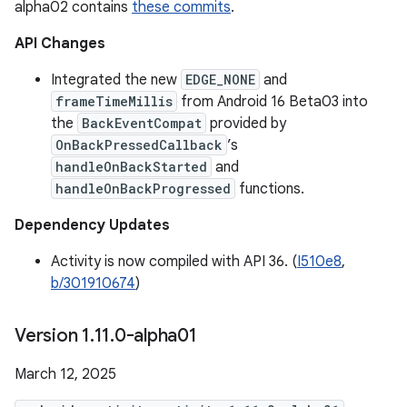
alpha02 contains
these commits
.
API Changes
Integrated the new
EDGE_NONE
and
frameTimeMillis
from Android 16 Beta03 into
the
BackEventCompat
provided by
OnBackPressedCallback
’s
handleOnBackStarted
and
handleOnBackProgressed
functions.
Dependency Updates
Activity is now compiled with API 36. (
I510e8
,
b/301910674
)
Version 1
.
11
.
0-alpha01
March 12, 2025