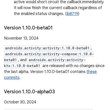
active would short circuit the callback immediately.
It will now finish the current callback regardless of
the enabled status changes. (
Ib8719
)
Version 1
.
10
.
0-beta01
November 13, 2024
androidx.activity:activity:1.10.0-beta01
,
androidx.activity:activity-compose:1.10.0-
beta01
, and
androidx.activity:activity-
ktx:1.10.0-beta01
are released with no changes since
the last alpha. Version 1.10.0-beta01 contains
these
commits
.
Version 1
.
10
.
0-alpha03
October 30, 2024