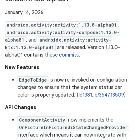
January 14, 2026
androidx.activity:activity:1.13.0-alpha01
,
androidx.activity:activity-compose:1.13.0-
alpha01
, and
androidx.activity:activity-
ktx:1.13.0-alpha01
are released. Version 1.13.0-
alpha01 contains
these commits
.
New Features
EdgeToEdge
is now re-invoked on configuration
changes to ensure that the system status bar
color is properly updated. (
Id1381
,
b/364713509
)
API Changes
ComponentActivity
now implements the
OnPictureInPictureUiStateChangedProvider
interface which means it can now integrate with