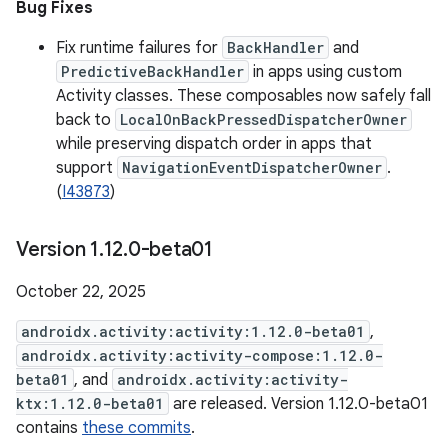
Bug Fixes
Fix runtime failures for
BackHandler
and
PredictiveBackHandler
in apps using custom
Activity classes. These composables now safely fall
back to
LocalOnBackPressedDispatcherOwner
while preserving dispatch order in apps that
support
NavigationEventDispatcherOwner
.
(
I43873
)
Version 1
.
12
.
0-beta01
October 22, 2025
androidx.activity:activity:1.12.0-beta01
,
androidx.activity:activity-compose:1.12.0-
beta01
, and
androidx.activity:activity-
ktx:1.12.0-beta01
are released. Version 1.12.0-beta01
contains
these commits
.