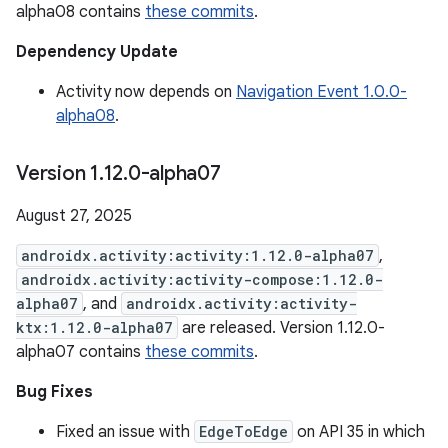
alpha08 contains
these commits
.
Dependency Update
Activity now depends on
Navigation Event 1.0.0-
alpha08
.
Version 1
.
12
.
0-alpha07
August 27, 2025
androidx.activity:activity:1.12.0-alpha07
,
androidx.activity:activity-compose:1.12.0-
alpha07
, and
androidx.activity:activity-
ktx:1.12.0-alpha07
are released. Version 1.12.0-
alpha07 contains
these commits
.
Bug Fixes
Fixed an issue with
EdgeToEdge
on API 35 in which