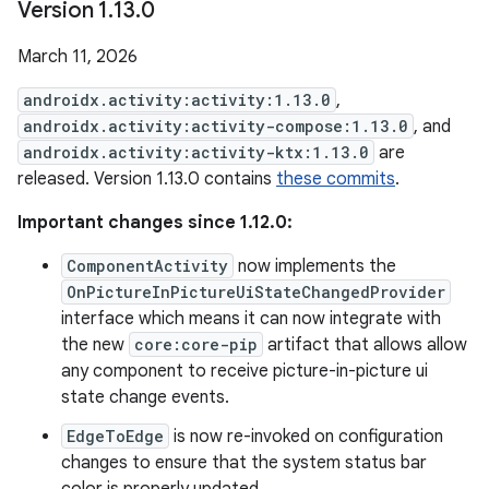
Version 1
.
13
.
0
March 11, 2026
androidx.activity:activity:1.13.0
,
androidx.activity:activity-compose:1.13.0
, and
androidx.activity:activity-ktx:1.13.0
are
released. Version 1.13.0 contains
these commits
.
Important changes since 1.12.0:
ComponentActivity
now implements the
OnPictureInPictureUiStateChangedProvider
interface which means it can now integrate with
the new
core:core-pip
artifact that allows allow
any component to receive picture-in-picture ui
state change events.
EdgeToEdge
is now re-invoked on configuration
changes to ensure that the system status bar