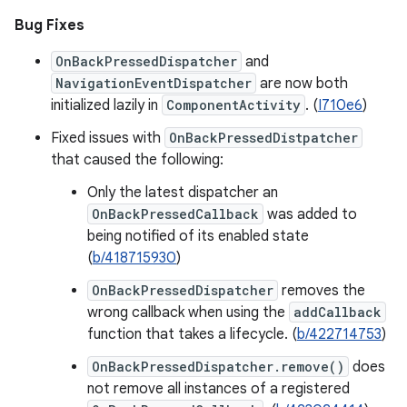
Bug Fixes
OnBackPressedDispatcher
and
NavigationEventDispatcher
are now both
initialized lazily in
ComponentActivity
. (
I710e6
)
Fixed issues with
OnBackPressedDistpatcher
that caused the following:
Only the latest dispatcher an
OnBackPressedCallback
was added to
being notified of its enabled state
(
b/418715930
)
OnBackPressedDispatcher
removes the
wrong callback when using the
addCallback
function that takes a lifecycle. (
b/422714753
)
OnBackPressedDispatcher.remove()
does
not remove all instances of a registered