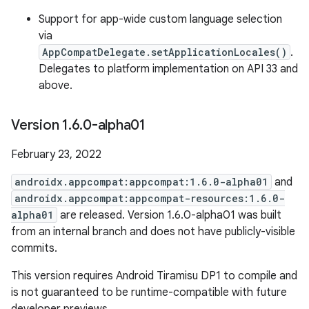
Support for app-wide custom language selection
via
AppCompatDelegate.setApplicationLocales()
.
Delegates to platform implementation on API 33 and
above.
Version 1
.
6
.
0-alpha01
February 23, 2022
androidx.appcompat:appcompat:1.6.0-alpha01
and
androidx.appcompat:appcompat-resources:1.6.0-
alpha01
are released. Version 1.6.0-alpha01 was built
from an internal branch and does not have publicly-visible
commits.
This version requires Android Tiramisu DP1 to compile and
is not guaranteed to be runtime-compatible with future