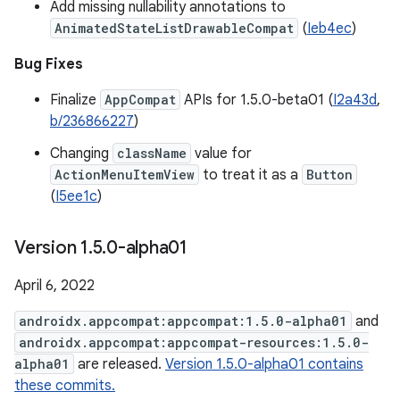
Add missing nullability annotations to
AnimatedStateListDrawableCompat
(
Ieb4ec
)
Bug Fixes
Finalize
AppCompat
APIs for 1.5.0-beta01 (
I2a43d
,
b/236866227
)
Changing
className
value for
ActionMenuItemView
to treat it as a
Button
(
I5ee1c
)
Version 1
.
5
.
0-alpha01
April 6, 2022
androidx.appcompat:appcompat:1.5.0-alpha01
and
androidx.appcompat:appcompat-resources:1.5.0-
alpha01
are released.
Version 1.5.0-alpha01 contains
these commits.