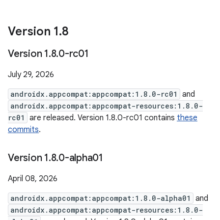
Version 1
.
8
Version 1
.
8
.
0-rc01
July 29, 2026
androidx.appcompat:appcompat:1.8.0-rc01
and
androidx.appcompat:appcompat-resources:1.8.0-
rc01
are released. Version 1.8.0-rc01 contains
these
commits
.
Version 1
.
8
.
0-alpha01
April 08, 2026
androidx.appcompat:appcompat:1.8.0-alpha01
and
androidx.appcompat:appcompat-resources:1.8.0-