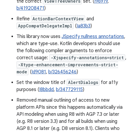
the correct
ViewTreeOwners
set. (
I96919
,
b/419208471
)
Refine
ActionBarContextView
and
AppCompatDelegateImpl
(
Ia83b3
)
This library now uses
JSpecify nullness annotations
,
which are type-use. Kotlin developers should use
the following compiler arguments to enforce
correct usage:
-Xjspecify-annotations=strict
,
-Xtype-enhancement-improvements-strict-
mode
(
Id9081
,
b/326456246
)
Set the window title of
AlertDialogs
for a11y
purposes (
I8bbdd
,
b/347729115
)
Removed manual outlining of access to new
platform APIs since this happens automatically via
API modeling when using R8 with AGP 7.3 or later
(e.g. R8 version 3.3) and for all builds when using
AGP 8.1 or later (e.g. D8 version 8.1). Clients who