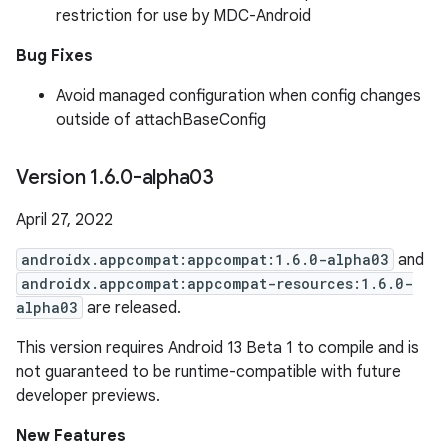
restriction for use by MDC-Android
Bug Fixes
Avoid managed configuration when config changes
outside of attachBaseConfig
Version 1
.
6
.
0-alpha03
April 27, 2022
androidx.appcompat:appcompat:1.6.0-alpha03
and
androidx.appcompat:appcompat-resources:1.6.0-
alpha03
are released.
This version requires Android 13 Beta 1 to compile and is
not guaranteed to be runtime-compatible with future
developer previews.
New Features