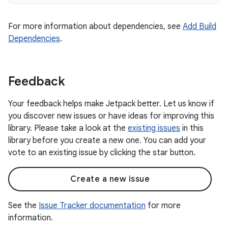
For more information about dependencies, see
Add Build
Dependencies
.
Feedback
Your feedback helps make Jetpack better. Let us know if
you discover new issues or have ideas for improving this
library. Please take a look at the
existing issues
in this
library before you create a new one. You can add your
vote to an existing issue by clicking the star button.
Create a new issue
See the
Issue Tracker documentation
for more
information.