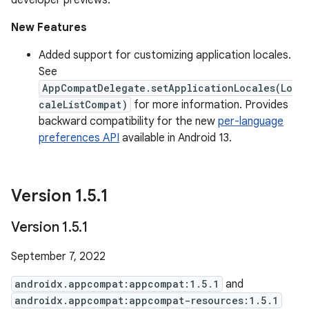
developer previews.
New Features
Added support for customizing application locales.
See
AppCompatDelegate.setApplicationLocales(Lo
caleListCompat)
for more information. Provides
backward compatibility for the new
per-language
preferences API
available in Android 13.
Version 1
.
5
.
1
Version 1
.
5
.
1
September 7, 2022
androidx.appcompat:appcompat:1.5.1
and
androidx.appcompat:appcompat-resources:1.5.1