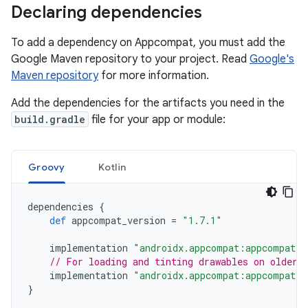
Declaring dependencies
To add a dependency on Appcompat, you must add the
Google Maven repository to your project. Read
Google's
Maven repository
for more information.
Add the dependencies for the artifacts you need in the
build.gradle
file for your app or module:
Groovy
Kotlin
dependencies
{
def
appcompat_version
=
"1.7.1"
implementation
"androidx.appcompat:appcompat:$
// For loading and tinting drawables on older 
implementation
"androidx.appcompat:appcompat-r
}