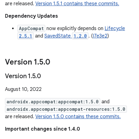
are released.
Version 1.5.1 contains these commits.
Dependency Updates
AppCompat
now explicitly depends on
Lifecycle
2.5.1
and
SavedState
1.2.0
. (
I7e3e2
)
Version 1
.
5
.
0
Version 1
.
5
.
0
August 10, 2022
androidx.appcompat:appcompat:1.5.0
and
androidx.appcompat:appcompat-resources:1.5.0
are released.
Version 1.5.0 contains these commits.
Important changes since 1.4.0