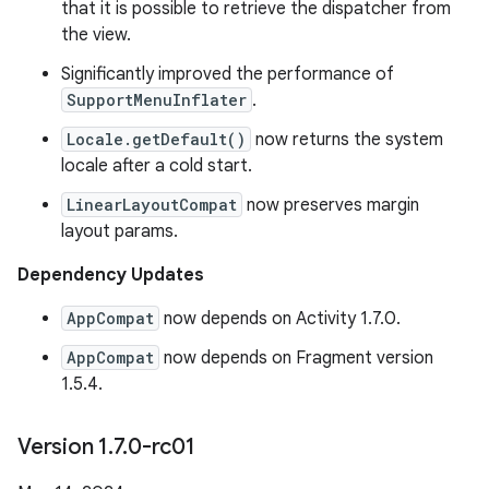
that it is possible to retrieve the dispatcher from
the view.
Significantly improved the performance of
SupportMenuInflater
.
Locale.getDefault()
now returns the system
locale after a cold start.
LinearLayoutCompat
now preserves margin
layout params.
Dependency Updates
AppCompat
now depends on Activity 1.7.0.
AppCompat
now depends on Fragment version
1.5.4.
Version 1
.
7
.
0-rc01