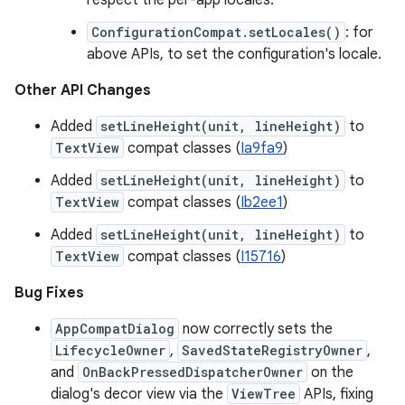
respect the per-app locales.
ConfigurationCompat.setLocales()
: for
above APIs, to set the configuration's locale.
Other API Changes
Added
setLineHeight(unit, lineHeight)
to
TextView
compat classes (
Ia9fa9
)
Added
setLineHeight(unit, lineHeight)
to
TextView
compat classes (
Ib2ee1
)
Added
setLineHeight(unit, lineHeight)
to
TextView
compat classes (
I15716
)
Bug Fixes
AppCompatDialog
now correctly sets the
LifecycleOwner
,
SavedStateRegistryOwner
,
and
OnBackPressedDispatcherOwner
on the
dialog's decor view via the
ViewTree
APIs, fixing