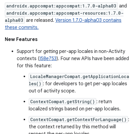
androidx.appcompat:appcompat:1.7.0-alpha03
and
androidx.appcompat:appcompat-resources:1.7.0-
alpha03
are released.
Version 1.7.0-alpha03 contains
these commits.
New Features
Support for getting per-app locales in non-Activity
contexts (
I58e753
). Four new APIs have been added
for this feature:
LocaleManagerCompat.getApplicationLoca
les()
: for developers to get per-app locales
out of activity scope.
ContextCompat.getString()
: return
localized strings based on per-app locales.
ContextCompat.getContextForLanguage()
:
the context returned by this method will