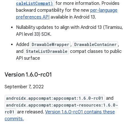
caleListCompat)
for more information. Provides
backward compatibility for the new
per-language
preferences API
available in Android 13.
Nullability updates to align with Android 13 (Tiramisu,
API level 33) SDK.
Added
DrawableWrapper
,
DrawableContainer
,
and
StateListDrawable
compat classes to public
API surface
Version 1
.
6
.
0-rc01
September 7, 2022
androidx.appcompat:appcompat:1.6.0-rc01
and
androidx.appcompat:appcompat-resources:1.6.0-
rc01
are released.
Version 1.6.0-rc01 contains these
commits.