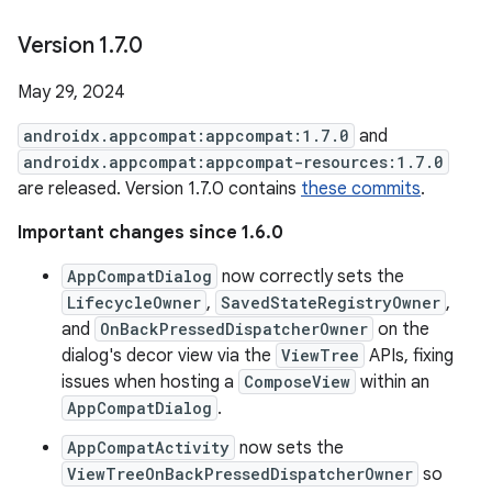
Version 1
.
7
.
0
May 29, 2024
androidx.appcompat:appcompat:1.7.0
and
androidx.appcompat:appcompat-resources:1.7.0
are released. Version 1.7.0 contains
these commits
.
Important changes since 1.6.0
AppCompatDialog
now correctly sets the
LifecycleOwner
,
SavedStateRegistryOwner
,
and
OnBackPressedDispatcherOwner
on the
dialog's decor view via the
ViewTree
APIs, fixing
issues when hosting a
ComposeView
within an
AppCompatDialog
.
AppCompatActivity
now sets the
ViewTreeOnBackPressedDispatcherOwner
so