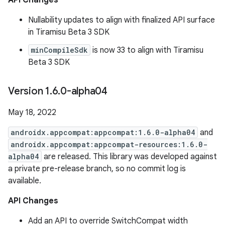
API Changes
Nullability updates to align with finalized API surface
in Tiramisu Beta 3 SDK
minCompileSdk
is now 33 to align with Tiramisu
Beta 3 SDK
Version 1
.
6
.
0-alpha04
May 18, 2022
androidx.appcompat:appcompat:1.6.0-alpha04
and
androidx.appcompat:appcompat-resources:1.6.0-
alpha04
are released. This library was developed against
a private pre-release branch, so no commit log is
available.
API Changes
Add an API to override SwitchCompat width