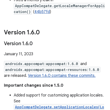
Fixed a memory leak in
AppCompatDelegate.getLocaleManagerForAppli
cation()
(
44b57fd
)
Version 1
.
6
.
0
Version 1
.
6
.
0
January 11, 2023
androidx.appcompat:appcompat:1.6.0
and
androidx.appcompat:appcompat-resources:1.6.0
are released.
Version 1.6.0 contains these commits.
Important changes since 1.5.0
Added support for customizing application locales.
See
AppCompatDelegate.setApplicationLocales(Lo