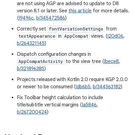
are not using AGP are advised to update to D8
version 8.1 or later. See
this article
for more details.
(
I9496c
,
b/345472586
)
Correctly set
fontVariationSettings
from
textAppearance
in
AppCompat
views. (
I20d06
,
b/264321145
)
Dispatch configuration changes in
AppCompatActivity
to the view tree (
Ibece8
,
b/321896385
)
Projects released with Kotlin 2.0 require KGP 2.0.0
or newer to be consumed (
Idb6b5
,
b/344563182
)
Fix Toolbar height calculation to include
title/subtitle vertical margins (
Ia5846
,
b/267200424
)