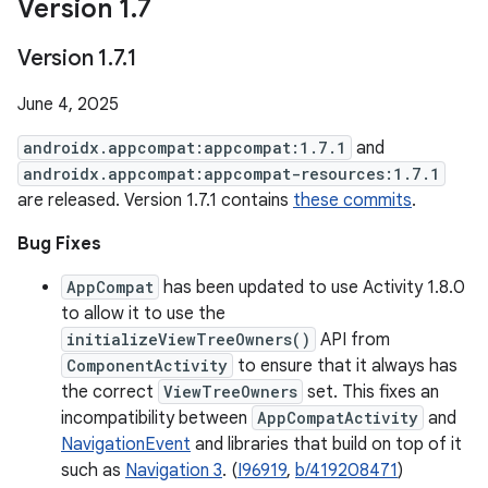
Version 1
.
7
Version 1
.
7
.
1
June 4, 2025
androidx.appcompat:appcompat:1.7.1
and
androidx.appcompat:appcompat-resources:1.7.1
are released. Version 1.7.1 contains
these commits
.
Bug Fixes
AppCompat
has been updated to use Activity 1.8.0
to allow it to use the
initializeViewTreeOwners()
API from
ComponentActivity
to ensure that it always has
the correct
ViewTreeOwners
set. This fixes an
incompatibility between
AppCompatActivity
and
NavigationEvent
and libraries that build on top of it
such as
Navigation 3
. (
I96919
,
b/419208471
)