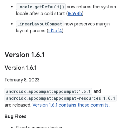
Locale.getDefault()
now returns the system
locale after a cold start (
I6a94b
)
LinearLayoutCompat
now preserves margin
layout params (
Id2af4
)
Version 1
.
6
.
1
Version 1
.
6
.
1
February 8, 2023
androidx.appcompat:appcompat:1.6.1
and
androidx.appcompat:appcompat-resources:1.6.1
are released.
Version 1.6.1 contains these commits.
Bug Fixes