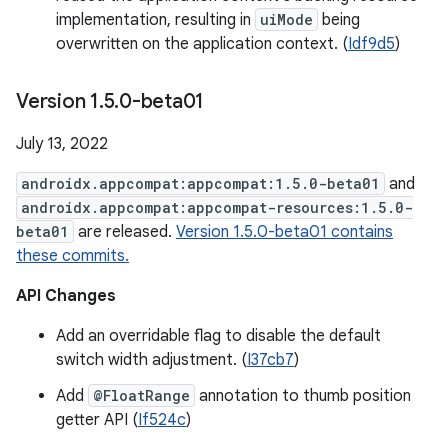
implementation, resulting in
uiMode
being
overwritten on the application context. (
Idf9d5
)
Version 1
.
5
.
0-beta01
July 13, 2022
androidx.appcompat:appcompat:1.5.0-beta01
and
androidx.appcompat:appcompat-resources:1.5.0-
beta01
are released.
Version 1.5.0-beta01 contains
these commits.
API Changes
Add an overridable flag to disable the default
switch width adjustment. (
I37cb7
)
Add
@FloatRange
annotation to thumb position
getter API (
If524c
)