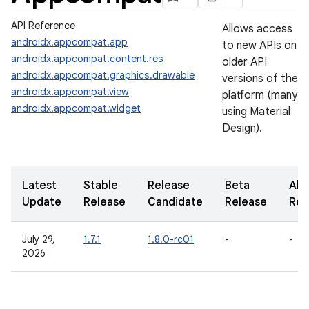
API Reference
Allows access
androidx.appcompat.app
to new APIs on
androidx.appcompat.content.res
older API
androidx.appcompat.graphics.drawable
versions of the
androidx.appcompat.view
platform (many
androidx.appcompat.widget
using Material
Design).
Latest
Stable
Release
Beta
Alp
Update
Release
Candidate
Release
Rel
July 29,
1.7.1
1.8.0-rc01
-
-
2026