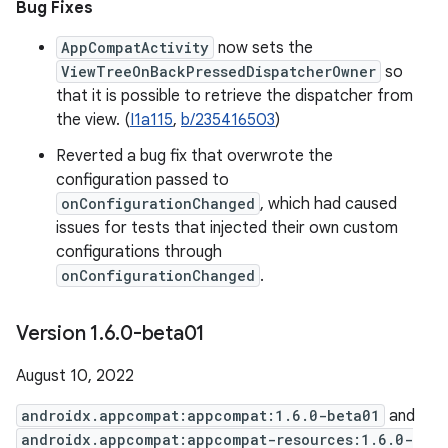
Bug Fixes
AppCompatActivity
now sets the
ViewTreeOnBackPressedDispatcherOwner
so
that it is possible to retrieve the dispatcher from
the view. (
I1a115
,
b/235416503
)
Reverted a bug fix that overwrote the
configuration passed to
onConfigurationChanged
, which had caused
issues for tests that injected their own custom
configurations through
onConfigurationChanged
.
Version 1
.
6
.
0-beta01
August 10, 2022
androidx.appcompat:appcompat:1.6.0-beta01
and
androidx.appcompat:appcompat-resources:1.6.0-