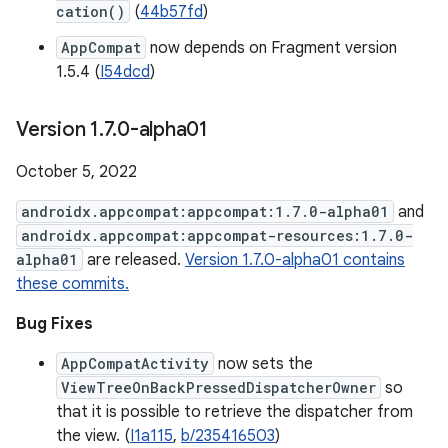
cation()
(
44b57fd
)
AppCompat
now depends on Fragment version
1.5.4 (
I54dcd
)
Version 1
.
7
.
0-alpha01
October 5, 2022
androidx.appcompat:appcompat:1.7.0-alpha01
and
androidx.appcompat:appcompat-resources:1.7.0-
alpha01
are released.
Version 1.7.0-alpha01 contains
these commits.
Bug Fixes
AppCompatActivity
now sets the
ViewTreeOnBackPressedDispatcherOwner
so
that it is possible to retrieve the dispatcher from
the view. (
I1a115
,
b/235416503
)