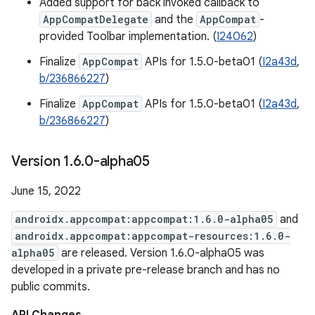
Added support for back invoked callback to
AppCompatDelegate
and the
AppCompat
-
provided Toolbar implementation. (
I24062
)
Finalize
AppCompat
APIs for 1.5.0-beta01 (
I2a43d
,
b/236866227
)
Finalize
AppCompat
APIs for 1.5.0-beta01 (
I2a43d
,
b/236866227
)
Version 1
.
6
.
0-alpha05
June 15, 2022
androidx.appcompat:appcompat:1.6.0-alpha05
and
androidx.appcompat:appcompat-resources:1.6.0-
alpha05
are released. Version 1.6.0-alpha05 was
developed in a private pre-release branch and has no
public commits.