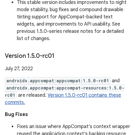
This stable version includes improvements to night
mode stability, bug fixes and compound drawable
tinting support for AppCompat-backed text
widgets, and improvements to API usability. See
previous 1.5.0-series release notes for a detailed
list of changes.
Version 1
.
5
.
0-rc01
July 27, 2022
androidx.appcompat:appcompat:1.5.0-rc01
and
androidx.appcompat:appcompat-resources:1.5.0-
rc01
are released.
Version 1.5.0-rc01 contains these
commits.
Bug Fixes
Fixes an issue where AppCompat’s context wrapper
reused the application context's backing resource