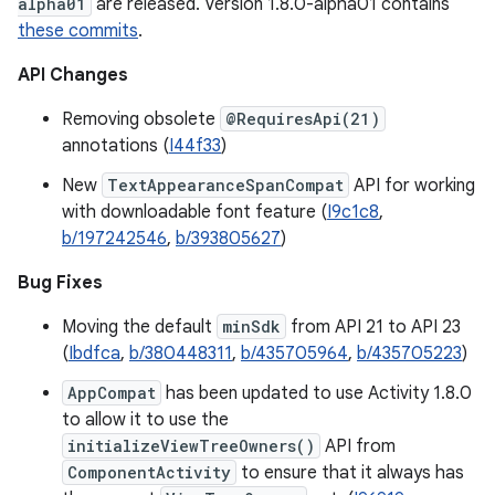
alpha01
are released. Version 1.8.0-alpha01 contains
these commits
.
API Changes
Removing obsolete
@RequiresApi(21)
annotations (
I44f33
)
New
TextAppearanceSpanCompat
API for working
with downloadable font feature (
I9c1c8
,
b/197242546
,
b/393805627
)
Bug Fixes
Moving the default
minSdk
from API 21 to API 23
(
Ibdfca
,
b/380448311
,
b/435705964
,
b/435705223
)
AppCompat
has been updated to use Activity 1.8.0
to allow it to use the
initializeViewTreeOwners()
API from
ComponentActivity
to ensure that it always has