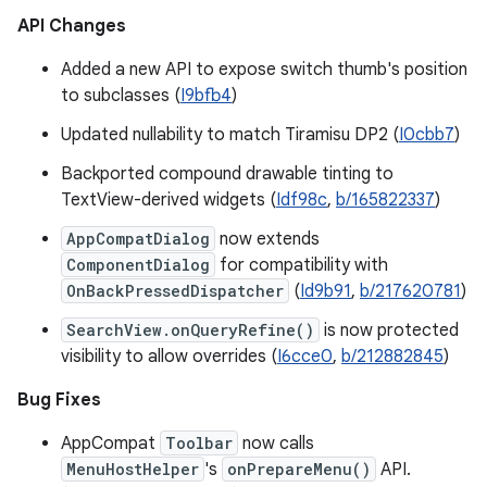
API Changes
Added a new API to expose switch thumb's position
to subclasses (
I9bfb4
)
Updated nullability to match Tiramisu DP2 (
I0cbb7
)
Backported compound drawable tinting to
TextView-derived widgets (
Idf98c
,
b/165822337
)
AppCompatDialog
now extends
ComponentDialog
for compatibility with
OnBackPressedDispatcher
(
Id9b91
,
b/217620781
)
SearchView.onQueryRefine()
is now protected
visibility to allow overrides (
I6cce0
,
b/212882845
)
Bug Fixes
AppCompat
Toolbar
now calls
MenuHostHelper
's
onPrepareMenu()
API.