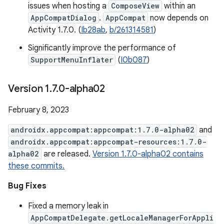
issues when hosting a
ComposeView
within an
AppCompatDialog
.
AppCompat
now depends on
Activity 1.7.0. (
Ib28ab
,
b/261314581
)
Significantly improve the performance of
SupportMenuInflater
(
I0b087
)
Version 1
.
7
.
0-alpha02
February 8, 2023
androidx.appcompat:appcompat:1.7.0-alpha02
and
androidx.appcompat:appcompat-resources:1.7.0-
alpha02
are released.
Version 1.7.0-alpha02 contains
these commits.
Bug Fixes
Fixed a memory leak in
AppCompatDelegate.getLocaleManagerForAppli