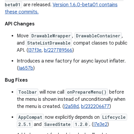
beta01
are released.
Version 1.6.0-beta01 contains
these commits.
API Changes
Move
DrawableWrapper
,
DrawableContainer
,
and
StateListDrawable
compat classes to public
API. (
I37f3e
,
b/227789566
)
Introduces a new factory for async layout inflater.
(
Ia657b
)
Bug Fixes
Toolbar
will now call
onPrepareMenu()
before
the menu is shown instead of unconditionally when
the menu is created. (
I2a58d
,
b/232206677
)
AppCompat
now explicitly depends on
Lifecycle
2.5.1
and
SavedState
1.2.0
. (
I7e3e2
)