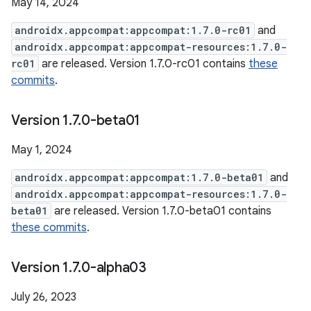
May 14, 2024
androidx.appcompat:appcompat:1.7.0-rc01
and
androidx.appcompat:appcompat-resources:1.7.0-
rc01
are released. Version 1.7.0-rc01 contains
these
commits
.
Version 1
.
7
.
0-beta01
May 1, 2024
androidx.appcompat:appcompat:1.7.0-beta01
and
androidx.appcompat:appcompat-resources:1.7.0-
beta01
are released. Version 1.7.0-beta01 contains
these commits
.
Version 1
.
7
.
0-alpha03
July 26, 2023