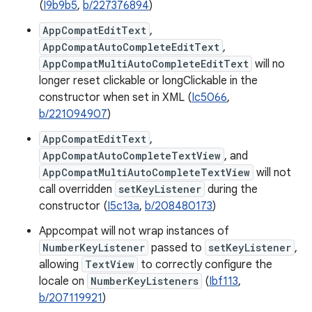
(
I9b9b5
,
b/227376894
)
AppCompatEditText
,
AppCompatAutoCompleteEditText
,
AppCompatMultiAutoCompleteEditText
will no
longer reset clickable or longClickable in the
constructor when set in XML (
Ic5066
,
b/221094907
)
AppCompatEditText
,
AppCompatAutoCompleteTextView
, and
AppCompatMultiAutoCompleteTextView
will not
call overridden
setKeyListener
during the
constructor (
I5c13a
,
b/208480173
)
Appcompat will not wrap instances of
NumberKeyListener
passed to
setKeyListener
,
allowing
TextView
to correctly configure the
locale on
NumberKeyListeners
(
Ibf113
,
b/207119921
)