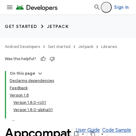
Sign in
GET STARTED
JETPACK
Android Developers
Get started
Jetpack
Libraries
Was this helpful?
On this page
Declaring dependencies
Feedback
Version 1.8
Version 1.8.0-rc01
Version 1.8.0-alpha01
Appcompat
User Guide
Code Sample