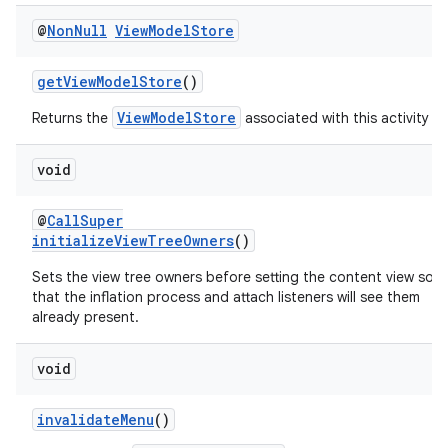
@
Non
Null
View
Model
Store
getViewModelStore
()
ViewModelStore
Returns the
associated with this activity
void
@
CallSuper
initializeViewTreeOwners
()
Sets the view tree owners before setting the content view so
that the inflation process and attach listeners will see them
already present.
void
invalidateMenu
()