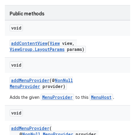
Public methods
void
at
addContentView
(
View
view,
ViewGroup.LayoutParams
params)
void
addMenuProvider
(@
NonNull
MenuProvider
provider)
MenuProvider
MenuHost
Adds the given
to this
.
void
addMenuProvider
(
@
NonNull
MenuProvider
provider,