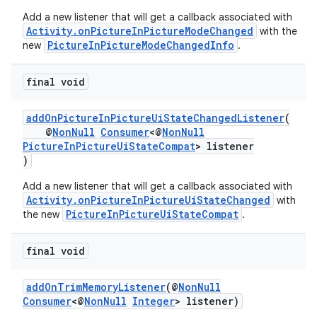
Add a new listener that will get a callback associated with
Activity.onPictureInPictureModeChanged
with the
PictureInPictureModeChangedInfo
new
.
final void
ytics
addOnPictureInPictureUiStateChangedListener
(
tics.client
@
NonNull
Consumer
<@
NonNull
ytics.event
PictureInPictureUiStateCompat
> listener
)
Add a new listener that will get a callback associated with
Activity.onPictureInPictureUiStateChanged
with
PictureInPictureUiStateCompat
the new
.
final void
addOnTrimMemoryListener
(@
NonNull
Consumer
<@
NonNull
Integer
> listener)