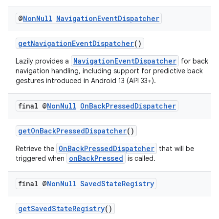
@
Non
Null
Navigation
Event
Dispatcher
getNavigationEventDispatcher
()
NavigationEventDispatcher
Lazily provides a
for back
navigation handling, including support for predictive back
gestures introduced in Android 13 (API 33+).
final @
Non
Null
On
Back
Pressed
Dispatcher
getOnBackPressedDispatcher
()
OnBackPressedDispatcher
Retrieve the
that will be
onBackPressed
triggered when
is called.
final @
Non
Null
Saved
State
Registry
es
getSavedStateRegistry
()