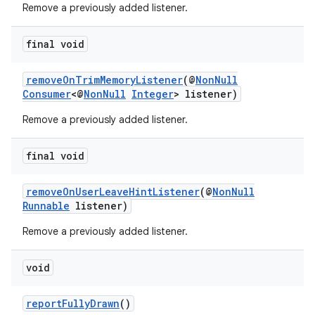
Remove a previously added listener.
c
final void
removeOnTrimMemoryListener
(@
NonNull
Consumer
<@
NonNull
Integer
> listener)
Remove a previously added listener.
final void
eaming
aming.manifest
removeOnUserLeaveHintListener
(@
NonNull
Runnable
listener)
ming.offline
Remove a previously added listener.
void
nk
iaparser
reportFullyDrawn
()