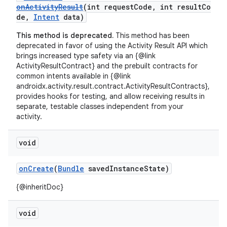
onActivityResult
(int requestCode, int resultCo
de,
Intent
data)
This method is deprecated.
This method has been
deprecated in favor of using the Activity Result API which
brings increased type safety via an {@link
ActivityResultContract} and the prebuilt contracts for
common intents available in {@link
androidx.activity.result.contract.ActivityResultContracts},
provides hooks for testing, and allow receiving results in
separate, testable classes independent from your
activity.
void
onCreate
(
Bundle
savedInstanceState)
{@inheritDoc}
void