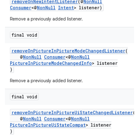
removeOnNewIntentListener
(@
NonNull
Consumer
<@
NonNull
Intent
> listener)
Remove a previously added listener.
final void
removeOnPictureInPictureModeChangedListener
(
@
NonNull
Consumer
<@
NonNull
PictureInPictureModeChangedInfo
> listener
)
est
Remove a previously added listener.
final void
removeOnPictureInPictureUiStateChangedListener
(
@
NonNull
Consumer
<@
NonNull
PictureInPictureUiStateCompat
> listener
)