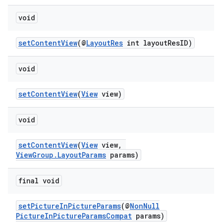
load
void
ion
setContentView
(@
LayoutRes
int layoutResID)
ontentsteering
void
xperimental
setContentView
(
View
view)
void
cal
setContentView
(
View
view,
er
ViewGroup.LayoutParams
params)
final void
setPictureInPictureParams
(@
NonNull
PictureInPictureParamsCompat
params)