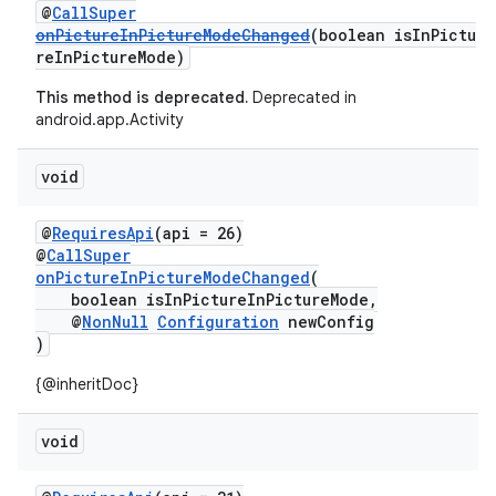
@
CallSuper
onPictureInPictureModeChanged
(boolean isInPictu
2
reInPictureMode)
3
This method is deprecated.
Deprecated in
android.app.Activity
void
@
RequiresApi
(api = 26)
@
CallSuper
onPictureInPictureModeChanged
(
boolean isInPictureInPictureMode,
@
NonNull
Configuration
newConfig
)
{@inheritDoc}
void