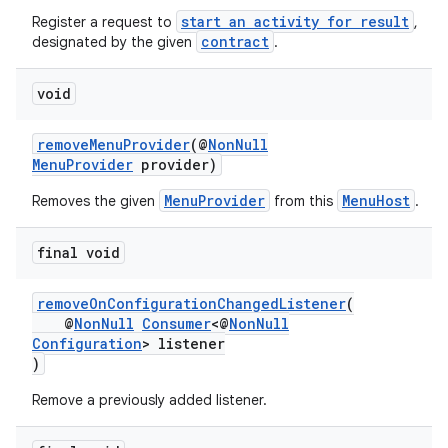
start an activity for result
Register a request to
,
contract
designated by the given
.
void
removeMenuProvider
(@
NonNull
MenuProvider
provider)
MenuProvider
MenuHost
Removes the given
from this
.
final void
removeOnConfigurationChangedListener
(
@
NonNull
Consumer
<@
NonNull
Configuration
> listener
)
Remove a previously added listener.