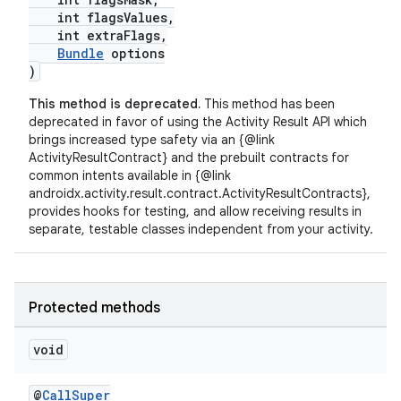
int flagsValues,
int extraFlags,
Bundle
options
)
This method is deprecated.
This method has been
deprecated in favor of using the Activity Result API which
brings increased type safety via an {@link
ActivityResultContract} and the prebuilt contracts for
common intents available in {@link
androidx.activity.result.contract.ActivityResultContracts},
fragment
provides hooks for testing, and allow receiving results in
separate, testable classes independent from your activity.
ragment.ui
Protected methods
void
@
CallSuper