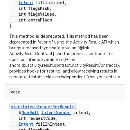
Intent
fillInIntent,
int flagsMask,
int flagsValues,
int extraFlags
)
This method is deprecated.
This method has been
deprecated in favor of using the Activity Result API which
brings increased type safety via an {@link
ActivityResultContract} and the prebuilt contracts for
common intents available in {@link
androidx.activity.result.contract.ActivityResultContracts},
provides hooks for testing, and allow receiving results in
separate, testable classes independent from your activity.
void
startIntentSenderForResult
(
@
NonNull
IntentSender
intent,
int requestCode,
Intent
fillInIntent,
int flagsMask,