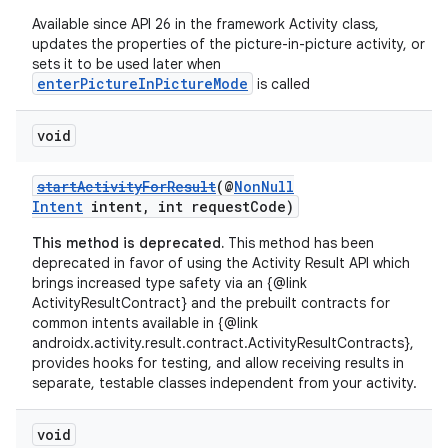
Available since API 26 in the framework Activity class,
updates the properties of the picture-in-picture activity, or
sets it to be used later when
enterPictureInPictureMode
is called
void
startActivityForResult
(@
NonNull
vbsi
Intent
intent, int requestCode)
emsg
This method is deprecated.
This method has been
deprecated in favor of using the Activity Result API which
ac
brings increased type safety via an {@link
y
ActivityResultContract} and the prebuilt contracts for
common intents available in {@link
d3
androidx.activity.result.contract.ActivityResultContracts},
mp4
provides hooks for testing, and allow receiving results in
separate, testable classes independent from your activity.
cte35
rbis
void