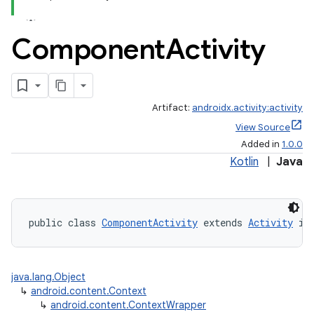
Component
Activity
Artifact:
androidx.activity:activity
View Source
Added in
1.0.0
Kotlin
|
Java
public class 
ComponentActivity
 extends 
Activity
 im
java.lang.Object
↳
android.content.Context
↳
android.content.ContextWrapper