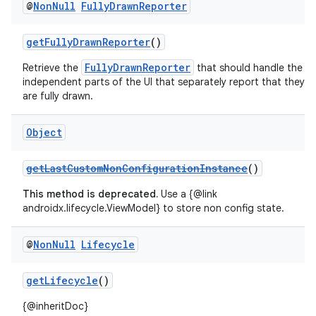
@
Non
Null
Fully
Drawn
Reporter
getFullyDrawnReporter
()
FullyDrawnReporter
Retrieve the
that should handle the
independent parts of the UI that separately report that they
are fully drawn.
Object
getLastCustomNonConfigurationInstance
()
This method is deprecated.
Use a {@link
androidx.lifecycle.ViewModel} to store non config state.
@
Non
Null
Lifecycle
getLifecycle
()
{@inheritDoc}