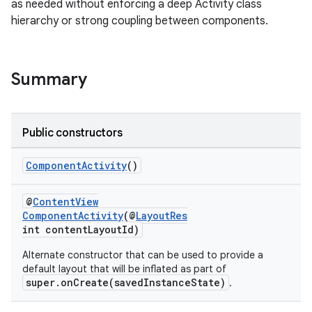
as needed without enforcing a deep Activity class
hierarchy or strong coupling between components.
Summary
Public constructors
rties
ComponentActivity
()
@
ContentView
ComponentActivity
(@
LayoutRes
int contentLayoutId)
Alternate constructor that can be used to provide a
default layout that will be inflated as part of
ge
super.onCreate(savedInstanceState)
.