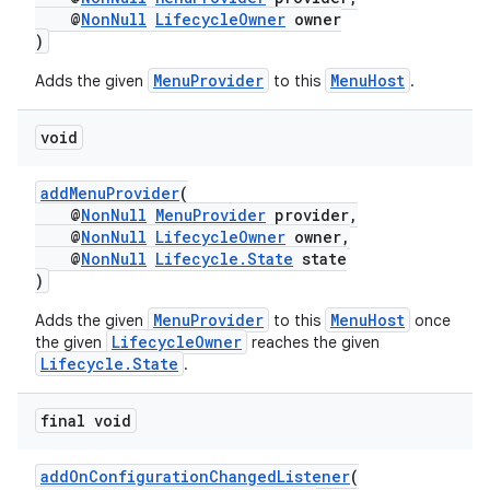
@
NonNull
LifecycleOwner
owner
)
MenuProvider
MenuHost
Adds the given
to this
.
void
addMenuProvider
(
@
NonNull
MenuProvider
provider,
@
NonNull
LifecycleOwner
owner,
@
NonNull
Lifecycle.State
state
)
MenuProvider
MenuHost
Adds the given
to this
once
s
LifecycleOwner
the given
reaches the given
Lifecycle.State
.
final void
addOnConfigurationChangedListener
(