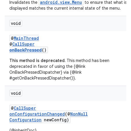
android.view.Menu
Invalidates the
to ensure that what is
displayed matches the current internal state of the menu.
void
@
MainThread
@
CallSuper
onBackPressed
()
This method is deprecated.
This method has been
deprecated in favor of using the {@link
OnBackPressedDispatcher} via {@link
#getOnBackPressedDispatcher()}.
void
@
CallSuper
onConfigurationChanged
(@
NonNull
Configuration
newConfig)
{@inheritDoc}