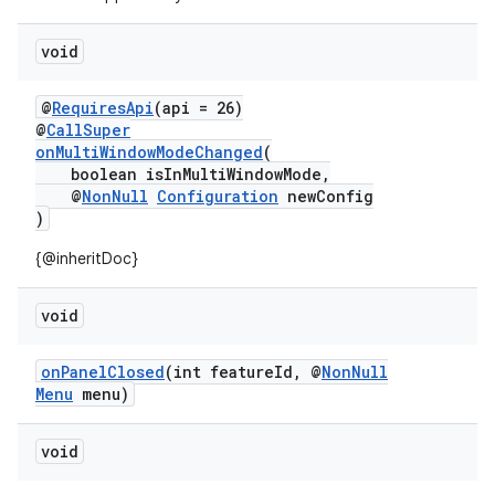
dentials.sdjwt
void
igitalcredentials
@
RequiresApi
(api = 26)
@
CallSuper
onMultiWindowModeChanged
(
boolean isInMultiWindowMode,
@
NonNull
Configuration
newConfig
)
{@inheritDoc}
void
onPanelClosed
(int featureId, @
NonNull
Menu
menu)
void