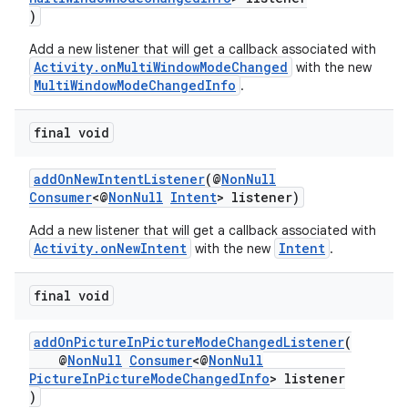
ra2
)
Add a new listener that will get a callback associated with
Activity.onMultiWindowModeChanged
with the new
MultiWindowModeChangedInfo
.
ace
final void
addOnNewIntentListener
(@
NonNull
Consumer
<@
NonNull
Intent
> listener)
Add a new listener that will get a callback associated with
Activity.onNewIntent
Intent
with the new
.
final void
addOnPictureInPictureModeChangedListener
(
@
NonNull
Consumer
<@
NonNull
PictureInPictureModeChangedInfo
> listener
)