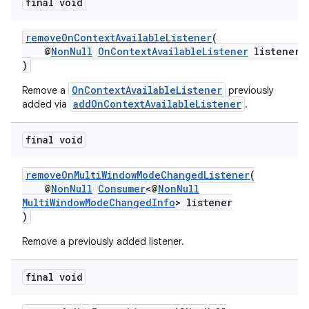
final void
removeOnContextAvailableListener
(
@
NonNull
OnContextAvailableListener
listener
)
OnContextAvailableListener
Remove a
previously
addOnContextAvailableListener
added via
.
final void
removeOnMultiWindowModeChangedListener
(
@
NonNull
Consumer
<@
NonNull
MultiWindowModeChangedInfo
> listener
)
Remove a previously added listener.
final void