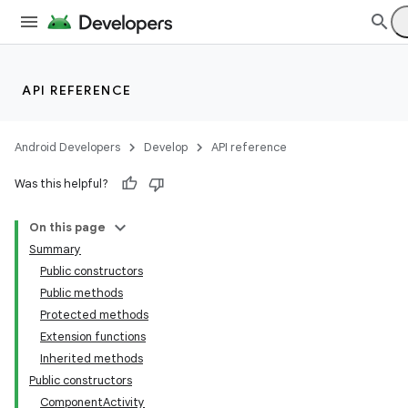
API REFERENCE
Android Developers
Develop
API reference
Was this helpful?
On this page
Summary
Public constructors
Public methods
Protected methods
Extension functions
Inherited methods
Public constructors
ComponentActivity