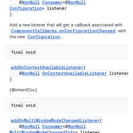
@
NonNull
Consumer
<@
NonNull
Configuration
> listener
)
or
Add a new listener that will get a callback associated with
ComponentCallbacks.onConfigurationChanged
with
Configuration
the new
.
uery
final void
addOnContextAvailableListener
(
@
NonNull
OnContextAvailableListener
listener
)
{@inheritDoc}
final void
addOnMultiWindowModeChangedListener
(
@
NonNull
Consumer
<@
NonNull
MultiWindowModeChangedInfo
> listener