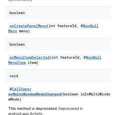
boolean
onCreatePanelMenu
(int featureId, @
NonNull
rors
Menu
menu)
keycredential
ecredential
boolean
onMenuItemSelected
(int featureId, @
NonNull
MenuItem
item)
xception
void
rvice
gnal
@
CallSuper
ansfer
onMultiWindowModeChanged
(boolean isInMultiWindo
wMode)
edentials.mdoc
This method is deprecated.
Deprecated in
edentials.openid4vp
android.app.Activity