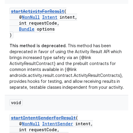
startActivityForResult
(
@
NonNull
Intent
intent,
int requestCode,
Bundle
options
)
This method is deprecated.
This method has been
deprecated in favor of using the Activity Result API which
brings increased type safety via an {@link
ActivityResultContract} and the prebuilt contracts for
common intents available in {@link
androidx.activity.result.contract.ActivityResultContracts},
provides hooks for testing, and allow receiving results in
separate, testable classes independent from your activity.
void
startIntentSenderForResult
(
@
NonNull
IntentSender
intent,
int requestCode,