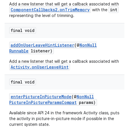
Add a new listener that will get a callback associated with
ComponentCallbacks2.onTrimMemory
int
with the
representing the level of trimming.
final void
addOnUserLeaveHintListener
(@
NonNull
Runnable
listener)
Add a new listener that will get a callback associated with
Activity.onUserLeaveHint
final void
enterPictureInPictureMode
(@
NonNull
PictureInPictureParamsCompat
params)
Available since API 24 in the framework Activity class, puts
the activity in picture-in-picture mode if possible in the
current system state.