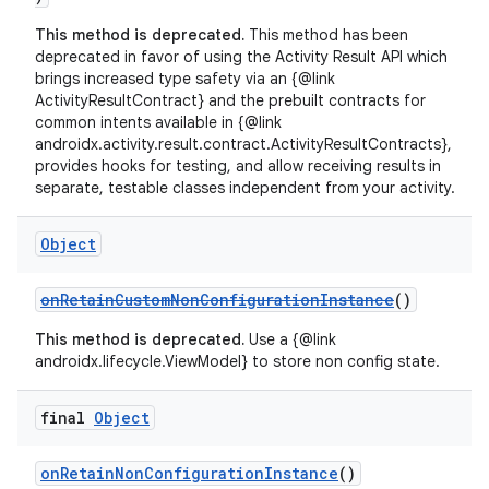
This method is deprecated.
This method has been
deprecated in favor of using the Activity Result API which
brings increased type safety via an {@link
ActivityResultContract} and the prebuilt contracts for
common intents available in {@link
androidx.activity.result.contract.ActivityResultContracts},
provides hooks for testing, and allow receiving results in
separate, testable classes independent from your activity.
Object
ate
s
onRetainCustomNonConfigurationInstance
()
cts
This method is deprecated.
Use a {@link
androidx.lifecycle.ViewModel} to store non config state.
making
final
Object
ion
onRetainNonConfigurationInstance
()