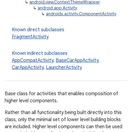
↳
android.view.ContextThemeWrapper
↳
android.app.Activity
↳
androidx.activity.ComponentActivity
Known direct subclasses
FragmentActivity
Known indirect subclasses
AppCompatActivity
,
BaseCarAppActivity
,
CarAppActivity
,
LauncherActivity
e
Base class for activities that enables composition of
higher level components.
Rather than all functionality being built directly into this
class, only the minimal set of lower level building blocks
are included. Higher level components can then be used