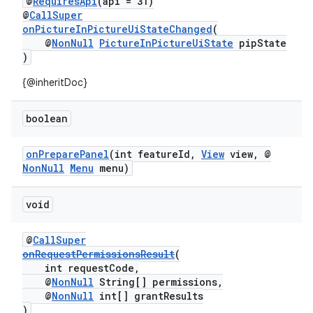
@
RequiresApi
(api = 31)
@
CallSuper
onPictureInPictureUiStateChanged
(
@
NonNull
PictureInPictureUiState
pipState
)
{@inheritDoc}
boolean
onPreparePanel
(int featureId,
View
view, @
NonNull
Menu
menu)
void
@
CallSuper
onRequestPermissionsResult
(
int requestCode,
@
NonNull
String[] permissions,
@
NonNull
int[] grantResults
)