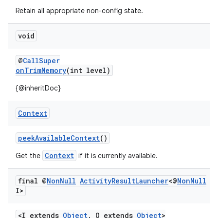
s.metadata
Retain all appropriate non-config state.
se
void
@
CallSuper
.stubs
onTrimMemory
(int level)
{@inheritDoc}
Context
peekAvailableContext
()
Context
Get the
if it is currently available.
final @
Non
Null
Activity
Result
Launcher
<@
Non
Null
I>
<I extends
Object
, O extends
Object
>