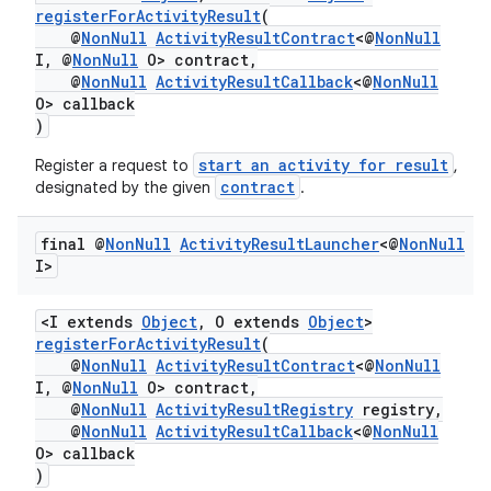
registerForActivityResult
(
@
NonNull
ActivityResultContract
<@
NonNull
I, @
NonNull
O> contract,
@
NonNull
ActivityResultCallback
<@
NonNull
O> callback
)
start an activity for result
Register a request to
,
contract
designated by the given
.
final @
Non
Null
Activity
Result
Launcher
<@
Non
Null
I>
<I extends
Object
, O extends
Object
>
registerForActivityResult
(
@
NonNull
ActivityResultContract
<@
NonNull
I, @
NonNull
O> contract,
@
NonNull
ActivityResultRegistry
registry,
@
NonNull
ActivityResultCallback
<@
NonNull
O> callback
)