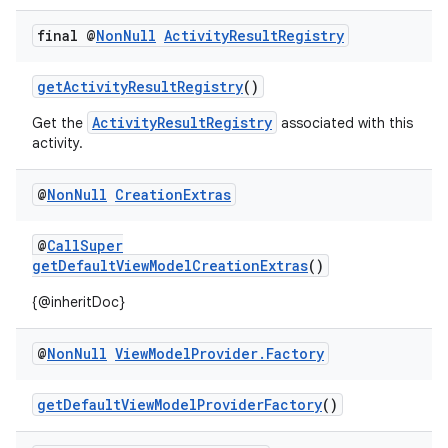
.key
final @
Non
Null
Activity
Result
Registry
.parse
utils
getActivityResultRegistry
()
ActivityResultRegistry
Get the
associated with this
activity.
elpers
@
Non
Null
Creation
Extras
s
@
CallSuper
s.analyzer
getDefaultViewModelCreationExtras
()
t
{@inheritDoc}
@
Non
Null
View
Model
Provider
.
Factory
et
getDefaultViewModelProviderFactory
()