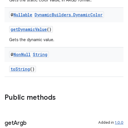
Gets the static color value, in ARGB format.
@
Nullable
Dynamic
Builders
.
Dynamic
Color
getDynamicValue
()
Gets the dynamic value.
@
Non
Null
String
toString
()
Public methods
get
Argb
Added in
1.0.0