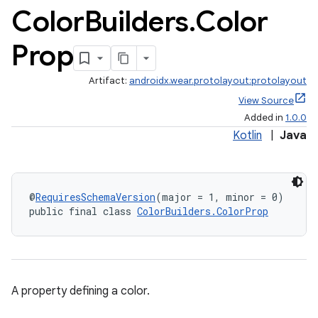
Color
Builders
.
Color
Prop
Artifact:
androidx.wear.protolayout:protolayout
View Source
Added in
1.0.0
Kotlin
|
Java
@
RequiresSchemaVersion
(major = 1, minor = 0)
public final class 
ColorBuilders.ColorProp
A property defining a color.