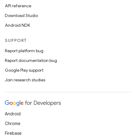
API reference
Download Studio
Android NDK
SUPPORT
Report platform bug
Report documentation bug
Google Play support
Join research studies
Android
Chrome
Firebase