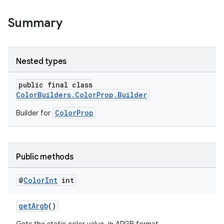
Summary
Nested types
public final class
ColorBuilders.ColorProp.Builder
ColorProp
Builder for
Public methods
@
Color
Int
int
getArgb
()