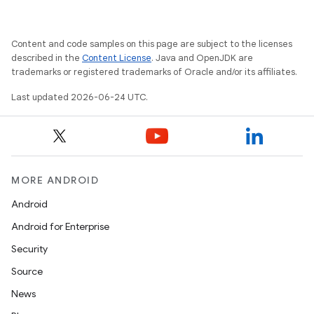
Content and code samples on this page are subject to the licenses
described in the
Content License
. Java and OpenJDK are
trademarks or registered trademarks of Oracle and/or its affiliates.
Last updated 2026-06-24 UTC.
MORE ANDROID
Android
Android for Enterprise
Security
Source
News