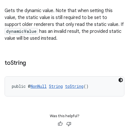
Gets the dynamic value. Note that when setting this
value, the static value is still required to be set to
support older renderers that only read the static value. If
dynamicValue
has an invalid result, the provided static
value will be used instead.
to
String
public @
NonNull
String
toString
()
Was this helpful?