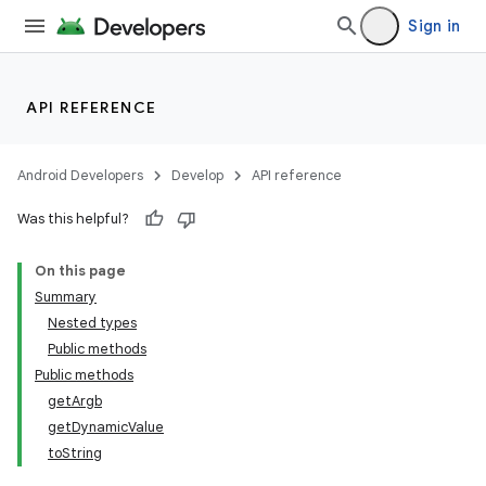
Sign in
API REFERENCE
Android Developers
Develop
API reference
Was this helpful?
On this page
Summary
Nested types
Public methods
Public methods
getArgb
getDynamicValue
toString