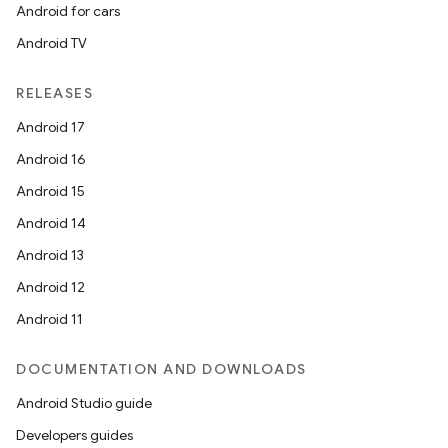
Android for cars
Android TV
RELEASES
Android 17
Android 16
Android 15
Android 14
Android 13
Android 12
Android 11
DOCUMENTATION AND DOWNLOADS
Android Studio guide
Developers guides