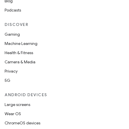
Blog
Podcasts
DISCOVER
Gaming
Machine Learning
Health & Fitness
Camera & Media
Privacy
5G
ANDROID DEVICES
Large screens
Wear OS
ChromeOS devices