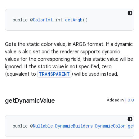
public @
ColorInt
 int 
getArgb
()
Gets the static color value, in ARGB format. If a dynamic
value is also set and the renderer supports dynamic
values for the corresponding field, this static value will be
ignored. If the static value is not specified, zero
(equivalent to
TRANSPARENT
) will be used instead.
get
Dynamic
Value
Added in
1.0.0
public @
Nullable
DynamicBuilders.DynamicColor
getD