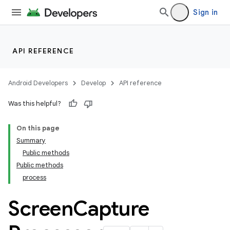
Sign in
API REFERENCE
Android Developers
Develop
API reference
Was this helpful?
On this page
Summary
Public methods
Public methods
process
ult
Screen
Capture