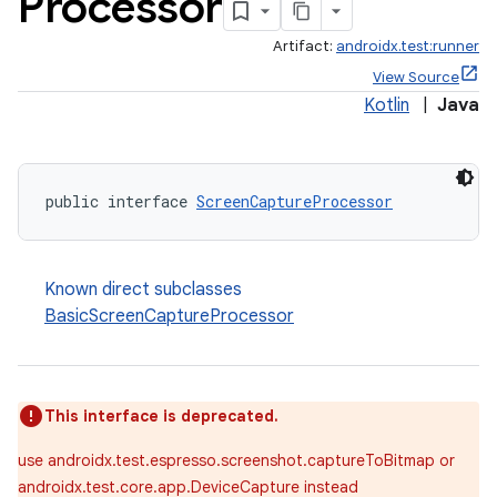
Processor
Artifact:
androidx.test:runner
View Source
Kotlin
|
Java
public interface 
ScreenCaptureProcessor
Known direct subclasses
BasicScreenCaptureProcessor
This interface is deprecated.
use androidx.test.espresso.screenshot.captureToBitmap or
androidx.test.core.app.DeviceCapture instead