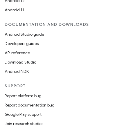
Android 12
Android 11
DOCUMENTATION AND DOWNLOADS
Android Studio guide
Developers guides
API reference
Download Studio
Android NDK
SUPPORT
Report platform bug
Report documentation bug
Google Play support
Join research studies