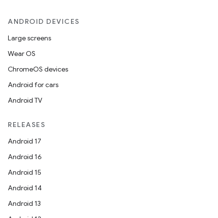
ANDROID DEVICES
Large screens
Wear OS
ChromeOS devices
Android for cars
Android TV
unction
RELEASES
Android 17
Android 16
Android 15
Android 14
Android 13