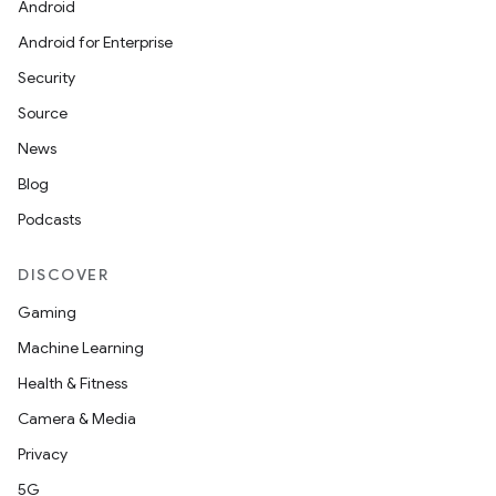
Android
Android for Enterprise
s
Security
s.data
Source
.data.formatting
News
s.data.parser
Blog
s.datasource
Podcasts
s.rendering
DISCOVER
Gaming
Machine Learning
Health & Fitness
Camera & Media
Privacy
5G