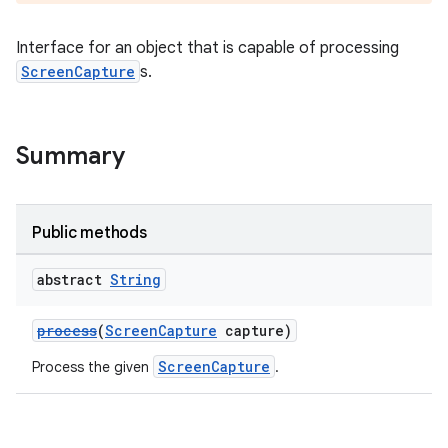
Interface for an object that is capable of processing
ScreenCapture
s.
Summary
Public methods
abstract
String
process
(
ScreenCapture
capture)
ScreenCapture
Process the given
.
rotocol