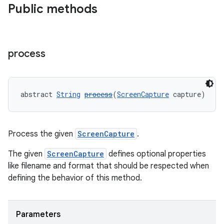
Public methods
wable
process
abstract 
String
process
(
ScreenCapture
 capture)
Process the given
ScreenCapture
.
The given
ScreenCapture
defines optional properties
like filename and format that should be respected when
defining the behavior of this method.
Parameters