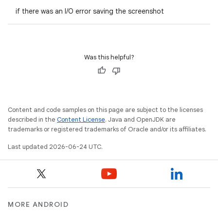
if there was an I/O error saving the screenshot
Was this helpful?
Content and code samples on this page are subject to the licenses
described in the
Content License
. Java and OpenJDK are
trademarks or registered trademarks of Oracle and/or its affiliates.
Last updated 2026-06-24 UTC.
MORE ANDROID