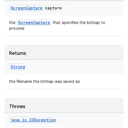
entication
Screen
Capture
capture
ications
ScreenCapture
the
that specifies the bitmap to
process
ipeline
til
Returns
String
outs
the filename the bitmap was saved as
Throws
java
.
io
.
IOException