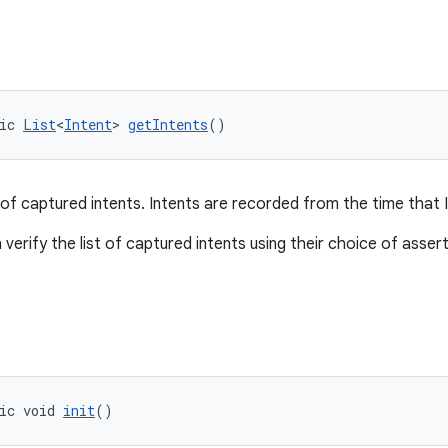
ic 
List
<
Intent
> 
getIntents
()
 of captured intents. Intents are recorded from the time that Int
n verify the list of captured intents using their choice of ass
ic void 
init
()