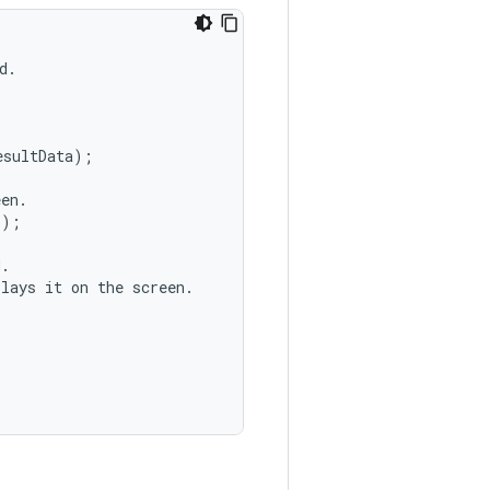
.

sultData);

en.

);

.

lays it on the screen.
