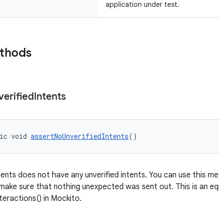
application under test.
ethods
verified
Intents
ic void 
assertNoUnverifiedIntents
()
tents does not have any unverified intents. You can use this me
 make sure that nothing unexpected was sent out. This is an eq
eractions() in Mockito.