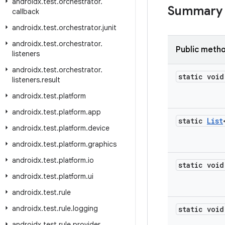
androidx
.
test
.
orchestrator
.
Summary
callback
androidx
.
test
.
orchestrator
.
junit
androidx
.
test
.
orchestrator
.
Public meth
listeners
androidx
.
test
.
orchestrator
.
static void
listeners
.
result
androidx
.
test
.
platform
androidx
.
test
.
platform
.
app
static
List
androidx
.
test
.
platform
.
device
androidx
.
test
.
platform
.
graphics
androidx
.
test
.
platform
.
io
static void
androidx
.
test
.
platform
.
ui
androidx
.
test
.
rule
androidx
.
test
.
rule
.
logging
static void
androidx
.
test
.
rule
.
provider