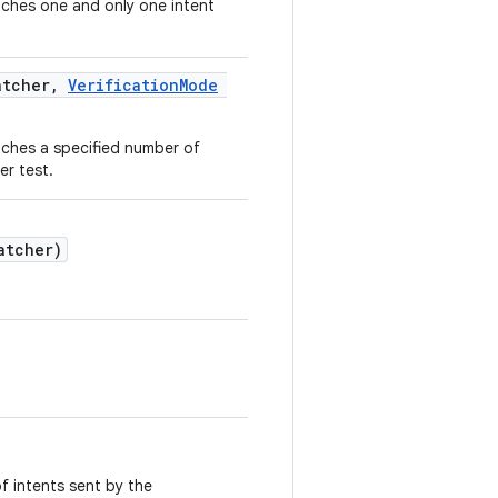
tches one and only one intent
atcher,
VerificationMode
tches a specified number of
er test.
atcher)
.
of intents sent by the