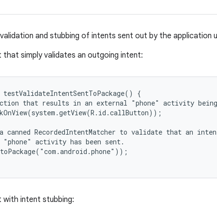
validation and stubbing of intents sent out by the application 
 that simply validates an outgoing intent:
 testValidateIntentSentToPackage() {

ction that results in an external "phone" activity being
kOnView(system.getView(R.id.callButton));

a canned RecordedIntentMatcher to validate that an inten
 "phone" activity has been sent.

toPackage("com.android.phone"));

 with intent stubbing: