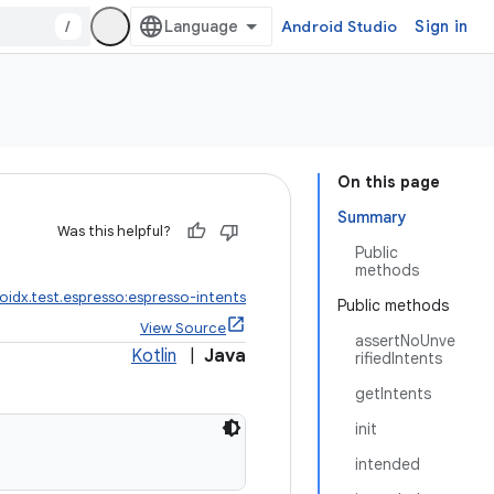
/
Android Studio
Sign in
On this page
Summary
Was this helpful?
Public
methods
oidx.test.espresso:espresso-intents
Public methods
View Source
assertNoUnve
Kotlin
|
Java
rifiedIntents
getIntents
init
intended