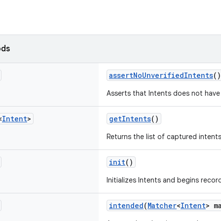
ods
assertNoUnverifiedIntents
()
Asserts that Intents does not have 
<
Intent
>
getIntents
()
Returns the list of captured intents
init
()
Initializes Intents and begins recor
intended
(
Matcher
<
Intent
> m