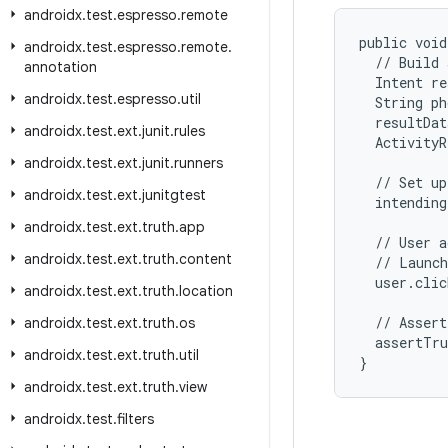
androidx
.
test
.
espresso
.
remote
public void
androidx
.
test
.
espresso
.
remote
.
  // Build 
annotation
  Intent re
androidx
.
test
.
espresso
.
util
  String ph
  resultDat
androidx
.
test
.
ext
.
junit
.
rules
  ActivityR
androidx
.
test
.
ext
.
junit
.
runners
  // Set up
androidx
.
test
.
ext
.
junitgtest
  intending
androidx
.
test
.
ext
.
truth
.
app
  // User a
androidx
.
test
.
ext
.
truth
.
content
  // Launch
  user.clic
androidx
.
test
.
ext
.
truth
.
location
  // Assert
androidx
.
test
.
ext
.
truth
.
os
  assertTru
androidx
.
test
.
ext
.
truth
.
util
}
androidx
.
test
.
ext
.
truth
.
view
androidx
.
test
.
filters