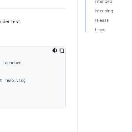
intended
intending
release
under test.
times
 launched.

t resolving
