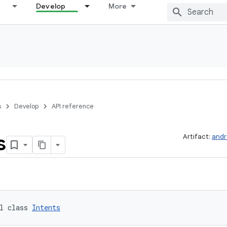
Develop
More
s
Develop
API reference
s
Artifact:
andr
l class 
Intents