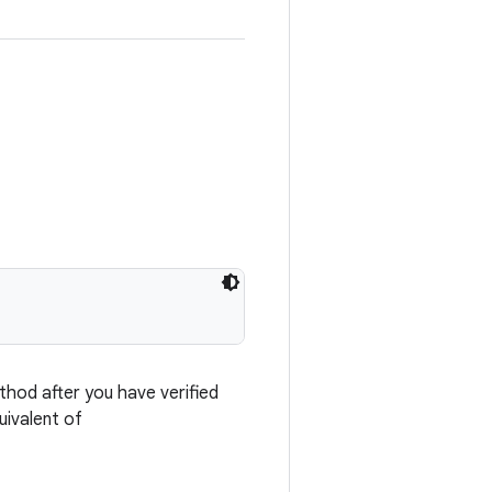
thod after you have verified
uivalent of