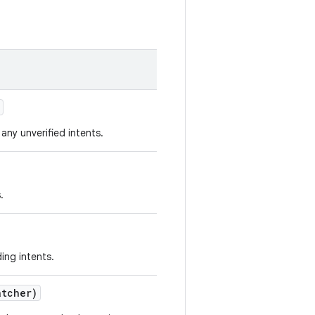
any unverified intents.
.
ding intents.
atcher)