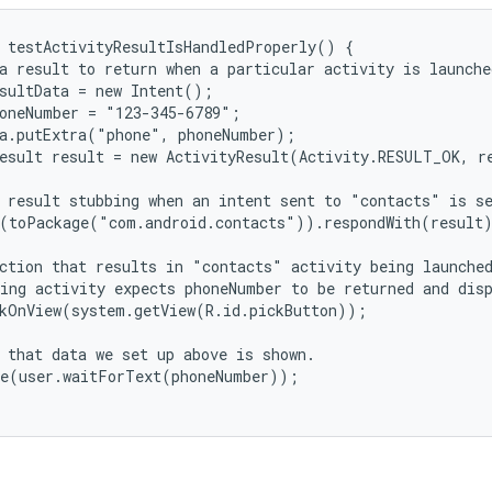
 testActivityResultIsHandledProperly() {

a result to return when a particular activity is launched
sultData = new Intent();

oneNumber = "123-345-6789";

a.putExtra("phone", phoneNumber);

esult result = new ActivityResult(Activity.RESULT_OK, re
 result stubbing when an intent sent to "contacts" is se
(toPackage("com.android.contacts")).respondWith(result)
ction that results in "contacts" activity being launched
ing activity expects phoneNumber to be returned and disp
kOnView(system.getView(R.id.pickButton));

 that data we set up above is shown.

e(user.waitForText(phoneNumber));
