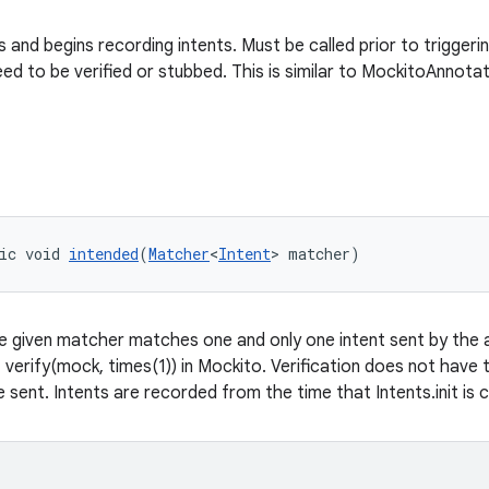
nts and begins recording intents. Must be called prior to trigger
ed to be verified or stubbed. This is similar to MockitoAnnotat
ic void 
intended
(
Matcher
<
Intent
> matcher)
e given matcher matches one and only one intent sent by the ap
f verify(mock, times(1)) in Mockito. Verification does not have
 sent. Intents are recorded from the time that Intents.init is c