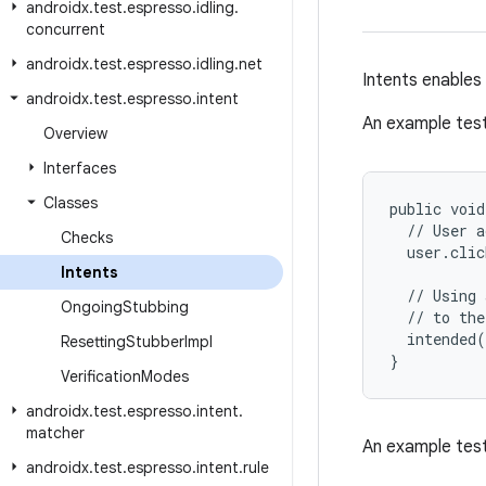
androidx
.
test
.
espresso
.
idling
.
concurrent
androidx
.
test
.
espresso
.
idling
.
net
Intents enables 
androidx
.
test
.
espresso
.
intent
An example test
Overview
Interfaces
Classes
public void
  // User a
Checks
  user.clic
Intents
  // Using 
Ongoing
Stubbing
  // to the
  intended(
Resetting
Stubber
Impl
}
Verification
Modes
androidx
.
test
.
espresso
.
intent
.
matcher
An example test
androidx
.
test
.
espresso
.
intent
.
rule