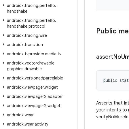
androidx
.
tracing
.
perfetto
.
handshake
androidx
.
tracing
.
perfetto
.
handshake
.
protocol
Public m
androidx
.
tracing
.
wire
androidx
.
transition
androidx
.
tvprovider
.
media
.
tv
assert
No
Un
androidx
.
vectordrawable
.
graphics
.
drawable
androidx
.
versionedparcelable
public stat
androidx
.
viewpager
.
widget
androidx
.
viewpager2
.
adapter
Asserts that In
androidx
.
viewpager2
.
widget
your intents to
androidx
.
wear
verifyNoMoreInt
androidx
.
wear
.
activity