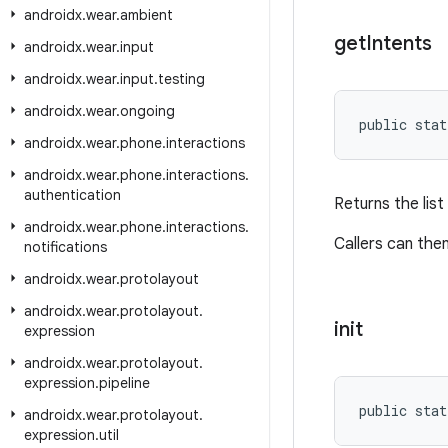
androidx
.
wear
.
ambient
get
Intents
androidx
.
wear
.
input
androidx
.
wear
.
input
.
testing
androidx
.
wear
.
ongoing
public stat
androidx
.
wear
.
phone
.
interactions
androidx
.
wear
.
phone
.
interactions
.
authentication
Returns the list
androidx
.
wear
.
phone
.
interactions
.
Callers can the
notifications
androidx
.
wear
.
protolayout
androidx
.
wear
.
protolayout
.
init
expression
androidx
.
wear
.
protolayout
.
expression
.
pipeline
public stat
androidx
.
wear
.
protolayout
.
expression
.
util