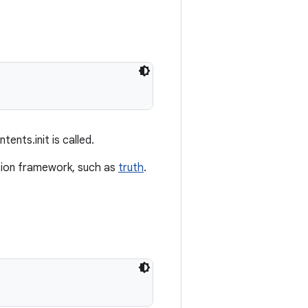
ents.init is called.
ertion framework, such as
truth
.