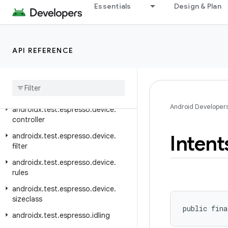
androidx.test.espresso.accessibility
Essentials
Design & Plan
androidx.test.espresso.base
androidx.test.espresso.contrib
API REFERENCE
androidx.test.espresso.core.internal.deps.guava.base
androidx
.
test
.
espresso
.
device
androidx
.
test
.
espresso
.
device
.
action
Android Developer
androidx
.
test
.
espresso
.
device
.
controller
Intent
androidx
.
test
.
espresso
.
device
.
filter
androidx
.
test
.
espresso
.
device
.
rules
androidx
.
test
.
espresso
.
device
.
sizeclass
public fina
androidx
.
test
.
espresso
.
idling