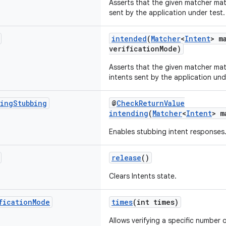
Asserts that the given matcher ma
sent by the application under test.
intended
(
Matcher
<
Intent
> m
verificationMode)
Asserts that the given matcher ma
intents sent by the application und
ing
Stubbing
@
CheckReturnValue
intending
(
Matcher
<
Intent
> m
Enables stubbing intent responses
release
()
Clears Intents state.
fication
Mode
times
(int times)
Allows verifying a specific number 