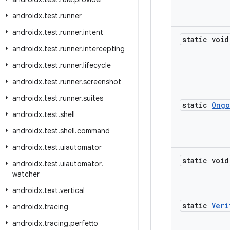
androidx
.
test
.
runner
androidx
.
test
.
runner
.
intent
static void
androidx
.
test
.
runner
.
intercepting
androidx
.
test
.
runner
.
lifecycle
androidx
.
test
.
runner
.
screenshot
androidx
.
test
.
runner
.
suites
static
Ongo
androidx
.
test
.
shell
androidx
.
test
.
shell
.
command
androidx
.
test
.
uiautomator
static void
androidx
.
test
.
uiautomator
.
watcher
androidx
.
text
.
vertical
static
Veri
androidx
.
tracing
androidx
.
tracing
.
perfetto