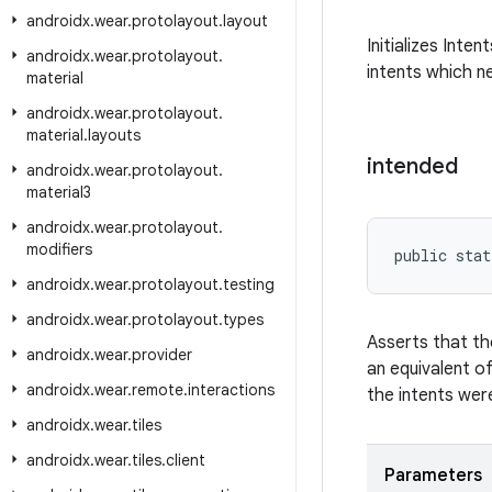
androidx
.
wear
.
protolayout
.
layout
Initializes Inte
androidx
.
wear
.
protolayout
.
intents which ne
material
androidx
.
wear
.
protolayout
.
material
.
layouts
intended
androidx
.
wear
.
protolayout
.
material3
androidx
.
wear
.
protolayout
.
modifiers
public stat
androidx
.
wear
.
protolayout
.
testing
androidx
.
wear
.
protolayout
.
types
Asserts that th
androidx
.
wear
.
provider
an equivalent o
androidx
.
wear
.
remote
.
interactions
the intents were
androidx
.
wear
.
tiles
androidx
.
wear
.
tiles
.
client
Parameters