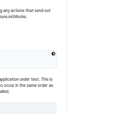
ing any actions that send out
ions.initMocks.
plication under test. This is
 to occur in the same order as
alled.