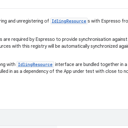
ring and unregistering of
IdlingResource
s with Espresso fro
 are required by Espresso to provide synchronisation against y
urces with this registry will be automatically synchronized ag
long with
IdlingResource
interface are bundled together in a
pulled in as a dependency of the App under test with close to 