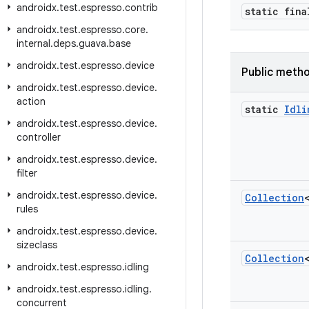
androidx
.
test
.
espresso
.
contrib
static fin
androidx
.
test
.
espresso
.
core
.
internal
.
deps
.
guava
.
base
androidx
.
test
.
espresso
.
device
Public meth
androidx
.
test
.
espresso
.
device
.
action
static
Idli
androidx
.
test
.
espresso
.
device
.
controller
androidx
.
test
.
espresso
.
device
.
filter
androidx
.
test
.
espresso
.
device
.
Collection
rules
androidx
.
test
.
espresso
.
device
.
sizeclass
Collection
androidx
.
test
.
espresso
.
idling
androidx
.
test
.
espresso
.
idling
.
concurrent