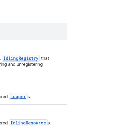
IdlingRegistry
s
that
ring and unregistering
Looper
tered
s.
IdlingResource
tered
s.