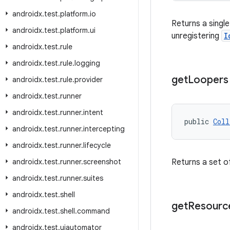
androidx
.
test
.
platform
.
io
Returns a singl
androidx
.
test
.
platform
.
ui
unregistering
I
androidx
.
test
.
rule
androidx
.
test
.
rule
.
logging
get
Loopers
androidx
.
test
.
rule
.
provider
androidx
.
test
.
runner
androidx
.
test
.
runner
.
intent
public 
Coll
androidx
.
test
.
runner
.
intercepting
androidx
.
test
.
runner
.
lifecycle
androidx
.
test
.
runner
.
screenshot
Returns a set of
androidx
.
test
.
runner
.
suites
androidx
.
test
.
shell
get
Resourc
androidx
.
test
.
shell
.
command
androidx
.
test
.
uiautomator