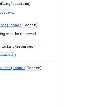
idlingResources)
ource
s.
urce
(
Looper
looper)
king with the framework.
] idlingResources)
esource
s.
source
(
Looper
looper)