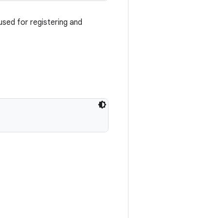
used for registering and