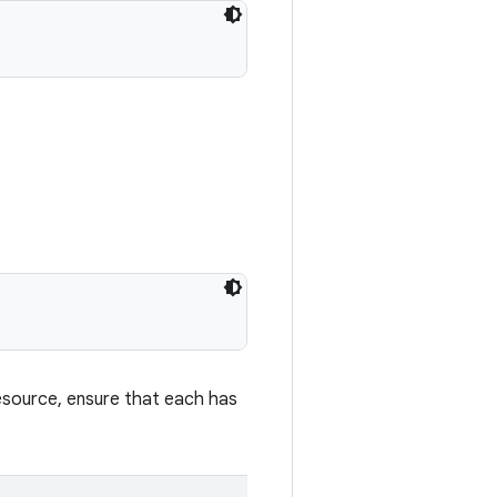
esource, ensure that each has