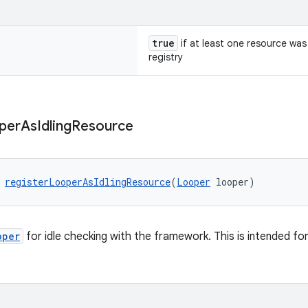
true
if at least one resource was
registry
per
As
Idling
Resource
 
registerLooperAsIdlingResource
(
Looper
 looper)
oper
for idle checking with the framework. This is intended fo