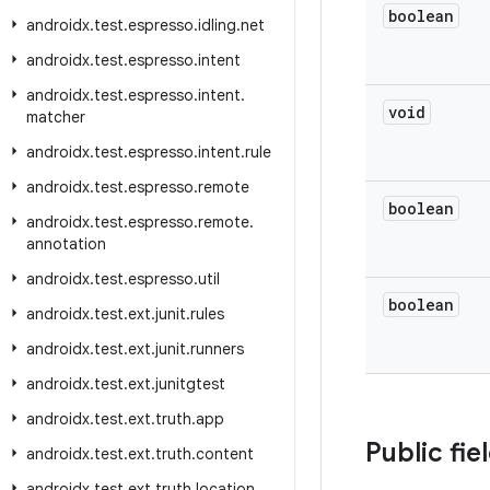
boolean
androidx
.
test
.
espresso
.
idling
.
net
androidx
.
test
.
espresso
.
intent
androidx
.
test
.
espresso
.
intent
.
void
matcher
androidx
.
test
.
espresso
.
intent
.
rule
androidx
.
test
.
espresso
.
remote
boolean
androidx
.
test
.
espresso
.
remote
.
annotation
androidx
.
test
.
espresso
.
util
boolean
androidx
.
test
.
ext
.
junit
.
rules
androidx
.
test
.
ext
.
junit
.
runners
androidx
.
test
.
ext
.
junitgtest
androidx
.
test
.
ext
.
truth
.
app
Public fie
androidx
.
test
.
ext
.
truth
.
content
androidx
.
test
.
ext
.
truth
.
location