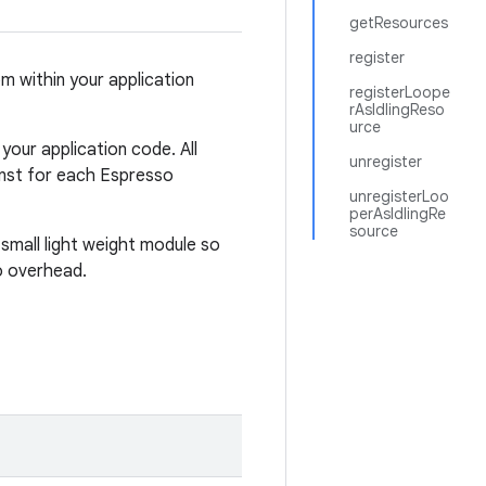
getResources
register
m within your application
registerLoope
rAsIdlingReso
urce
our application code. All
unregister
ainst for each Espresso
unregisterLoo
perAsIdlingRe
source
 small light weight module so
no overhead.