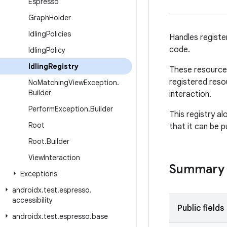
Espresso
Graph
Holder
Idling
Policies
Handles registe
code.
Idling
Policy
Idling
Registry
These resources
registered reso
No
Matching
View
Exception
.
Builder
interaction.
Perform
Exception
.
Builder
This registry a
Root
that it can be 
Root
.
Builder
View
Interaction
Summary
Exceptions
androidx
.
test
.
espresso
.
accessibility
Public fields
androidx
.
test
.
espresso
.
base