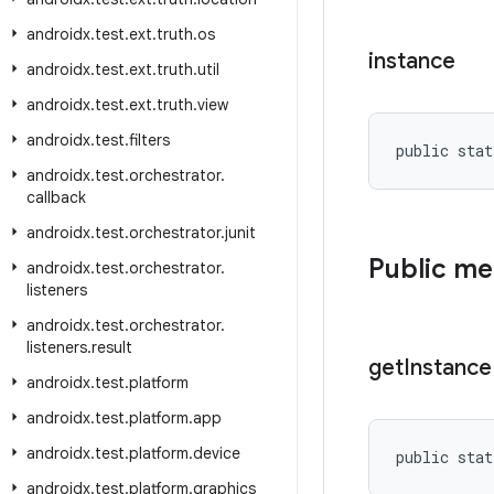
androidx
.
test
.
ext
.
truth
.
os
instance
androidx
.
test
.
ext
.
truth
.
util
androidx
.
test
.
ext
.
truth
.
view
androidx
.
test
.
filters
public stat
androidx
.
test
.
orchestrator
.
callback
androidx
.
test
.
orchestrator
.
junit
Public m
androidx
.
test
.
orchestrator
.
listeners
androidx
.
test
.
orchestrator
.
listeners
.
result
get
Instance
androidx
.
test
.
platform
androidx
.
test
.
platform
.
app
androidx
.
test
.
platform
.
device
public stat
androidx
.
test
.
platform
.
graphics