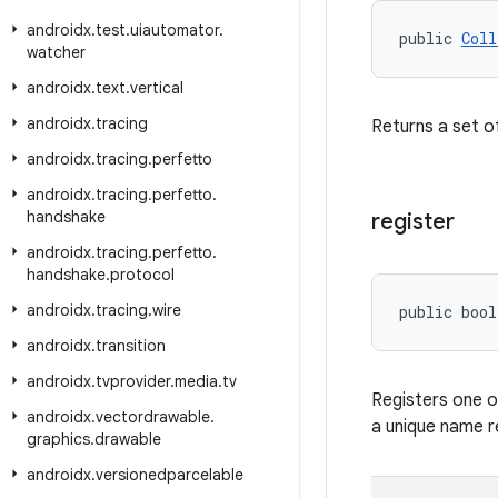
androidx
.
test
.
uiautomator
.
public 
Coll
watcher
androidx
.
text
.
vertical
androidx
.
tracing
Returns a set of
androidx
.
tracing
.
perfetto
androidx
.
tracing
.
perfetto
.
handshake
register
androidx
.
tracing
.
perfetto
.
handshake
.
protocol
androidx
.
tracing
.
wire
public bool
androidx
.
transition
androidx
.
tvprovider
.
media
.
tv
Registers one 
androidx
.
vectordrawable
.
a unique name 
graphics
.
drawable
androidx
.
versionedparcelable