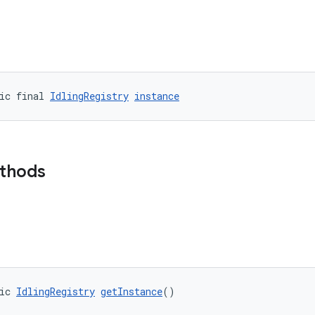
ic final 
IdlingRegistry
instance
ethods
ic 
IdlingRegistry
getInstance
()