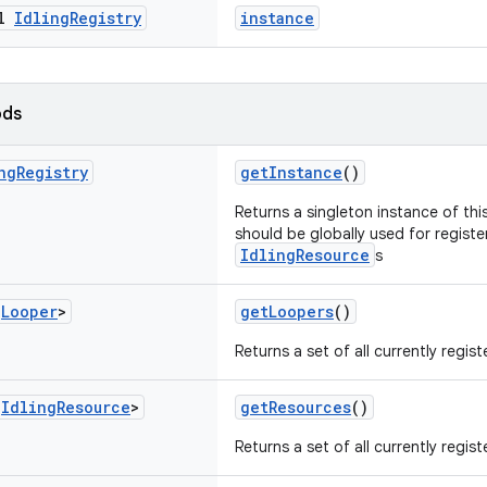
al
Idling
Registry
instance
ods
ng
Registry
getInstance
()
Returns a singleton instance of thi
should be globally used for registe
IdlingResource
s
<
Looper
>
getLoopers
()
Returns a set of all currently regis
<
Idling
Resource
>
getResources
()
Returns a set of all currently regis