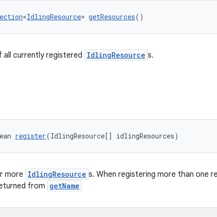
ection
<
IdlingResource
> 
getResources
()
 all currently registered
IdlingResource
s.
ean 
register
(IdlingResource[] idlingResources)
or more
IdlingResource
s. When registering more than one r
returned from
getName