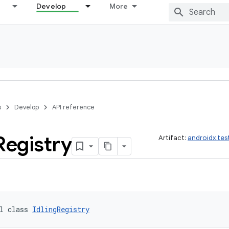
Develop
More
s
Develop
API reference
Registry
Artifact:
androidx.tes
l class 
IdlingRegistry