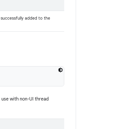
 successfully added to the
r use with non-UI thread