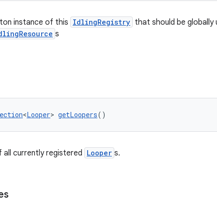
eton instance of this
IdlingRegistry
that should be globally 
dlingResource
s
ection
<
Looper
> 
getLoopers
()
 all currently registered
Looper
s.
es