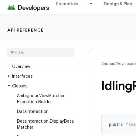
Essentials
Design & Plan
androidx.test.core.app
androidx.test.core.content.pm
androidx.test.core.graphics
API REFERENCE
androidx
.
test
.
core
.
os
androidx
.
test
.
core
.
view
androidx
.
test
.
espresso
Android Developer
Overview
Interfaces
Idling
Classes
Ambiguous
View
Matcher
Exception
.
Builder
Data
Interaction
Data
Interaction
.
Display
Data
public fina
Matcher