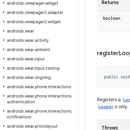
Returns
androidx
.
viewpager
.
widget
androidx
.
viewpager2
.
adapter
boolean
androidx
.
viewpager2
.
widget
androidx
.
wear
androidx
.
wear
.
activity
androidx
.
wear
.
ambient
register
Loo
androidx
.
wear
.
input
androidx
.
wear
.
input
.
testing
public void
androidx
.
wear
.
ongoing
androidx
.
wear
.
phone
.
interactions
androidx
.
wear
.
phone
.
interactions
.
Registers a
Lo
authentication
Looper
s only.
androidx
.
wear
.
phone
.
interactions
.
notifications
androidx
.
wear
.
protolayout
Throws