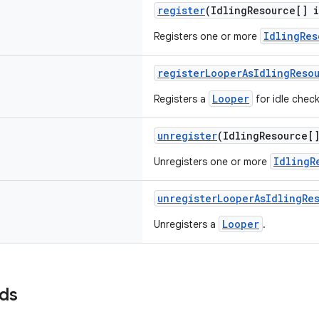
register
(IdlingResource[] 
IdlingRes
Registers one or more
registerLooperAsIdlingReso
Looper
Registers a
for idle chec
unregister
(IdlingResource[
IdlingR
Unregisters one or more
unregisterLooperAsIdlingRe
Looper
Unregisters a
.
lds