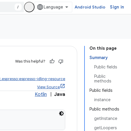
/
Android Studio
Sign in
On this page
Summary
Was this helpful?
Public fields
Public
t.espresso:espresso-idling-resource
methods
View Source
Public fields
Kotlin
|
Java
instance
Public methods
getInstance
getLoopers