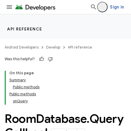
Sign in
API REFERENCE
Android Developers
Develop
API reference
Was this helpful?
On this page
Summary
on
Public methods
Public methods
onQuery
Room
Database
.
Query