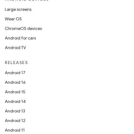
Large screens
Wear OS
ChromeOS devices
tion
Android for cars
Android TV
RELEASES
Android 17
Android 16
Android 15
Android 14
Android 13
Android 12
Android 11