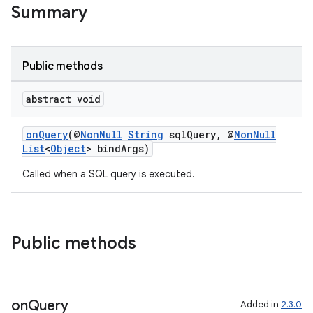
Summary
Public methods
abstract void
onQuery
(@
NonNull
String
sqlQuery, @
NonNull
List
<
Object
> bindArgs)
Called when a SQL query is executed.
Public methods
on
Query
Added in
2.3.0