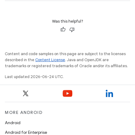
Was this helpful?
Content and code samples on this page are subject to the licenses
described in the
Content License
. Java and OpenJDK are
trademarks or registered trademarks of Oracle and/or its affiliates.
Last updated 2026-06-24 UTC.
MORE ANDROID
Android
Android for Enterprise