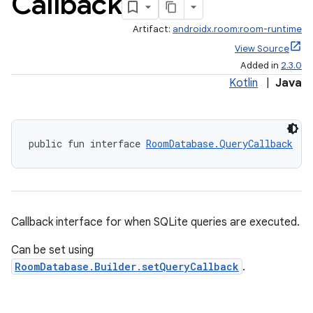
Callback
Artifact:
androidx.room:room-runtime
View Source
Added in
2.3.0
Kotlin
|
Java
public fun interface 
RoomDatabase.QueryCallback
Callback interface for when SQLite queries are executed.
Can be set using
RoomDatabase.Builder.setQueryCallback
.