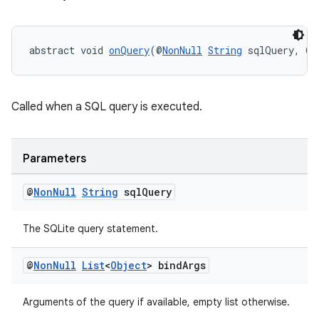
izers
abstract void 
onQuery
(@
NonNull
String
 sqlQuery, @
N
Called when a SQL query is executed.
Parameters
@
Non
Null
String
sql
Query
The SQLite query statement.
@
Non
Null
List
<
Object
> bind
Args
Arguments of the query if available, empty list otherwise.