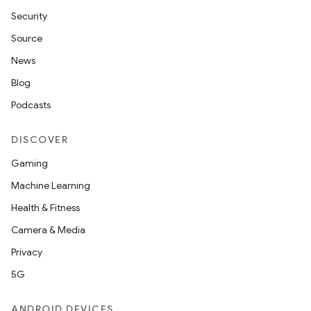
Security
Source
News
deps.guava.base
Blog
Podcasts
DISCOVER
er
Gaming
Machine Learning
s
Health & Fitness
Camera & Media
nt
Privacy
5G
ANDROID DEVICES