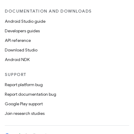
DOCUMENTATION AND DOWNLOADS
Android Studio guide
Developers guides
API reference
ult
Download Studio
Android NDK
SUPPORT
Report platform bug
Report documentation bug
Google Play support
Join research studies