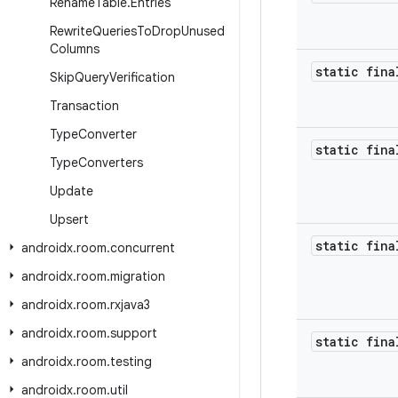
Rename
Table
.
Entries
Rewrite
Queries
To
Drop
Unused
Columns
static fina
Skip
Query
Verification
Transaction
Type
Converter
static fina
Type
Converters
Update
Upsert
static fina
androidx
.
room
.
concurrent
androidx
.
room
.
migration
androidx
.
room
.
rxjava3
androidx
.
room
.
support
static fina
androidx
.
room
.
testing
androidx
.
room
.
util