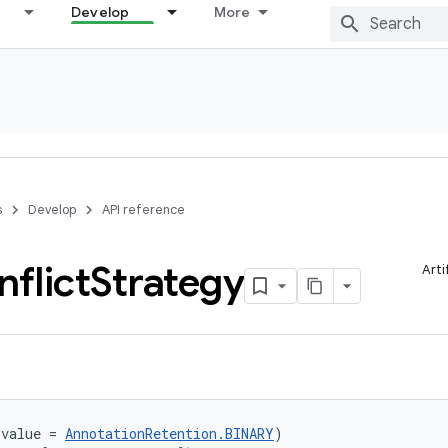
Develop
More
s
Develop
API reference
flict
Strategy
Arti
(value = 
AnnotationRetention.BINARY
)