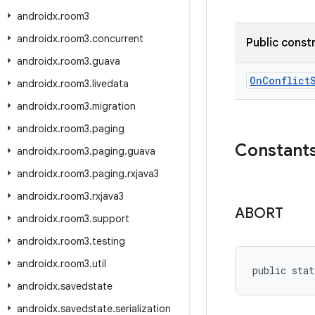
androidx
.
room3
androidx
.
room3
.
concurrent
Public const
androidx
.
room3
.
guava
OnConflict
androidx
.
room3
.
livedata
androidx
.
room3
.
migration
androidx
.
room3
.
paging
Constant
androidx
.
room3
.
paging
.
guava
androidx
.
room3
.
paging
.
rxjava3
androidx
.
room3
.
rxjava3
ABORT
androidx
.
room3
.
support
androidx
.
room3
.
testing
androidx
.
room3
.
util
public stat
androidx
.
savedstate
androidx
.
savedstate
.
serialization