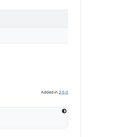
Added in
2.5.0