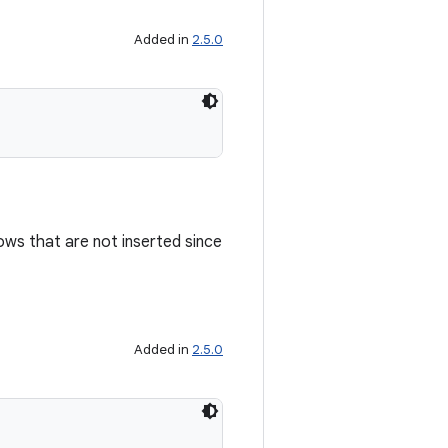
Added in
2.5.0
ows that are not inserted since
Added in
2.5.0