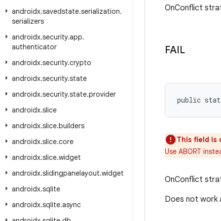
OnConflict stra
androidx
.
savedstate
.
serialization
.
serializers
androidx
.
security
.
app
.
authenticator
FAIL
androidx
.
security
.
crypto
androidx
.
security
.
state
androidx
.
security
.
state
.
provider
public stat
androidx
.
slice
androidx
.
slice
.
builders
This field i
androidx
.
slice
.
core
Use ABORT inste
androidx
.
slice
.
widget
androidx
.
slidingpanelayout
.
widget
OnConflict stra
androidx
.
sqlite
Does not work a
androidx
.
sqlite
.
async
androidx
.
sqlite
.
db