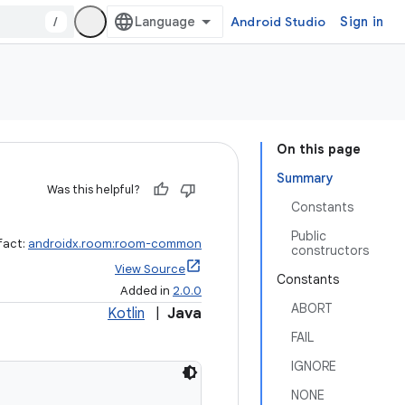
/
Android Studio
Sign in
On this page
Summary
Was this helpful?
Constants
Public
fact:
androidx.room:room-common
constructors
View Source
Constants
Added in
2.0.0
ABORT
Kotlin
|
Java
FAIL
IGNORE
NONE