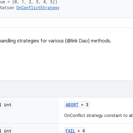
lue = [0, 1, 2, 3, 4, 5])
tation 
OnConflictStrategy
 handling strategies for various {@link Dao} methods.
l int
ABORT
= 3
OnConflict strategy constant to ab
l int
FAIL
= 4