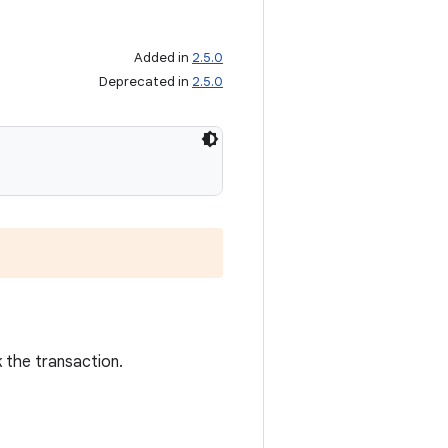
Added in
2.5.0
Deprecated in
2.5.0
k the transaction.