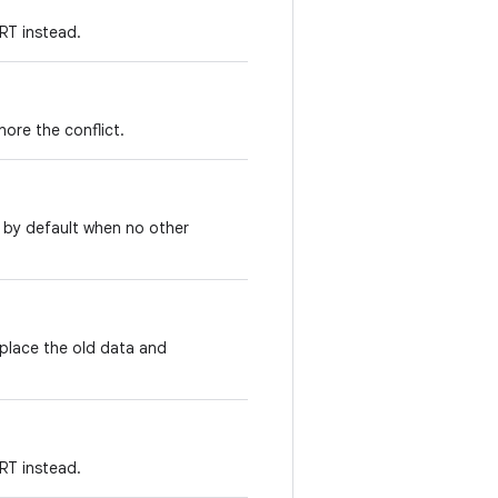
T instead.
ore the conflict.
 by default when no other
place the old data and
T instead.