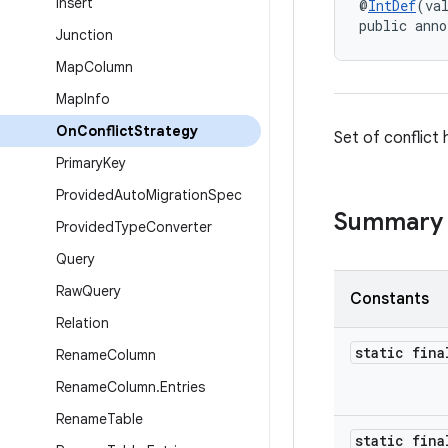
Insert
@
IntDef
(va
public anno
Junction
Map
Column
Map
Info
On
Conflict
Strategy
Set of conflict
Primary
Key
Provided
Auto
Migration
Spec
Summary
Provided
Type
Converter
Query
Raw
Query
Constants
Relation
static fina
Rename
Column
Rename
Column
.
Entries
Rename
Table
static fina