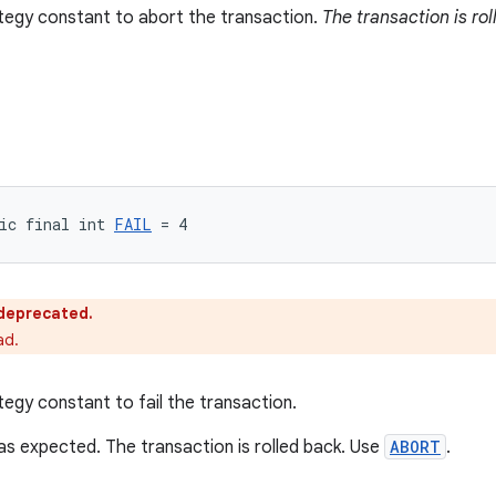
tegy constant to abort the transaction.
The transaction is rol
ic final int 
FAIL
 = 4
s deprecated.
ad.
tegy constant to fail the transaction.
s expected. The transaction is rolled back. Use
ABORT
.