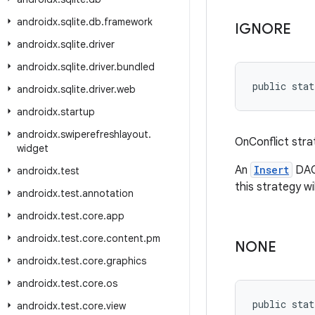
androidx
.
sqlite
.
db
.
framework
IGNORE
androidx
.
sqlite
.
driver
androidx
.
sqlite
.
driver
.
bundled
public stat
androidx
.
sqlite
.
driver
.
web
androidx
.
startup
androidx
.
swiperefreshlayout
.
OnConflict stra
widget
An
Insert
DAO 
androidx
.
test
this strategy wil
androidx
.
test
.
annotation
androidx
.
test
.
core
.
app
androidx
.
test
.
core
.
content
.
pm
NONE
androidx
.
test
.
core
.
graphics
androidx
.
test
.
core
.
os
public stat
androidx
.
test
.
core
.
view