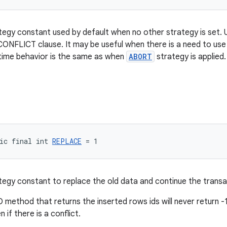
tegy constant used by default when no other strategy is set.
ONFLICT clause. It may be useful when there is a need to us
ntime behavior is the same as when
ABORT
strategy is applied
ic final int 
REPLACE
 = 1
tegy constant to replace the old data and continue the transa
method that returns the inserted rows ids will never return -1 
 if there is a conflict.