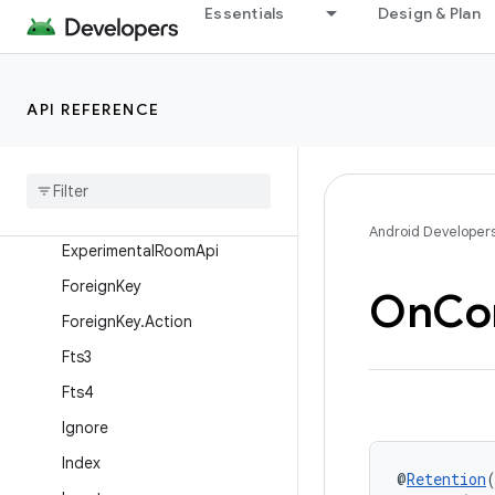
Delete
Essentials
Design & Plan
DeleteColumn
DeleteColumn.Entries
API REFERENCE
DeleteTable
Delete
Table
.
Entries
Embedded
Entity
Android Developer
Experimental
Room
Api
Foreign
Key
On
Con
Foreign
Key
.
Action
Fts3
Fts4
Ignore
Index
@
Retention