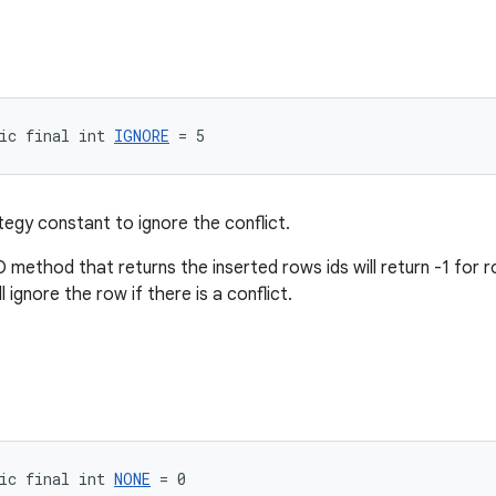
ic final int 
IGNORE
 = 5
tegy constant to ignore the conflict.
method that returns the inserted rows ids will return -1 for r
l ignore the row if there is a conflict.
ic final int 
NONE
 = 0