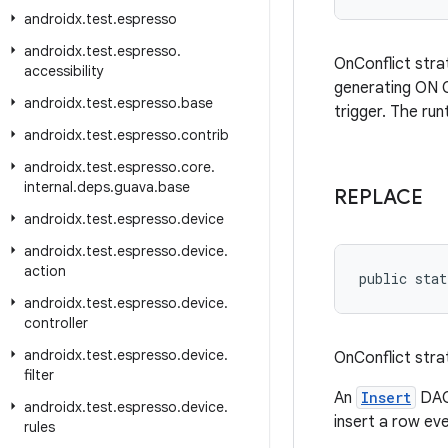
androidx
.
test
.
espresso
androidx
.
test
.
espresso
.
OnConflict stra
accessibility
generating ON C
androidx
.
test
.
espresso
.
base
trigger. The ru
androidx
.
test
.
espresso
.
contrib
androidx
.
test
.
espresso
.
core
.
internal
.
deps
.
guava
.
base
REPLACE
androidx
.
test
.
espresso
.
device
androidx
.
test
.
espresso
.
device
.
action
public stat
androidx
.
test
.
espresso
.
device
.
controller
androidx
.
test
.
espresso
.
device
.
OnConflict stra
filter
An
Insert
DAO 
androidx
.
test
.
espresso
.
device
.
insert a row even
rules