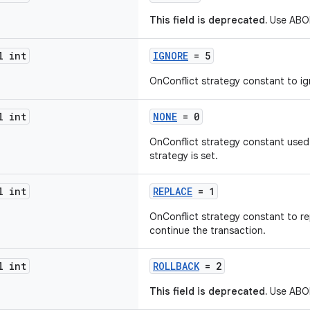
This field is deprecated.
Use ABOR
l int
IGNORE
= 5
OnConflict strategy constant to ign
l int
NONE
= 0
OnConflict strategy constant used
strategy is set.
l int
REPLACE
= 1
OnConflict strategy constant to re
continue the transaction.
l int
ROLLBACK
= 2
This field is deprecated.
Use ABOR