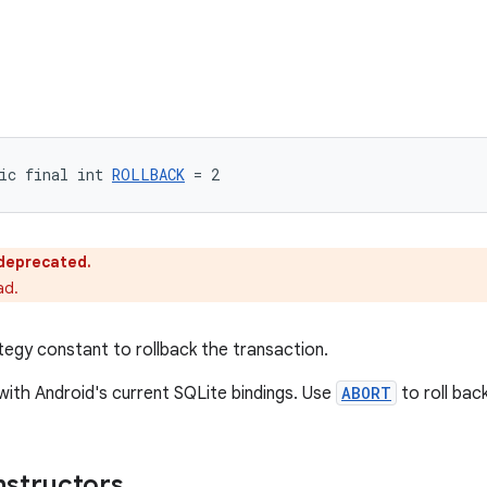
ic final int 
ROLLBACK
 = 2
s deprecated.
ad.
tegy constant to rollback the transaction.
ith Android's current SQLite bindings. Use
ABORT
to roll bac
nstructors