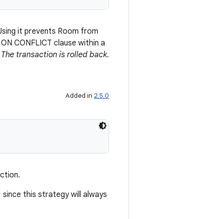
 Using it prevents Room from
e ON CONFLICT clause within a
.
The transaction is rolled back.
Added in
2.5.0
ction.
since this strategy will always