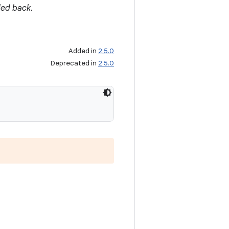
led back.
Added in
2.5.0
Deprecated in
2.5.0