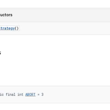
ructors
Strategy
()
s
ic final int 
ABORT
 = 3