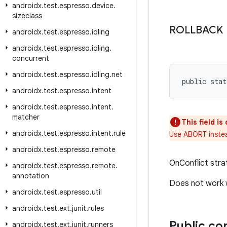
androidx
.
test
.
espresso
.
device
.
sizeclass
ROLLBACK
androidx
.
test
.
espresso
.
idling
androidx
.
test
.
espresso
.
idling
.
concurrent
androidx
.
test
.
espresso
.
idling
.
net
public stat
androidx
.
test
.
espresso
.
intent
androidx
.
test
.
espresso
.
intent
.
matcher
This field i
androidx
.
test
.
espresso
.
intent
.
rule
Use ABORT inste
androidx
.
test
.
espresso
.
remote
OnConflict stra
androidx
.
test
.
espresso
.
remote
.
annotation
Does not work w
androidx
.
test
.
espresso
.
util
androidx
.
test
.
ext
.
junit
.
rules
Public co
androidx
.
test
.
ext
.
junit
.
runners