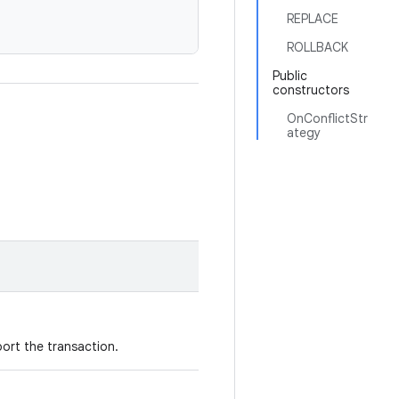
REPLACE
ROLLBACK
Public
constructors
OnConflictStr
ategy
ort the transaction.