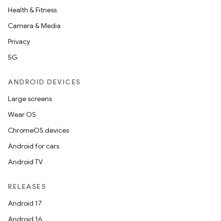
Health & Fitness
Camera & Media
Privacy
5G
ANDROID DEVICES
Large screens
Wear OS
ChromeOS devices
Android for cars
Android TV
unction
RELEASES
Android 17
Android 16