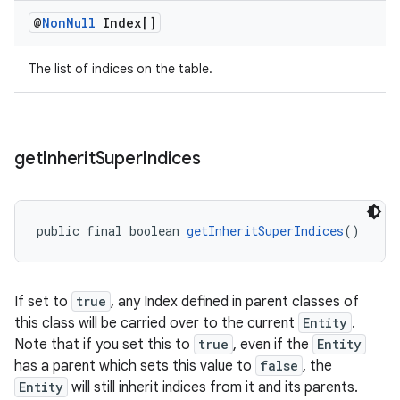
@
Non
Null
Index[]
The list of indices on the table.
get
Inherit
Super
Indices
ult
public final boolean 
getInheritSuperIndices
()
If set to
true
, any Index defined in parent classes of
this class will be carried over to the current
Entity
.
Note that if you set this to
true
, even if the
Entity
has a parent which sets this value to
false
, the
Entity
will still inherit indices from it and its parents.