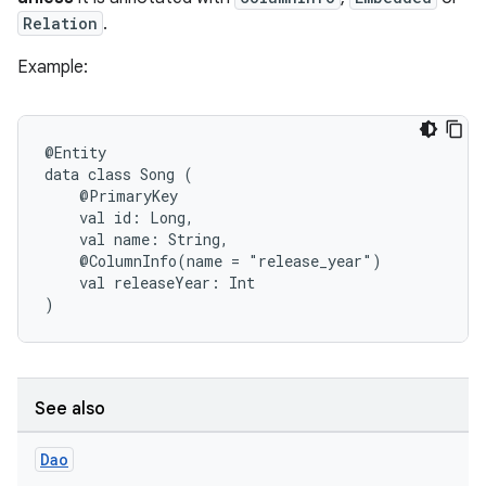
Relation
.
Example:
@Entity
data
class
Song
(
@PrimaryKey
val
id:
Long,
val
name:
String,
@ColumnInfo(name
=
"release_year")
val
releaseYear:
Int
)
See also
Dao