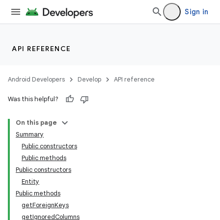
Sign in
API REFERENCE
Android Developers
Develop
API reference
Was this helpful?
On this page
Summary
der
Public constructors
es.adid
Public methods
Public constructors
es.adselection
Entity
es.appsetid
Public methods
ces.common
getForeignKeys
getIgnoredColumns