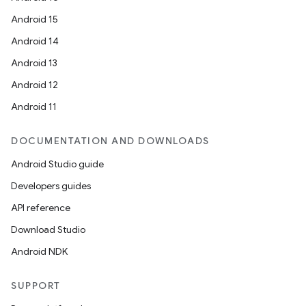
Android 15
Android 14
Android 13
Android 12
Android 11
DOCUMENTATION AND DOWNLOADS
Android Studio guide
Developers guides
API reference
Download Studio
Android NDK
SUPPORT