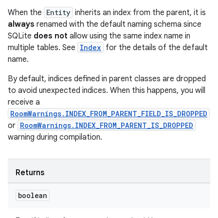
When the
Entity
inherits an index from the parent, it is
always
renamed with the default naming schema since
SQLite
does not
allow using the same index name in
multiple tables. See
Index
for the details of the default
name.
By default, indices defined in parent classes are dropped
to avoid unexpected indices. When this happens, you will
receive a
RoomWarnings.INDEX_FROM_PARENT_FIELD_IS_DROPPED
or
RoomWarnings.INDEX_FROM_PARENT_IS_DROPPED
warning during compilation.
Returns
boolean