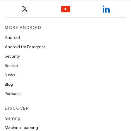
MORE ANDROID
Android
Android for Enterprise
s
Security
s.data
Source
.data.formatting
News
s.data.parser
Blog
s.datasource
Podcasts
s.rendering
DISCOVER
Gaming
Machine Learning