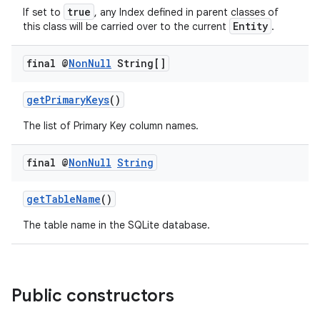
true
If set to
, any Index defined in parent classes of
Entity
this class will be carried over to the current
.
final @
Non
Null
String[]
getPrimaryKeys
()
The list of Primary Key column names.
final @
Non
Null
String
getTableName
()
The table name in the SQLite database.
Public constructors