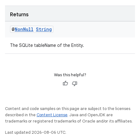
Returns
@
Non
Null
String
The SQLite tableName of the Entity.
Was this helpful?
Content and code samples on this page are subject to the licenses
described in the
Content License
. Java and OpenJDK are
trademarks or registered trademarks of Oracle and/or its affiliates.
Last updated 2026-08-06 UTC.