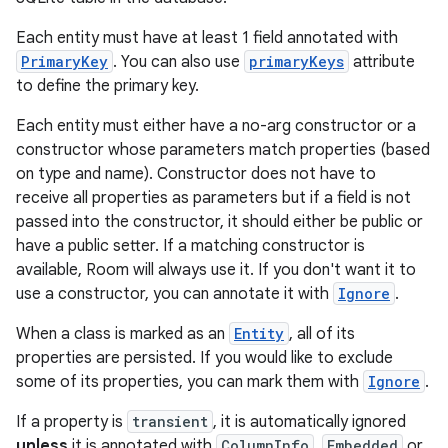
rovider
ovider.controller
Each entity must have at least 1 field annotated with
PrimaryKey
. You can also use
primaryKeys
attribute
to define the primary key.
Each entity must either have a no-arg constructor or a
constructor whose parameters match properties (based
on type and name). Constructor does not have to
receive all properties as parameters but if a field is not
passed into the constructor, it should either be public or
have a public setter. If a matching constructor is
available, Room will always use it. If you don't want it to
use a constructor, you can annotate it with
Ignore
.
When a class is marked as an
Entity
, all of its
properties are persisted. If you would like to exclude
some of its properties, you can mark them with
Ignore
.
on
If a property is
transient
, it is automatically ignored
unless
it is annotated with
ColumnInfo
,
Embedded
or