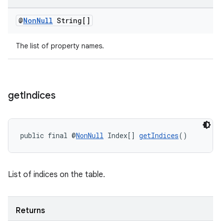
@
Non
Null
String[]
The list of property names.
tion
get
Indices
public final @
NonNull
 Index[] 
getIndices
()
List of indices on the table.
Returns