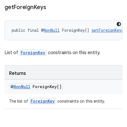
get
Foreign
Keys
public final @
NonNull
 ForeignKey[] 
getForeignKeys
(
List of
ForeignKey
constraints on this entity.
Returns
@
Non
Null
Foreign
Key[]
ForeignKey
The list of
constraints on this entity.