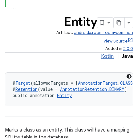
ces.customaudience
s.java.adid
Entity
s.java.adselection
s.java.appsetid
Artifact:
androidx.room:room-common
es.java.customaudience
View Source
Added in
2.0.0
es.java.measurement
Kotlin
|
Java
s.java.signals
s.java.topics
ces.measurement
@
Target
(allowedTargets = [
AnnotationTarget.CLASS
])
s.signals
@
Retention
(value = 
AnnotationRetention.BINARY
)
public annotation 
Entity
es.topics
ient
ore
re.activity
Marks a class as an entity. This class will have a mapping
SQLite table in the database.