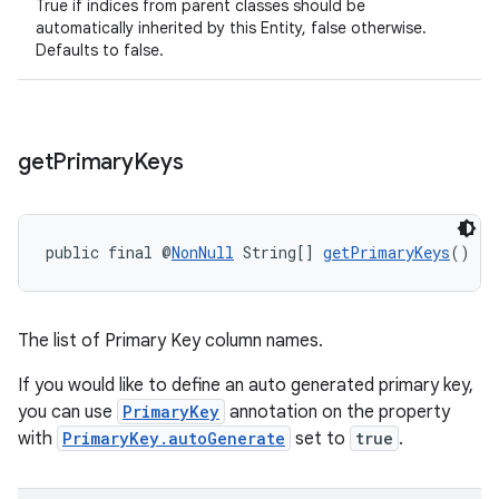
True if indices from parent classes should be
automatically inherited by this Entity, false otherwise.
Defaults to false.
rotocol
get
Primary
Keys
wable
public final @
NonNull
 String[] 
getPrimaryKeys
()
The list of Primary Key column names.
If you would like to define an auto generated primary key,
you can use
PrimaryKey
annotation on the property
with
PrimaryKey.autoGenerate
set to
true
.