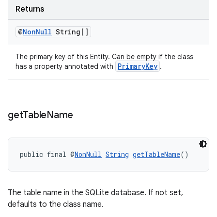
Returns
@
Non
Null
String[]
The primary key of this Entity. Can be empty if the class
entication
PrimaryKey
has a property annotated with
.
ications
get
Table
Name
ipeline
til
public final @
NonNull
String
getTableName
()
outs
The table name in the SQLite database. If not set,
defaults to the class name.