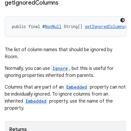
get
Ignored
Columns
public final @
NonNull
 String[] 
getIgnoredColumns
()
deps.guava.base
The list of column names that should be ignored by
Room.
Normally, you can use
Ignore
, but this is useful for
ignoring properties inherited from parents.
er
Columns that are part of an
Embedded
property can not
be individually ignored. To ignore columns from an
inherited
Embedded
property, use the name of the
s
property.
nt
Returns