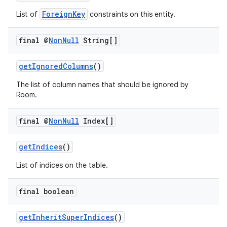
ForeignKey
List of
constraints on this entity.
final @
Non
Null
String[]
getIgnoredColumns
()
The list of column names that should be ignored by
Room.
final @
Non
Null
Index[]
getIndices
()
List of indices on the table.
final boolean
getInheritSuperIndices
()