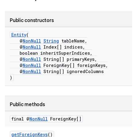
Public constructors
Entity
(
@
NonNull
String
tableName,
@
NonNull
Index[] indices,
boolean inheritSuperIndices,
@
NonNull
String[] primaryKeys,
@
NonNull
ForeignKey[] foreignKeys,
@
NonNull
String[] ignoredColumns
)
Public methods
final @
Non
Null
Foreign
Key[]
getForeignKeys
()