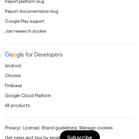
Report platform bug
Report documentation bug
Google Play support
Join research studies
Android
Chrome
Firebase
Google Cloud Platform
All products
Privacy
License
Brand guidelines
Manage cookies
Subscribe
Get news and tips by email