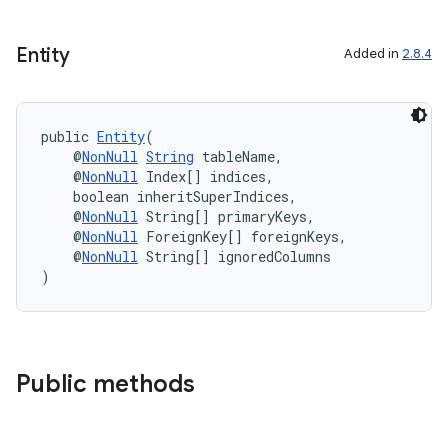
Entity
Added in
2.8.4
izers
public 
Entity
(
    @
NonNull
String
 tableName,
    @
NonNull
 Index[] indices,
    boolean inheritSuperIndices,
    @
NonNull
 String[] primaryKeys,
    @
NonNull
 ForeignKey[] foreignKeys,
    @
NonNull
 String[] ignoredColumns
)
Public methods