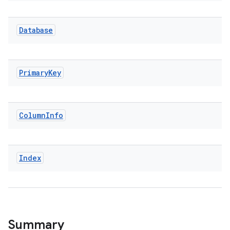
Database
Primary
Key
Column
Info
Index
Summary