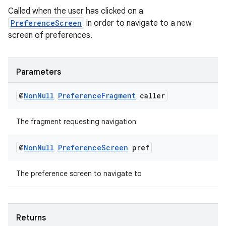
Called when the user has clicked on a
PreferenceScreen
in order to navigate to a new
screen of preferences.
Parameters
@
Non
Null
Preference
Fragment
caller
The fragment requesting navigation
on
@
Non
Null
Preference
Screen
pref
The preference screen to navigate to
Returns