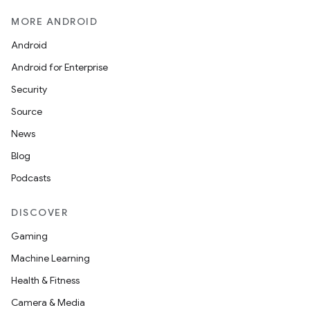
MORE ANDROID
Android
izers
Android for Enterprise
Security
Source
News
Blog
Podcasts
DISCOVER
Gaming
Machine Learning
Health & Fitness
Camera & Media