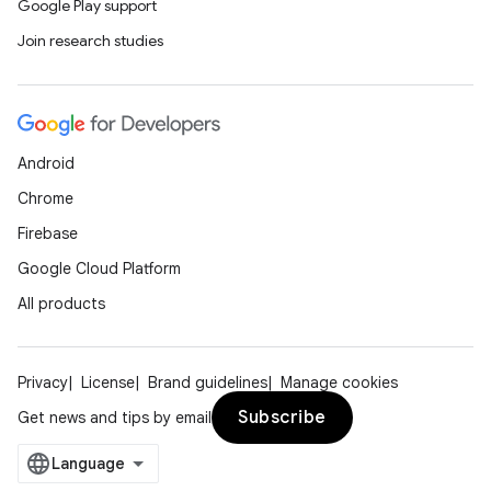
Google Play support
Join research studies
Android
tion
Chrome
Firebase
Google Cloud Platform
All products
Privacy
License
Brand guidelines
Manage cookies
Subscribe
Get news and tips by email