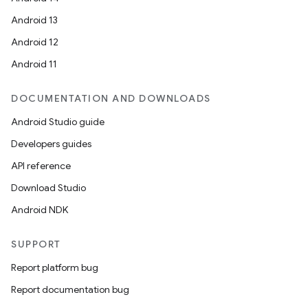
Android 13
Android 12
Android 11
DOCUMENTATION AND DOWNLOADS
deps.guava.base
Android Studio guide
Developers guides
API reference
er
Download Studio
Android NDK
s
SUPPORT
Report platform bug
nt
Report documentation bug