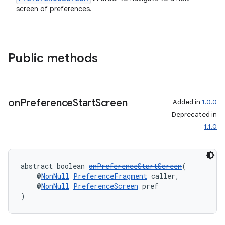
screen of preferences.
es.java.measurement
s.java.signals
s.java.topics
Public methods
ces.measurement
s.signals
es.topics
on
Preference
Start
Screen
Added in
1.0.0
ient
Deprecated in
ore
1.1.0
re.activity
rovider
abstract boolean 
onPreferenceStartScreen
(
ovider.controller
    @
NonNull
PreferenceFragment
 caller,
    @
NonNull
PreferenceScreen
 pref
)