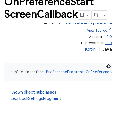
On
Preference
Start
Screen
Callback
Artifact:
androidx.preference:preference
View Source
Added in
1.0.0
Deprecated in
1.1.0
Kotlin
|
Java
public interface 
PreferenceFragment.OnPreferenceSt
Known direct subclasses
LeanbackSettingsFragment