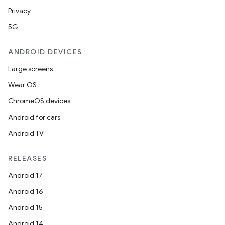
Privacy
5G
ANDROID DEVICES
Large screens
Wear OS
ChromeOS devices
Android for cars
Android TV
RELEASES
Android 17
Android 16
Android 15
Android 14