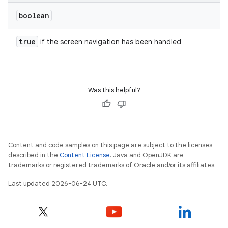
boolean
true
if the screen navigation has been handled
Was this helpful?
Content and code samples on this page are subject to the licenses
described in the
Content License
. Java and OpenJDK are
trademarks or registered trademarks of Oracle and/or its affiliates.
Last updated 2026-06-24 UTC.