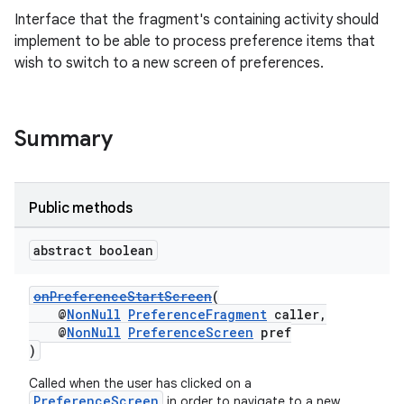
Interface that the fragment's containing activity should
implement to be able to process preference items that
wish to switch to a new screen of preferences.
Summary
der
es.adid
es.adselection
Public methods
es.appsetid
abstract boolean
ces.common
ces.customaudience
onPreferenceStartScreen
(
s.java.adid
@
NonNull
PreferenceFragment
caller,
@
NonNull
PreferenceScreen
pref
s.java.adselection
)
s.java.appsetid
Called when the user has clicked on a
es.java.customaudience
PreferenceScreen
in order to navigate to a new