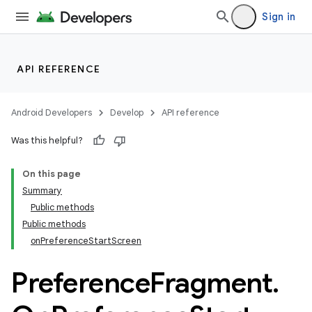
Sign in
API REFERENCE
Android Developers
Develop
API reference
Was this helpful?
On this page
Summary
Public methods
Public methods
onPreferenceStartScreen
Preference
Fragment
.