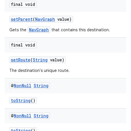
final void
setParent
(
NavGraph
value)
der
NavGraph
Gets the
that contains this destination.
es.adid
es.adselection
final void
es.appsetid
setRoute
(
String
value)
ces.common
The destination's unique route.
ces.customaudience
s.java.adid
@
Non
Null
String
s.java.adselection
toString
()
s.java.appsetid
es.java.customaudience
@
Non
Null
String
es.java.measurement
s.java.signals
toString
()