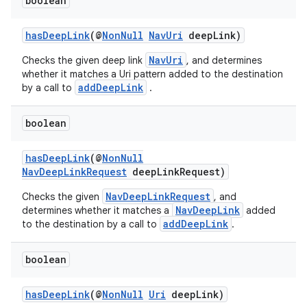
boolean
hasDeepLink
(@
NonNull
NavUri
deepLink)
NavUri
Checks the given deep link
, and determines
whether it matches a Uri pattern added to the destination
addDeepLink
by a call to
.
boolean
hasDeepLink
(@
NonNull
NavDeepLinkRequest
deepLinkRequest)
NavDeepLinkRequest
Checks the given
, and
NavDeepLink
determines whether it matches a
added
addDeepLink
to the destination by a call to
.
boolean
hasDeepLink
(@
NonNull
Uri
deepLink)