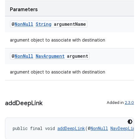
izers
Parameters
@
Non
Null
String
argument
Name
argument object to associate with destination
@
Non
Null
Nav
Argument
argument
argument object to associate with destination
add
Deep
Link
Added in
2.3.0
public final void 
addDeepLink
(@
NonNull
NavDeepLink