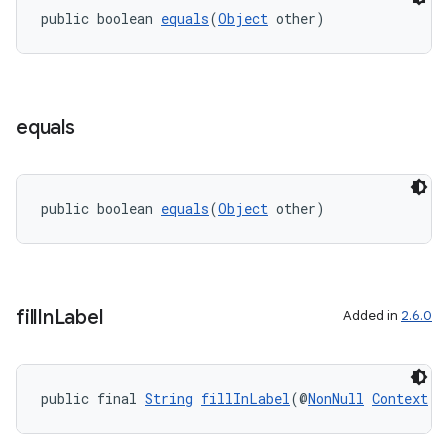
public boolean 
equals
(
Object
 other)
equals
public boolean 
equals
(
Object
 other)
fill
In
Label
Added in
2.6.0
public final 
String
fillInLabel
(@
NonNull
Context
 c