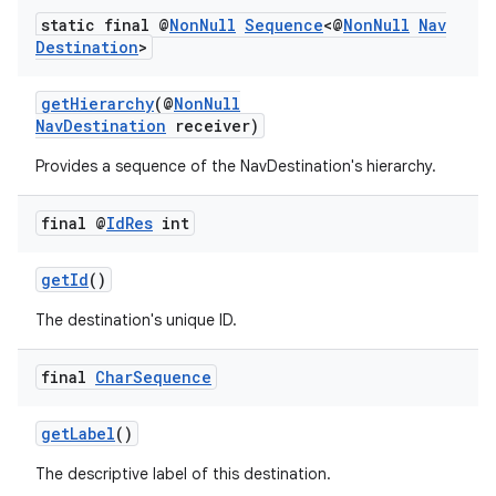
static final @
Non
Null
Sequence
<@
Non
Null
Nav
Destination
>
getHierarchy
(@
NonNull
NavDestination
receiver)
Provides a sequence of the NavDestination's hierarchy.
final @
Id
Res
int
getId
()
The destination's unique ID.
final
Char
Sequence
getLabel
()
The descriptive label of this destination.