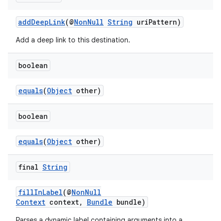
addDeepLink
(@
NonNull
String
uriPattern)
Add a deep link to this destination.
boolean
equals
(
Object
other)
boolean
equals
(
Object
other)
final
String
fillInLabel
(@
NonNull
Context
context,
Bundle
bundle)
Parses a dynamic label containing arguments into a