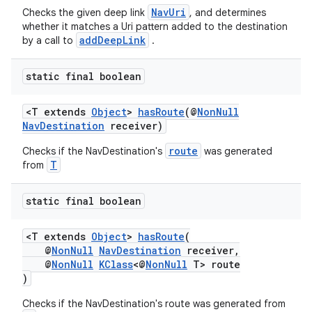
NavUri
Checks the given deep link
, and determines
whether it matches a Uri pattern added to the destination
addDeepLink
by a call to
.
static final boolean
<T extends
Object
>
hasRoute
(@
NonNull
NavDestination
receiver)
route
Checks if the NavDestination's
was generated
T
from
static final boolean
<T extends
Object
>
hasRoute
(
@
NonNull
NavDestination
receiver,
@
NonNull
KClass
<@
NonNull
T> route
)
Checks if the NavDestination's route was generated from