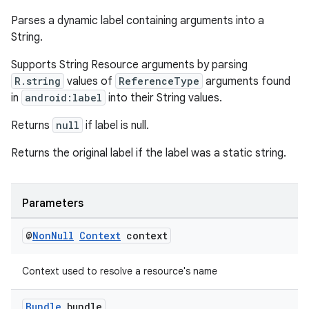
Parses a dynamic label containing arguments into a
String.
s
Supports String Resource arguments by parsing
R.string
values of
ReferenceType
arguments found
s.data
in
android:label
into their String values.
.data.formatting
Returns
null
if label is null.
s.data.parser
s.datasource
Returns the original label if the label was a static string.
s.rendering
Parameters
@
Non
Null
Context
context
Context used to resolve a resource's name
Bundle
bundle