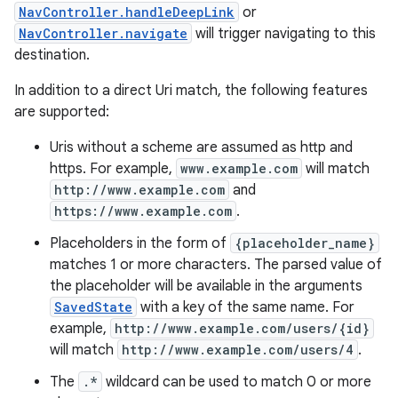
NavController.handleDeepLink
or
NavController.navigate
will trigger navigating to this
destination.
In addition to a direct Uri match, the following features
are supported:
Uris without a scheme are assumed as http and
https. For example,
www.example.com
will match
http://www.example.com
and
https://www.example.com
.
Placeholders in the form of
{placeholder_name}
matches 1 or more characters. The parsed value of
the placeholder will be available in the arguments
SavedState
with a key of the same name. For
example,
http://www.example.com/users/{id}
will match
http://www.example.com/users/4
.
The
.*
wildcard can be used to match 0 or more
rotocol