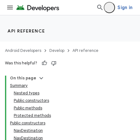
Sign in
API REFERENCE
Android Developers
Develop
API reference
Was this helpful?
On this page
Summary
Nested types
Public constructors
Public methods
Protected methods
Public constructors
NavDestination
NavDestination