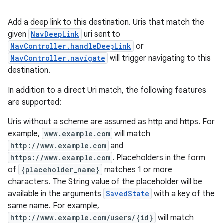
Add a deep link to this destination. Uris that match the
given
NavDeepLink
uri sent to
NavController.handleDeepLink
or
NavController.navigate
will trigger navigating to this
destination.
In addition to a direct Uri match, the following features
are supported:
Uris without a scheme are assumed as http and https. For
example,
www.example.com
will match
http://www.example.com
and
https://www.example.com
. Placeholders in the form
of
{placeholder_name}
matches 1 or more
characters. The String value of the placeholder will be
available in the arguments
SavedState
with a key of the
same name. For example,
http://www.example.com/users/{id}
will match