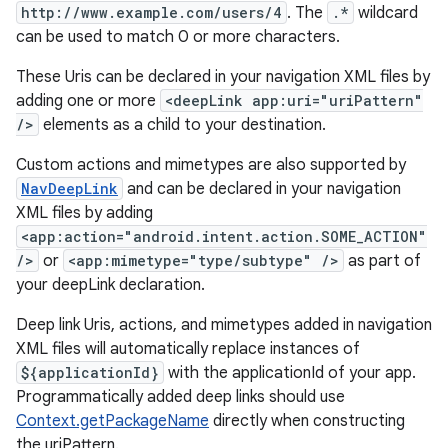
http://www.example.com/users/4
. The
.*
wildcard
can be used to match 0 or more characters.
These Uris can be declared in your navigation XML files by
deps.guava.base
adding one or more
<deepLink app:uri="uriPattern"
/>
elements as a child to your destination.
Custom actions and mimetypes are also supported by
er
NavDeepLink
and can be declared in your navigation
XML files by adding
<app:action="android.intent.action.SOME_ACTION"
/>
or
<app:mimetype="type/subtype" />
as part of
s
your deepLink declaration.
Deep link Uris, actions, and mimetypes added in navigation
nt
XML files will automatically replace instances of
${applicationId}
with the applicationId of your app.
Programmatically added deep links should use
Context.getPackageName
directly when constructing
the uriPattern.