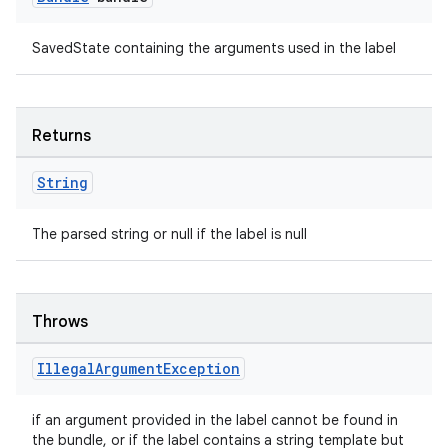
SavedState containing the arguments used in the label
Returns
String
The parsed string or null if the label is null
unction
Throws
Illegal
Argument
Exception
if an argument provided in the label cannot be found in
the bundle, or if the label contains a string template but