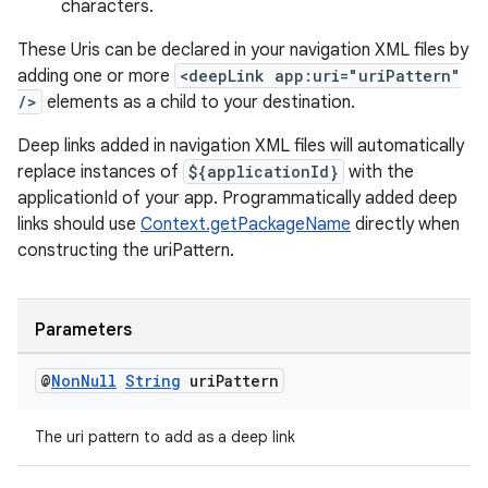
characters.
These Uris can be declared in your navigation XML files by
adding one or more
<deepLink app:uri="uriPattern"
/>
elements as a child to your destination.
wable
Deep links added in navigation XML files will automatically
replace instances of
${applicationId}
with the
applicationId of your app. Programmatically added deep
links should use
Context.getPackageName
directly when
constructing the uriPattern.
Parameters
@
Non
Null
String
uri
Pattern
The uri pattern to add as a deep link