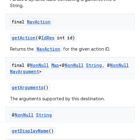
String.
final
Nav
Action
getAction
(@
IdRes
int id)
NavAction
Returns the
for the given action ID.
final @
Non
Null
Map
<@
Non
Null
String
,
@
Non
Null
Nav
Argument
>
getArguments
()
The arguments supported by this destination.
@
Non
Null
String
getDisplayName
()