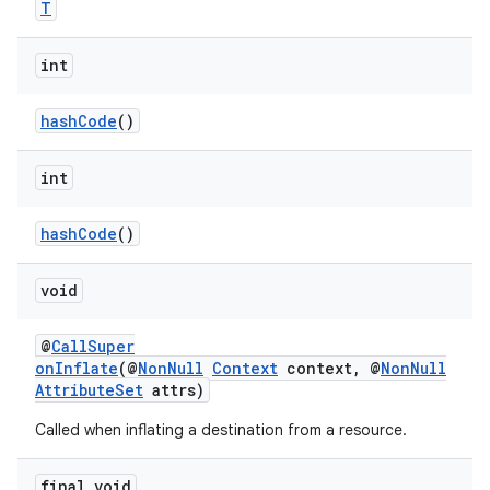
T
int
hashCode
()
int
hashCode
()
void
@
CallSuper
onInflate
(@
NonNull
Context
context, @
NonNull
AttributeSet
attrs)
Called when inflating a destination from a resource.
fragment
ragment.ui
final void