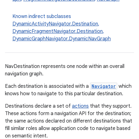
Known indirect subclasses
DynamicActivityNavigator.Destination
,
DynamicFragmentNavigator.Destination
,
DynamicGraphNavigator.DynamicNavGraph
c
NavDestination represents one node within an overall
navigation graph.
Each destination is associated with a
Navigator
which
knows how to navigate to this particular destination.
Destinations declare a set of
actions
that they support.
eaming
These actions form a navigation API for the destination;
the same actions declared on different destinations that
aming.manifest
fill similar roles allow application code to navigate based
ming.offline
on semantic intent.