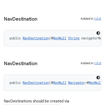
Nav
Destination
Added in
1.0.0
public 
NavDestination
(@
NonNull
String
 navigatorNam
on
Nav
Destination
Added in
1.0.0
public 
NavDestination
(@
NonNull
Navigator
<@
NonNull
NavDestinations should be created via