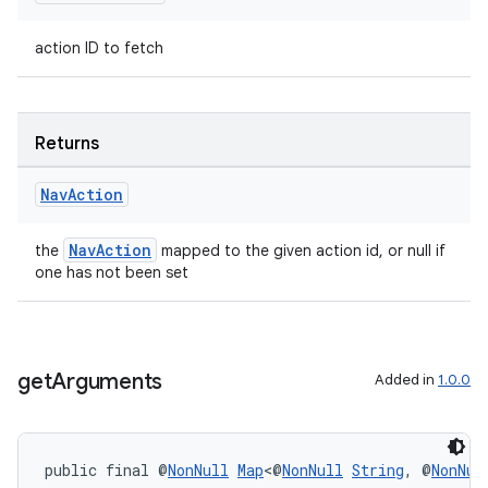
action ID to fetch
Returns
Nav
Action
NavAction
the
mapped to the given action id, or null if
one has not been set
get
Arguments
Added in
1.0.0
public final @
NonNull
Map
<@
NonNull
String
, @
NonNul