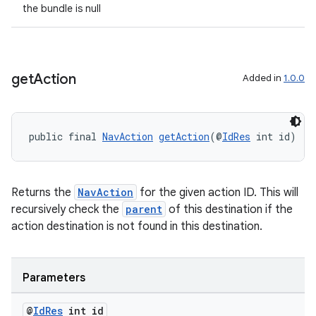
the bundle is null
get
Action
Added in
1.0.0
public final 
NavAction
getAction
(@
IdRes
 int id)
Returns the
NavAction
for the given action ID. This will
recursively check the
parent
of this destination if the
action destination is not found in this destination.
Parameters
@
Id
Res
int id