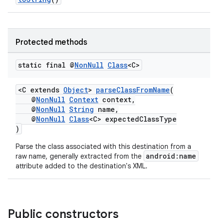
s.java.topics
ces.measurement
Protected methods
s.signals
es.topics
static final @
Non
Null
Class
<C>
ient
ore
<C extends
Object
>
parseClassFromName
(
@
NonNull
Context
context,
re.activity
@
NonNull
String
name,
@
NonNull
Class
<C> expectedClassType
rovider
)
ovider.controller
Parse the class associated with this destination from a
android:name
raw name, generally extracted from the
attribute added to the destination's XML.
Public constructors