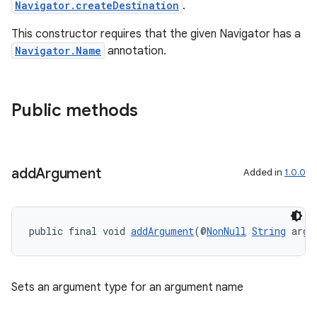
Navigator.createDestination
.
This constructor requires that the given Navigator has a
Navigator.Name
annotation.
Public methods
add
Argument
Added in
1.0.0
public final void 
addArgument
(@
NonNull
String
 argu
Sets an argument type for an argument name