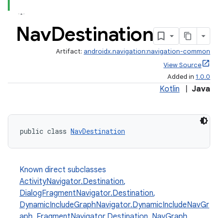
Nav
Destination
Artifact:
androidx.navigation:navigation-common
View Source
Added in
1.0.0
Kotlin
|
Java
public class 
NavDestination
Known direct subclasses
est
ActivityNavigator.Destination
,
DialogFragmentNavigator.Destination
,
DynamicIncludeGraphNavigator.DynamicIncludeNavGr
aph
,
FragmentNavigator.Destination
,
NavGraph