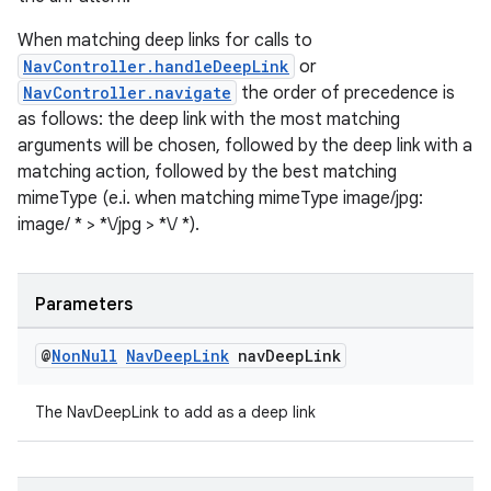
When matching deep links for calls to
NavController.handleDeepLink
or
NavController.navigate
the order of precedence is
tion
as follows: the deep link with the most matching
arguments will be chosen, followed by the deep link with a
matching action, followed by the best matching
mimeType (e.i. when matching mimeType image/jpg:
image/ * > *\/jpg > *\/ *).
Parameters
@
Non
Null
Nav
Deep
Link
nav
Deep
Link
The NavDeepLink to add as a deep link