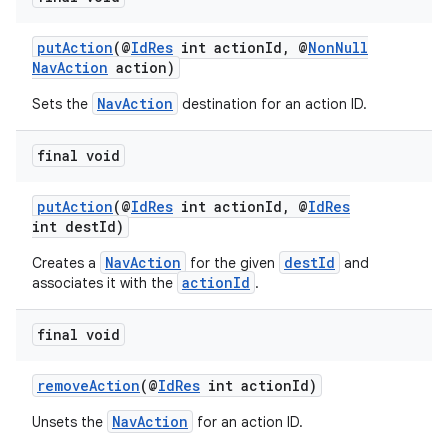
putAction
(@
IdRes
int actionId, @
NonNull
NavAction
action)
NavAction
Sets the
destination for an action ID.
final void
putAction
(@
IdRes
int actionId, @
IdRes
int destId)
NavAction
destId
Creates a
for the given
and
actionId
associates it with the
.
final void
removeAction
(@
IdRes
int actionId)
NavAction
Unsets the
for an action ID.