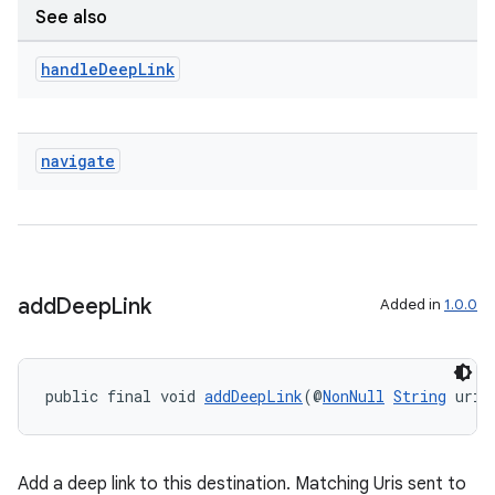
See also
handle
Deep
Link
ult
navigate
add
Deep
Link
Added in
1.0.0
public final void 
addDeepLink
(@
NonNull
String
 uriP
Add a deep link to this destination. Matching Uris sent to