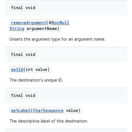
final void
removeArgument
(@
NonNull
String
argumentName)
Unsets the argument type for an argument name.
final void
setId
(int value)
The destination's unique ID.
final void
setLabel
(
CharSequence
value)
The descriptive label of this destination.