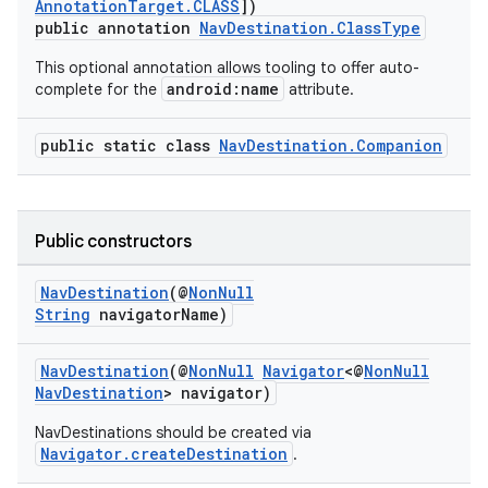
AnnotationTarget.CLASS
])
public annotation
NavDestination.ClassType
This optional annotation allows tooling to offer auto-
android:name
complete for the
attribute.
public static class
NavDestination.Companion
Public constructors
NavDestination
(@
NonNull
String
navigatorName)
vbsi
NavDestination
(@
NonNull
Navigator
<@
NonNull
emsg
NavDestination
> navigator)
ac
NavDestinations should be created via
Navigator.createDestination
.
y