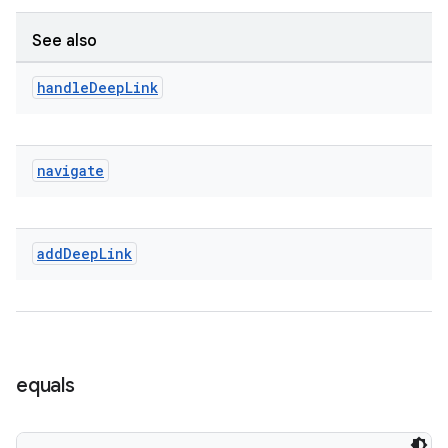
See also
entication
handle
Deep
Link
ications
navigate
ipeline
til
add
Deep
Link
outs
equals