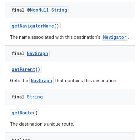
final @
Non
Null
String
getNavigatorName
()
Navigator
The name associated with this destination's
.
final
Nav
Graph
getParent
()
NavGraph
Gets the
that contains this destination.
final
String
getRoute
()
The destination's unique route.