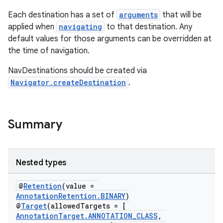
Each destination has a set of
arguments
that will be
applied when
navigating
to that destination. Any
nk
default values for those arguments can be overridden at
the time of navigation.
iaparser
load
NavDestinations should be created via
Navigator.createDestination
.
ion
Summary
ontentsteering
xperimental
Nested types
@
Retention
(value =
cal
AnnotationRetention.BINARY
)
@
Target
(allowedTargets = [
er
AnnotationTarget.ANNOTATION_CLASS
,