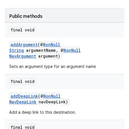
d3
mp4
Public methods
cte35
final void
rbis
addArgument
(@
NonNull
String
argumentName, @
NonNull
NavArgument
argument)
Sets an argument type for an argument name
final void
addDeepLink
(@
NonNull
NavDeepLink
navDeepLink)
Add a deep link to this destination.
final void