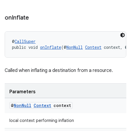
s.java.topics
ces.measurement
on
Inflate
s.signals
es.topics
@
CallSuper
ient
public void 
onInflate
(@
NonNull
Context
 context, @
N
ore
re.activity
Called when inflating a destination from a resource.
rovider
ovider.controller
Parameters
@
Non
Null
Context
context
local context performing inflation