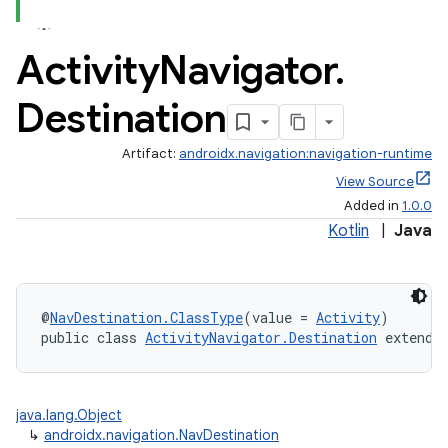
Activity
Navigator
.
Destination
Artifact:
androidx.navigation:navigation-runtime
View Source
Added in
1.0.0
Kotlin
|
Java
@
NavDestination.ClassType
(value = 
Activity
)
public class 
ActivityNavigator.Destination
 extends
est
java.lang.Object
↳
androidx.navigation.NavDestination