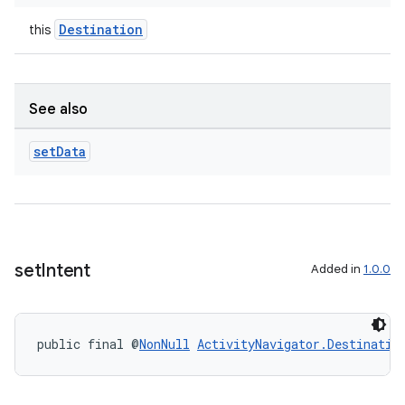
Destination
this
See also
set
Data
set
Intent
Added in
1.0.0
public final @
NonNull
ActivityNavigator.Destinatio
rotocol