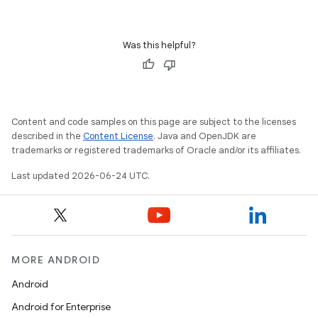
Was this helpful?
s
s.data
.data.formatting
Content and code samples on this page are subject to the licenses
s.data.parser
described in the
Content License
. Java and OpenJDK are
trademarks or registered trademarks of Oracle and/or its affiliates.
s.datasource
s.rendering
Last updated 2026-06-24 UTC.
MORE ANDROID
Android
Android for Enterprise