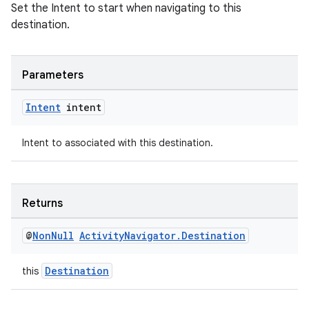
Set the Intent to start when navigating to this
destination.
Parameters
wable
Intent
intent
Intent to associated with this destination.
Returns
@
Non
Null
Activity
Navigator
.
Destination
Destination
this