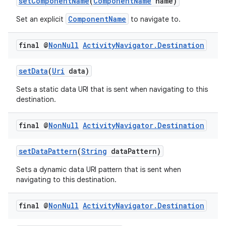
setComponentName
(
ComponentName
name)
ComponentName
Set an explicit
to navigate to.
final @
Non
Null
Activity
Navigator
.
Destination
setData
(
Uri
data)
Sets a static data URI that is sent when navigating to this
destination.
final @
Non
Null
Activity
Navigator
.
Destination
setDataPattern
(
String
dataPattern)
Sets a dynamic data URI pattern that is sent when
navigating to this destination.
final @
Non
Null
Activity
Navigator
.
Destination