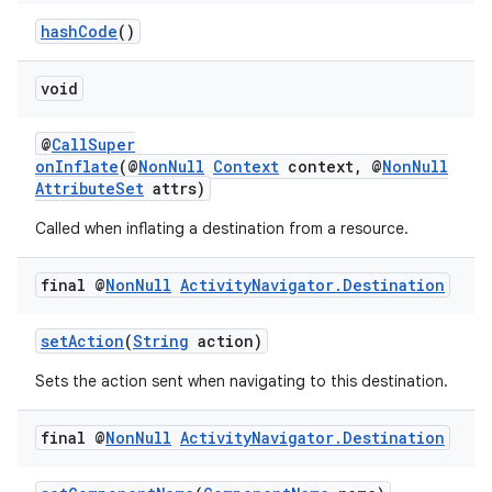
hashCode
()
void
@
CallSuper
onInflate
(@
NonNull
Context
context, @
NonNull
AttributeSet
attrs)
Called when inflating a destination from a resource.
final @
Non
Null
Activity
Navigator
.
Destination
setAction
(
String
action)
Sets the action sent when navigating to this destination.
final @
Non
Null
Activity
Navigator
.
Destination