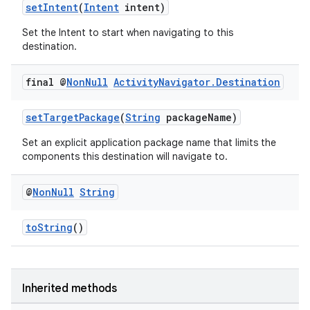
setIntent
(
Intent
intent)
Set the Intent to start when navigating to this
destination.
final @
Non
Null
Activity
Navigator
.
Destination
setTargetPackage
(
String
packageName)
Set an explicit application package name that limits the
components this destination will navigate to.
@
Non
Null
String
toString
()
Inherited methods