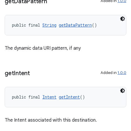
get
Data
Pattern
Added in
1.0.0
public final 
String
getDataPattern
()
The dynamic data URI pattern, if any
get
Intent
Added in
1.0.0
public final 
Intent
getIntent
()
The Intent associated with this destination.