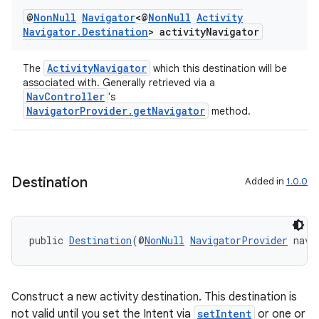
@
Non
Null
Navigator
<@
Non
Null
Activity
Navigator
.
Destination
> activity
Navigator
ActivityNavigator
The
which this destination will be
associated with. Generally retrieved via a
NavController
's
NavigatorProvider.getNavigator
method.
Destination
Added in
1.0.0
public 
Destination
(@
NonNull
NavigatorProvider
 navi
Construct a new activity destination. This destination is
not valid until you set the Intent via
setIntent
or one or