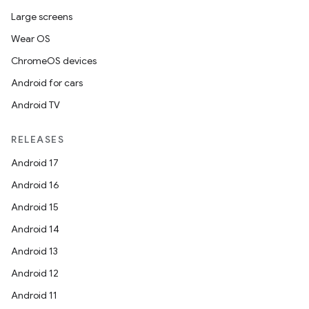
Large screens
Wear OS
ChromeOS devices
Android for cars
Android TV
RELEASES
Android 17
Android 16
Android 15
Android 14
Android 13
Android 12
Android 11