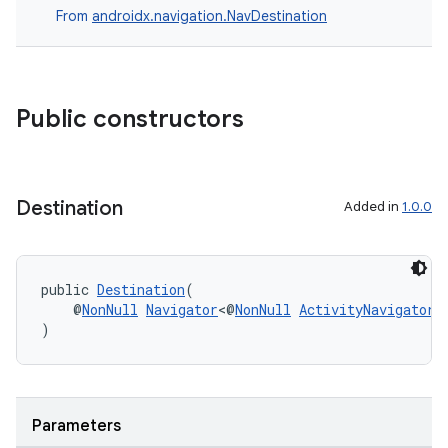
From
androidx.navigation.NavDestination
Public constructors
Destination
Added in
1.0.0
public 
Destination
(
    @
NonNull
Navigator
<@
NonNull
ActivityNavigator.
)
Parameters