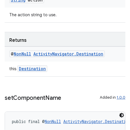
The action string to use.
Returns
@
Non
Null
Activity
Navigator
.
Destination
Destination
this
set
Component
Name
Added in
1.0.0
public final @
NonNull
ActivityNavigator.Destinatio