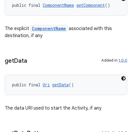
public final 
ComponentName
getComponent
()
The explicit
ComponentName
associated with this
destination, if any
get
Data
Added in
1.0.0
public final 
Uri
getData
()
The data URI used to start the Activity, if any