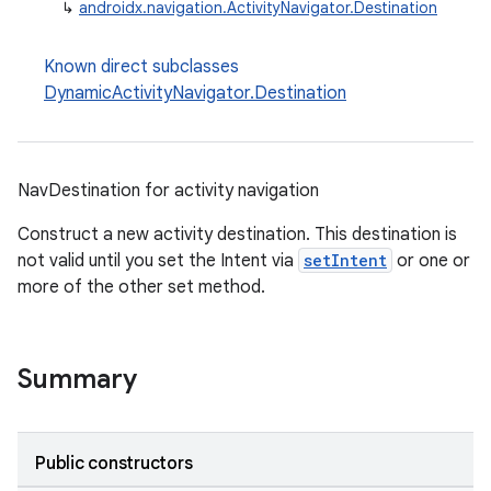
↳
androidx.navigation.ActivityNavigator.Destination
Known direct subclasses
DynamicActivityNavigator.Destination
c
NavDestination for activity navigation
Construct a new activity destination. This destination is
not valid until you set the Intent via
setIntent
or one or
more of the other set method.
eaming
Summary
aming.manifest
ming.offline
Public constructors