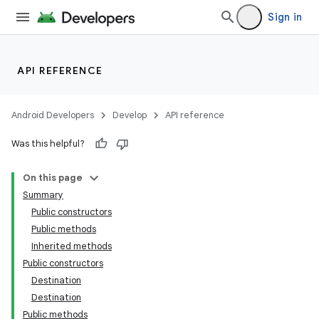
Sign in
API REFERENCE
Android Developers
Develop
API reference
Was this helpful?
On this page
Summary
Public constructors
Public methods
Inherited methods
Public constructors
Destination
Destination
Public methods