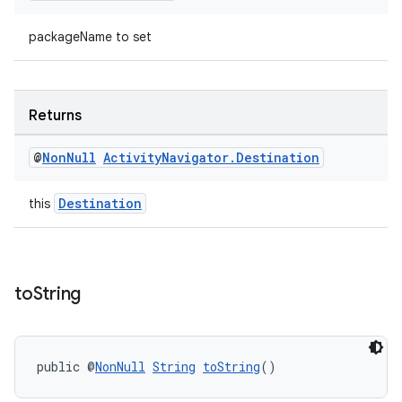
packageName to set
Returns
@
Non
Null
Activity
Navigator
.
Destination
Destination
this
to
String
public @
NonNull
String
toString
()