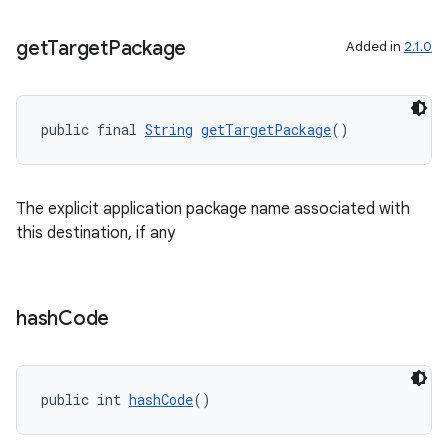
get
Target
Package
Added in
2.1.0
der
es.adid
public final 
String
getTargetPackage
()
es.adselection
es.appsetid
The explicit application package name associated with
ces.common
this destination, if any
ces.customaudience
s.java.adid
s.java.adselection
hash
Code
s.java.appsetid
es.java.customaudience
public int 
hashCode
()
es.java.measurement
s.java.signals