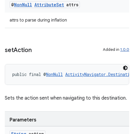
@
Non
Null
Attribute
Set
attrs
attrs to parse during inflation
set
Action
Added in
1.0.0
on
public final @
NonNull
ActivityNavigator.Destinatio
Sets the action sent when navigating to this destination.
Parameters
String
action