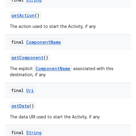
getAction
()
The action used to start the Activity, if any
final
Component
Name
getComponent
()
ComponentName
The explicit
associated with this
destination, if any
final
Uri
vbsi
emsg
getData
()
ac
The data URI used to start the Activity, if any
y
d3
final
String