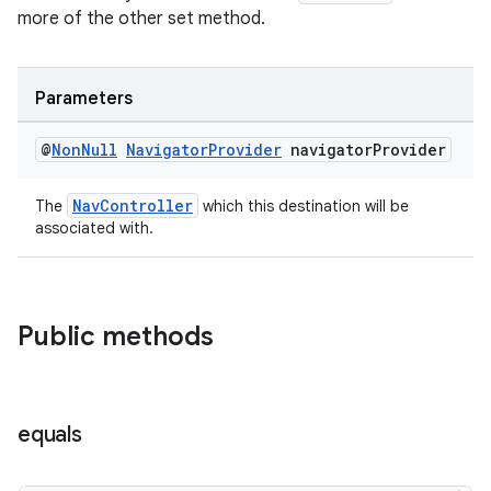
more of the other set method.
Parameters
@
Non
Null
Navigator
Provider
navigator
Provider
NavController
The
which this destination will be
associated with.
Public methods
equals