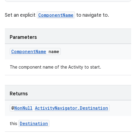
izers
Set an explicit
ComponentName
to navigate to.
Parameters
Component
Name
name
The component name of the Activity to start.
Returns
@
Non
Null
Activity
Navigator
.
Destination
Destination
this