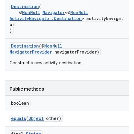
Destination
(
@
NonNull
Navigator
<@
NonNull
nk
ActivityNavigator.Destination
> activityNavigat
or
iaparser
)
load
Destination
(@
NonNull
NavigatorProvider
navigatorProvider)
ion
Construct a new activity destination.
ontentsteering
xperimental
Public methods
boolean
cal
equals
(
Object
other)
er
final
String