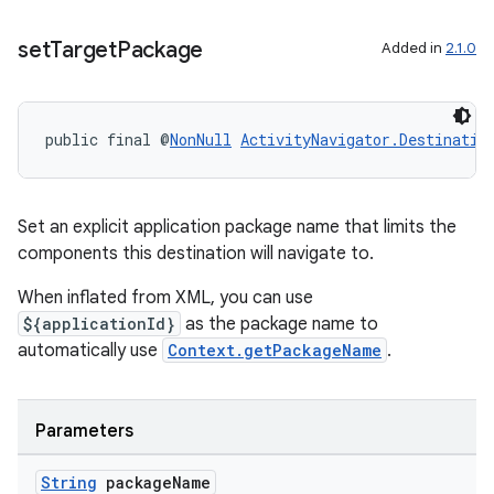
set
Target
Package
Added in
2.1.0
entication
ications
public final @
NonNull
ActivityNavigator.Destinatio
ipeline
Set an explicit application package name that limits the
til
components this destination will navigate to.
When inflated from XML, you can use
${applicationId}
as the package name to
outs
automatically use
Context.getPackageName
.
Parameters
String
package
Name