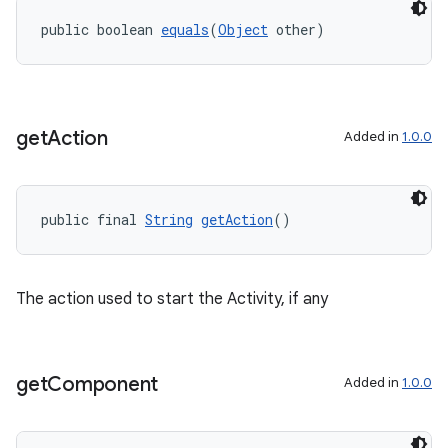
public boolean 
equals
(
Object
 other)
get
Action
Added in
1.0.0
public final 
String
getAction
()
The action used to start the Activity, if any
get
Component
Added in
1.0.0
fragment
ragment.ui