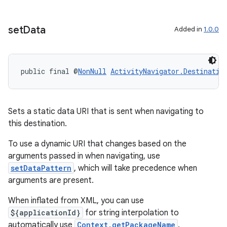
set
Data
Added in
1.0.0
public final @
NonNull
ActivityNavigator.Destinatio
Sets a static data URI that is sent when navigating to
this destination.
To use a dynamic URI that changes based on the
arguments passed in when navigating, use
setDataPattern
, which will take precedence when
arguments are present.
When inflated from XML, you can use
${applicationId}
for string interpolation to
automatically use
Context.getPackageName
.