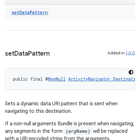
set
Data
Pattern
tion
set
Data
Pattern
Added in
1.0.0
public final @
NonNull
ActivityNavigator.Destinatio
Sets a dynamic data URI pattern that is sent when
navigating to this destination.
If a non-null arguments Bundle is present when navigating,
any segments in the form
{argName}
will be replaced
with a URI encoded string from the arguments.