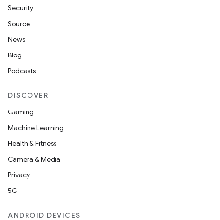
Security
Source
News
Blog
Podcasts
DISCOVER
Gaming
Machine Learning
unction
Health & Fitness
Camera & Media
Privacy
5G
ANDROID DEVICES