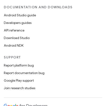
DOCUMENTATION AND DOWNLOADS
Android Studio guide
Developers guides
API reference
Download Studio
Android NDK
SUPPORT
Report platform bug
Report documentation bug
Google Play support
Join research studies