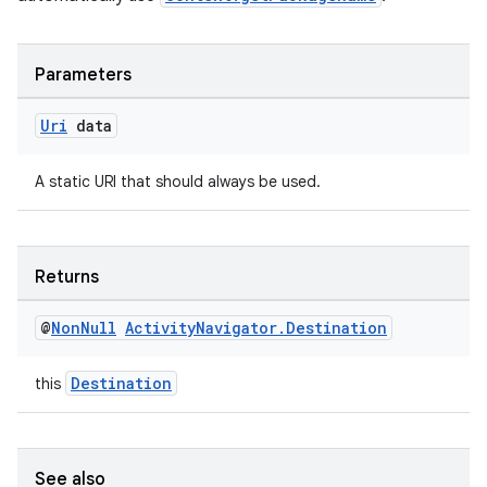
Parameters
deps.guava.base
Uri
data
A static URI that should always be used.
er
Returns
s
@
Non
Null
Activity
Navigator
.
Destination
nt
Destination
this
See also