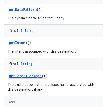
mp4
getDataPattern
()
cte35
The dynamic data URI pattern, if any
rbis
final
Intent
getIntent
()
The Intent associated with this destination.
final
String
getTargetPackage
()
The explicit application package name associated with
this destination, if any
int