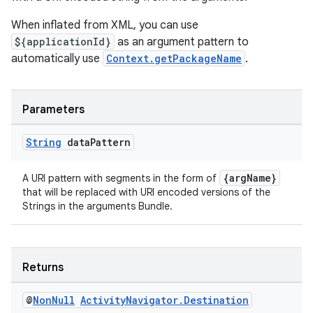
When inflated from XML, you can use
${applicationId}
as an argument pattern to
automatically use
Context.getPackageName
.
ult
Parameters
String
data
Pattern
{argName}
A URI pattern with segments in the form of
that will be replaced with URI encoded versions of the
Strings in the arguments Bundle.
Returns
@
Non
Null
Activity
Navigator
.
Destination