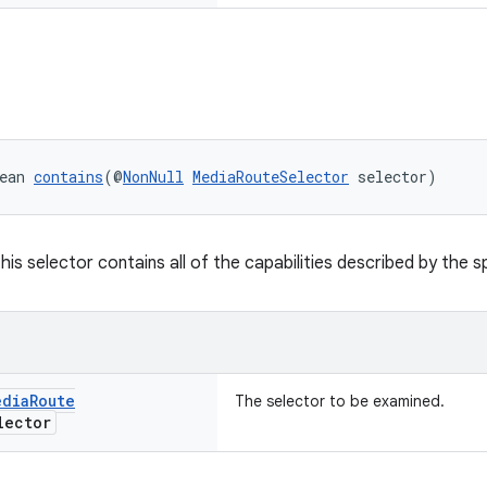
ean 
contains
(@
NonNull
MediaRouteSelector
 selector)
this selector contains all of the capabilities described by the s
edia
Route
The selector to be examined.
ector