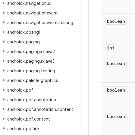
androidx
.
navigation
.
ui
androidx
.
navigationevent
boolean
androidx
.
navigationevent
.
testing
androidx
.
opengl
androidx
.
paging
int
androidx
.
paging
.
rxjava2
androidx
.
paging
.
rxjava3
boolean
androidx
.
paging
.
testing
androidx
.
palette
.
graphics
boolean
androidx
.
pdf
androidx
.
pdf
.
annotation
androidx
.
pdf
.
annotation
.
content
boolean
androidx
.
pdf
.
content
androidx
.
pdf
.
ink