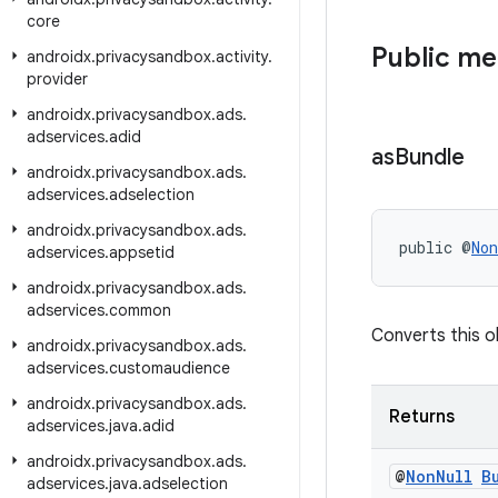
core
Public m
androidx
.
privacysandbox
.
activity
.
provider
androidx
.
privacysandbox
.
ads
.
adservices
.
adid
as
Bundle
androidx
.
privacysandbox
.
ads
.
adservices
.
adselection
androidx
.
privacysandbox
.
ads
.
public @
Non
adservices
.
appsetid
androidx
.
privacysandbox
.
ads
.
adservices
.
common
Converts this ob
androidx
.
privacysandbox
.
ads
.
adservices
.
customaudience
androidx
.
privacysandbox
.
ads
.
Returns
adservices
.
java
.
adid
androidx
.
privacysandbox
.
ads
.
@
Non
Null
B
adservices
.
java
.
adselection