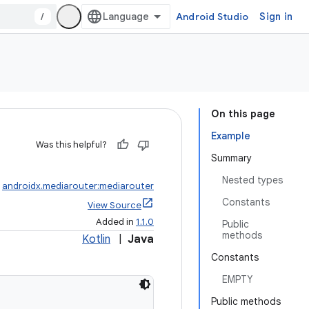
/
Android Studio
Sign in
On this page
Example
Was this helpful?
Summary
Nested types
:
androidx.mediarouter:mediarouter
Constants
View Source
Added in
1.1.0
Public
methods
Kotlin
|
Java
Constants
EMPTY
Public methods