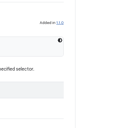
Added in
1.1.0
pecified selector.