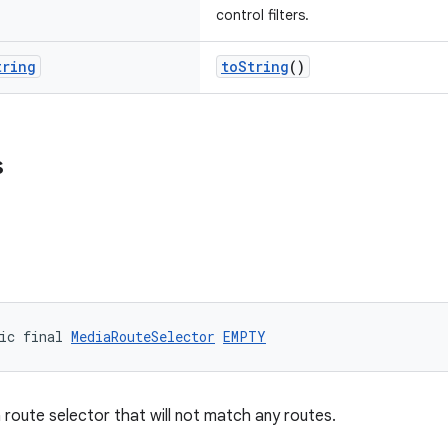
control filters.
tring
toString
()
s
ic final 
MediaRouteSelector
EMPTY
route selector that will not match any routes.