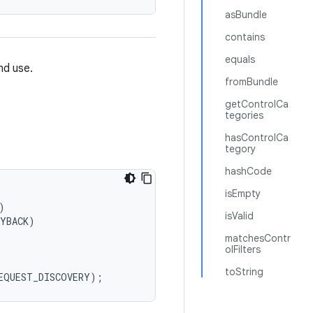
asBundle
contains
equals
nd use.
fromBundle
getControlCa
tegories
hasControlCa
tegory
hashCode
isEmpty


isValid
YBACK)

matchesContr
olFilters
toString
REQUEST_DISCOVERY);