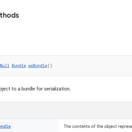
ethods
Null
Bundle
asBundle
()
ject to a bundle for serialization.
undle
The contents of the object repres