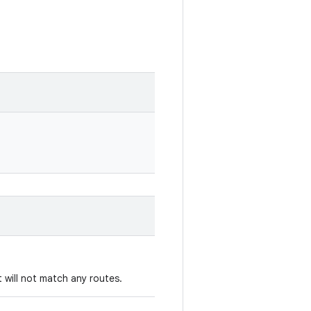
 will not match any routes.