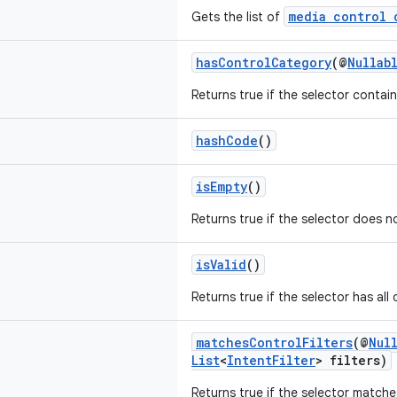
media control 
Gets the list of
hasControlCategory
(@
Nullab
Returns true if the selector contai
hashCode
()
isEmpty
()
Returns true if the selector does no
isValid
()
Returns true if the selector has all 
matchesControlFilters
(@
Nul
List
<
IntentFilter
> filters)
Returns true if the selector matche