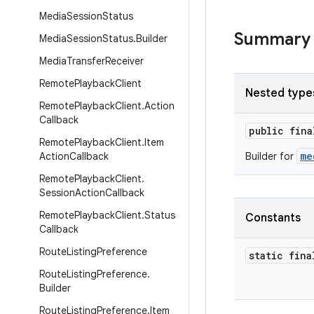
Media
Session
Status
Summary
Media
Session
Status
.
Builder
Media
Transfer
Receiver
Remote
Playback
Client
Nested type
Remote
Playback
Client
.
Action
Callback
public fin
Remote
Playback
Client
.
Item
me
Action
Callback
Builder for
Remote
Playback
Client
.
Session
Action
Callback
Remote
Playback
Client
.
Status
Constants
Callback
Route
Listing
Preference
static fin
Route
Listing
Preference
.
Builder
Route
Listing
Preference
.
Item