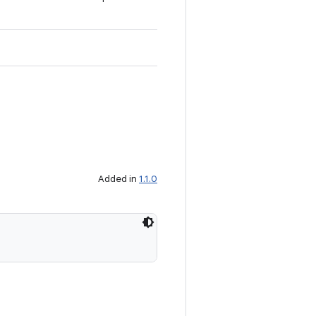
Added in
1.1.0