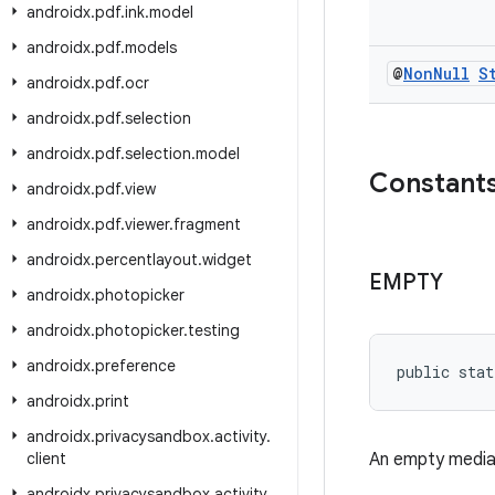
androidx
.
pdf
.
ink
.
model
androidx
.
pdf
.
models
@
Non
Null
S
androidx
.
pdf
.
ocr
androidx
.
pdf
.
selection
androidx
.
pdf
.
selection
.
model
Constant
androidx
.
pdf
.
view
androidx
.
pdf
.
viewer
.
fragment
androidx
.
percentlayout
.
widget
EMPTY
androidx
.
photopicker
androidx
.
photopicker
.
testing
androidx
.
preference
public stat
androidx
.
print
androidx
.
privacysandbox
.
activity
.
client
An empty media 
androidx
.
privacysandbox
.
activity
.