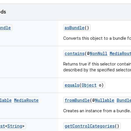
ods
undle
asBundle
()
Converts this object to a bundle for
contains
(@
NonNull
MediaRou
Returns true if this selector contain
described by the specified selector
equals
(
Object
o)
lable
Media
Route
fromBundle
(@
Nullable
Bundl
Creates an instance from a bundle.
ist
<
String
>
getControlCategories
()