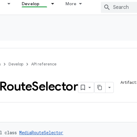
Develop
More
s
Develop
API reference
Route
Selector
Artifact
l class 
MediaRouteSelector