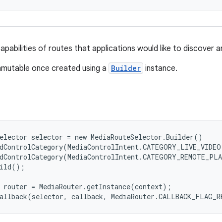
pabilities of routes that applications would like to discover a
immutable once created using a
Builder
instance.
elector selector = new MediaRouteSelector.Builder()

dControlCategory(MediaControlIntent.CATEGORY_LIVE_VIDEO)
dControlCategory(MediaControlIntent.CATEGORY_REMOTE_PLA
ild();

 router = MediaRouter.getInstance(context);

Callback(selector, callback, MediaRouter.CALLBACK_FLAG_