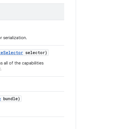
 serialization.
teSelector
selector)
s all of the capabilities
.
e
bundle)