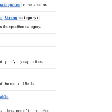
categories
in the selector.
le
String
category)
ns the specified category.
t specify any capabilities.
of the required fields.
lable
s at least one of the specified