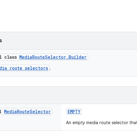
s
al class
MediaRouteSelector.Builder
dia route selectors
.
al
Media
Route
Selector
EMPTY
An empty media route selector that