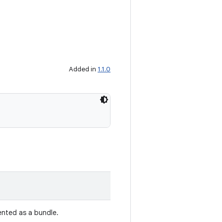
Added in
1.1.0
ented as a bundle.