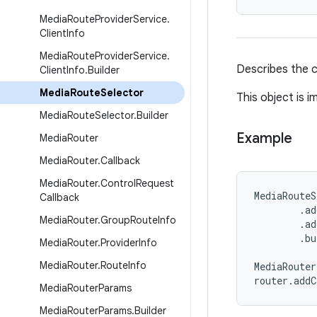
Media
Route
Provider
Service
.
Client
Info
Media
Route
Provider
Service
.
Describes the ca
Client
Info
.
Builder
Media
Route
Selector
This object is 
Media
Route
Selector
.
Builder
Example
Media
Router
Media
Router
.
Callback
Media
Router
.
Control
Request
MediaRouteS
Callback
        .ad
Media
Router
.
Group
Route
Info
        .ad
        .bu
Media
Router
.
Provider
Info
Media
Router
.
Route
Info
MediaRouter
router.add
Media
Router
Params
Media
Router
Params
.
Builder