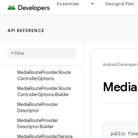
GroupRouteController.Dynami
Essentials
Design & Plan
cRouteDescriptor
MediaRouteProvider.Dynamic
GroupRouteController.Dynami
API REFERENCE
cRouteDescriptor.Builder
Media
Route
Provider
.
Provider
Metadata
Media
Route
Provider
.
Route
Controller
Android Developer
Media
Route
Provider
.
Route
Controller
Options
Media
Media
Route
Provider
.
Route
Controller
Options
.
Builder
Media
Route
Provider
Descriptor
Media
Route
Provider
Descriptor
.
Builder
public fina
Media
Route
Provider
Service