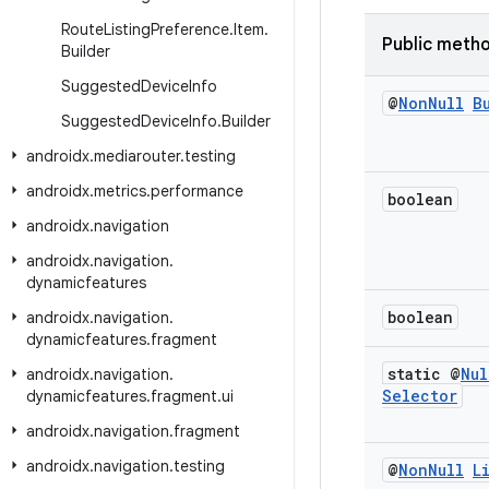
Route
Listing
Preference
.
Item
.
Public meth
Builder
Suggested
Device
Info
@
Non
Null
B
Suggested
Device
Info
.
Builder
androidx
.
mediarouter
.
testing
androidx
.
metrics
.
performance
boolean
androidx
.
navigation
androidx
.
navigation
.
dynamicfeatures
boolean
androidx
.
navigation
.
dynamicfeatures
.
fragment
static @
Nul
androidx
.
navigation
.
Selector
dynamicfeatures
.
fragment
.
ui
androidx
.
navigation
.
fragment
androidx
.
navigation
.
testing
@
Non
Null
L