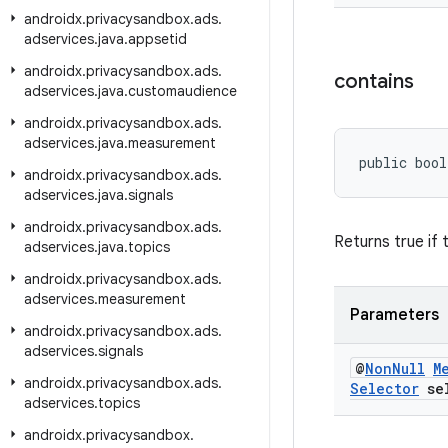
androidx
.
privacysandbox
.
ads
.
adservices
.
java
.
appsetid
androidx
.
privacysandbox
.
ads
.
contains
adservices
.
java
.
customaudience
androidx
.
privacysandbox
.
ads
.
adservices
.
java
.
measurement
public bool
androidx
.
privacysandbox
.
ads
.
adservices
.
java
.
signals
androidx
.
privacysandbox
.
ads
.
Returns true if 
adservices
.
java
.
topics
androidx
.
privacysandbox
.
ads
.
adservices
.
measurement
Parameters
androidx
.
privacysandbox
.
ads
.
adservices
.
signals
@
Non
Null
M
androidx
.
privacysandbox
.
ads
.
Selector
sel
adservices
.
topics
androidx
.
privacysandbox
.