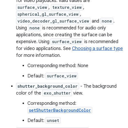
for video playbacks. Valid values are
surface_view
,
texture_view
,
spherical_gl_surface_view
,
video_decoder_gl_surface_view
and
none
.
Using
none
is recommended for audio only
applications, since creating the surface can be
expensive. Using
surface_view
is recommended
eaming
for video applications. See
Choosing a surface type
aming.manifest
for more information.
ming.offline
Corresponding method: None
Default:
surface_view
shutter_background_color
- The background
nk
color of the
exo_shutter
view.
iaparser
Corresponding method:
load
setShutterBackgroundColor
Default:
unset
ion