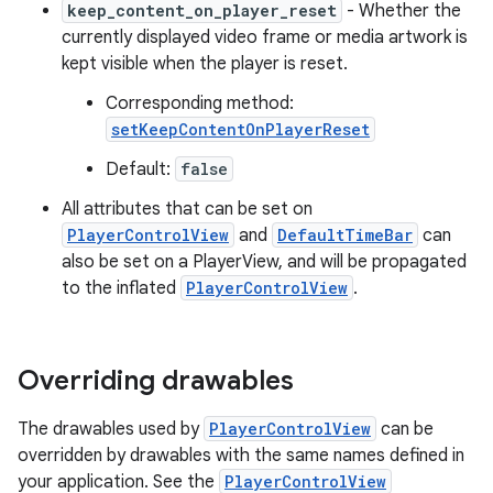
keep_content_on_player_reset
- Whether the
currently displayed video frame or media artwork is
ontentsteering
kept visible when the player is reset.
xperimental
Corresponding method:
setKeepContentOnPlayerReset
Default:
false
cal
All attributes that can be set on
er
PlayerControlView
and
DefaultTimeBar
can
also be set on a PlayerView, and will be propagated
to the inflated
PlayerControlView
.
Overriding drawables
The drawables used by
PlayerControlView
can be
overridden by drawables with the same names defined in
your application. See the
PlayerControlView