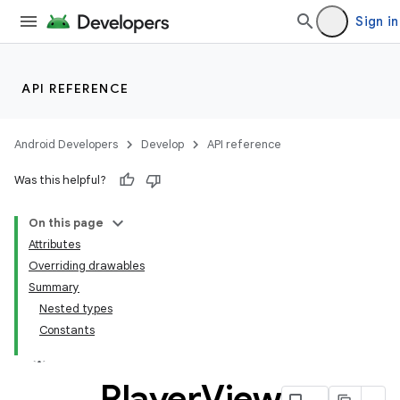
Sign in
API REFERENCE
ate
Android Developers
Develop
API reference
s
Was this helpful?
cts
On this page
Attributes
making
Overriding drawables
ion
Summary
Nested types
Constants
s.metadata
Player
View
se