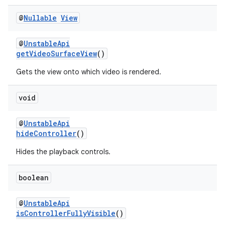
@
Nullable
View
@
UnstableApi
getVideoSurfaceView
()
ult
Gets the view onto which video is rendered.
void
@
UnstableApi
hideController
()
Hides the playback controls.
boolean
@
UnstableApi
isControllerFullyVisible
()