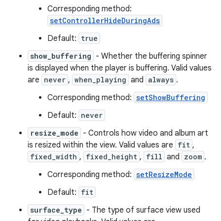
Corresponding method:
setControllerHideDuringAds
Default:
true
show_buffering
- Whether the buffering spinner
is displayed when the player is buffering. Valid values
est
are
never
,
when_playing
and
always
.
Corresponding method:
setShowBuffering
Default:
never
resize_mode
- Controls how video and album art
is resized within the view. Valid values are
fit
,
fixed_width
,
fixed_height
,
fill
and
zoom
.
Corresponding method:
setResizeMode
Default:
fit
c
surface_type
- The type of surface view used