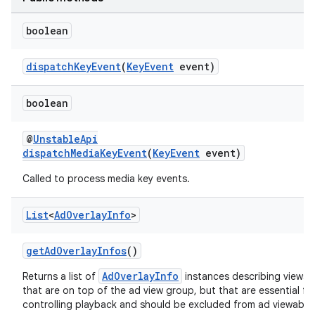
boolean
dispatchKeyEvent
(
KeyEvent
event)
boolean
@
UnstableApi
on
dispatchMediaKeyEvent
(
KeyEvent
event)
Called to process media key events.
List
<
Ad
Overlay
Info
>
getAdOverlayInfos
()
AdOverlayInfo
Returns a list of
instances describing views
that are on top of the ad view group, but that are essential fo
controlling playback and should be excluded from ad viewabili