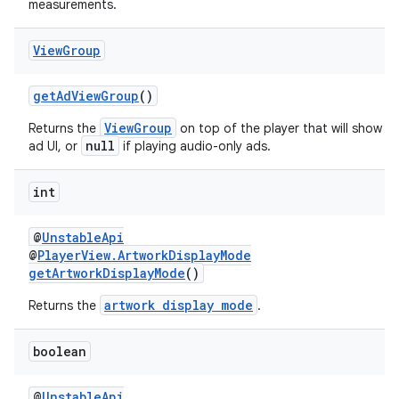
measurements.
View
Group
getAdViewGroup
()
ViewGroup
Returns the
on top of the player that will show a
null
ad UI, or
if playing audio-only ads.
int
@
UnstableApi
@
PlayerView.ArtworkDisplayMode
getArtworkDisplayMode
()
artwork display mode
Returns the
.
boolean
@
UnstableApi