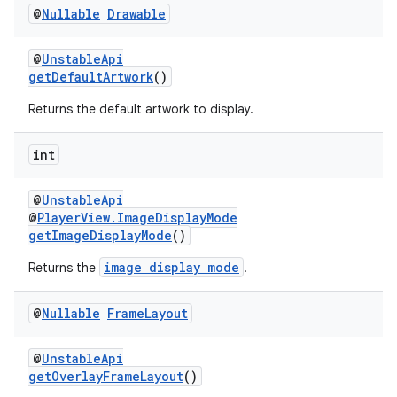
@
Nullable
Drawable
@
UnstableApi
getDefaultArtwork
()
Returns the default artwork to display.
int
@
UnstableApi
@
PlayerView.ImageDisplayMode
getImageDisplayMode
()
image display mode
Returns the
.
@
Nullable
Frame
Layout
@
UnstableApi
getOverlayFrameLayout
()