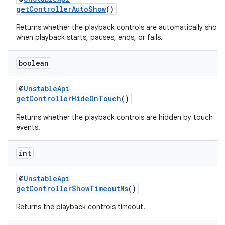
getControllerAutoShow
()
izers
Returns whether the playback controls are automatically show
when playback starts, pauses, ends, or fails.
boolean
@
UnstableApi
getControllerHideOnTouch
()
Returns whether the playback controls are hidden by touch
events.
int
@
UnstableApi
getControllerShowTimeoutMs
()
Returns the playback controls timeout.