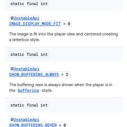
static final int
@
UnstableApi
IMAGE_DISPLAY_MODE_FIT
= 0
The image is fit into the player view and centered creating
a letterbox style.
static final int
@
UnstableApi
SHOW_BUFFERING_ALWAYS
= 2
The buffering view is always shown when the player is in
buffering
the
state.
static final int
fragment
@
UnstableApi
ragment.ui
SHOW_BUFFERING_NEVER
= 0