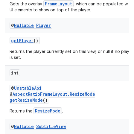
FrameLayout
Gets the overlay
, which can be populated with
UI elements to show on top of the player.
@
Nullable
Player
deps.guava.base
getPlayer
()
Returns the player currently set on this view, or null if no player
er
is set.
int
s
@
UnstableApi
@
AspectRatioFrameLayout.ResizeMode
getResizeMode
()
nt
ResizeMode
Returns the
.
@
Nullable
Subtitle
View