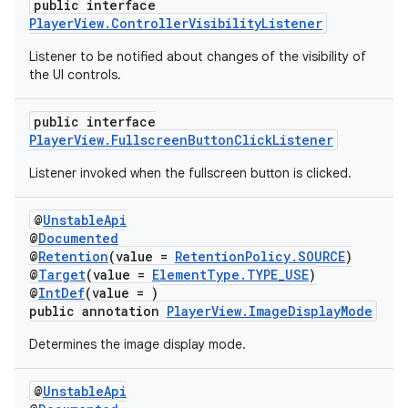
public interface
PlayerView.ControllerVisibilityListener
Listener to be notified about changes of the visibility of
the UI controls.
public interface
PlayerView.FullscreenButtonClickListener
Listener invoked when the fullscreen button is clicked.
@
UnstableApi
@
Documented
@
Retention
(value =
RetentionPolicy.SOURCE
)
@
Target
(value =
ElementType.TYPE_USE
)
@
IntDef
(value = )
public annotation
PlayerView.ImageDisplayMode
Determines the image display mode.
@
UnstableApi