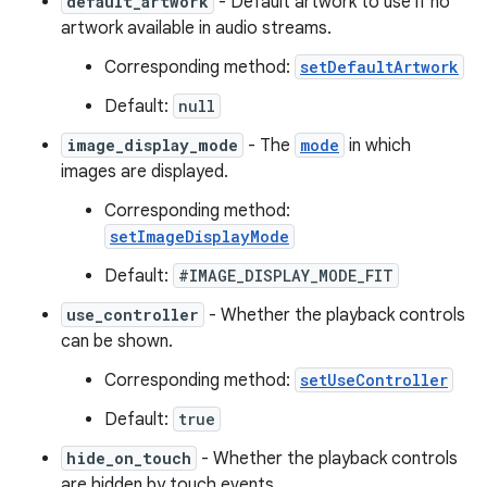
default_artwork
- Default artwork to use if no
artwork available in audio streams.
Corresponding method:
setDefaultArtwork
Default:
null
image_display_mode
- The
mode
in which
images are displayed.
Corresponding method:
setImageDisplayMode
Default:
#IMAGE_DISPLAY_MODE_FIT
use_controller
- Whether the playback controls
can be shown.
Corresponding method:
setUseController
Default:
true
hide_on_touch
- Whether the playback controls
are hidden by touch events.