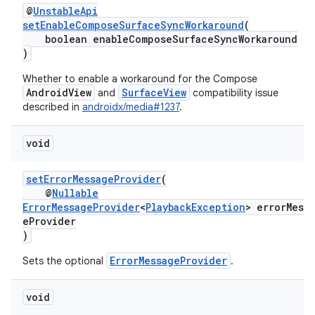
@
UnstableApi
setEnableComposeSurfaceSyncWorkaround
(
boolean enableComposeSurfaceSyncWorkaround
)
Whether to enable a workaround for the Compose
AndroidView
SurfaceView
and
compatibility issue
described in
androidx/media#1237
.
void
setErrorMessageProvider
(
@
Nullable
ErrorMessageProvider
<
PlaybackException
> errorMess
eProvider
)
ErrorMessageProvider
Sets the optional
.
void