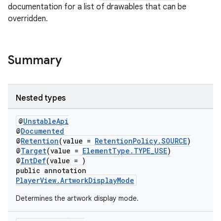
documentation for a list of drawables that can be
overridden.
vbsi
Summary
emsg
ac
Nested types
y
d3
@
UnstableApi
@
Documented
mp4
@
Retention
(value =
RetentionPolicy.SOURCE
)
@
Target
(value =
ElementType.TYPE_USE
)
cte35
@
IntDef
(value = )
rbis
public annotation
PlayerView.ArtworkDisplayMode
Determines the artwork display mode.