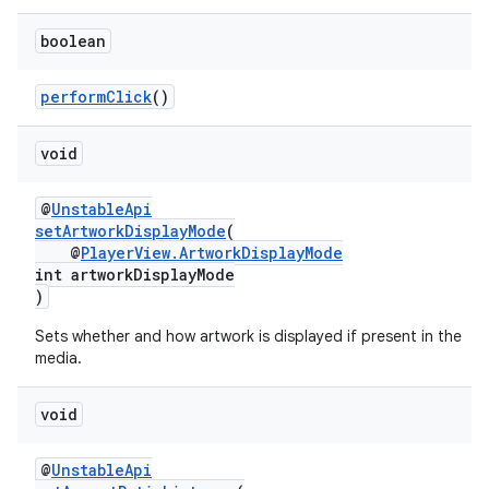
boolean
performClick
()
wable
void
@
UnstableApi
setArtworkDisplayMode
(
@
PlayerView.ArtworkDisplayMode
int artworkDisplayMode
)
Sets whether and how artwork is displayed if present in the
media.
void
@
UnstableApi