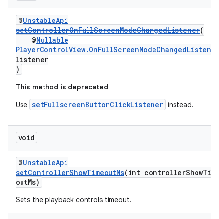
@
UnstableApi
setControllerOnFullScreenModeChangedListener
(
@
Nullable
s
PlayerControlView.OnFullScreenModeChangedListene
s.data
listener
)
.data.formatting
This method is deprecated.
s.data.parser
setFullscreenButtonClickListener
Use
instead.
s.datasource
s.rendering
void
@
UnstableApi
setControllerShowTimeoutMs
(int controllerShowTim
outMs)
Sets the playback controls timeout.