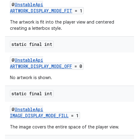
@
UnstableApi
ARTWORK_DISPLAY_MODE_FIT
= 1
The artwork is fit into the player view and centered
creating a letterbox style.
static final int
@
UnstableApi
ARTWORK_DISPLAY_MODE_OFF
= 0
No artwork is shown.
static final int
@
UnstableApi
IMAGE_DISPLAY_MODE_FILL
= 1
The image covers the entire space of the player view.