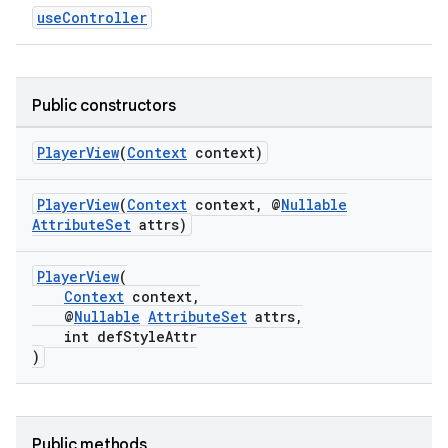
useController
s.java.topics
ces.measurement
s.signals
Public constructors
es.topics
ient
PlayerView
(
Context
context)
ore
PlayerView
(
Context
context, @
Nullable
re.activity
AttributeSet
attrs)
rovider
PlayerView
(
ovider.controller
Context
context,
@
Nullable
AttributeSet
attrs,
int defStyleAttr
)
Public methods