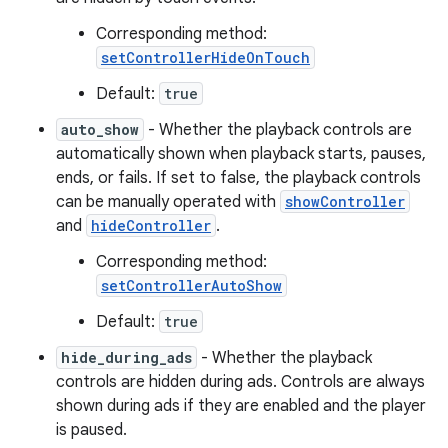
Corresponding method:
setControllerHideOnTouch
Default:
true
auto_show
- Whether the playback controls are
automatically shown when playback starts, pauses,
ends, or fails. If set to false, the playback controls
can be manually operated with
showController
and
hideController
.
Corresponding method:
setControllerAutoShow
Default:
true
hide_during_ads
- Whether the playback
controls are hidden during ads. Controls are always
shown during ads if they are enabled and the player
is paused.