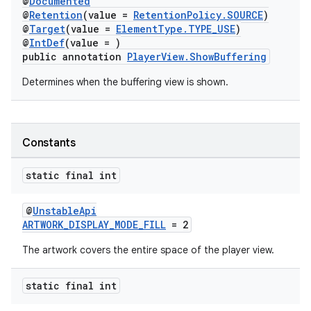
@
Documented
@
Retention
(value =
RetentionPolicy.SOURCE
)
@
Target
(value =
ElementType.TYPE_USE
)
@
IntDef
(value = )
public annotation
PlayerView.ShowBuffering
Determines when the buffering view is shown.
Constants
static final int
@
UnstableApi
ARTWORK_DISPLAY_MODE_FILL
= 2
The artwork covers the entire space of the player view.
static final int