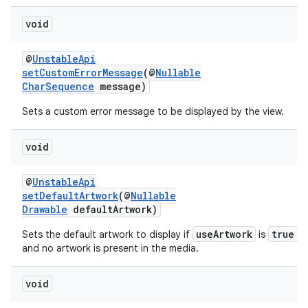
void
@
UnstableApi
setCustomErrorMessage
(@
Nullable
CharSequence
message)
Sets a custom error message to be displayed by the view.
void
@
UnstableApi
setDefaultArtwork
(@
Nullable
Drawable
defaultArtwork)
useArtwork
true
Sets the default artwork to display if
is
and no artwork is present in the media.
void