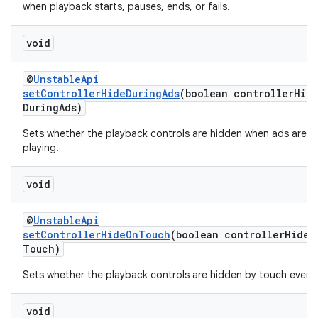
when playback starts, pauses, ends, or fails.
void
@
UnstableApi
setControllerHideDuringAds
(boolean controllerHid
DuringAds)
Sets whether the playback controls are hidden when ads are
playing.
void
@
UnstableApi
setControllerHideOnTouch
(boolean controllerHideO
Touch)
Sets whether the playback controls are hidden by touch event
void