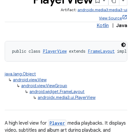
Artifact:
androidx.media3:media3-ui
.stubs
View Source
Kotlin
|
Java
public class 
PlayerView
 extends 
FrameLayout
 implem
java.lang.Object
↳
android.view.View
↳
android.view.ViewGroup
↳
android.widget.FrameLayout
↳
androidx.media3.ui.PlayerView
A high level view for
Player
media playbacks. It displays
video, subtitles and album art during playback, and