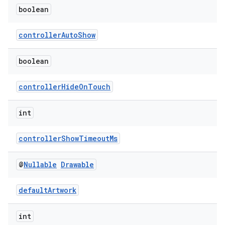
boolean
controllerAutoShow
boolean
controllerHideOnTouch
int
controllerShowTimeoutMs
@
Nullable
Drawable
defaultArtwork
int