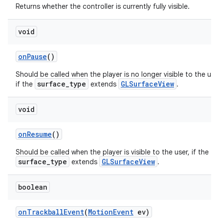
Returns whether the controller is currently fully visible.
void
onPause
()
Should be called when the player is no longer visible to the use
surface_type
GLSurfaceView
if the
extends
.
void
onResume
()
Should be called when the player is visible to the user, if the
surface_type
GLSurfaceView
extends
.
boolean
onTrackballEvent
(
MotionEvent
ev)
rotocol