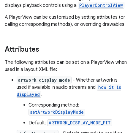
displays playback controls using a
PlayerControlView
.
A PlayerView can be customized by setting attributes (or
calling corresponding methods), or overriding drawables.
Attributes
The following attributes can be set on a PlayerView when
used in a layout XML file:
artwork_display_mode
- Whether artwork is
used if available in audio streams and
how it is
displayed
.
Corresponding method:
setArtworkDisplayMode
Default:
ARTWORK_DISPLAY_MODE_FIT