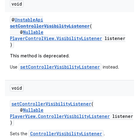
void
@
UnstableApi
setControllerVisibilityListener
(
@
Nullable
PlayerControlView.VisibilityListener
listener
)
This method is deprecated.
setControllerVisibilityListener
Use
instead.
unction
void
setControllerVisibilityListener
(
@
Nullable
PlayerView.ControllerVisibilityListener
listener
)
ControllerVisibilityListener
Sets the
.