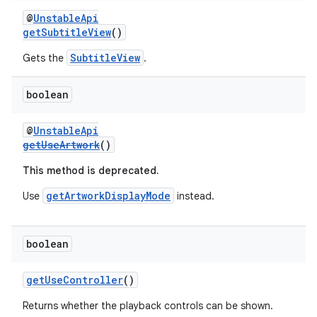
@
UnstableApi
getSubtitleView
()
SubtitleView
Gets the
.
tion
boolean
@
UnstableApi
getUseArtwork
()
This method is deprecated.
getArtworkDisplayMode
Use
instead.
boolean
getUseController
()
Returns whether the playback controls can be shown.