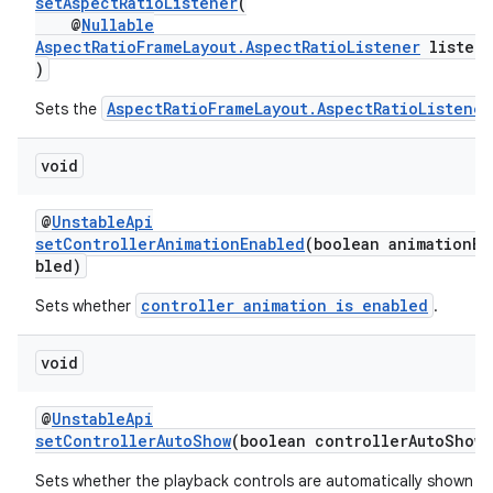
setAspectRatioListener
(
@
Nullable
AspectRatioFrameLayout.AspectRatioListener
listene
entication
)
ications
AspectRatioFrameLayout.AspectRatioListener
Sets the
void
ipeline
@
UnstableApi
til
setControllerAnimationEnabled
(boolean animationEn
bled)
controller animation is enabled
Sets whether
.
outs
void
@
UnstableApi
setControllerAutoShow
(boolean controllerAutoShow)
Sets whether the playback controls are automatically shown