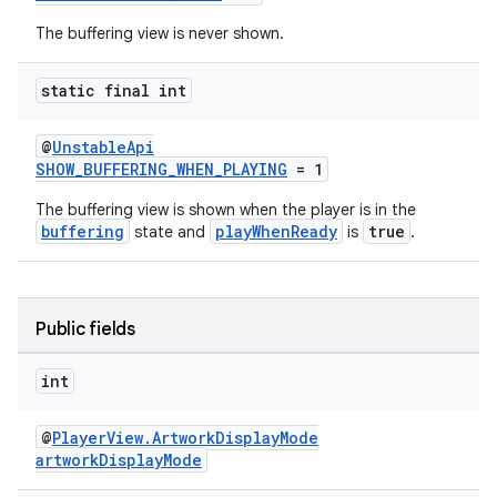
The buffering view is never shown.
static final int
@
UnstableApi
SHOW_BUFFERING_WHEN_PLAYING
= 1
The buffering view is shown when the player is in the
buffering
playWhenReady
true
state and
is
.
Public fields
int
@
PlayerView.ArtworkDisplayMode
artworkDisplayMode