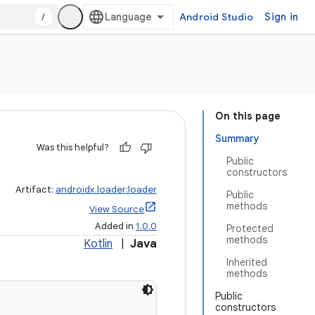
/
Android Studio
Sign in
On this page
Summary
Was this helpful?
Public
constructors
Artifact:
androidx.loader:loader
Public
methods
View Source
Added in
1.0.0
Protected
methods
Kotlin
|
Java
Inherited
methods
Public
constructors