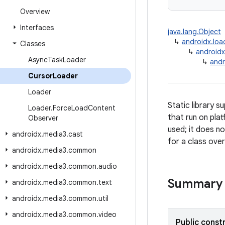
Overview
Interfaces
java.lang.Object
↳
androidx.loa
Classes
↳
androidx
Async
Task
Loader
↳
andr
Cursor
Loader
Loader
Static library 
Loader
.
Force
Load
Content
that run on plat
Observer
used; it does n
androidx
.
media3
.
cast
for a class over
androidx
.
media3
.
common
androidx
.
media3
.
common
.
audio
Summary
androidx
.
media3
.
common
.
text
androidx
.
media3
.
common
.
util
androidx
.
media3
.
common
.
video
Public const