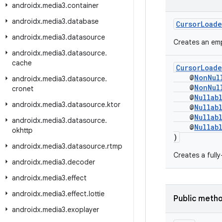
androidx
.
media3
.
container
androidx
.
media3
.
database
CursorLoade
androidx
.
media3
.
datasource
Creates an emp
androidx
.
media3
.
datasource
.
cache
CursorLoade
@
NonNul
androidx
.
media3
.
datasource
.
@
NonNul
cronet
@
Nullab
androidx
.
media3
.
datasource
.
ktor
@
Nullab
@
Nullab
androidx
.
media3
.
datasource
.
@
Nullab
okhttp
)
androidx
.
media3
.
datasource
.
rtmp
Creates a full
androidx
.
media3
.
decoder
androidx
.
media3
.
effect
androidx
.
media3
.
effect
.
lottie
Public meth
androidx
.
media3
.
exoplayer