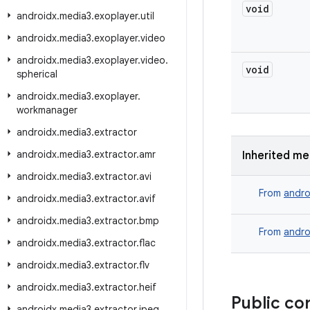
void
androidx
.
media3
.
exoplayer
.
util
androidx
.
media3
.
exoplayer
.
video
androidx
.
media3
.
exoplayer
.
video
.
void
spherical
androidx
.
media3
.
exoplayer
.
workmanager
androidx
.
media3
.
extractor
androidx
.
media3
.
extractor
.
amr
Inherited m
androidx
.
media3
.
extractor
.
avi
From
andro
androidx
.
media3
.
extractor
.
avif
androidx
.
media3
.
extractor
.
bmp
From
andro
androidx
.
media3
.
extractor
.
flac
androidx
.
media3
.
extractor
.
flv
androidx
.
media3
.
extractor
.
heif
Public co
androidx
.
media3
.
extractor
.
jpeg