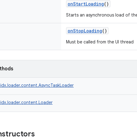
onStartLoading
()
Starts an asynchronous load of the
onStopLoading
()
Must be called from the UI thread
ethods
idx.loader.content.AsyncTaskLoader
idx.loader.content.Loader
nstructors