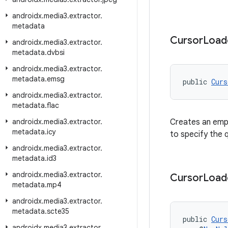
androidx
.
media3
.
extractor
.
metadata
Cursor
Load
androidx
.
media3
.
extractor
.
metadata
.
dvbsi
androidx
.
media3
.
extractor
.
metadata
.
emsg
public 
Curs
androidx
.
media3
.
extractor
.
metadata
.
flac
androidx
.
media3
.
extractor
.
Creates an empt
metadata
.
icy
to specify the 
androidx
.
media3
.
extractor
.
metadata
.
id3
androidx
.
media3
.
extractor
.
Cursor
Load
metadata
.
mp4
androidx
.
media3
.
extractor
.
metadata
.
scte35
public 
Curs
androidx
.
media3
.
extractor
.