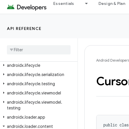
androidx.leanback.media
Essentials
Design & Plan
androidx.leanback.paging
androidx.leanback.preference
API REFERENCE
androidx.leanback.system
androidx
.
leanback
.
tab
androidx
.
leanback
.
widget
androidx
.
leanback
.
widget
.
picker
Android Developer
androidx
.
lifecycle
androidx
.
lifecycle
.
serialization
Curso
androidx
.
lifecycle
.
testing
androidx
.
lifecycle
.
viewmodel
androidx
.
lifecycle
.
viewmodel
.
testing
androidx
.
loader
.
app
public clas
androidx
.
loader
.
content