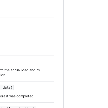
rm the actual load and to
tion.
r
data)
fore it was completed.