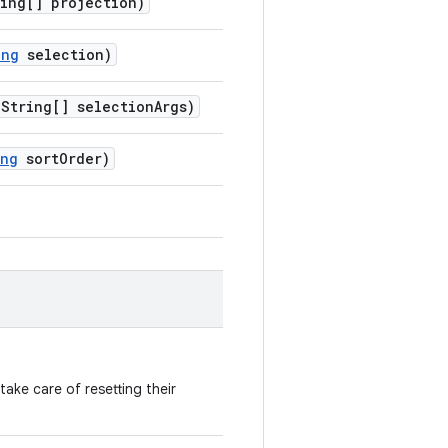
ing[] projection)
ing
selection)
String[] selectionArgs)
ing
sortOrder)
ake care of resetting their