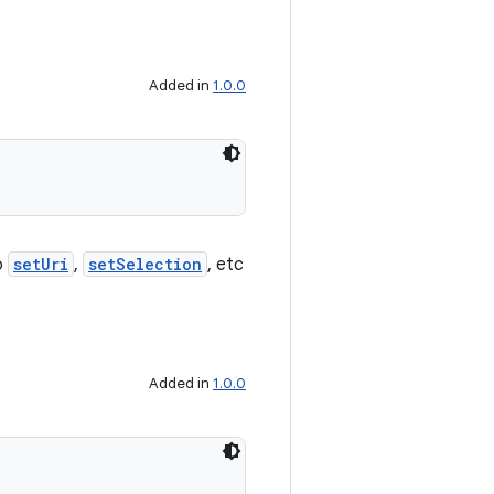
Added in
1.0.0
o
setUri
,
setSelection
, etc
Added in
1.0.0