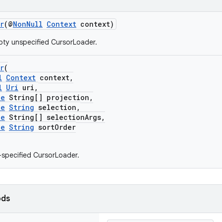
r
(@
NonNull
Context
context)
ty unspecified CursorLoader.
r
(
l
Context
context,
l
Uri
uri,
le
String[] projection,
le
String
selection,
le
String[] selectionArgs,
le
String
sortOrder
y-specified CursorLoader.
ods