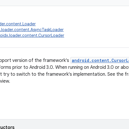
der.content.Loader
.loader.content.AsyncTaskLoader
oidx.loader.content.CursorLoader
support version of the framework's
android.content.CursorL
forms prior to Android 3.0. When running on Android 3.0 or above
ot try to switch to the framework's implementation. See th
view.
ructors