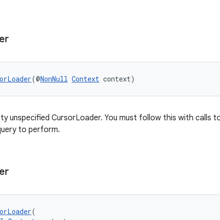
er
orLoader
(@
NonNull
Context
 context)
y unspecified CursorLoader. You must follow this with calls t
query to perform.
er
orLoader
(