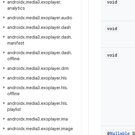
void
androidx
.
media3
.
exoplayer
.
analytics
androidx
.
media3
.
exoplayer
.
audio
androidx
.
media3
.
exoplayer
.
dash
void
androidx
.
media3
.
exoplayer
.
dash
.
manifest
androidx
.
media3
.
exoplayer
.
dash
.
void
offline
androidx
.
media3
.
exoplayer
.
drm
androidx
.
media3
.
exoplayer
.
hls
androidx
.
media3
.
exoplayer
.
hls
.
offline
androidx
.
media3
.
exoplayer
.
hls
.
playlist
androidx
.
media3
.
exoplayer
.
ima
androidx
.
media3
.
exoplayer
.
image
@
Nullable
S