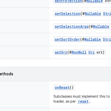
setProjection
(@
Nullable
Str
setSelection
(@
Nullable
Str
setSelectionArgs
(@
Nullable
setSortOrder
(@
Nullable
Str
setUri
(@
NonNull
Uri
uri)
ethods
onReset
()
Subclasses must implement this to t
reset
loader, as per
.