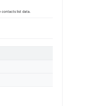
 contacts list data.