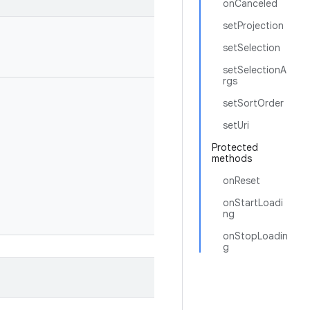
onCanceled
setProjection
setSelection
setSelectionA
rgs
setSortOrder
setUri
Protected
methods
onReset
onStartLoadi
ng
onStopLoadin
g