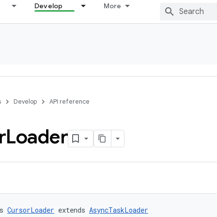
Develop
More
s
Develop
API reference
r
Loader
s 
CursorLoader
 extends 
AsyncTaskLoader