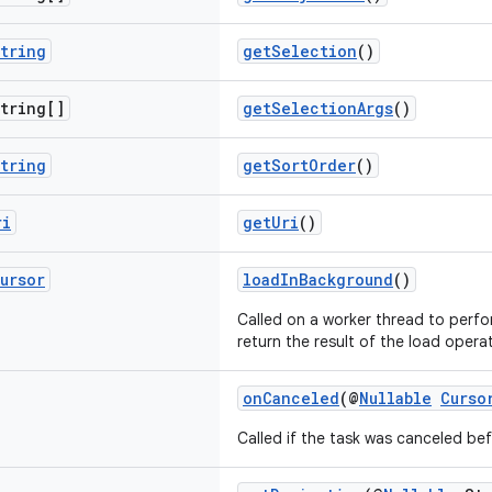
tring
getSelection
()
tring[]
getSelectionArgs
()
tring
getSortOrder
()
ri
getUri
()
ursor
loadInBackground
()
Called on a worker thread to perfo
return the result of the load opera
onCanceled
(@
Nullable
Curso
Called if the task was canceled be