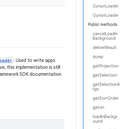
CursorLoader
CursorLoader
Public methods
cancelLoadIn
Background
deliverResult
dump
oader
. Used to write apps
getProjection
, this implementation is still
e framework SDK documentation
getSelection
getSelectionA
rgs
getSortOrder
getUri
loadInBackgr
ound