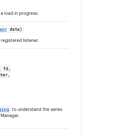
a load in progress.
sor
data)
registered listener.
r
fd,
ter,
ging
to understand the series
rManager.