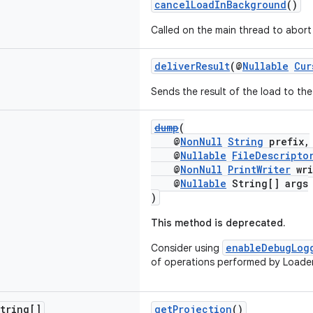
cancelLoadInBackground
()
Called on the main thread to abort 
deliverResult
(@
Nullable
Cur
Sends the result of the load to the 
dump
(
@
NonNull
String
prefix,
@
Nullable
FileDescripto
@
NonNull
PrintWriter
wri
@
Nullable
String[] args
)
This method is deprecated.
enableDebugLog
Consider using
of operations performed by Loade
tring[]
getProjection
()