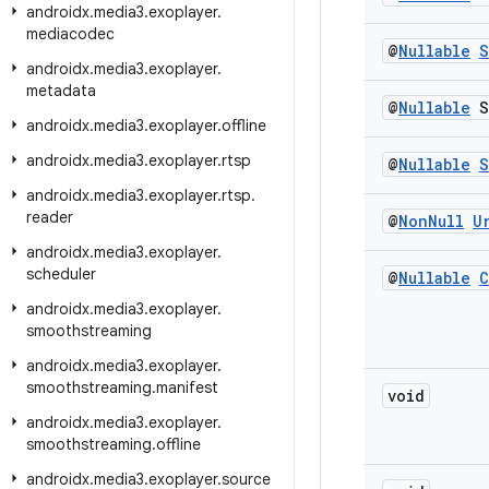
androidx
.
media3
.
exoplayer
.
mediacodec
@
Nullable
S
androidx
.
media3
.
exoplayer
.
metadata
@
Nullable
S
androidx
.
media3
.
exoplayer
.
offline
androidx
.
media3
.
exoplayer
.
rtsp
@
Nullable
S
androidx
.
media3
.
exoplayer
.
rtsp
.
reader
@
Non
Null
U
androidx
.
media3
.
exoplayer
.
scheduler
@
Nullable
C
androidx
.
media3
.
exoplayer
.
smoothstreaming
androidx
.
media3
.
exoplayer
.
smoothstreaming
.
manifest
void
androidx
.
media3
.
exoplayer
.
smoothstreaming
.
offline
androidx
.
media3
.
exoplayer
.
source