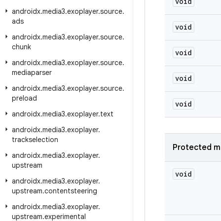
void
androidx
.
media3
.
exoplayer
.
source
.
ads
void
androidx
.
media3
.
exoplayer
.
source
.
chunk
void
androidx
.
media3
.
exoplayer
.
source
.
mediaparser
void
androidx
.
media3
.
exoplayer
.
source
.
preload
void
androidx
.
media3
.
exoplayer
.
text
androidx
.
media3
.
exoplayer
.
trackselection
Protected m
androidx
.
media3
.
exoplayer
.
upstream
void
androidx
.
media3
.
exoplayer
.
upstream
.
contentsteering
androidx
.
media3
.
exoplayer
.
upstream
.
experimental