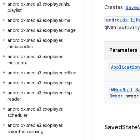
androidx
.
media3
.
exoplayer
.
hls
.
Creates
Saved
playlist
androidx.lif
androidx
.
media3
.
exoplayer
.
ima
given
activity
androidx
.
media3
.
exoplayer
.
image
androidx
.
media3
.
exoplayer
.
mediacodec
Parameters
androidx
.
media3
.
exoplayer
.
metadata
Application
androidx
.
media3
.
exoplayer
.
offline
androidx
.
media3
.
exoplayer
.
rtsp
@
Non
Null
S
androidx
.
media3
.
exoplayer
.
rtsp
.
Owner
owner
reader
androidx
.
media3
.
exoplayer
.
scheduler
androidx
.
media3
.
exoplayer
.
Saved
State
smoothstreaming