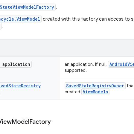
StateViewModelFactory
.
ecycle.ViewModel
created with this factory can access to 
.
application
AndroidVi
an application. If null,
supported.
aved
State
Registry
SavedStateRegistryOwner
that
ViewModels
created
View
Model
Factory