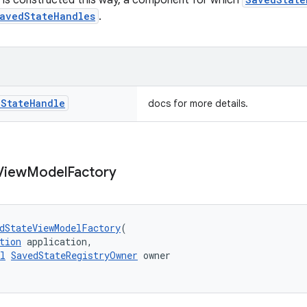
 is constructed this way, a component for which
avedStateHandles
.
d
State
Handle
docs for more details.
View
Model
Factory
dStateViewModelFactory
(
tion
 application,
l
SavedStateRegistryOwner
 owner