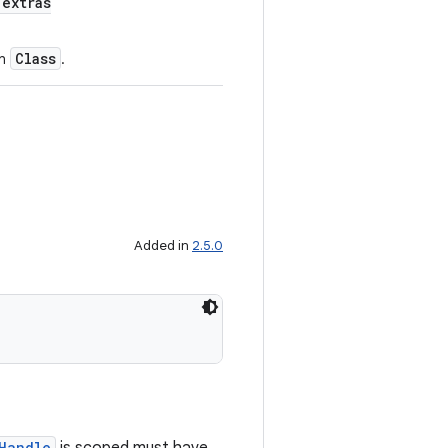
extras
Class
en
.
Added in
2.5.0
Handle