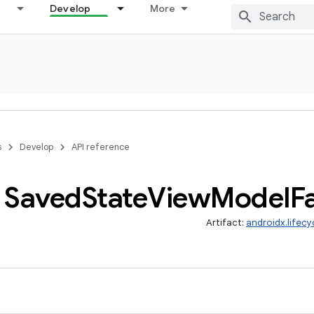
Develop
More
s
Develop
API reference
Saved
State
View
Model
F
Artifact:
androidx.lifec