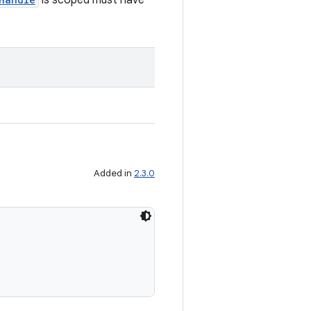
is scoped must have
Added in
2.3.0