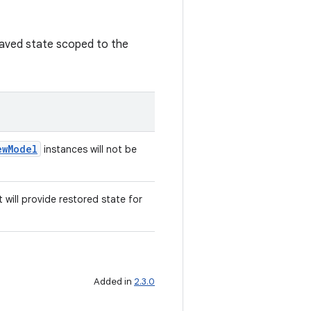
saved state scoped to the
ewModel
instances will not be
 will provide restored state for
Added in
2.3.0