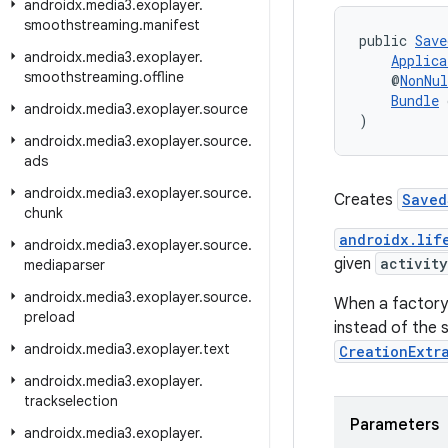
androidx
.
media3
.
exoplayer
.
smoothstreaming
.
manifest
public 
Save
androidx
.
media3
.
exoplayer
.
Applica
smoothstreaming
.
offline
    @
NonNul
Bundle
 
androidx
.
media3
.
exoplayer
.
source
)
androidx
.
media3
.
exoplayer
.
source
.
ads
androidx
.
media3
.
exoplayer
.
source
.
Creates
Saved
chunk
androidx.lif
androidx
.
media3
.
exoplayer
.
source
.
given
activity
mediaparser
androidx
.
media3
.
exoplayer
.
source
.
When a factory 
preload
instead of the 
androidx
.
media3
.
exoplayer
.
text
CreationExtr
androidx
.
media3
.
exoplayer
.
trackselection
Parameters
androidx
.
media3
.
exoplayer
.