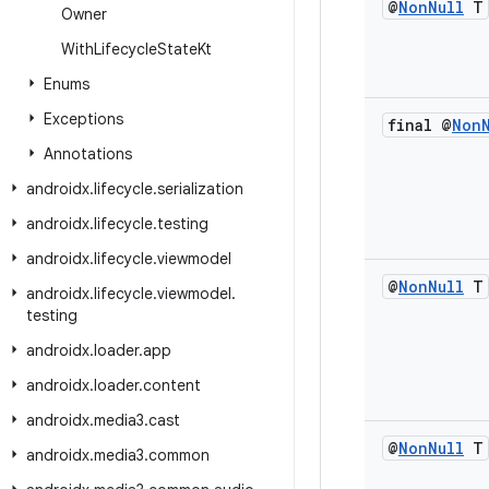
@
Non
Null
T
Owner
With
Lifecycle
State
Kt
Enums
Exceptions
final @
Non
Annotations
androidx
.
lifecycle
.
serialization
androidx
.
lifecycle
.
testing
androidx
.
lifecycle
.
viewmodel
@
Non
Null
T
androidx
.
lifecycle
.
viewmodel
.
testing
androidx
.
loader
.
app
androidx
.
loader
.
content
androidx
.
media3
.
cast
@
Non
Null
T
androidx
.
media3
.
common