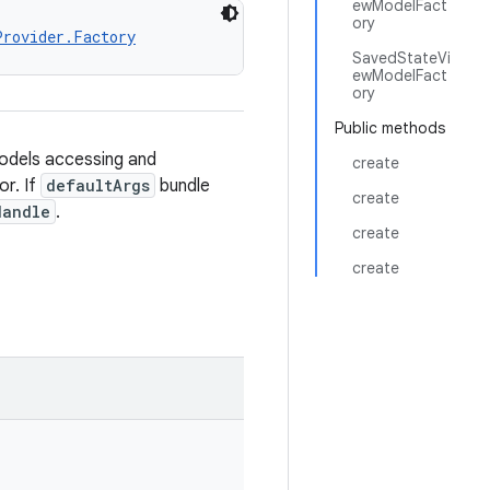
ewModelFact
ory
Provider.Factory
SavedStateVi
ewModelFact
ory
Public methods
odels accessing and
create
or. If
defaultArgs
bundle
create
Handle
.
create
create