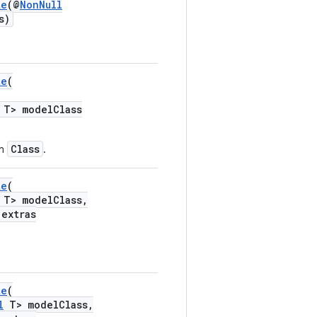
te
(@
NonNull
s)
te
(
T> modelClass
Class
en
.
te
(
T> modelClass,
extras
te
(
l
T> modelClass,