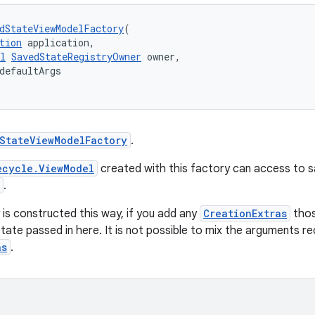
dStateViewModelFactory
(
tion
 application,
l
SavedStateRegistryOwner
 owner,
defaultArgs
StateViewModelFactory
.
ecycle.ViewModel
created with this factory can access to 
.
is constructed this way, if you add any
CreationExtras
thos
state passed in here. It is not possible to mix the arguments r
as
.