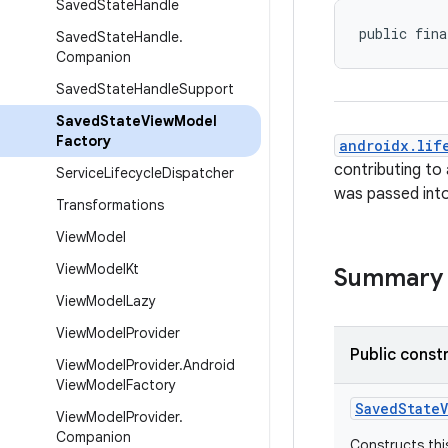
Saved
State
Handle
public fina
Saved
State
Handle
.
Companion
Saved
State
Handle
Support
Saved
State
View
Model
Factory
androidx.lif
contributing to
Service
Lifecycle
Dispatcher
was passed into 
Transformations
View
Model
View
Model
Kt
Summary
View
Model
Lazy
View
Model
Provider
Public const
View
Model
Provider
.
Android
View
Model
Factory
SavedStateV
View
Model
Provider
.
Companion
Constructs thi