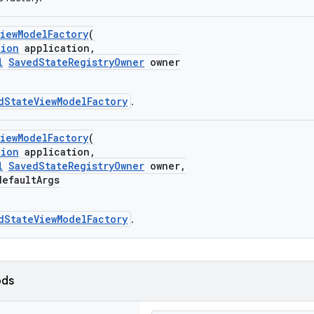
iewModelFactory
(
tion
application,
l
SavedStateRegistryOwner
owner
dStateViewModelFactory
.
iewModelFactory
(
tion
application,
l
SavedStateRegistryOwner
owner,
efaultArgs
dStateViewModelFactory
.
ods