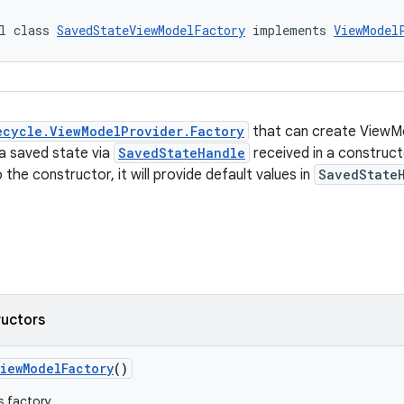
l class 
SavedStateViewModelFactory
 implements 
ViewModel
ecycle.ViewModelProvider.Factory
that can create ViewM
 a saved state via
SavedStateHandle
received in a construct
the constructor, it will provide default values in
SavedState
ructors
iewModelFactory
()
s factory.