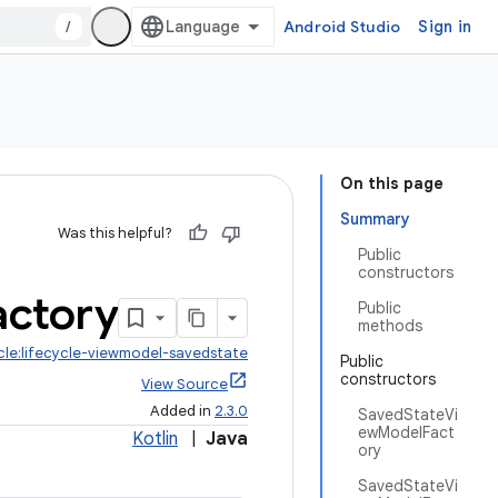
/
Android Studio
Sign in
On this page
Summary
Was this helpful?
Public
constructors
actory
Public
methods
ycle:lifecycle-viewmodel-savedstate
Public
constructors
View Source
Added in
2.3.0
SavedStateVi
ewModelFact
Kotlin
|
Java
ory
SavedStateVi