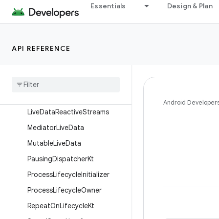
LifecycleKt
Essentials
Design & Plan
LifecycleOwnerFactory
LifecycleOwnerKt
API REFERENCE
LifecycleRegistry
Lifecycle
Service
Live
Data
Live
Data
Kt
Android Developer
Live
Data
Reactive
Streams
Mediator
Live
Data
Mutable
Live
Data
Pausing
Dispatcher
Kt
Process
Lifecycle
Initializer
Process
Lifecycle
Owner
Repeat
On
Lifecycle
Kt