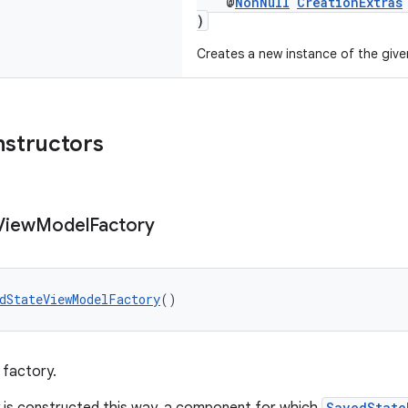
@
NonNull
CreationExtras
)
Creates a new instance of the giv
nstructors
View
Model
Factory
dStateViewModelFactory
()
 factory.
SavedState