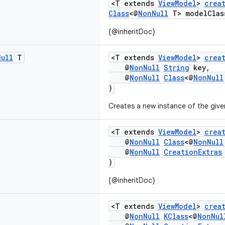
<T extends
ViewModel
>
crea
Class
<@
NonNull
T> modelClas
{@inheritDoc}
Null
T
<T extends
ViewModel
>
crea
@
NonNull
String
key,
@
NonNull
Class
<@
NonNull
)
Creates a new instance of the giv
<T extends
ViewModel
>
crea
@
NonNull
Class
<@
NonNull
@
NonNull
CreationExtras
)
{@inheritDoc}
<T extends
ViewModel
>
crea
@
NonNull
KClass
<@
NonNul