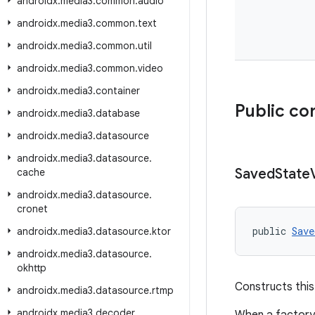
androidx
.
media3
.
common
.
audio
androidx
.
media3
.
common
.
text
androidx
.
media3
.
common
.
util
androidx
.
media3
.
common
.
video
androidx
.
media3
.
container
Public co
androidx
.
media3
.
database
androidx
.
media3
.
datasource
androidx
.
media3
.
datasource
.
Saved
State
cache
androidx
.
media3
.
datasource
.
cronet
public 
Save
androidx
.
media3
.
datasource
.
ktor
androidx
.
media3
.
datasource
.
okhttp
Constructs this
androidx
.
media3
.
datasource
.
rtmp
androidx
.
media3
.
decoder