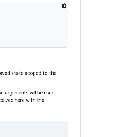
saved state scoped to the
e arguments will be used
eceived here with the