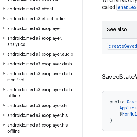
When a factory
called
enableS
androidx
.
media3
.
effect
androidx
.
media3
.
effect
.
lottie
androidx
.
media3
.
exoplayer
See also
androidx
.
media3
.
exoplayer
.
analytics
create
Save
androidx
.
media3
.
exoplayer
.
audio
androidx
.
media3
.
exoplayer
.
dash
androidx
.
media3
.
exoplayer
.
dash
.
Saved
State
manifest
androidx
.
media3
.
exoplayer
.
dash
.
offline
public 
Save
androidx
.
media3
.
exoplayer
.
drm
Applica
    @
NonNul
androidx
.
media3
.
exoplayer
.
hls
)
androidx
.
media3
.
exoplayer
.
hls
.
offline