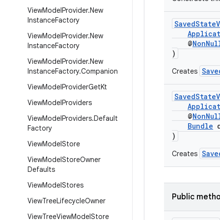
View
Model
Provider
.
New
Instance
Factory
SavedStateV
Applica
View
Model
Provider
.
New
@
NonNul
Instance
Factory
)
View
Model
Provider
.
New
Save
Instance
Factory
.
Companion
Creates
View
Model
Provider
Get
Kt
SavedStateV
View
Model
Providers
Applica
@
NonNul
View
Model
Providers
.
Default
Bundle
d
Factory
)
View
Model
Store
Save
Creates
View
Model
Store
Owner
Defaults
View
Model
Stores
Public meth
View
Tree
Lifecycle
Owner
View
Tree
View
Model
Store