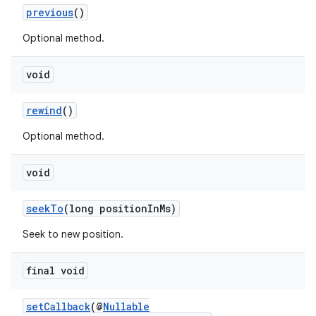
xperimental
previous
()
Optional method.
void
cal
er
rewind
()
Optional method.
void
seekTo
(long positionInMs)
Seek to new position.
final void
setCallback
(@
Nullable