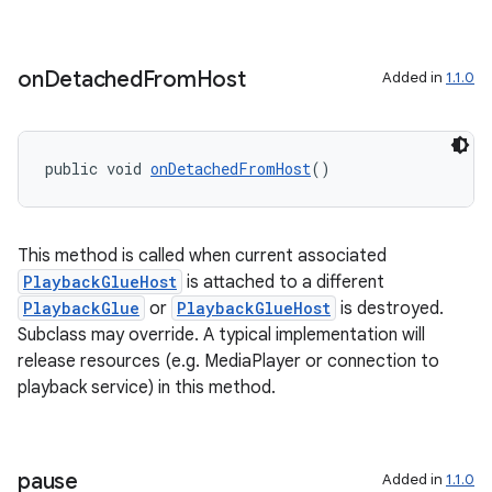
on
Detached
From
Host
Added in
1.1.0
izers
public void 
onDetachedFromHost
()
This method is called when current associated
PlaybackGlueHost
is attached to a different
PlaybackGlue
or
PlaybackGlueHost
is destroyed.
Subclass may override. A typical implementation will
release resources (e.g. MediaPlayer or connection to
playback service) in this method.
pause
Added in
1.1.0