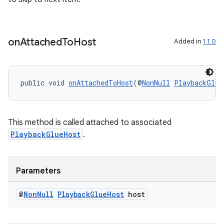
on
Attached
To
Host
Added in
1.1.0
public void 
onAttachedToHost
(@
NonNull
PlaybackGlue
This method is called attached to associated
PlaybackGlueHost
.
Parameters
@
Non
Null
Playback
Glue
Host
host