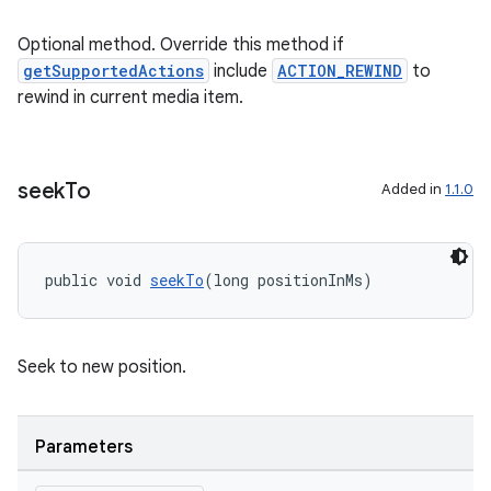
nt
Optional method. Override this method if
getSupportedActions
include
ACTION_REWIND
to
rewind in current media item.
seek
To
Added in
1.1.0
tion
public void 
seekTo
(long positionInMs)
Seek to new position.
Parameters