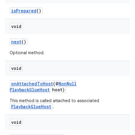
isPrepared
()
est
void
next
()
Optional method.
void
onAttachedToHost
(@
NonNull
PlaybackGlueHost
host)
c
This method is called attached to associated
PlaybackGlueHost
.
void