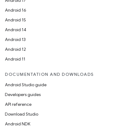
Android 17
Android 16
Android 15
Android 14
Android 13
Android 12
Android 11
DOCUMENTATION AND DOWNLOADS
Android Studio guide
Developers guides
API reference
Download Studio
Android NDK