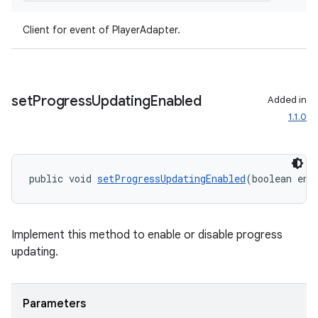
Client for event of PlayerAdapter.
set
Progress
Updating
Enabled
Added in
1.1.0
public void 
setProgressUpdatingEnabled
(boolean ena
Implement this method to enable or disable progress
updating.
Parameters