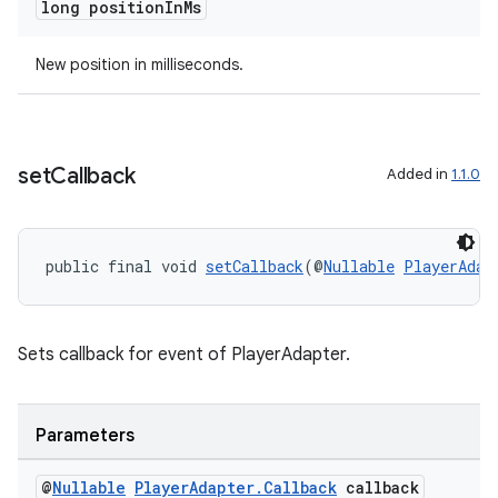
long position
In
Ms
New position in milliseconds.
set
Callback
Added in
1.1.0
ult
public final void 
setCallback
(@
Nullable
PlayerAdap
Sets callback for event of PlayerAdapter.
Parameters
@
Nullable
Player
Adapter
.
Callback
callback