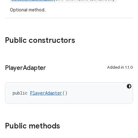
Optional method.
Public constructors
Player
Adapter
Added in 1.1.0
public 
PlayerAdapter
()
Public methods