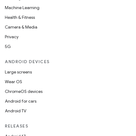
Machine Learning
Health & Fitness
Camera & Media
Privacy
5G
ANDROID DEVICES
Large screens
Wear OS
ChromeOS devices
Android for cars
Android TV
unction
RELEASES