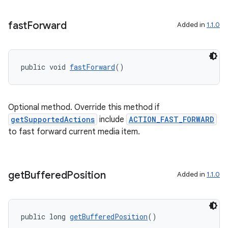
fast
Forward
Added in
1.1.0
public void 
fastForward
()
Optional method. Override this method if
getSupportedActions
include
ACTION_FAST_FORWARD
to fast forward current media item.
get
Buffered
Position
Added in
1.1.0
public long 
getBufferedPosition
()