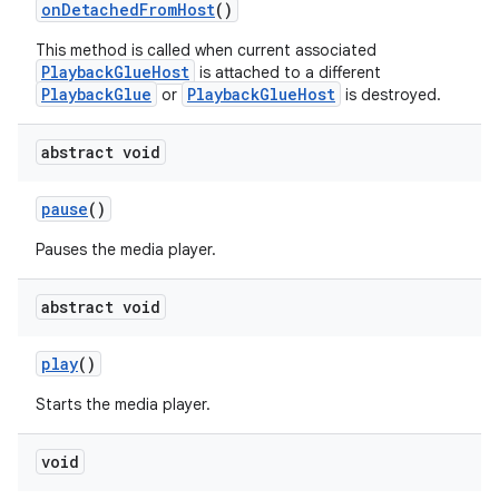
onDetachedFromHost
()
This method is called when current associated
PlaybackGlueHost
is attached to a different
eaming
PlaybackGlue
PlaybackGlueHost
or
is destroyed.
aming.manifest
abstract void
ming.offline
pause
()
Pauses the media player.
nk
iaparser
abstract void
load
play
()
Starts the media player.
ion
void
ontentsteering