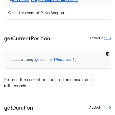
Client for event of PlayerAdapter.
get
Current
Position
Added in
1.1.0
public long 
getCurrentPosition
()
Returns the current position of the media item in
milliseconds.
get
Duration
Added in
1.1.0