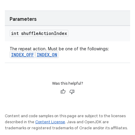
Parameters
int shuffle
Action
Index
The repeat action. Must be one of the followings:
INDEX_OFF
INDEX_ON
Was this helpful?
Content and code samples on this page are subject to the licenses
described in the
Content License
. Java and OpenJDK are
trademarks or registered trademarks of Oracle and/or its affiliates.