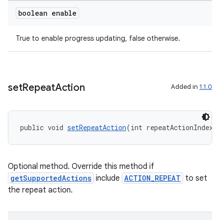
boolean enable
True to enable progress updating, false otherwise.
rotocol
set
Repeat
Action
Added in
1.1.0
wable
public void 
setRepeatAction
(int repeatActionIndex)
Optional method. Override this method if
getSupportedActions
include
ACTION_REPEAT
to set
the repeat action.