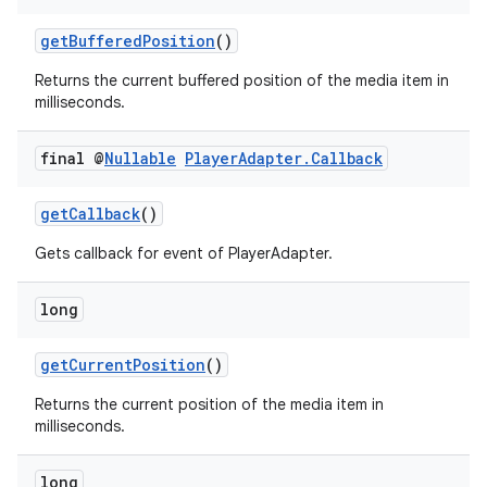
getBufferedPosition
()
Returns the current buffered position of the media item in
milliseconds.
final @
Nullable
Player
Adapter
.
Callback
getCallback
()
Gets callback for event of PlayerAdapter.
long
getCurrentPosition
()
Returns the current position of the media item in
milliseconds.
long