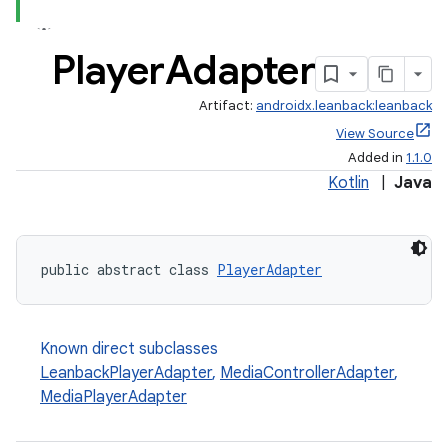
Player
Adapter
Artifact:
androidx.leanback:leanback
View Source
Added in
1.1.0
Kotlin
|
Java
public abstract class 
PlayerAdapter
Known direct subclasses
LeanbackPlayerAdapter
,
MediaControllerAdapter
,
MediaPlayerAdapter