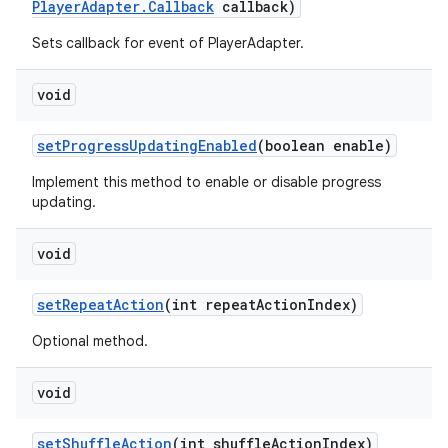
PlayerAdapter.Callback
callback)
Sets callback for event of PlayerAdapter.
vbsi
emsg
void
ac
y
setProgressUpdatingEnabled
(boolean enable)
d3
Implement this method to enable or disable progress
updating.
mp4
cte35
void
rbis
setRepeatAction
(int repeatActionIndex)
Optional method.
void
setShuffleAction
(int shuffleActionIndex)