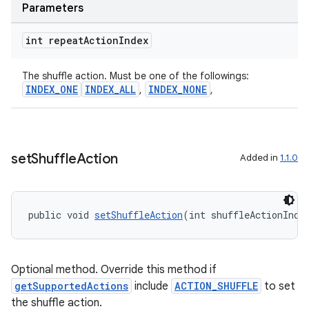
Parameters
int repeat
Action
Index
The shuffle action. Must be one of the followings:
INDEX_ONE
INDEX_ALL
INDEX_NONE
,
,
entication
ications
set
Shuffle
Action
Added in
1.1.0
ipeline
public void 
setShuffleAction
(int shuffleActionInde
til
Optional method. Override this method if
getSupportedActions
include
ACTION_SHUFFLE
to set
outs
the shuffle action.