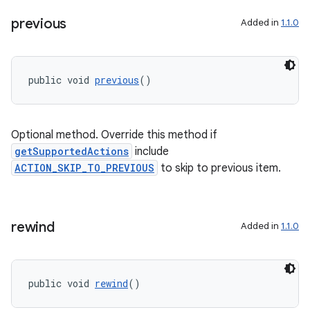
previous
Added in
1.1.0
public void 
previous
()
Optional method. Override this method if
deps.guava.base
getSupportedActions
include
ACTION_SKIP_TO_PREVIOUS
to skip to previous item.
er
rewind
Added in
1.1.0
s
public void 
rewind
()