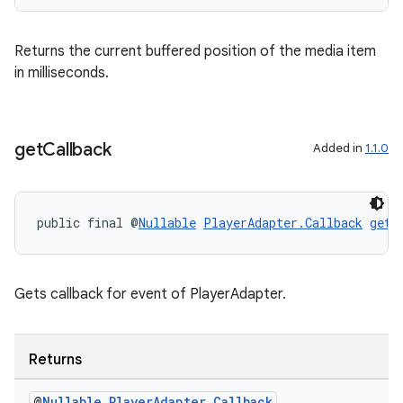
Returns the current buffered position of the media item
fragment
in milliseconds.
ragment.ui
get
Callback
Added in
1.1.0
public final @
Nullable
PlayerAdapter.Callback
getC
Gets callback for event of PlayerAdapter.
Returns
@
Nullable
Player
Adapter
.
Callback