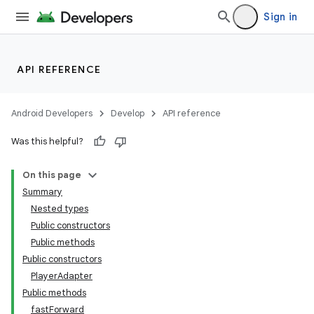
Sign in
making
ion
API REFERENCE
s.metadata
Android Developers
Develop
API reference
Was this helpful?
se
On this page
.stubs
Summary
Nested types
Public constructors
Public methods
Public constructors
PlayerAdapter
Public methods
fastForward