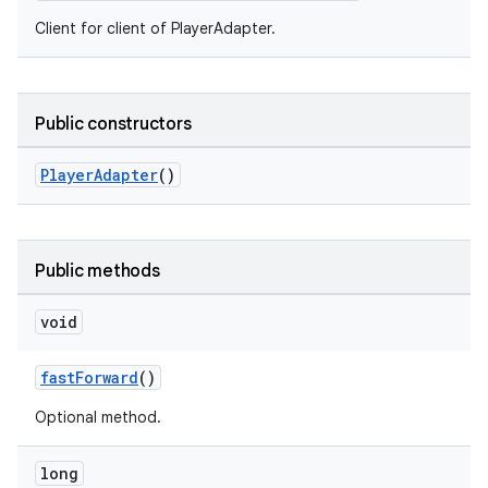
Client for client of PlayerAdapter.
Public constructors
PlayerAdapter
()
Public methods
void
fastForward
()
Optional method.
long