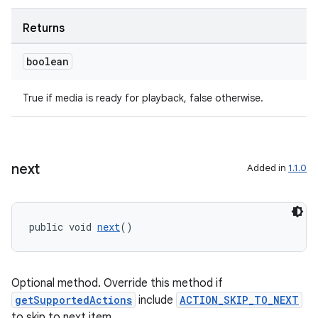
Returns
boolean
True if media is ready for playback, false otherwise.
next
Added in
1.1.0
public void 
next
()
on
Optional method. Override this method if
getSupportedActions
include
ACTION_SKIP_TO_NEXT
to skip to next item.