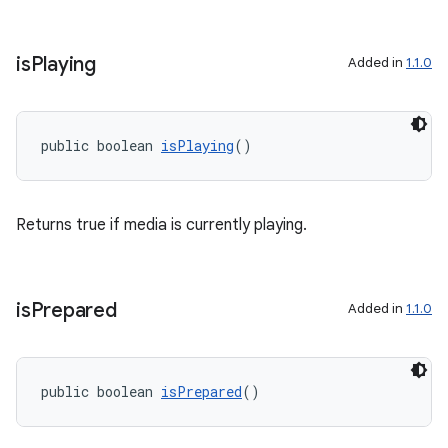
s.java.appsetid
es.java.customaudience
is
Playing
Added in
1.1.0
es.java.measurement
s.java.signals
s.java.topics
public boolean 
isPlaying
()
ces.measurement
s.signals
Returns true if media is currently playing.
es.topics
ient
ore
is
Prepared
Added in
1.1.0
re.activity
rovider
public boolean 
isPrepared
()
ovider.controller