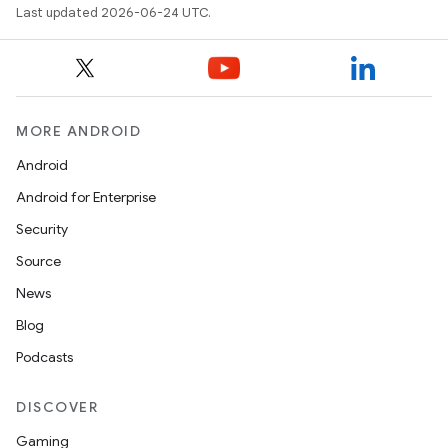
Last updated 2026-06-24 UTC.
MORE ANDROID
Android
Android for Enterprise
s
Security
s.data
Source
.data.formatting
News
s.data.parser
Blog
s.datasource
Podcasts
s.rendering
DISCOVER
Gaming