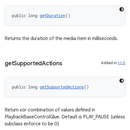
public long 
getDuration
()
Returns the duration of the media item in milliseconds.
der
get
Supported
Actions
Added in
1.1.0
es.adid
es.adselection
public long 
getSupportedActions
()
es.appsetid
ces.common
ces.customaudience
Return xor combination of values defined in
s.java.adid
PlaybackBaseControlGlue. Default is PLAY_PAUSE (unless
subclass enforce to be 0)
s.java.adselection