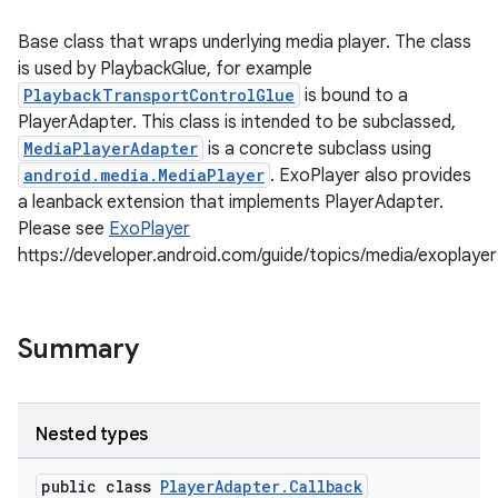
Base class that wraps underlying media player. The class
is used by PlaybackGlue, for example
PlaybackTransportControlGlue
is bound to a
PlayerAdapter. This class is intended to be subclassed,
MediaPlayerAdapter
is a concrete subclass using
android.media.MediaPlayer
. ExoPlayer also provides
a leanback extension that implements PlayerAdapter.
Please see
ExoPlayer
https://developer.android.com/guide/topics/media/exoplayer
Summary
Nested types
public class
PlayerAdapter.Callback