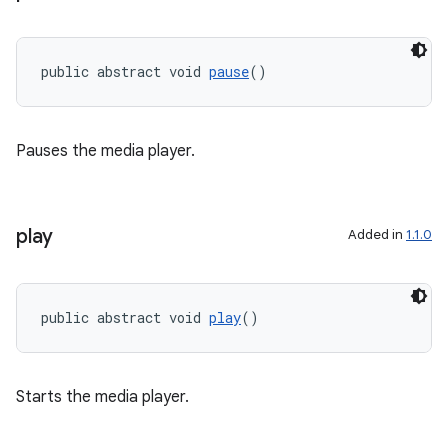
public abstract void 
pause
()
Pauses the media player.
play
Added in
1.1.0
public abstract void 
play
()
Starts the media player.