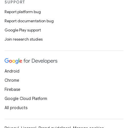
SUPPORT
Report platform bug
Report documentation bug
Google Play support
Join research studies
Android
Chrome
Firebase
Google Cloud Platform
All products