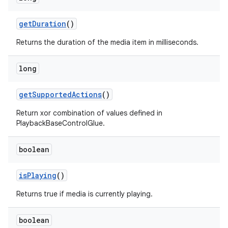
getDuration
()
Returns the duration of the media item in milliseconds.
long
getSupportedActions
()
Return xor combination of values defined in
PlaybackBaseControlGlue.
boolean
isPlaying
()
Returns true if media is currently playing.
boolean