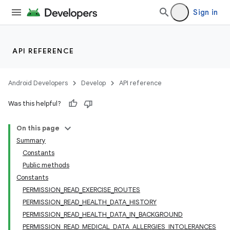
Sign in
API REFERENCE
Android Developers
Develop
API reference
Was this helpful?
On this page
Summary
Constants
Public methods
Constants
PERMISSION_READ_EXERCISE_ROUTES
PERMISSION_READ_HEALTH_DATA_HISTORY
PERMISSION_READ_HEALTH_DATA_IN_BACKGROUND
PERMISSION_READ_MEDICAL_DATA_ALLERGIES_INTOLERANCES