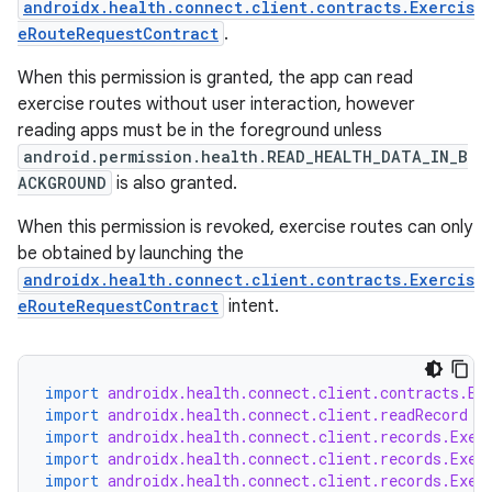
androidx.health.connect.client.contracts.Exercis
eRouteRequestContract
.
When this permission is granted, the app can read
exercise routes without user interaction, however
reading apps must be in the foreground unless
android.permission.health.READ_HEALTH_DATA_IN_B
ACKGROUND
is also granted.
When this permission is revoked, exercise routes can only
be obtained by launching the
androidx.health.connect.client.contracts.Exercis
eRouteRequestContract
intent.
import
androidx.health.connect.client.contracts.Ex
import
androidx.health.connect.client.readRecord
import
androidx.health.connect.client.records.Exer
fragment
import
androidx.health.connect.client.records.Exer
import
androidx.health.connect.client.records.Exer
ragment.ui