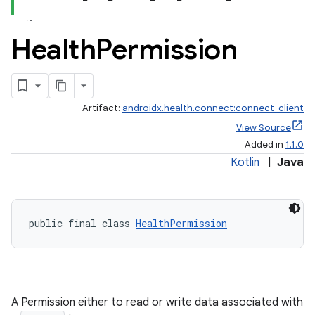
Health
Permission
Artifact:
androidx.health.connect:connect-client
View Source
Added in
1.1.0
Kotlin
|
Java
ate
public final class 
HealthPermission
s
cts
A Permission either to read or write data associated with
making