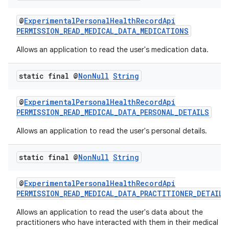
@
ExperimentalPersonalHealthRecordApi
PERMISSION_READ_MEDICAL_DATA_MEDICATIONS
Allows an application to read the user's medication data.
static final @
Non
Null
String
@
ExperimentalPersonalHealthRecordApi
PERMISSION_READ_MEDICAL_DATA_PERSONAL_DETAILS
Allows an application to read the user's personal details.
static final @
Non
Null
String
@
ExperimentalPersonalHealthRecordApi
PERMISSION_READ_MEDICAL_DATA_PRACTITIONER_DETAILS
Allows an application to read the user's data about the
practitioners who have interacted with them in their medical