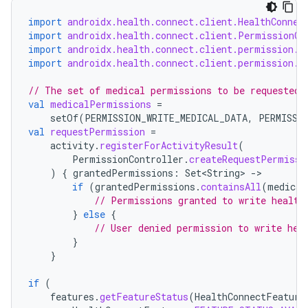
import
androidx.health.connect.client.HealthConnec
import
androidx.health.connect.client.PermissionCo
import
androidx.health.connect.client.permission.H
tion
import
androidx.health.connect.client.permission.H
// The set of medical permissions to be requested 
val
medicalPermissions
=
setOf
(
PERMISSION_WRITE_MEDICAL_DATA
,
PERMISSI
val
requestPermission
=
activity
.
registerForActivityResult
(
PermissionController
.
createRequestPermissi
)
{
grantedPermissions
:
Set<String>
-
if
(
grantedPermissions
.
containsAll
(
medical
// Permissions granted to write health
}
else
{
// User denied permission to write hea
}
}
if
(
features
.
getFeatureStatus
(
HealthConnectFeature