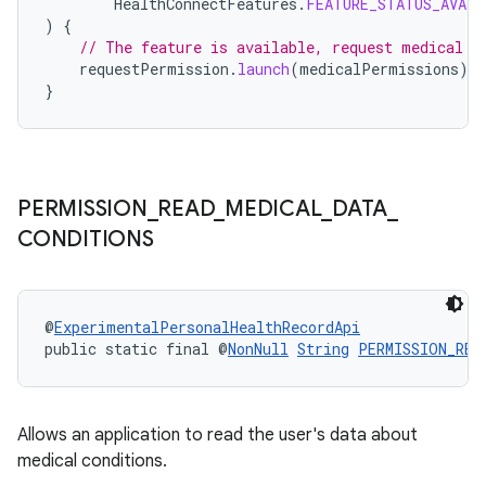
HealthConnectFeatures
.
FEATURE_STATUS_AVAIL
)
{
// The feature is available, request medical p
requestPermission
.
launch
(
medicalPermissions
)
}
ult
PERMISSION
_
READ
_
MEDICAL
_
DATA
_
CONDITIONS
@
ExperimentalPersonalHealthRecordApi
public static final @
NonNull
String
PERMISSION_REA
Allows an application to read the user's data about
medical conditions.