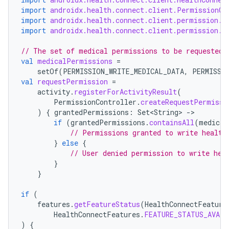
import
androidx.health.connect.client.PermissionCo
import
androidx.health.connect.client.permission.H
import
androidx.health.connect.client.permission.H
// The set of medical permissions to be requested 
val
medicalPermissions
=
setOf
(
PERMISSION_WRITE_MEDICAL_DATA
,
PERMISSI
val
requestPermission
=
activity
.
registerForActivityResult
(
PermissionController
.
createRequestPermissi
)
{
grantedPermissions
:
Set<String>
-
if
(
grantedPermissions
.
containsAll
(
medical
// Permissions granted to write health
}
else
{
// User denied permission to write hea
}
}
if
(
features
.
getFeatureStatus
(
HealthConnectFeature
HealthConnectFeatures
.
FEATURE_STATUS_AVAIL
)
{