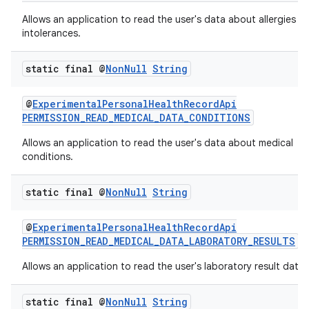
Allows an application to read the user's data about allergies a
intolerances.
static final @
Non
Null
String
@
ExperimentalPersonalHealthRecordApi
PERMISSION_READ_MEDICAL_DATA_CONDITIONS
Allows an application to read the user's data about medical
conditions.
static final @
Non
Null
String
@
ExperimentalPersonalHealthRecordApi
PERMISSION_READ_MEDICAL_DATA_LABORATORY_RESULTS
Allows an application to read the user's laboratory result data.
static final @
Non
Null
String