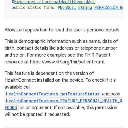
@
ExperimentalPersonalHealthRecordApi
public static final @
NonNull
String
PERMISSION_REA
Allows an application to read the user's personal details.
This is demographic information such as name, date of
birth, contact details like address or telephone number
and so on. For more examples see the FHIR Patient
resource at https://www.hl7.org/fhir/patient.html.
This feature is dependent on the version of
HealthConnect installed on the device. To check if it's
available call
HealthConnectFeatures.getFeatureStatus
and pass
HealthConnectFeatures.FEATURE_PERSONAL_HEALTH_R
ECORD
as an argument. If not available, this permission
will not be granted if requested.