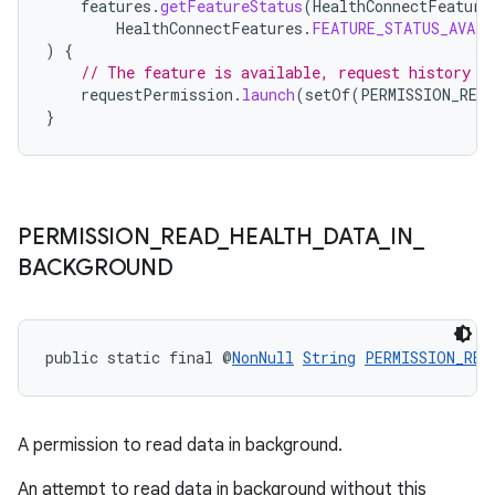
features
.
getFeatureStatus
(
HealthConnectFeature
HealthConnectFeatures
.
FEATURE_STATUS_AVAIL
)
{
// The feature is available, request history r
requestPermission
.
launch
(
setOf
(
PERMISSION_REA
}
PERMISSION
_
READ
_
HEALTH
_
DATA
_
IN
_
on
BACKGROUND
public static final @
NonNull
String
PERMISSION_REA
A permission to read data in background.
An attempt to read data in background without this