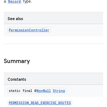
a
Record
type.
ion
See also
Permission
Controller
s.metadata
se
Summary
.stubs
Constants
static final @
Non
Null
String
PERMISSION_READ_EXERCISE_ROUTES