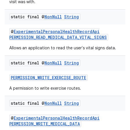
visit was with.
ming.offline
static final @
Non
Null
String
@
ExperimentalPersonalHealthRecordApi
nk
PERMISSION_READ_MEDICAL_DATA_VITAL_SIGNS
iaparser
Allows an application to read the user's vital signs data.
load
static final @
Non
Null
String
ion
PERMISSION_WRITE_EXERCISE_ROUTE
A permission to write exercise routes.
ontentsteering
xperimental
static final @
Non
Null
String
@
ExperimentalPersonalHealthRecordApi
PERMISSION_WRITE_MEDICAL_DATA
cal