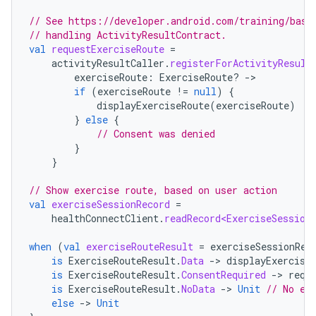
// See https://developer.android.com/training/basi
// handling ActivityResultContract.
val
requestExerciseRoute
=
activityResultCaller
.
registerForActivityResult
exerciseRoute
:
ExerciseRoute? 
-
if
(
exerciseRoute
!=
null
)
{
displayExerciseRoute
(
exerciseRoute
)
}
else
{
// Consent was denied
}
}
// Show exercise route, based on user action
val
exerciseSessionRecord
=
healthConnectClient
.
readRecord<ExerciseSession
when
(
val
exerciseRouteResult
=
exerciseSessionRec
is
ExerciseRouteResult
.
Data
-
>
displayExercise
is
ExerciseRouteResult
.
ConsentRequired
-
>
requ
is
ExerciseRouteResult
.
NoData
-
>
Unit
// No ex
else
-
>
Unit