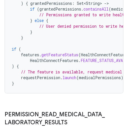
)
{
grantedPermissions
:
Set<String>
-
if
(
grantedPermissions
.
containsAll
(
medical
// Permissions granted to write health
}
else
{
// User denied permission to write hea
}
wable
}
if
(
features
.
getFeatureStatus
(
HealthConnectFeature
HealthConnectFeatures
.
FEATURE_STATUS_AVAIL
)
{
// The feature is available, request medical p
requestPermission
.
launch
(
medicalPermissions
)
}
PERMISSION
_
READ
_
MEDICAL
_
DATA
_
LABORATORY
_
RESULTS