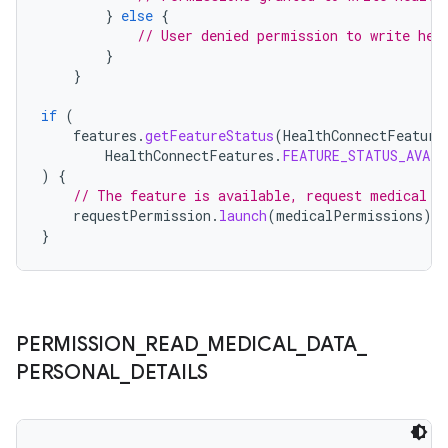
}
else
{
// User denied permission to write hea
}
}
if
(
features
.
getFeatureStatus
(
HealthConnectFeature
HealthConnectFeatures
.
FEATURE_STATUS_AVAIL
)
{
// The feature is available, request medical p
requestPermission
.
launch
(
medicalPermissions
)
}
PERMISSION
_
READ
_
MEDICAL
_
DATA
_
PERSONAL
_
DETAILS