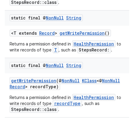
StepsRecord::class
.
y
d3
static final @
Non
Null
String
mp4
<T extends
Record
>
getWritePermission
()
cte35
HealthPermission
Returns a permission defined in
to
rbis
T
StepsRecord:
write records of type
, such as
.
static final @
Non
Null
String
getWritePermission
(@
NonNull
KClass
<@
NonNull
Record
> recordType)
HealthPermission
Returns a permission defined in
to
recordType
write records of type
, such as
StepsRecord::class
.