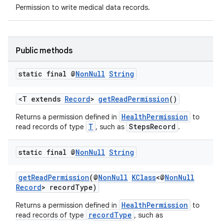
Permission to write medical data records.
er
Public methods
static final @
Non
Null
String
<T extends
Record
>
getReadPermission
()
HealthPermission
Returns a permission defined in
to
T
StepsRecord
read records of type
, such as
.
static final @
Non
Null
String
getReadPermission
(@
NonNull
KClass
<@
NonNull
vbsi
Record
> recordType)
emsg
HealthPermission
Returns a permission defined in
to
recordType
read records of type
, such as
ac