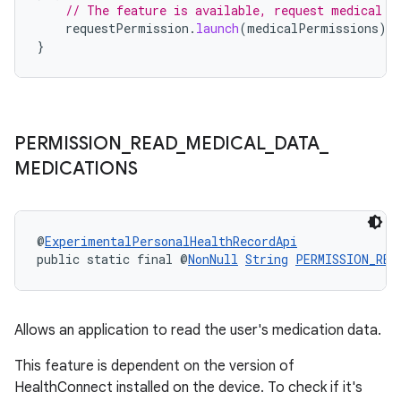
// The feature is available, request medical p
requestPermission
.
launch
(
medicalPermissions
)
}
s
s.data
.data.formatting
PERMISSION
_
READ
_
MEDICAL
_
DATA
_
s.data.parser
MEDICATIONS
s.datasource
s.rendering
@
ExperimentalPersonalHealthRecordApi
public static final @
NonNull
String
PERMISSION_REA
Allows an application to read the user's medication data.
This feature is dependent on the version of
HealthConnect installed on the device. To check if it's