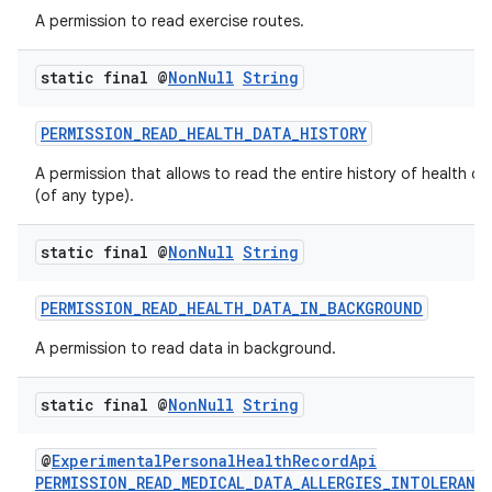
A permission to read exercise routes.
static final @
Non
Null
String
PERMISSION_READ_HEALTH_DATA_HISTORY
A permission that allows to read the entire history of health da
(of any type).
static final @
Non
Null
String
PERMISSION_READ_HEALTH_DATA_IN_BACKGROUND
A permission to read data in background.
static final @
Non
Null
String
@
ExperimentalPersonalHealthRecordApi
PERMISSION_READ_MEDICAL_DATA_ALLERGIES_INTOLERANC