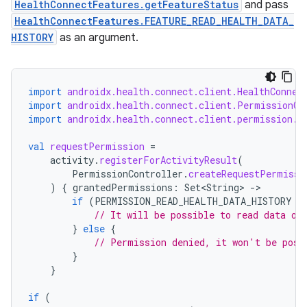
HealthConnectFeatures.getFeatureStatus
and pass
s.java.topics
HealthConnectFeatures.FEATURE_READ_HEALTH_DATA_
HISTORY
as an argument.
ces.measurement
s.signals
es.topics
import
androidx.health.connect.client.HealthConnec
ient
import
androidx.health.connect.client.PermissionCo
import
androidx.health.connect.client.permission.H
ore
val
requestPermission
=
re.activity
activity
.
registerForActivityResult
(
rovider
PermissionController
.
createRequestPermissi
)
{
grantedPermissions
:
Set<String>
-
ovider.controller
if
(
PERMISSION_READ_HEALTH_DATA_HISTORY
i
// It will be possible to read data ol
}
else
{
// Permission denied, it won't be poss
}
}
if
(