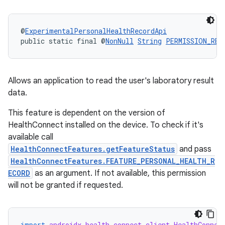
entication
@
ExperimentalPersonalHealthRecordApi
public static final @
NonNull
String
PERMISSION_REA
ications
Allows an application to read the user's laboratory result
ipeline
data.
til
This feature is dependent on the version of
HealthConnect installed on the device. To check if it's
available call
HealthConnectFeatures.getFeatureStatus
and pass
outs
HealthConnectFeatures.FEATURE_PERSONAL_HEALTH_R
ECORD
as an argument. If not available, this permission
will not be granted if requested.
import
androidx.health.connect.client.HealthConnec