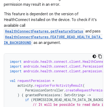
permission may result in an error.
This feature is dependent on the version of
HealthConnect installed on the device. To check if it's
available call
HealthConnectFeatures.getFeatureStatus
and pass
HealthConnectFeatures.FEATURE_READ_HEALTH_DATA_
IN_BACKGROUND
as an argument.
import
androidx.health.connect.client.HealthConnec
import
androidx.health.connect.client.PermissionCo
import
androidx.health.connect.client.permission.H
val
requestPermission
=
activity
.
registerForActivityResult
(
PermissionController
.
createRequestPermissi
)
{
grantedPermissions
:
Set<String>
-
if
(
PERMISSION_READ_HEALTH_DATA_IN_BACKGR
// It will be possible to read data in