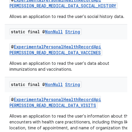
PERMISSION_READ_MEDICAL_DATA_SOCIAL_HISTORY
Allows an application to read the user's social history data.
static final @
Non
Null
String
@
ExperimentalPersonalHealthRecordApi
PERMISSION_READ_MEDICAL_DATA_VACCINES
Allows an application to read the user's data about
c
immunizations and vaccinations.
static final @
Non
Null
String
@
ExperimentalPersonalHealthRecordApi
PERMISSION_READ_MEDICAL_DATA_VISITS
Allows an application to read the user's information about thei
eaming
encounters with health care practitioners, including things like
location, time of appointment, and name of organization the
aming.manifest