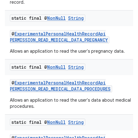
record.
static final @
Non
Null
String
@
ExperimentalPersonalHealthRecordApi
PERMISSION_READ_MEDICAL_DATA_PREGNANCY
Allows an application to read the user's pregnancy data.
static final @
Non
Null
String
@
ExperimentalPersonalHealthRecordApi
PERMISSION_READ_MEDICAL_DATA_PROCEDURES
Allows an application to read the user's data about medical
procedures.
static final @
Non
Null
String
est
@
ExperimentalPersonalHealthRecordApi