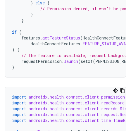
}
else
{
izers
// Permission denied, it won't be poss
}
}
if
(
features
.
getFeatureStatus
(
HealthConnectFeature
HealthConnectFeatures
.
FEATURE_STATUS_AVAIL
)
{
// The feature is available, request backgroun
requestPermission
.
launch
(
setOf
(
PERMISSION_REA
}
import
androidx.health.connect.client.permission.H
import
androidx.health.connect.client.readRecord
import
androidx.health.connect.client.records.Step
import
androidx.health.connect.client.request.Read
import
androidx.health.connect.client.time.TimeRan