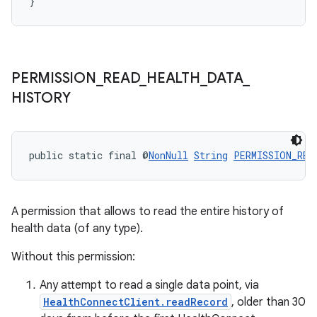
}
PERMISSION
_
READ
_
HEALTH
_
DATA
_
HISTORY
public static final @
NonNull
String
PERMISSION_REA
A permission that allows to read the entire history of
health data (of any type).
Without this permission:
Any attempt to read a single data point, via
HealthConnectClient.readRecord
, older than 30