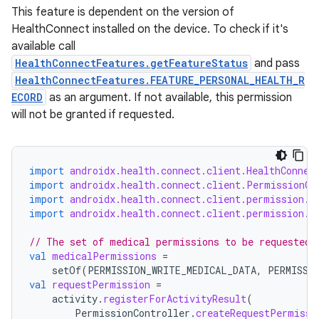
This feature is dependent on the version of
HealthConnect installed on the device. To check if it's
available call
HealthConnectFeatures.getFeatureStatus
and pass
HealthConnectFeatures.FEATURE_PERSONAL_HEALTH_R
ECORD
as an argument. If not available, this permission
will not be granted if requested.
import
androidx.health.connect.client.HealthConnec
import
androidx.health.connect.client.PermissionCo
import
androidx.health.connect.client.permission.H
import
androidx.health.connect.client.permission.H
// The set of medical permissions to be requested 
val
medicalPermissions
=
setOf
(
PERMISSION_WRITE_MEDICAL_DATA
,
PERMISSI
val
requestPermission
=
activity
.
registerForActivityResult
(
PermissionController
.
createRequestPermissi
rotocol