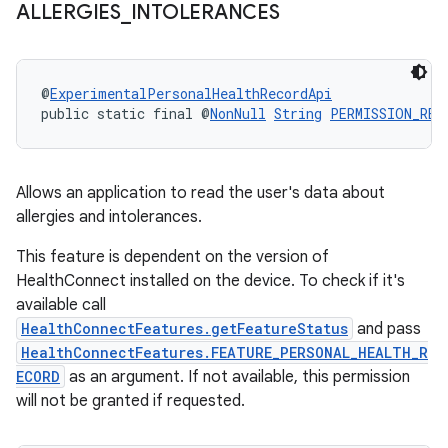
ALLERGIES
_
INTOLERANCES
deps.guava.base
@
ExperimentalPersonalHealthRecordApi
public static final @
NonNull
String
PERMISSION_REA
er
Allows an application to read the user's data about
allergies and intolerances.
This feature is dependent on the version of
s
HealthConnect installed on the device. To check if it's
available call
HealthConnectFeatures.getFeatureStatus
and pass
nt
HealthConnectFeatures.FEATURE_PERSONAL_HEALTH_R
ECORD
as an argument. If not available, this permission
will not be granted if requested.