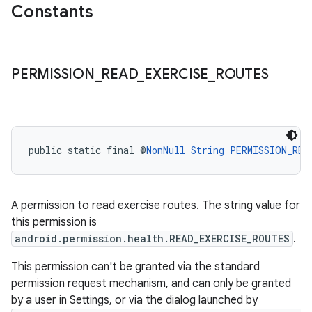
Constants
PERMISSION
_
READ
_
EXERCISE
_
ROUTES
public static final @
NonNull
String
PERMISSION_REA
A permission to read exercise routes. The string value for
this permission is
android.permission.health.READ_EXERCISE_ROUTES
.
This permission can't be granted via the standard
permission request mechanism, and can only be granted
by a user in Settings, or via the dialog launched by