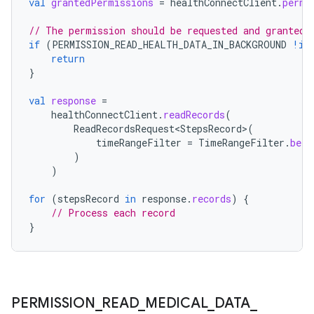
val
grantedPermissions
=
healthConnectClient
.
permi
// The permission should be requested and granted 
if
(
PERMISSION_READ_HEALTH_DATA_IN_BACKGROUND
!in
return
}
val
response
=
healthConnectClient
.
readRecords
(
ReadRecordsRequest<StepsRecord>
(
timeRangeFilter
=
TimeRangeFilter
.
betw
)
)
for
(
stepsRecord
in
response
.
records
)
{
// Process each record
}
PERMISSION
_
READ
_
MEDICAL
_
DATA
_