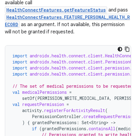
available call
HealthConnectFeatures.getFeatureStatus
and pass
HealthConnectFeatures.FEATURE_PERSONAL_HEALTH_R
ECORD
as an argument. If not available, this permission
will not be granted if requested.
import
androidx.health.connect.client.HealthConnec
import
androidx.health.connect.client.PermissionCo
import
androidx.health.connect.client.permission.H
import
androidx.health.connect.client.permission.H
unction
// The set of medical permissions to be requested 
val
medicalPermissions
=
setOf
(
PERMISSION_WRITE_MEDICAL_DATA
,
PERMISSI
val
requestPermission
=
activity
.
registerForActivityResult
(
PermissionController
.
createRequestPermissi
)
{
grantedPermissions
:
Set<String>
-
if
(
grantedPermissions
.
containsAll
(
medical
// Permissions granted to write health