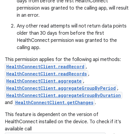
days from before the first HealthConnect
permission was granted to the calling app, will result
in an error.
Any other read attempts will not return data points
der
older than 30 days from before the first
es.adid
HealthConnect permission was granted to the
es.adselection
calling app.
es.appsetid
This permission applies for the following api methods:
ces.common
HealthConnectClient.readRecord
,
HealthConnectClient.readRecords
,
ces.customaudience
HealthConnectClient.aggregate
,
s.java.adid
HealthConnectClient.aggregateGroupByPeriod
,
s.java.adselection
HealthConnectClient.aggregateGroupByDuration
and
HealthConnectClient.getChanges
.
s.java.appsetid
es.java.customaudience
This feature is dependent on the version of
HealthConnect installed on the device. To check if it's
es.java.measurement
available call
s.java.signals